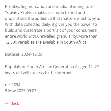
Profiles: Segmentation and media planning tool.
YouGov Profiles makes it simple to find and
understand the audience that matters most to you.
With data collected daily, it gives you the power to
build and customise a portrait of your consumers’
entire world with unrivalled granularity. More than
12,500 variables are available in South Africa.
Dataset: 2024–12-29
Population: South African Generation Z aged 12–27
years old with access to the internet
n ~ 1094
9 May 2025 09:03
<< Back