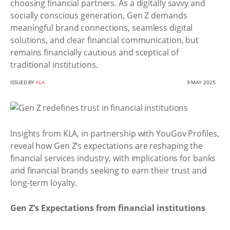
choosing financial partners. As a digitally savvy and
socially conscious generation, Gen Z demands
meaningful brand connections, seamless digital
solutions, and clear financial communication, but
remains financially cautious and sceptical of
traditional institutions.
ISSUED BY
KLA
9 MAY 2025
Insights from KLA, in partnership with YouGov Profiles,
reveal how Gen Z’s expectations are reshaping the
financial services industry, with implications for banks
and financial brands seeking to earn their trust and
long-term loyalty.
Gen Z’s Expectations from financial institutions