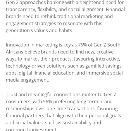
Gen Z approaches banking with a heightened need for
transparency, flexibility, and social alignment. Financial
brands need to rethink traditional marketing and
engagement strategies to resonate with this
generation’s values and habits.
Innovation in marketing is key as 76% of Gen Z South
Africans believe brands need to find new, creative
ways to market their products, favouring interactive,
technology-driven solutions such as gamified savings
apps, digital financial education, and immersive social
media engagement.
Trust and meaningful connections matter to Gen Z
consumers, with 56% preferring long-term brand
relationships over one-time transactions, favouring
financial partners that align with their personal goals
and social values, such as sustainability and
community investment.