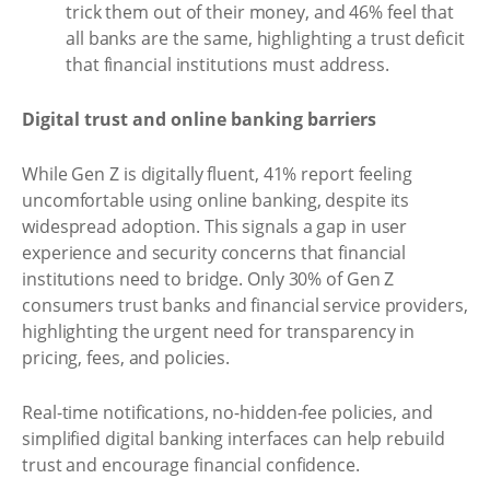
trick them out of their money, and 46% feel that
all banks are the same, highlighting a trust deficit
that financial institutions must address.
Digital trust and online banking barriers
While Gen Z is digitally fluent, 41% report feeling
uncomfortable using online banking, despite its
widespread adoption. This signals a gap in user
experience and security concerns that financial
institutions need to bridge. Only 30% of Gen Z
consumers trust banks and financial service providers,
highlighting the urgent need for transparency in
pricing, fees, and policies.
Real-time notifications, no-hidden-fee policies, and
simplified digital banking interfaces can help rebuild
trust and encourage financial confidence.