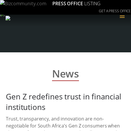
PRESS OFFICE
LISTING
GET A PRESS OFFICE
≡
News
Gen Z redefines trust in financial
institutions
Trust, transparency, and innovation are non-
negotiable for South Africa’s Gen Z consumers when