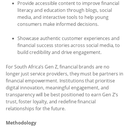
Provide accessible content to improve financial
literacy and education through blogs, social
media, and interactive tools to help young
consumers make informed decisions.
Showcase authentic customer experiences and
financial success stories across social media, to
build credibility and drive engagement.
For South Africa’s Gen Z, financial brands are no
longer just service providers, they must be partners in
financial empowerment. Institutions that prioritise
digital innovation, meaningful engagement, and
transparency will be best positioned to earn Gen Z’s
trust, foster loyalty, and redefine financial
relationships for the future.
Methodology