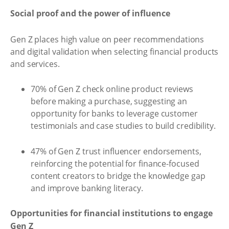
Social proof and the power of influence
Gen Z places high value on peer recommendations
and digital validation when selecting financial products
and services.
70% of Gen Z check online product reviews
before making a purchase, suggesting an
opportunity for banks to leverage customer
testimonials and case studies to build credibility.
47% of Gen Z trust influencer endorsements,
reinforcing the potential for finance-focused
content creators to bridge the knowledge gap
and improve banking literacy.
Opportunities for financial institutions to engage
Gen Z