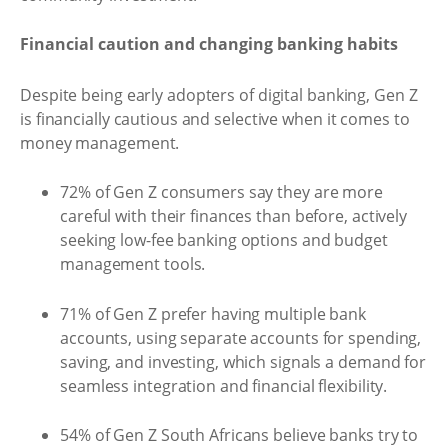
Financial caution and changing banking habits
Despite being early adopters of digital banking, Gen Z
is financially cautious and selective when it comes to
money management.
72% of Gen Z consumers say they are more
careful with their finances than before, actively
seeking low-fee banking options and budget
management tools.
71% of Gen Z prefer having multiple bank
accounts, using separate accounts for spending,
saving, and investing, which signals a demand for
seamless integration and financial flexibility.
54% of Gen Z South Africans believe banks try to