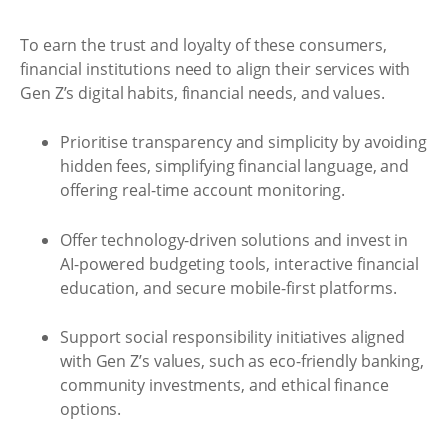
To earn the trust and loyalty of these consumers,
financial institutions need to align their services with
Gen Z’s digital habits, financial needs, and values.
Prioritise transparency and simplicity by avoiding
hidden fees, simplifying financial language, and
offering real-time account monitoring.
Offer technology-driven solutions and invest in
AI-powered budgeting tools, interactive financial
education, and secure mobile-first platforms.
Support social responsibility initiatives aligned
with Gen Z’s values, such as eco-friendly banking,
community investments, and ethical finance
options.