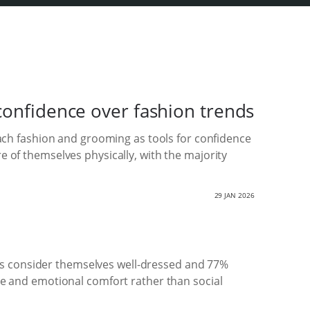
confidence over fashion trends
ch fashion and grooming as tools for confidence
re of themselves physically, with the majority
29 JAN 2026
ts consider themselves well-dressed and 77%
nce and emotional comfort rather than social