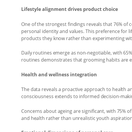
Lifestyle alignment drives product choice
One of the strongest findings reveals that 76% of c
personal identity and values. This preference for 
products they know rather than experimenting wi
Daily routines emerge as non-negotiable, with 65%
routines demonstrates that grooming habits are em
Health and wellness integration
The data reveals a proactive approach to health an
consciousness extends to informed decision-makin
Concerns about ageing are significant, with 75% of S
and health rather than unrealistic youth aspiratio