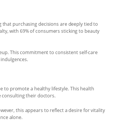
g that purchasing decisions are deeply tied to
alty, with 69% of consumers sticking to beauty
eup. This commitment to consistent self-care
 indulgences.
to promote a healthy lifestyle. This health
consulting their doctors.
ever, this appears to reflect a desire for vitality
ance alone.