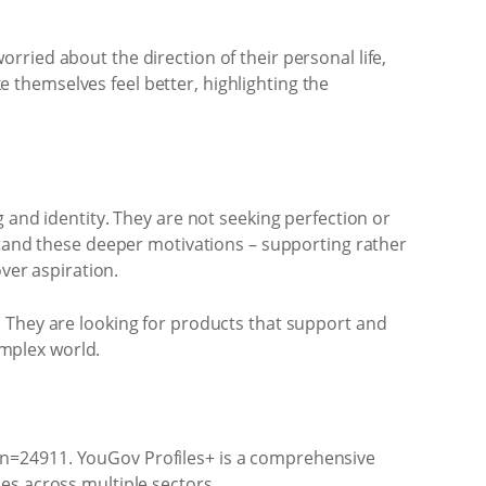
ried about the direction of their personal life,
themselves feel better, highlighting the
 and identity. They are not seeking perfection or
rstand these deeper motivations – supporting rather
ver aspiration.
. They are looking for products that support and
omplex world.
 n=24911. YouGov Profiles+ is a comprehensive
es across multiple sectors.