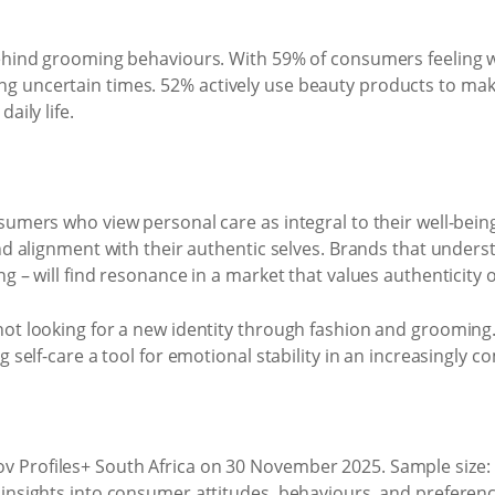
ehind grooming behaviours. With 59% of consumers feeling wor
 uncertain times. 52% actively use beauty products to make 
aily life.
sumers who view personal care as integral to their well-being
and alignment with their authentic selves. Brands that unde
g – will find resonance in a market that values authenticity o
not looking for a new identity through fashion and grooming
 self-care a tool for emotional stability in an increasingly c
 Profiles+ South Africa on 30 November 2025. Sample size:
 insights into consumer attitudes, behaviours, and preferenc