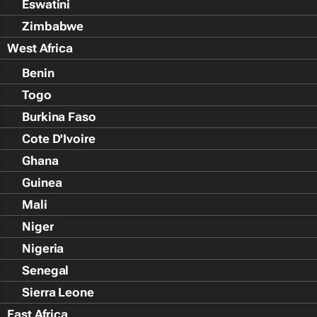
Eswatini
Zimbabwe
West Africa
Benin
Togo
Burkina Faso
Cote D'Ivoire
Ghana
Guinea
Mali
Niger
Nigeria
Senegal
Sierra Leone
East Africa