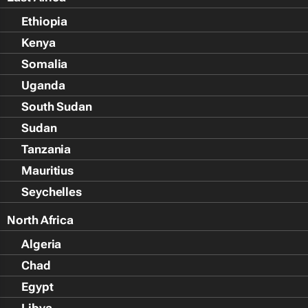
Ethiopia
Kenya
Somalia
Uganda
South Sudan
Sudan
Tanzania
Mauritius
Seychelles
North Africa
Algeria
Chad
Egypt