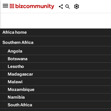
Africa home
Southern Africa
Angola
Botswana
Lesotho
Madagascar
Malawi
Mozambique
Namibia
South Africa