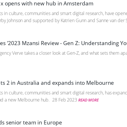
ux opens with new hub in Amsterdam
ts in culture, communities and smart digital research, have op
rby Johnson and supported by Katrien Gunn and Sanne van der 
es '2023 Mzansi Review - Gen Z: Understanding Yo
agency Verve takes a closer look at Gen-Z, and what sets them ap
ts 2 in Australia and expands into Melbourne
ts in culture, communities and smart digital research, has expan
nd a new Melbourne hub.
28 Feb 2023
READ MORE
s senior team in Europe