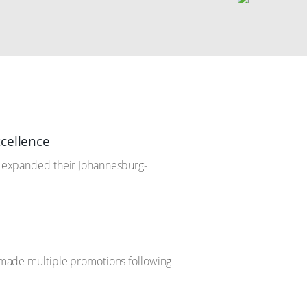
xcellence
ve expanded their Johannesburg-
s made multiple promotions following