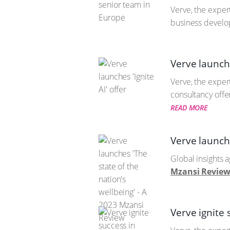
Verve, the exper
business develo
Verve launche
Verve, the expert
consultancy offe
READ MORE
Verve launche
Global insights a
Mzansi Review 
Verve ignite