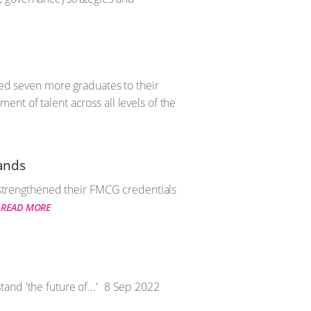
ted seven more graduates to their
nt of talent across all levels of the
pands
r strengthened their FMCG credentials
READ MORE
nd 'the future of...'
8 Sep 2022