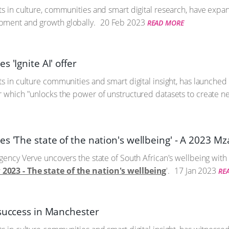
ts in culture, communities and smart digital research, have expa
pment and growth globally.
20 Feb 2023
READ MORE
s 'Ignite AI' offer
s in culture communities and smart digital insight, has launched 
r which "unlocks the power of unstructured datasets to create new
s 'The state of the nation's wellbeing' - A 2023 M
gency Verve uncovers the state of South African's wellbeing with 
2023 - The state of the nation's wellbeing
'.
17 Jan 2023
RE
 success in Manchester