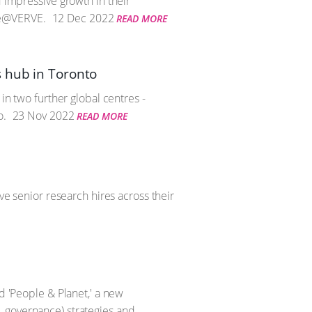
d impressive growth in their
te@VERVE.
12 Dec 2022
READ MORE
s hub in Toronto
in two further global centres -
o.
23 Nov 2022
READ MORE
ve senior research hires across their
d 'People & Planet,' a new
, governance) strategies and