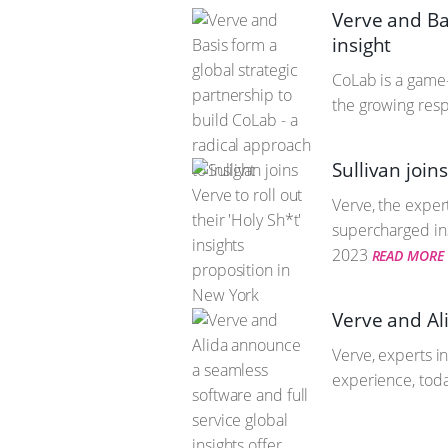
Verve and Bas
insight
CoLab is a game
the growing res
Sullivan join
Verve, the expert
supercharged ins
2023
READ MORE
Verve and Ali
Verve, experts i
experience, toda