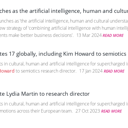
hes as the artificial intelligence, human and cult
unches as 'the artificial intelligence, human and cultural under
ew strategy of ‘combining artificial intelligence with human intell
ients make better business decisions'.
13 Mar 2024
READ MORE
es 17 globally, including Kim Howard to semiotics 
ts in cultural, human and artificial intelligence for supercharged
Howard
to semiotics research director.
17 Jan 2024
READ MORE
e Lydia Martin to research director
ts in cultural, human and artificial intelligence for supercharge
motions across their European team.
27 Oct 2023
READ MORE