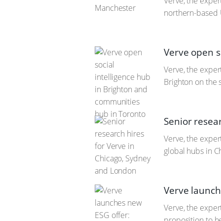
Verve, the exper
northern-based 
Verve open s
Verve, the expert
Brighton on the s
Senior resea
Verve, the expert
global hubs in 
Verve launch
Verve, the exper
proposition to h