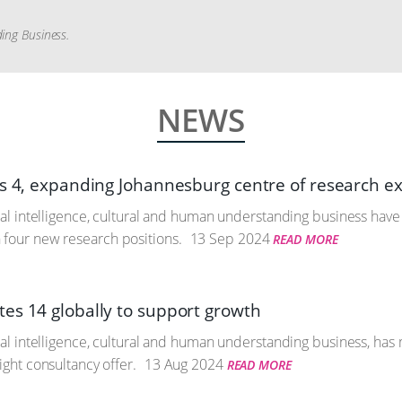
ding Business.
NEWS
ts 4, expanding Johannesburg centre of research e
icial intelligence, cultural and human understanding business ha
four new research positions.
13 Sep 2024
READ MORE
es 14 globally to support growth
icial intelligence, cultural and human understanding business, ha
sight consultancy offer.
13 Aug 2024
READ MORE