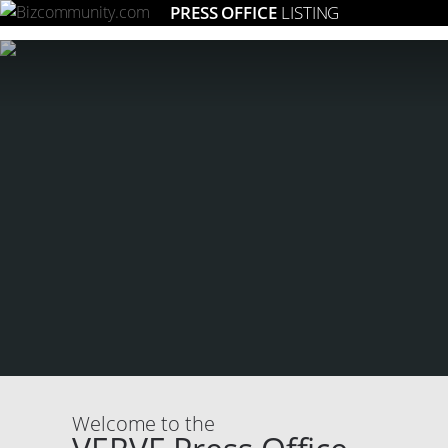
PRESS OFFICE
LISTING
Welcome to the