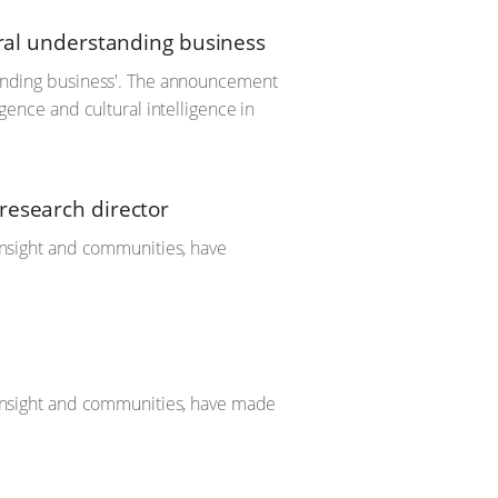
ural understanding business
standing business'. The announcement
igence and cultural intelligence in
research director
 insight and communities, have
d insight and communities, have made