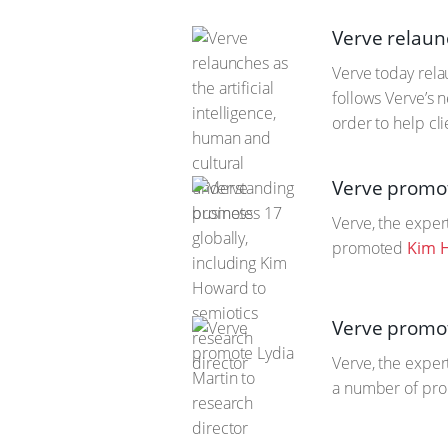
Verve relaunc
Verve today rela
follows Verve’s n
order to help cl
Verve promot
Verve, the exper
promoted
Kim 
Verve promot
Verve, the exper
a number of pro