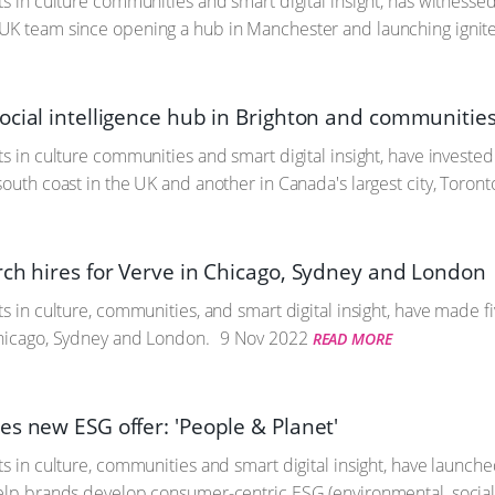
ts in culture communities and smart digital insight, has witnesse
UK team since opening a hub in Manchester and launching igni
ocial intelligence hub in Brighton and communitie
s in culture communities and smart digital insight, have invested 
outh coast in the UK and another in Canada's largest city, Toront
rch hires for Verve in Chicago, Sydney and London
s in culture, communities, and smart digital insight, have made fi
Chicago, Sydney and London.
9 Nov 2022
READ MORE
es new ESG offer: 'People & Planet'
ts in culture, communities and smart digital insight, have launche
elp brands develop consumer-centric ESG (environmental, social