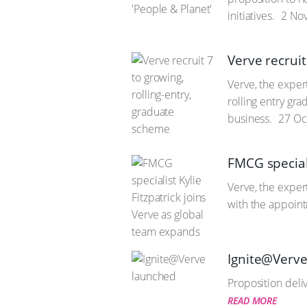
initiatives.
2 Nov
Verve recruit
Verve, the exper
rolling entry gr
business.
27 Oc
FMCG speciali
Verve, the exper
with the appoin
Ignite@Verv
Proposition deli
READ MORE