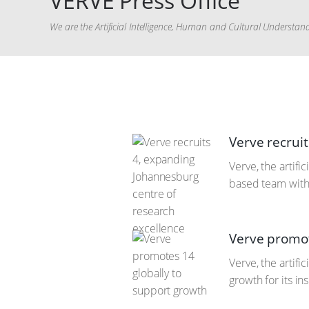
VERVE Press Office
We are the Artificial Intelligence, Human and Cultural Understan
Verve recrui
Verve, the artif
based team with 
Verve promot
Verve, the artif
growth for its in