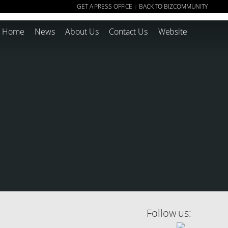
GET A PRESS OFFICE
BACK TO BIZCOMMUNITY
|
Home
News
About Us
Contact Us
Website
Follow us: