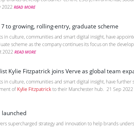
 2022
READ MORE
 7 to growing, rolling-entry, graduate scheme
ts in culture, communities and smart digital insight, have appoin
aduate scheme as the company continues its focus on the developme
t 2022
READ MORE
st Kylie Fitzpatrick joins Verve as global team ex
ts in culture, communities and smart digital insight, have furthe
tment of
Kylie Fitzpatrick
to their Manchester hub.
21 Sep 2022
e launched
vers supercharged strategy and innovation to help brands understa