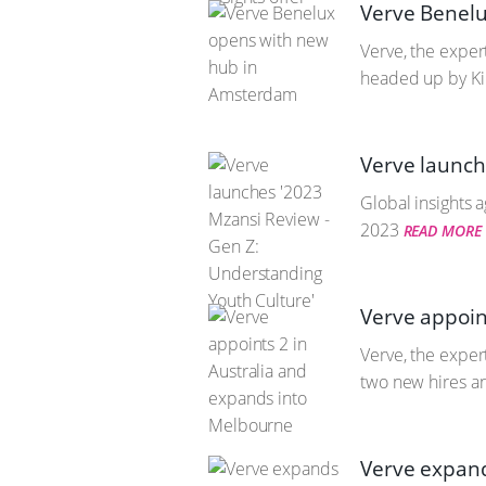
Verve Benel
Verve, the exper
headed up by Ki
Verve launch
Global insights 
2023
READ MORE
Verve appoin
Verve, the exper
two new hires a
Verve expand