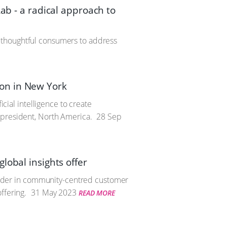
ab - a radical approach to
 thoughtful consumers to address
tion in New York
icial intelligence to create
 president, North America.
28 Sep
lobal insights offer
 leader in community-centred customer
ffering.
31 May 2023
READ MORE