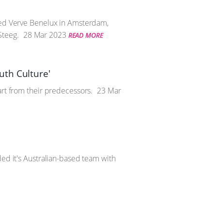
ened Verve Benelux in Amsterdam,
Steeg.
28 Mar 2023
READ MORE
uth Culture'
art from their predecessors.
23 Mar
ded it's Australian-based team with