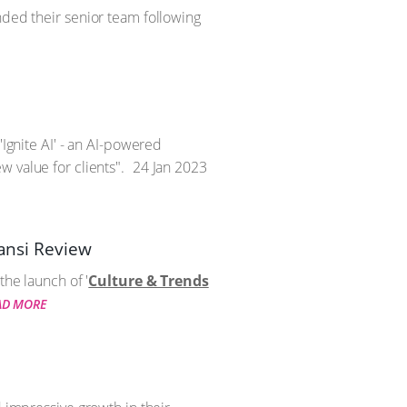
nded their senior team following
'Ignite AI' - an AI-powered
 value for clients".
24 Jan 2023
zansi Review
the launch of '
Culture & Trends
AD MORE