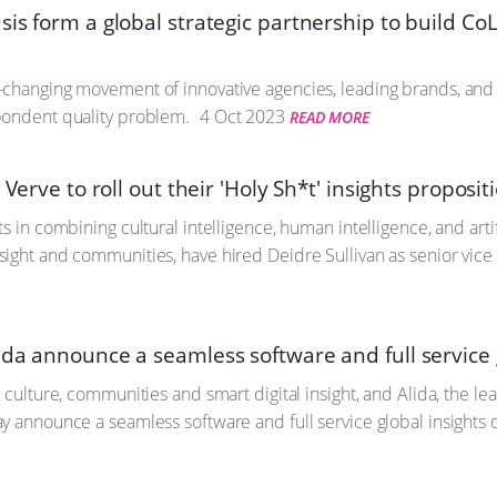
is form a global strategic partnership to build CoL
-changing movement of innovative agencies, leading brands, and
pondent quality problem.
4 Oct 2023
READ MORE
s Verve to roll out their 'Holy Sh*t' insights proposi
s in combining cultural intelligence, human intelligence, and artif
ight and communities, have hired Deidre Sullivan as senior vice
da announce a seamless software and full service g
n culture, communities and smart digital insight, and Alida, the
y announce a seamless software and full service global insights o