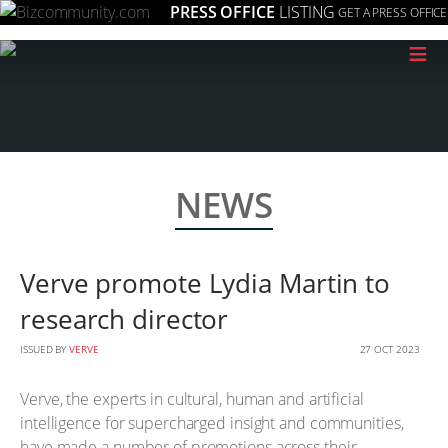
PRESS OFFICE
LISTING
GET A PRESS OFFICE
≡
NEWS
Verve promote Lydia Martin to
research director
ISSUED BY
VERVE
27 OCT 2023
Verve, the experts in cultural, human and artificial
intelligence for supercharged insight and communities,
have made a number of promotions across their