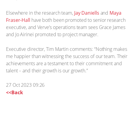
Elsewhere in the research team,
Jay Daniells
and
Maya
Fraser-Hall
have both been promoted to senior research
executive, and Verve’s operations team sees Grace James
and Jo Airinei promoted to project manager.
Executive director, Tim Martin comments: “Nothing makes
me happier than witnessing the success of our team. Their
achievements are a testament to their commitment and
talent – and their growth is our growth.”
27 Oct 2023 09:26
<<Back