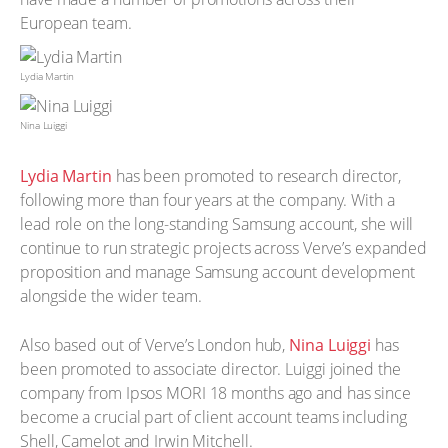
European team.
Lydia Martin
Nina Luiggi
Lydia Martin
has been promoted to research director,
following more than four years at the company. With a
lead role on the long-standing Samsung account, she will
continue to run strategic projects across Verve’s expanded
proposition and manage Samsung account development
alongside the wider team.
Also based out of Verve’s London hub,
Nina Luiggi
has
been promoted to associate director. Luiggi joined the
company from Ipsos MORI 18 months ago and has since
become a crucial part of client account teams including
Shell, Camelot and Irwin Mitchell.