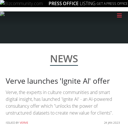
PRESS OFFICE
LISTING
GET A PRESS OFFICE
≡
NEWS
Verve launches 'Ignite AI' offer
Verve, the experts in culture communities and smart
digital insight, has launched 'Ignite AI' - an AI-powered
consultancy offer which "unlocks the power of
unstructured datasets to create new value for clients".
ISSUED BY
VERVE
24 JAN 2023