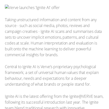
Taking unstructured information and content from any
source - such as social media, photos, reviews and
campaign creatives - Ignite AI scans and summarises data
sets to uncover implicit emotions, patterns, and cultural
codes at scale. Human interpretation and evaluation is
built onto the machine learning to deliver powerful
commercial insights for brands.
Central to Ignite AI is Verve’s proprietary psychological
framework; a set of universal human values that explain
behaviour, needs and expectations for a deeper
understanding of what brands or people stand for.
Ignite AI is the latest offering from the Ignite@VERVE team,
following its successful introduction last year. The Ignite
team blend traditional research with innovative