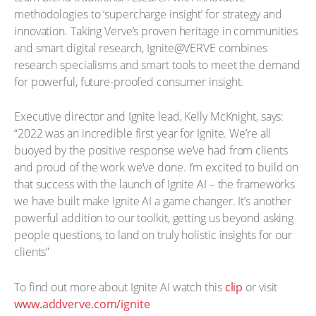
methodologies to ‘supercharge insight’ for strategy and
innovation. Taking Verve’s proven heritage in communities
and smart digital research, Ignite@VERVE combines
research specialisms and smart tools to meet the demand
for powerful, future-proofed consumer insight.
Executive director and Ignite lead, Kelly McKnight, says:
“2022 was an incredible first year for Ignite. We’re all
buoyed by the positive response we’ve had from clients
and proud of the work we’ve done. I’m excited to build on
that success with the launch of Ignite AI – the frameworks
we have built make Ignite AI a game changer. It’s another
powerful addition to our toolkit, getting us beyond asking
people questions, to land on truly holistic insights for our
clients”
To find out more about Ignite AI watch this
clip
or visit
www.addverve.com/ignite