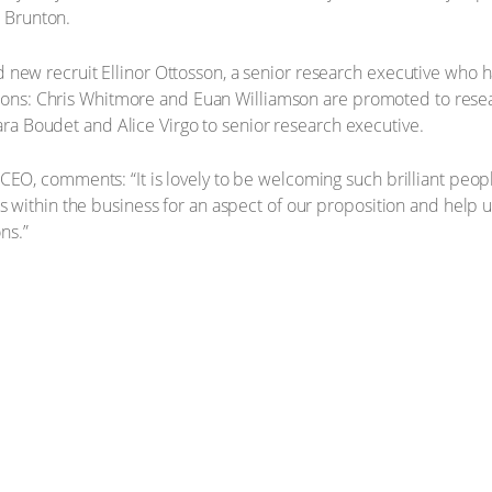
r Brunton.
w recruit Ellinor Ottosson, a senior research executive who has
tions: Chris Whitmore and Euan Williamson are promoted to resea
lara Boudet and Alice Virgo to senior research executive.
, comments: “It is lovely to be welcoming such brilliant people 
within the business for an aspect of our proposition and help us
ons.”