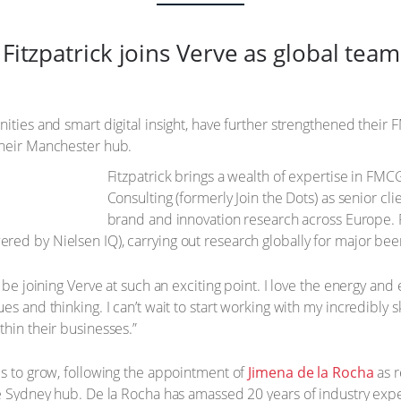
 Fitzpatrick joins Verve as global te
ities and smart digital insight, have further strengthened their
their Manchester hub.
Fitzpatrick brings a wealth of expertise in FMCG
Consulting (formerly Join the Dots) as senior cli
brand and innovation research across Europe. Pr
d by Nielsen IQ), carrying out research globally for major beer, 
o be joining Verve at such an exciting point. I love the energy an
s and thinking. I can’t wait to start working with my incredibly s
thin their businesses.”
es to grow, following the appointment of
Jimena de la Rocha
as r
he Sydney hub. De la Rocha has amassed 20 years of industry exper