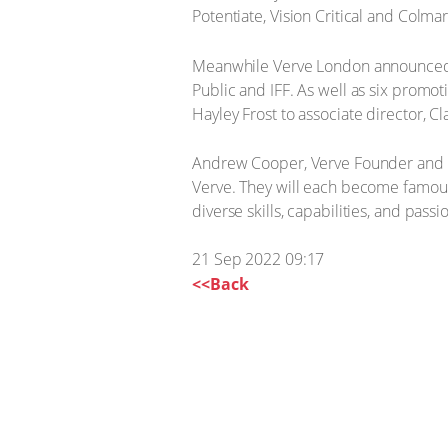
Potentiate, Vision Critical and Colma
Meanwhile Verve London announced ne
Public and IFF. As well as six promo
Hayley Frost to associate director, C
Andrew Cooper, Verve Founder and CEO
Verve. They will each become famous 
diverse skills, capabilities, and passi
21 Sep 2022 09:17
<<Back