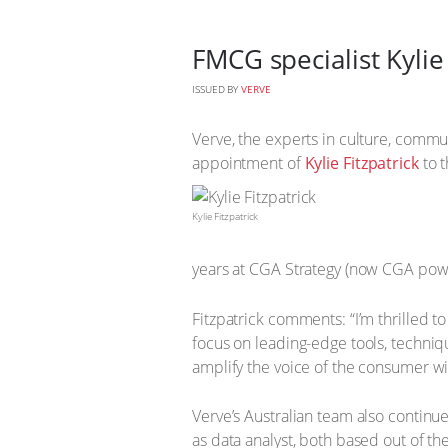
FMCG specialist Kylie
ISSUED BY
VERVE
Verve, the experts in culture, commun
appointment of
Kylie Fitzpatrick
to 
Kylie Fitzpatrick
years at CGA Strategy (now CGA powere
Fitzpatrick comments: “I’m thrilled t
focus on leading-edge tools, technique
amplify the voice of the consumer wi
Verve’s Australian team also continu
as data analyst, both based out of t