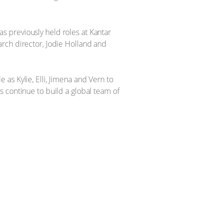
 previously held roles at Kantar
rch director, Jodie Holland and
as Kylie, Elli, Jimena and Vern to
 continue to build a global team of