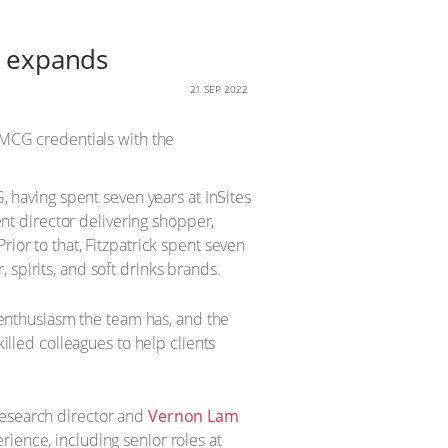
am expands
21 SEP 2022
 FMCG credentials with the
, having spent seven years at InSites
ent director delivering shopper,
ior to that, Fitzpatrick spent seven
spirits, and soft drinks brands.
d enthusiasm the team has, and the
killed colleagues to help clients
esearch director and
Vernon Lam
ience, including senior roles at