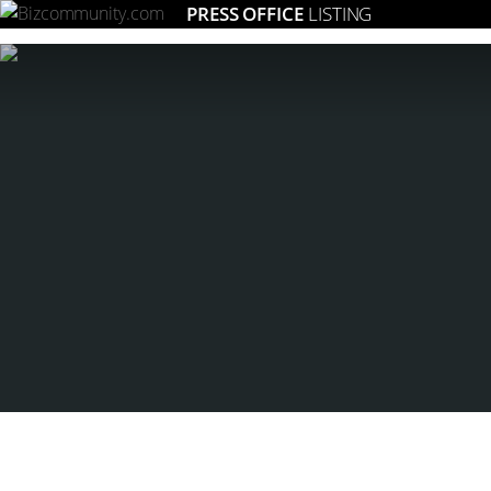
PRESS OFFICE
LISTING