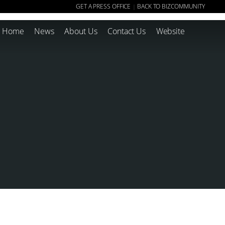
GET A PRESS OFFICE
BACK TO BIZCOMMUNITY
|
Home
News
About Us
Contact Us
Website