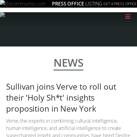
PRESS OFFICE
LISTING
GET A PRESS OFFICE
≡
NEWS
Sullivan joins Verve to roll out
their 'Holy Sh*t' insights
proposition in New York
Verve, the experts in combining cultural intelligence,
human intelligence, and artificial intelligence to create
supercharged insight and communities, have hired Deidre