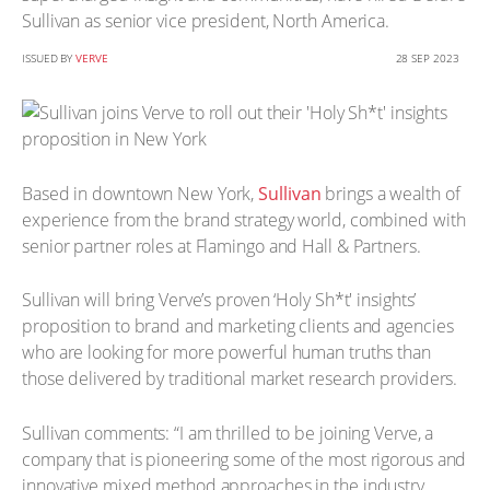
Sullivan as senior vice president, North America.
ISSUED BY
VERVE
28 SEP 2023
Based in downtown New York,
Sullivan
brings a wealth of
experience from the brand strategy world, combined with
senior partner roles at Flamingo and Hall & Partners.
Sullivan will bring Verve’s proven ‘Holy Sh*t' insights’
proposition to brand and marketing clients and agencies
who are looking for more powerful human truths than
those delivered by traditional market research providers.
Sullivan comments: “I am thrilled to be joining Verve, a
company that is pioneering some of the most rigorous and
innovative mixed method approaches in the industry.