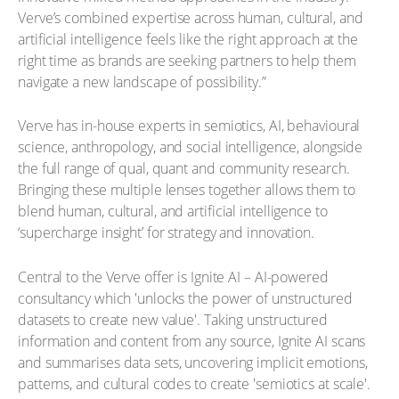
Verve’s combined expertise across human, cultural, and
artificial intelligence feels like the right approach at the
right time as brands are seeking partners to help them
navigate a new landscape of possibility.”
Verve has in-house experts in semiotics, AI, behavioural
science, anthropology, and social intelligence, alongside
the full range of qual, quant and community research.
Bringing these multiple lenses together allows them to
blend human, cultural, and artificial intelligence to
‘supercharge insight’ for strategy and innovation.
Central to the Verve offer is Ignite AI – AI-powered
consultancy which 'unlocks the power of unstructured
datasets to create new value'. Taking unstructured
information and content from any source, Ignite AI scans
and summarises data sets, uncovering implicit emotions,
patterns, and cultural codes to create 'semiotics at scale'.