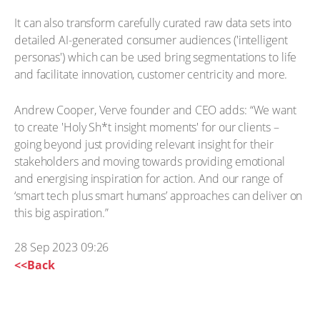
It can also transform carefully curated raw data sets into
detailed AI-generated consumer audiences ('intelligent
personas') which can be used bring segmentations to life
and facilitate innovation, customer centricity and more.
Andrew Cooper, Verve founder and CEO adds: “We want
to create 'Holy Sh*t insight moments' for our clients –
going beyond just providing relevant insight for their
stakeholders and moving towards providing emotional
and energising inspiration for action. And our range of
‘smart tech plus smart humans’ approaches can deliver on
this big aspiration.”
28 Sep 2023 09:26
<<Back