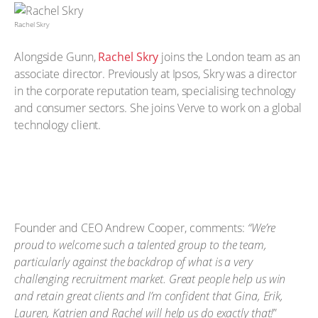
Rachel Skry
Alongside Gunn,
Rachel Skry
joins the London team as an
associate director. Previously at Ipsos, Skry was a director
in the corporate reputation team, specialising technology
and consumer sectors. She joins Verve to work on a global
technology client.
Founder and CEO Andrew Cooper, comments:
“We’re
proud to welcome such a talented group to the team,
particularly against the backdrop of what is a very
challenging recruitment market. Great people help us win
and retain great clients and I’m confident that Gina, Erik,
Lauren, Katrien and Rachel will help us do exactly that!
”