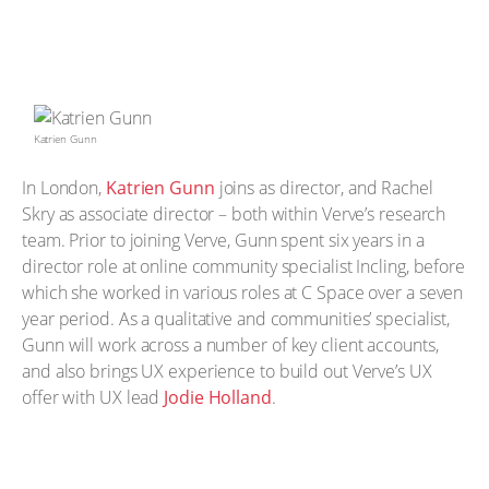
Katrien Gunn
In London,
Katrien Gunn
joins as director, and Rachel
Skry as associate director – both within Verve’s research
team. Prior to joining Verve, Gunn spent six years in a
director role at online community specialist Incling, before
which she worked in various roles at C Space over a seven
year period. As a qualitative and communities’ specialist,
Gunn will work across a number of key client accounts,
and also brings UX experience to build out Verve’s UX
offer with UX lead
Jodie Holland
.