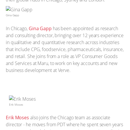
Gina Gapp
In Chicago,
Gina Gapp
has been appointed as research
and consulting director, bringing over 12 years experience
in qualitative and quantitative research across industries
that include CPG, foodservice, pharmaceuticals, insurance,
and retail. She joins from a role as VP Consumer Goods
and Services at Maru, to work on key accounts and new
business development at Verve.
Erik Moses
Erik Moses
also joins the Chicago team as associate
director - he moves from PDT where he spent seven years