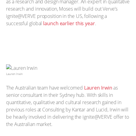
as a research and design manager. An expert in qualitative
research and innovation, Moses will build out Verve’s
ignite@VERVE proposition in the US, following a
successful global
launch earlier this year
.
Lauren Irwin
The Australian team have welcomed
Lauren Irwin
as
senior consultant in their Sydney hub. With skills in
quantitative, qualitative and cultural research gained in
previous roles at Consulting by Kantar and Lucid, Irwin will
be heavily involved in delivering the ignite@VERVE offer to
the Australian market.