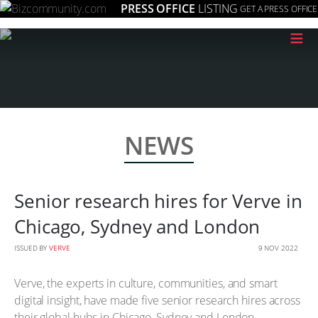
PRESS OFFICE
LISTING
GET A PRESS OFFICE
≡
NEWS
Senior research hires for Verve in
Chicago, Sydney and London
ISSUED BY
VERVE
9 NOV 2022
Verve, the experts in culture, communities, and smart
digital insight, have made five senior research hires across
their global hubs in Chicago, Sydney and London.