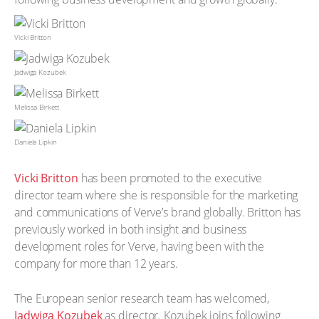
Vicki Britton
Jadwiga Kozubek
Melissa Birkett
Daniela Lipkin
Vicki Britton
has been promoted to the executive
director team where she is responsible for the marketing
and communications of Verve’s brand globally. Britton has
previously worked in both insight and business
development roles for Verve, having been with the
company for more than 12 years.
The European senior research team has welcomed,
Jadwiga Kozubek
as director. Kozubek joins following