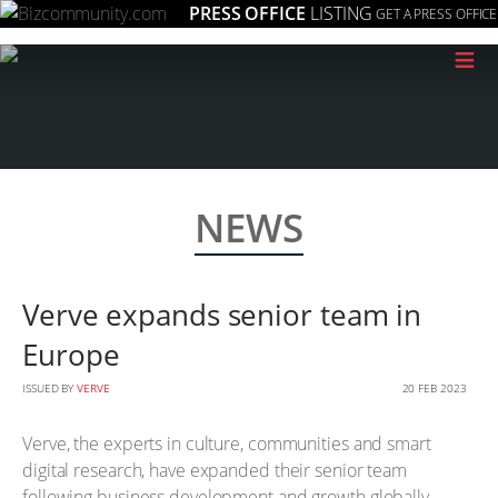
PRESS OFFICE
LISTING
GET A PRESS OFFICE
≡
NEWS
Verve expands senior team in
Europe
ISSUED BY
VERVE
20 FEB 2023
Verve, the experts in culture, communities and smart
digital research, have expanded their senior team
following business development and growth globally.