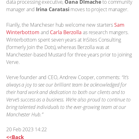
data processing executive,
Oana DImache
to community
manager and
Irina Caratasi
moves to project manager.
Fianlly, the Mancheser hub welcome new starters
Sam
Winterbottom
and
Carla Berzolla
as research mangers.
Winterbottom spent seven years at InSites Consulting
(formerly Join the Dots), whereas Berzolla was at
Manchester-based Mustard for three years prior to joining
Verve.
Verve founder and CEO, Andrew Cooper, comments:
“It’s
always a joy to see our brilliant team be acknowledged for
their hard work and dedication to both our clients and to
Verve’s success as a business. We’re also proud to continue to
bring talented individuals to the ever-growing team at our
Manchester Hub.”
20 Feb 2023 14:22
<<Back