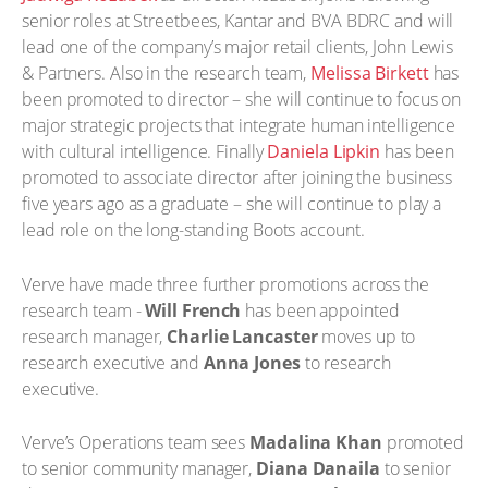
senior roles at Streetbees, Kantar and BVA BDRC and will
lead one of the company’s major retail clients, John Lewis
& Partners. Also in the research team,
Melissa Birkett
has
been promoted to director – she will continue to focus on
major strategic projects that integrate human intelligence
with cultural intelligence. Finally
Daniela Lipkin
has been
promoted to associate director after joining the business
five years ago as a graduate – she will continue to play a
lead role on the long-standing Boots account.
Verve have made three further promotions across the
research team -
Will French
has been appointed
research manager,
Charlie Lancaster
moves up to
research executive and
Anna Jones
to research
executive.
Verve’s Operations team sees
Madalina Khan
promoted
to senior community manager,
Diana Danaila
to senior