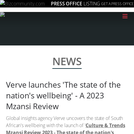
PRESS OFFICE
LISTING
GET A PRESS OFFICE
≡
NEWS
Verve launches 'The state of the
nation's wellbeing' - A 2023
Mzansi Review
Global insights agency Verve uncovers the state of South
African's wellbeing with the launch of '
Culture & Trends
Mzansi Review 2023 - The state of the nation's