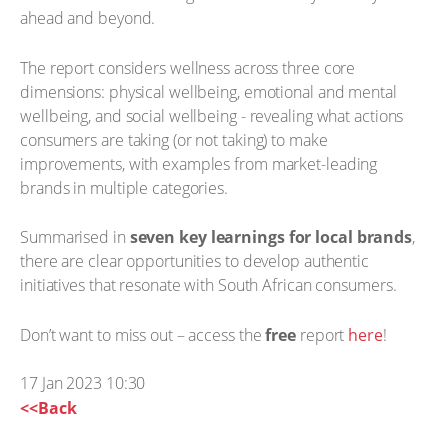
ahead and beyond.
The report considers wellness across three core
dimensions: physical wellbeing, emotional and mental
wellbeing, and social wellbeing - revealing what actions
consumers are taking (or not taking) to make
improvements, with examples from market-leading
brands in multiple categories.
Summarised in
seven key learnings for local brands
,
there are clear opportunities to develop authentic
initiatives that resonate with South African consumers.
Don’t want to miss out – access the
free
report
here
!
17 Jan 2023 10:30
<<Back