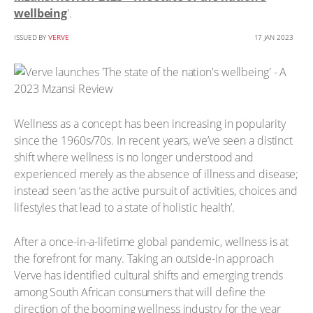
wellbeing
'.
ISSUED BY
VERVE
17 JAN 2023
Wellness as a concept has been increasing in popularity
since the 1960s/70s. In recent years, we’ve seen a distinct
shift where wellness is no longer understood and
experienced merely as the absence of illness and disease;
instead seen ‘as the active pursuit of activities, choices and
lifestyles that lead to a state of holistic health’.
After a once-in-a-lifetime global pandemic, wellness is at
the forefront for many. Taking an outside-in approach
Verve has identified cultural shifts and emerging trends
among South African consumers that will define the
direction of the booming wellness industry for the year