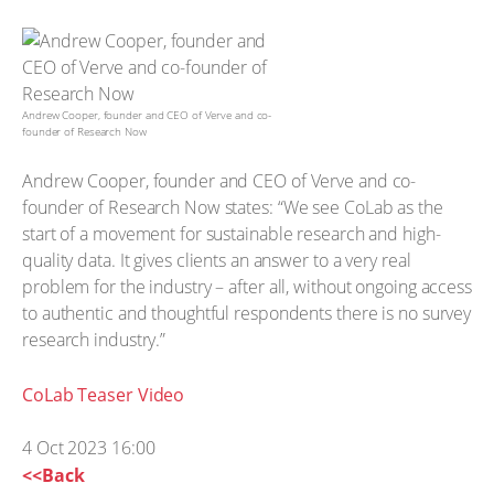
Andrew Cooper, founder and CEO of Verve and co-
founder of Research Now
Andrew Cooper, founder and CEO of Verve and co-
founder of Research Now states: “We see CoLab as the
start of a movement for sustainable research and high-
quality data. It gives clients an answer to a very real
problem for the industry – after all, without ongoing access
to authentic and thoughtful respondents there is no survey
research industry.”
CoLab Teaser Video
4 Oct 2023 16:00
<<Back