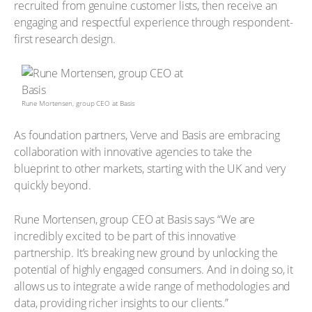
recruited from genuine customer lists, then receive an
engaging and respectful experience through respondent-
first research design.
Rune Mortensen, group CEO at Basis
As foundation partners, Verve and Basis are embracing
collaboration with innovative agencies to take the
blueprint to other markets, starting with the UK and very
quickly beyond.
Rune Mortensen, group CEO at Basis says “We are
incredibly excited to be part of this innovative
partnership. It’s breaking new ground by unlocking the
potential of highly engaged consumers. And in doing so, it
allows us to integrate a wide range of methodologies and
data, providing richer insights to our clients.”