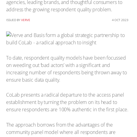
agencies, leading brands, and thoughtful consumers to
address the growing respondent quality problem.
ISSUED BY
VERVE
4 OCT 2023
To date, respondent quality models have been focussed
on weeding out ‘bad actors’ with a significant and
increasing number of respondents being thrown away to
ensure basic data quality.
CoLab presents a radical departure to the access panel
establishment by turning the problem on its head to
ensure respondents are 100% authentic in the first place.
The approach borrows from the advantages of the
community panel model where all respondents are