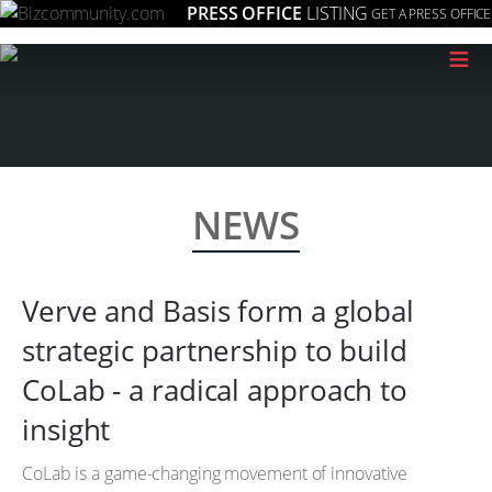
PRESS OFFICE
LISTING
GET A PRESS OFFICE
≡
NEWS
Verve and Basis form a global
strategic partnership to build
CoLab - a radical approach to
insight
CoLab is a game-changing movement of innovative