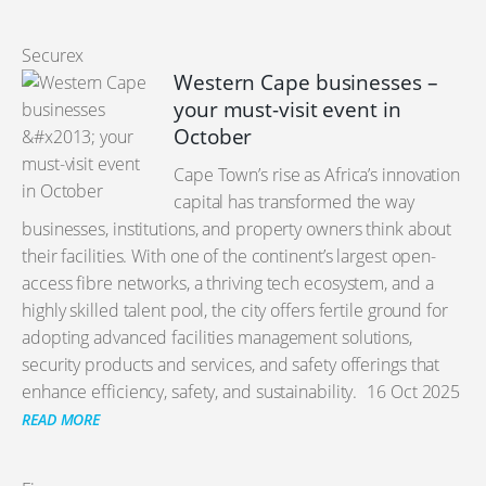
Securex
Western Cape businesses –
your must-visit event in
October
Cape Town’s rise as Africa’s innovation
capital has transformed the way
businesses, institutions, and property owners think about
their facilities. With one of the continent’s largest open-
access fibre networks, a thriving tech ecosystem, and a
highly skilled talent pool, the city offers fertile ground for
adopting advanced facilities management solutions,
security products and services, and safety offerings that
enhance efficiency, safety, and sustainability.
16 Oct 2025
READ MORE