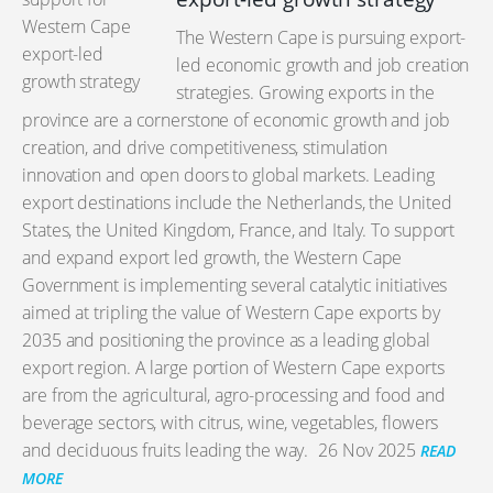
The Western Cape is pursuing export-
led economic growth and job creation
strategies. Growing exports in the
province are a cornerstone of economic growth and job
creation, and drive competitiveness, stimulation
innovation and open doors to global markets. Leading
export destinations include the Netherlands, the United
States, the United Kingdom, France, and Italy. To support
and expand export led growth, the Western Cape
Government is implementing several catalytic initiatives
aimed at tripling the value of Western Cape exports by
2035 and positioning the province as a leading global
export region. A large portion of Western Cape exports
are from the agricultural, agro-processing and food and
beverage sectors, with citrus, wine, vegetables, flowers
and deciduous fruits leading the way.
26 Nov 2025
READ
MORE