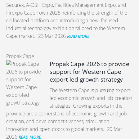
Securex, A-OSH Expo, Facilities Management Expo, and
Firexpo Cape Town 2025, reinforcing the strength of the
co-located platform and introducing a new, focused
industrial technology exhibition tailored to the Western
Cape market.
23 Mar 2026
READ MORE
Propak Cape
Propak Cape 2026 to provide
support for Western Cape
export-led growth strategy
The Western Cape is pursuing export-
led economic growth and job creation
strategies. Growing exports in the
province are a cornerstone of economic growth and job
creation, and drive competitiveness, stimulation
innovation and open doors to global markets.
20 Mar
2026
READ MORE