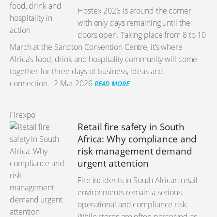
Hostex 2026 is around the corner,
with only days remaining until the
doors open. Taking place from 8 to 10
March at the Sandton Convention Centre, it’s where
Africa’s food, drink and hospitality community will come
together for three days of business, ideas and
connection.
2 Mar 2026
READ MORE
Firexpo
Retail fire safety in South
Africa: Why compliance and
risk management demand
urgent attention
Fire incidents in South African retail
environments remain a serious
operational and compliance risk.
While stores are often perceived as