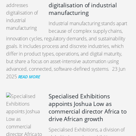
digitalisation of industrial
manufacturing
Industrial manufacturing stands apart
because of complex supply chains,
innovation cycles, regulatory demands, and sustainability
goals. It includes process and discrete industries, which
differ in product types, operations, and digital maturity,
but share a focus on asset-intensive automation using
advanced, connected, software-defined systems.
23 Jun
2025
READ MORE
Specialised Exhibitions
appoints Joshua Low as
commercial director Africa to
drive African growth
Specialised Exhibitions, a division of