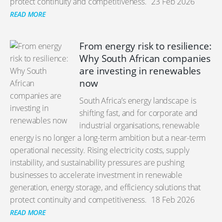
protect continuity and competitiveness.
23 Feb 2026
READ MORE
From energy risk to resilience:
Why South African companies
are investing in renewables
now
South Africa’s energy landscape is
shifting fast, and for corporate and
industrial organisations, renewable
energy is no longer a long-term ambition but a near-term
operational necessity. Rising electricity costs, supply
instability, and sustainability pressures are pushing
businesses to accelerate investment in renewable
generation, energy storage, and efficiency solutions that
protect continuity and competitiveness.
18 Feb 2026
READ MORE