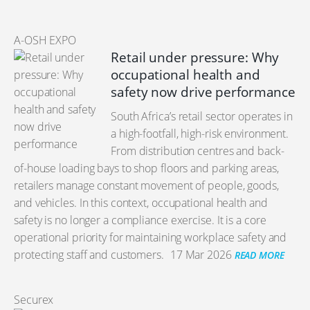
A-OSH EXPO
Retail under pressure: Why
occupational health and
safety now drive performance
South Africa’s retail sector operates in
a high-footfall, high-risk environment.
From distribution centres and back-
of-house loading bays to shop floors and parking areas,
retailers manage constant movement of people, goods,
and vehicles. In this context, occupational health and
safety is no longer a compliance exercise. It is a core
operational priority for maintaining workplace safety and
protecting staff and customers.
17 Mar 2026
READ MORE
Securex