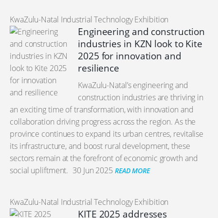
KwaZulu-Natal Industrial Technology Exhibition
Engineering and construction
industries in KZN look to Kite
2025 for innovation and
resilience
KwaZulu-Natal’s engineering and
construction industries are thriving in
an exciting time of transformation, with innovation and
collaboration driving progress across the region. As the
province continues to expand its urban centres, revitalise
its infrastructure, and boost rural development, these
sectors remain at the forefront of economic growth and
social upliftment.
30 Jun 2025
READ MORE
KwaZulu-Natal Industrial Technology Exhibition
KITE 2025 addresses