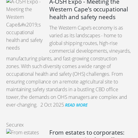
A-OSH Expo - Meeting the
Western Cape’s occupational
health and safety needs
The Western Cape’s economy is as
varied as its landscapes - home to
global shipping routes, high-rise
commercial developments, vineyards,
manufacturing plants, and fast-growing construction
zones. With such diversity comes a wide range of
occupational health and safety (OHS) challenges. From
ensuring compliance on a remote agricultural site to
maintaining safety standards in a bustling CBD office
tower, the demands on OHS managers are complex and
ever-changing.
2 Oct 2025
READ MORE
Securex
From estates to corporates: