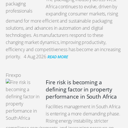
Africa continues to evolve, driven by
expanding consumer markets, rising
demand for more efficient and sustainable packaging
solutions, and advances in automation and digital
technologies. As manufacturers respond to these
changing market dynamics, improving productivity,
efficiency and competitiveness has become an increasing
priority.
4 Aug 2026
READ MORE
Firexpo
Fire risk is becoming a
defining factor in property
performance in South Africa
Facilities management in South Africa
is entering a more demanding phase.
Rising energy instability, stricter