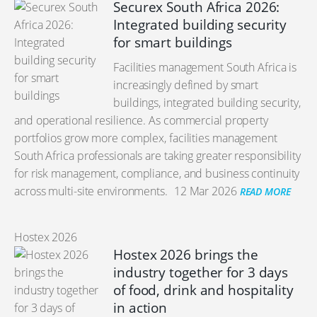
Securex South Africa 2026:
Integrated building security
for smart buildings
Facilities management South Africa is
increasingly defined by smart
buildings, integrated building security,
and operational resilience. As commercial property
portfolios grow more complex, facilities management
South Africa professionals are taking greater responsibility
for risk management, compliance, and business continuity
across multi-site environments.
12 Mar 2026
READ MORE
Hostex 2026
Hostex 2026 brings the
industry together for 3 days
of food, drink and hospitality
in action