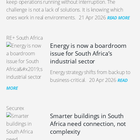
keep operations running without interruption. The
challenge is not a lack of solutions. It is knowing which
ones work in real environments.
21 Apr 2026
READ MORE
RE+ South Africa
Energy is now a boardroom
issue for South Africa’s
industrial sector
Energy strategy shifts from backup to
business-critical.
20 Apr 2026
READ
MORE
Securex
Smarter buildings in South
Africa need connection, not
complexity