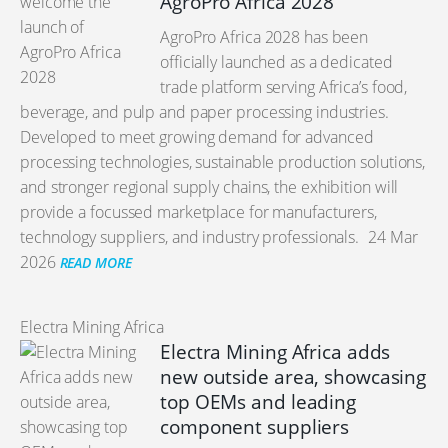
AgroPro Africa 2028
AgroPro Africa 2028 has been
officially launched as a dedicated
trade platform serving Africa’s food,
beverage, and pulp and paper processing industries.
Developed to meet growing demand for advanced
processing technologies, sustainable production solutions,
and stronger regional supply chains, the exhibition will
provide a focussed marketplace for manufacturers,
technology suppliers, and industry professionals.
24 Mar
2026
READ MORE
Electra Mining Africa
Electra Mining Africa adds
new outside area, showcasing
top OEMs and leading
component suppliers