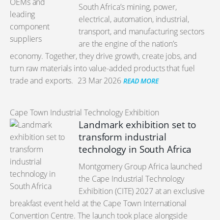
South Africa’s mining, power,
electrical, automation, industrial,
transport, and manufacturing sectors
are the engine of the nation’s
economy. Together, they drive growth, create jobs, and
turn raw materials into value-added products that fuel
trade and exports.
23 Mar 2026
READ MORE
Cape Town Industrial Technology Exhibition
Landmark exhibition set to
transform industrial
technology in South Africa
Montgomery Group Africa launched
the Cape Industrial Technology
Exhibition (CITE) 2027 at an exclusive
breakfast event held at the Cape Town International
Convention Centre. The launch took place alongside