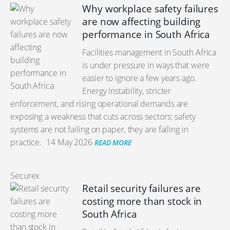
Why workplace safety failures
are now affecting building
performance in South Africa
Facilities management in South Africa
is under pressure in ways that were
easier to ignore a few years ago.
Energy instability, stricter
enforcement, and rising operational demands are
exposing a weakness that cuts across sectors: safety
systems are not failing on paper, they are failing in
practice.
14 May 2026
READ MORE
Securex
Retail security failures are
costing more than stock in
South Africa