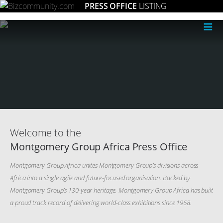
PRESS OFFICE
LISTING
≡
Welcome to the
Montgomery Group Africa Press Office
Montgomery Group Africa unites Montgomery Group’s divisions across
Africa into a single agile and future-focused organisation. Backed by
Montgomery Group’s 130-year heritage, Montgomery Group Africa has built
a proud track record of delivering world-class exhibitions since 1968.