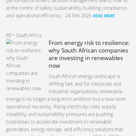
performance-driven, facilities management teams now sit
at the centre of safety, sustainability, building compliance,
and operational efficiency.
24 Feb 2026
READ MORE
RE+ South Africa
From energy risk to resilience:
why South African companies
are investing in renewables
now
South Africa’s energy landscape is
shifting fast, and for corporate and
industrial organisations, renewable
energy is no longer a long-term ambition but a near-term
operational necessity. Rising electricity costs, supply
instability, and sustainability pressures are pushing
businesses to accelerate investment in renewable
generation, energy storage, and efficiency solutions that