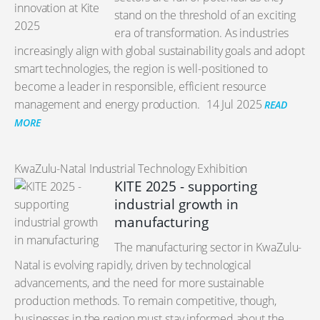
stand on the threshold of an exciting
era of transformation. As industries
increasingly align with global sustainability goals and adopt
smart technologies, the region is well-positioned to
become a leader in responsible, efficient resource
management and energy production.
14 Jul 2025
READ
MORE
KwaZulu-Natal Industrial Technology Exhibition
KITE 2025 - supporting
industrial growth in
manufacturing
The manufacturing sector in KwaZulu-
Natal is evolving rapidly, driven by technological
advancements, and the need for more sustainable
production methods. To remain competitive, though,
businesses in the region must stay informed about the