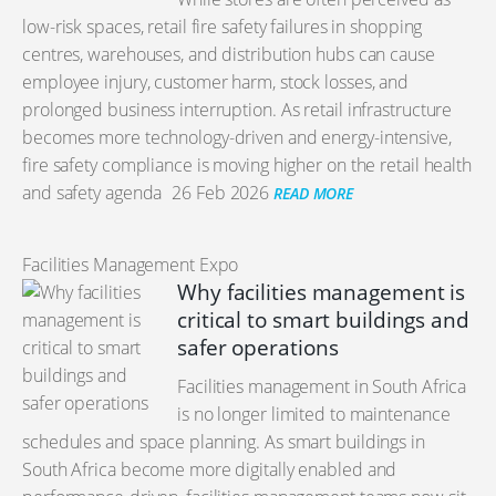
low-risk spaces, retail fire safety failures in shopping
centres, warehouses, and distribution hubs can cause
employee injury, customer harm, stock losses, and
prolonged business interruption. As retail infrastructure
becomes more technology-driven and energy-intensive,
fire safety compliance is moving higher on the retail health
and safety agenda
26 Feb 2026
READ MORE
Facilities Management Expo
Why facilities management is
critical to smart buildings and
safer operations
Facilities management in South Africa
is no longer limited to maintenance
schedules and space planning. As smart buildings in
South Africa become more digitally enabled and