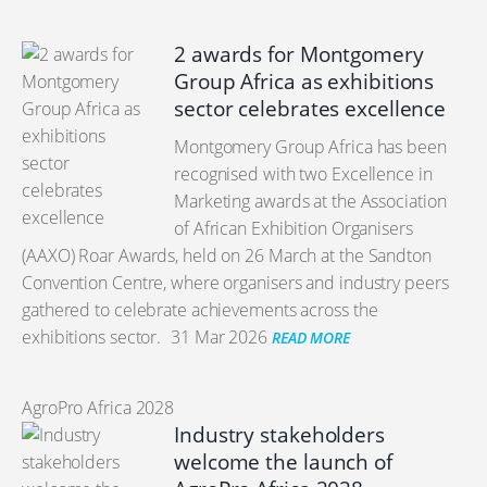
2 awards for Montgomery
Group Africa as exhibitions
sector celebrates excellence
Montgomery Group Africa has been
recognised with two Excellence in
Marketing awards at the Association
of African Exhibition Organisers
(AAXO) Roar Awards, held on 26 March at the Sandton
Convention Centre, where organisers and industry peers
gathered to celebrate achievements across the
exhibitions sector.
31 Mar 2026
READ MORE
AgroPro Africa 2028
Industry stakeholders
welcome the launch of