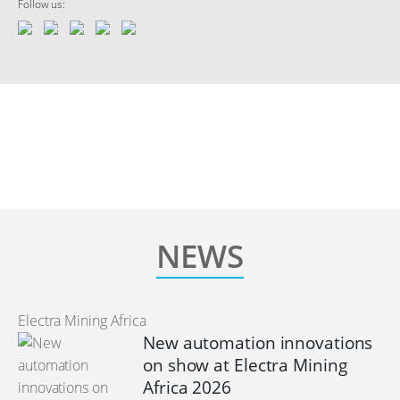
Follow us:
NEWS
Electra Mining Africa
New automation innovations
on show at Electra Mining
Africa 2026