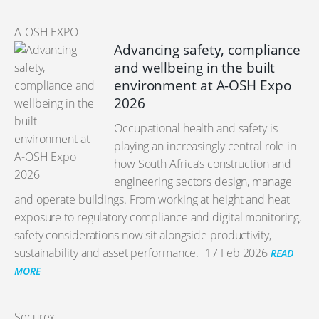
A-OSH EXPO
Advancing safety, compliance
and wellbeing in the built
environment at A-OSH Expo
2026
Occupational health and safety is
playing an increasingly central role in
how South Africa’s construction and
engineering sectors design, manage
and operate buildings. From working at height and heat
exposure to regulatory compliance and digital monitoring,
safety considerations now sit alongside productivity,
sustainability and asset performance.
17 Feb 2026
READ
MORE
Securex