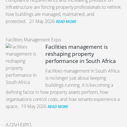
compliance requirements, and increasing pressure on
infrastructure are forcing property professionals to rethink
how buildings are managed, maintained, and
protected.
21 May 2026
READ MORE
Facilities Management Expo
Facilities management is
reshaping property
performance in South Africa
Facilities management in South Africa
is no longer just about keeping
buildings running. It is becoming a
defining factor in how property assets perform, how
organisations control costs, and how tenants experience a
space.
19 May 2026
READ MORE
A-OSH EXPO