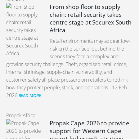
From shop floor to supply
chain: retail security takes
centre stage at Securex South
Africa
Retail environments may appear low-
risk on the surface, but behind the
scenes they face a complex and
growing security challenge. Theft, organised retail crime,
internal shrinkage, supply-chain vulnerability, and
customer safety all place pressure on retailers to rethink
how they protect people, stock, and operations.
12 Feb
2026
READ MORE
Propak Africa
Propak Cape 2026 to provide
support for Western Cape
export-led growth strategy