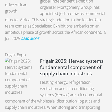
global independent exhibition
organiser Montgomery Group, has
appointed Joshua Low as commercial
director Africa. This strategic addition to the leadership
team comes as Specialised Exhibitions embarks on an
ambitious phase of growth across the African continent.
9
Jun 2025
READ MORE
Frigair Expo
Frigair 2025: Hervac systems
fundamental component of
supply chain industries
Heating, energy, refrigeration,
ventilation and air conditioning
systems (Hervac) are a fundamental
component of the wholesale, distribution, logistics and
supply chain industries. When storing and transporting