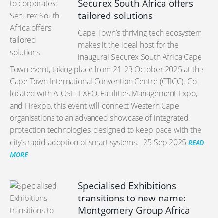
Securex South Africa offers
tailored solutions
Cape Town’s thriving tech ecosystem
makes it the ideal host for the
inaugural Securex South Africa Cape
Town event, taking place from 21-23 October 2025 at the
Cape Town International Convention Centre (CTICC). Co-
located with A-OSH EXPO, Facilities Management Expo,
and Firexpo, this event will connect Western Cape
organisations to an advanced showcase of integrated
protection technologies, designed to keep pace with the
city’s rapid adoption of smart systems.
25 Sep 2025
READ
MORE
Specialised Exhibitions
transitions to new name:
Montgomery Group Africa