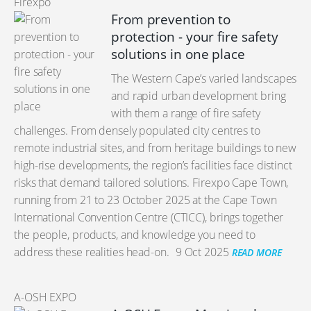
Firexpo
From prevention to
protection - your fire safety
solutions in one place
The Western Cape’s varied landscapes
and rapid urban development bring
with them a range of fire safety
challenges. From densely populated city centres to
remote industrial sites, and from heritage buildings to new
high-rise developments, the region’s facilities face distinct
risks that demand tailored solutions. Firexpo Cape Town,
running from 21 to 23 October 2025 at the Cape Town
International Convention Centre (CTICC), brings together
the people, products, and knowledge you need to
address these realities head-on.
9 Oct 2025
READ MORE
A-OSH EXPO