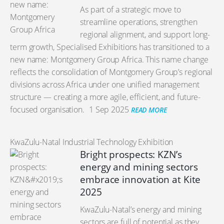
As part of a strategic move to
streamline operations, strengthen
regional alignment, and support long-
term growth, Specialised Exhibitions has transitioned to a
new name: Montgomery Group Africa. This name change
reflects the consolidation of Montgomery Group’s regional
divisions across Africa under one unified management
structure — creating a more agile, efficient, and future-
focused organisation.
1 Sep 2025
READ MORE
KwaZulu-Natal Industrial Technology Exhibition
Bright prospects: KZN’s
energy and mining sectors
embrace innovation at Kite
2025
KwaZulu-Natal’s energy and mining
sectors are full of potential as they