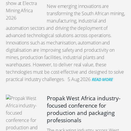
New emerging innovations are
transforming the South African mining,
manufacturing, industrial and
automation sectors and driving the deployment of
advanced technological solutions across operations.
Innovations such as mechanisation, automation and
digitalisation are improving safety and productivity on
mines, production facilities, industrial plants and
warehouses. However, to deliver real value, these
technologies must be cost-effective and designed to solve
practical industry challenges.
5 Aug 2026
READ MORE
Propak West Africa industry-
focused conference for
production and packaging
professionals
The packaging industry across West