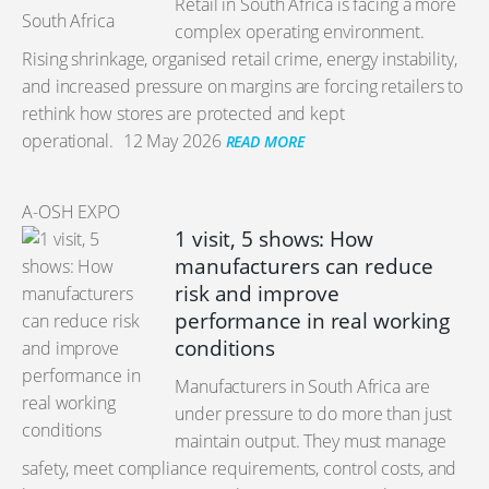
Retail in South Africa is facing a more
complex operating environment.
Rising shrinkage, organised retail crime, energy instability,
and increased pressure on margins are forcing retailers to
rethink how stores are protected and kept
operational.
12 May 2026
READ MORE
A-OSH EXPO
1 visit, 5 shows: How
manufacturers can reduce
risk and improve
performance in real working
conditions
Manufacturers in South Africa are
under pressure to do more than just
maintain output. They must manage
safety, meet compliance requirements, control costs, and