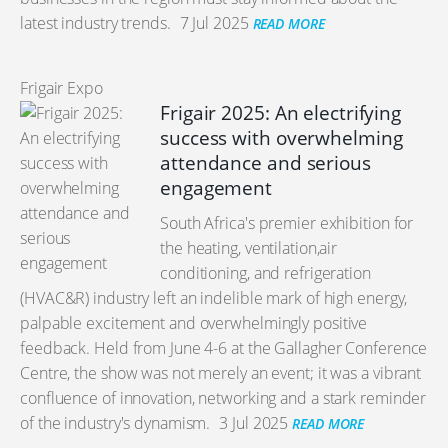
latest industry trends.
7 Jul 2025
READ MORE
Frigair Expo
Frigair 2025: An electrifying
success with overwhelming
attendance and serious
engagement
South Africa's premier exhibition for
the heating, ventilation,air
conditioning, and refrigeration
(HVAC&R) industry left an indelible mark of high energy,
palpable excitement and overwhelmingly positive
feedback. Held from June 4-6 at the Gallagher Conference
Centre, the show was not merely an event; it was a vibrant
confluence of innovation, networking and a stark reminder
of the industry's dynamism.
3 Jul 2025
READ MORE