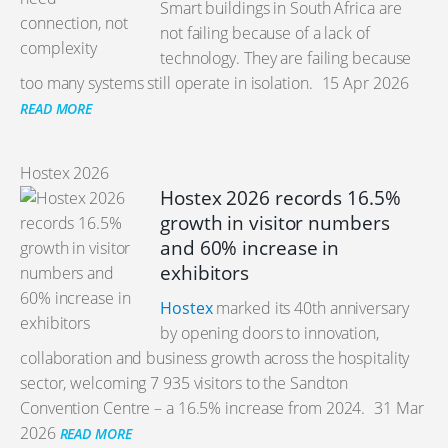
Smart buildings in South Africa are
not failing because of a lack of
technology. They are failing because
too many systems still operate in isolation.
15 Apr 2026
READ MORE
Hostex 2026
Hostex 2026 records 16.5%
growth in visitor numbers
and 60% increase in
exhibitors
Hostex
marked its 40th anniversary
by opening doors to innovation,
collaboration and business growth across the hospitality
sector, welcoming 7 935 visitors to the Sandton
Convention Centre – a 16.5% increase from 2024.
31 Mar
2026
READ MORE