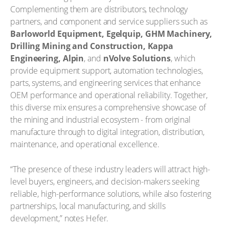
Complementing them are distributors, technology
partners, and component and service suppliers such as
Barloworld Equipment, Egelquip, GHM Machinery,
Drilling Mining and Construction, Kappa
Engineering, Alpin
, and
nVolve Solutions
, which
provide equipment support, automation technologies,
parts, systems, and engineering services that enhance
OEM performance and operational reliability. Together,
this diverse mix ensures a comprehensive showcase of
the mining and industrial ecosystem - from original
manufacture through to digital integration, distribution,
maintenance, and operational excellence.
“The presence of these industry leaders will attract high-
level buyers, engineers, and decision-makers seeking
reliable, high-performance solutions, while also fostering
partnerships, local manufacturing, and skills
development,” notes Hefer.