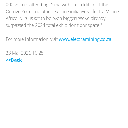
000 visitors attending. Now, with the addition of the
Orange Zone and other exciting initiatives, Electra Mining
Africa 2026 is set to be even bigger! We’ve already
surpassed the 2024 total exhibition floor space!”
For more information, visit
www.electramining.co.za
23 Mar 2026 16:28
<<Back