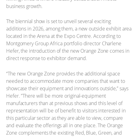
business growth.
The biennial show is set to unveil several exciting
additions in 2026, among them, a new outside exhibit area
located in the Arena at the Expo Centre. According to
Montgomery Group Africa portfolio director Charlene
Hefer, the introduction of the new Orange Zone comes in
direct response to exhibitor demand.
“The new Orange Zone provides the additional space
needed to accommodate more companies that want to
showcase their equipment and innovations outside,” says
Hefer. ”There will be more original-equipment
manufacturers than at previous shows and this level of
representation will be of benefit to visitors interested in
this particular sector as they are able to view, compare
and evaluate the offerings all in one place. The Orange
Zone complements the existing Red, Blue, Green, and