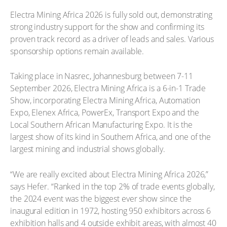
Electra Mining Africa 2026 is fully sold out, demonstrating
strong industry support for the show and confirming its
proven track record as a driver of leads and sales. Various
sponsorship options remain available.
Taking place in Nasrec, Johannesburg between 7-11
September 2026, Electra Mining Africa is a 6-in-1 Trade
Show, incorporating Electra Mining Africa, Automation
Expo, Elenex Africa, PowerEx, Transport Expo and the
Local Southern African Manufacturing Expo. It is the
largest show of its kind in Southern Africa, and one of the
largest mining and industrial shows globally.
“We are really excited about Electra Mining Africa 2026,”
says Hefer. “Ranked in the top 2% of trade events globally,
the 2024 event was the biggest ever show since the
inaugural edition in 1972, hosting 950 exhibitors across 6
exhibition halls and 4 outside exhibit areas, with almost 40