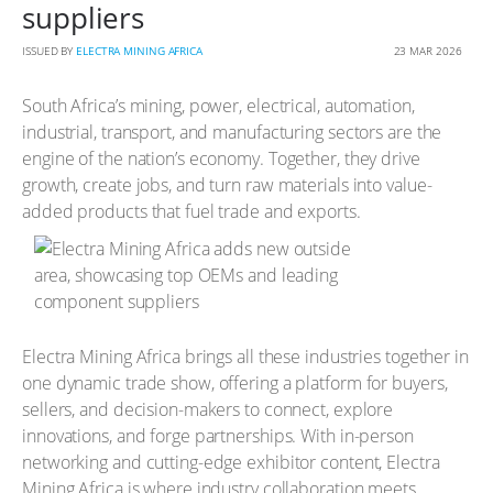
suppliers
ISSUED BY
ELECTRA MINING AFRICA
23 MAR 2026
South Africa’s mining, power, electrical, automation,
industrial, transport, and manufacturing sectors are the
engine of the nation’s economy. Together, they drive
growth, create jobs, and turn raw materials into value-
added products that fuel trade and exports.
Electra Mining Africa brings all these industries together in
one dynamic trade show, offering a platform for buyers,
sellers, and decision-makers to connect, explore
innovations, and forge partnerships. With in-person
networking and cutting-edge exhibitor content, Electra
Mining Africa is where industry collaboration meets