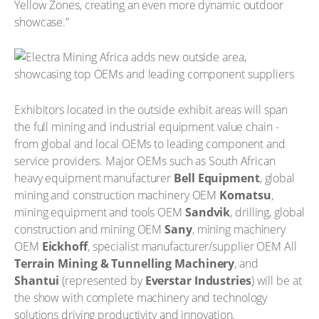
Yellow Zones, creating an even more dynamic outdoor
showcase.”
Exhibitors located in the outside exhibit areas will span
the full mining and industrial equipment value chain -
from global and local OEMs to leading component and
service providers. Major OEMs such as South African
heavy equipment manufacturer
Bell Equipment
, global
mining and construction machinery OEM
Komatsu
,
mining equipment and tools OEM
Sandvik
, drilling, global
construction and mining OEM
Sany
, mining machinery
OEM
Eickhoff
, specialist manufacturer/supplier OEM All
Terrain Mining & Tunnelling Machinery
, and
Shantui
(represented by
Everstar Industries
) will be at
the show with complete machinery and technology
solutions driving productivity and innovation.