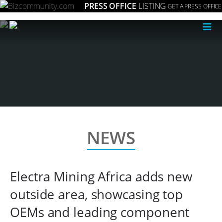
PRESS OFFICE
LISTING
GET A PRESS OFFICE
≡
NEWS
Electra Mining Africa adds new
outside area, showcasing top
OEMs and leading component