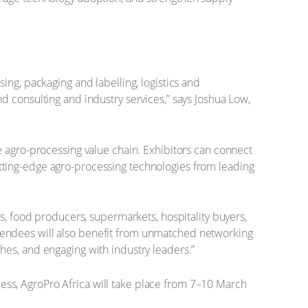
ing, packaging and labelling, logistics and
d consulting and industry services,” says Joshua Low,
e agro-processing value chain. Exhibitors can connect
 cutting-edge agro-processing technologies from leading
s, food producers, supermarkets, hospitality buyers,
 Attendees will also benefit from unmatched networking
hes, and engaging with industry leaders.”
ccess, AgroPro Africa will take place from 7–10 March