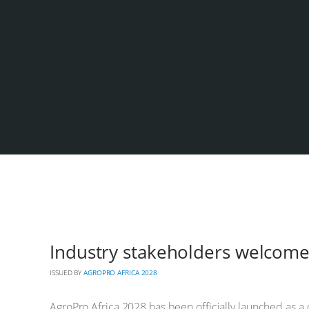
Industry stakeholders welcome
ISSUED BY
AGROPRO AFRICA 2028
AgroPro Africa 2028 has been officially launched as a