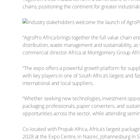
chains, positioning the continent for greater industri
“AgroPro Africa brings together the full value chain e
distribution, waste management and sustainability, as
commercial director Africa at Montgomery Group Afric
“The expo offers a powerful growth platform for suppl
with key players in one of South Africa’s largest and f
international and local suppliers.
“Whether seeking new technologies, investment opportun
packaging professionals, paper converters, and sustain
opportunities across the sector, while attending semi
Co-located with Propak Africa, Africa’s largest packagi
2028 at the Expo Centre, in Nasrec, Johannesburg in S