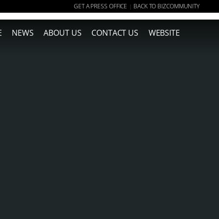
GET A PRESS OFFICE
BACK TO BIZCOMMUNITY
|
E
NEWS
ABOUT US
CONTACT US
WEBSITE