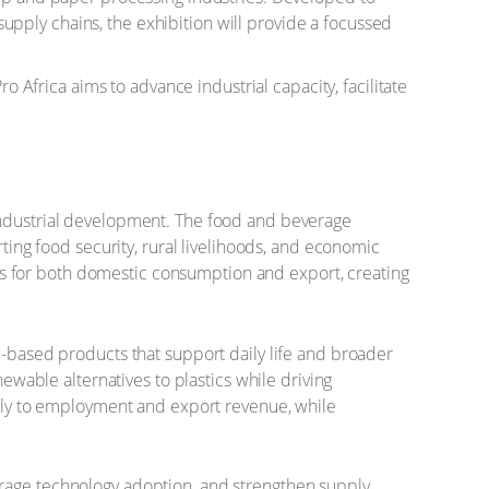
pply chains, the exhibition will provide a focussed
o Africa aims to advance industrial capacity, facilitate
 industrial development. The food and beverage
rting food security, rural livelihoods, and economic
ucts for both domestic consumption and export, creating
e-based products that support daily life and broader
newable alternatives to plastics while driving
antly to employment and export revenue, while
urage technology adoption, and strengthen supply