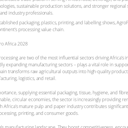
ies, sustainable production solutions, and stronger regional su
and industry professionals.
ablished packaging, plastics, printing, and labelling shows, AgroPr
ntinent’s processing value chain.
essing are two of the most influential sectors driving Africa’s
dly expanding manufacturing sectors – plays a vital role in suppo
e chain transforms raw agricultural outputs into high-quality prod
turing, logistics, and retail.
ortance, supplying essential packaging, tissue, hygiene, and fibr
nable, circular economies, the sector is increasingly providing re
uth Africa’s mature pulp and paper industry contributes signific
ocessing, printing, and consumer goods.
ica’s manufacturing landscape. They boost competitiveness, enco