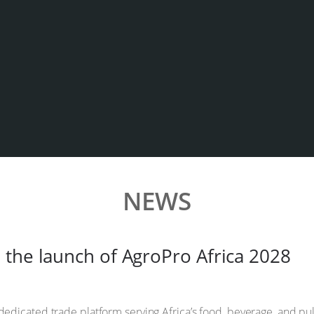
NEWS
 the launch of AgroPro Africa 2028
 dedicated trade platform serving Africa’s food, beverage, and p