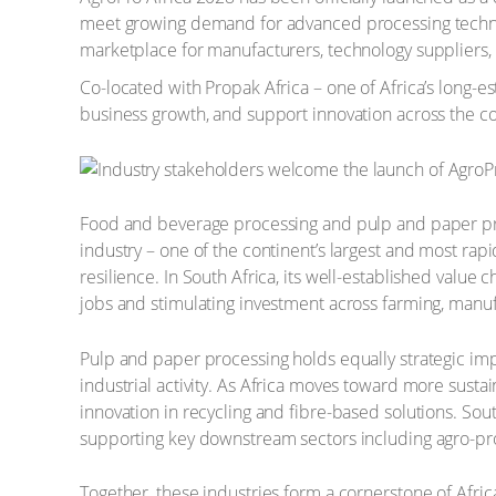
meet growing demand for advanced processing technolog
marketplace for manufacturers, technology suppliers, 
Co-located with Propak Africa – one of Africa’s long-est
business growth, and support innovation across the co
Food and beverage processing and pulp and paper proc
industry – one of the continent’s largest and most rapi
resilience. In South Africa, its well-established valu
jobs and stimulating investment across farming, manufac
Pulp and paper processing holds equally strategic imp
industrial activity. As Africa moves toward more sustai
innovation in recycling and fibre-based solutions. So
supporting key downstream sectors including agro-pr
Together, these industries form a cornerstone of Afr