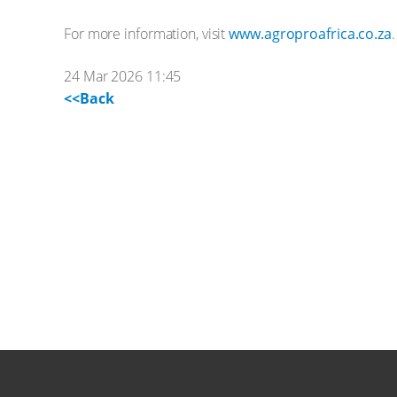
For more information, visit
www.agroproafrica.co.za
.
24 Mar 2026 11:45
<<Back