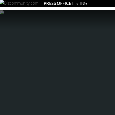
PRESS OFFICE
LISTING