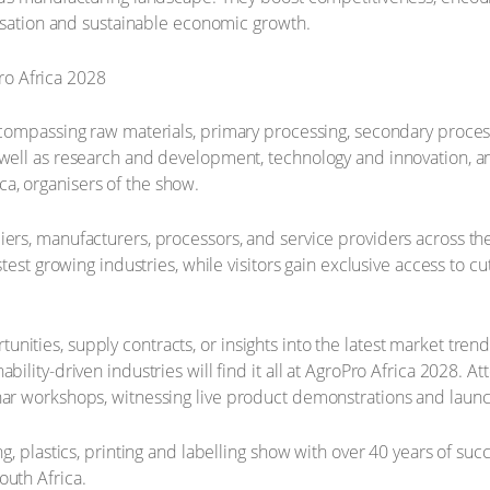
alisation and sustainable economic growth.
ncompassing raw materials, primary processing, secondary process
 well as research and development, technology and innovation, an
a, organisers of the show.
iers, manufacturers, processors, and service providers across th
astest growing industries, while visitors gain exclusive access to
ities, supply contracts, or insights into the latest market trend
ability-driven industries will find it all at AgroPro Africa 2028.
nar workshops, witnessing live product demonstrations and launc
ng, plastics, printing and labelling show with over 40 years of su
outh Africa.