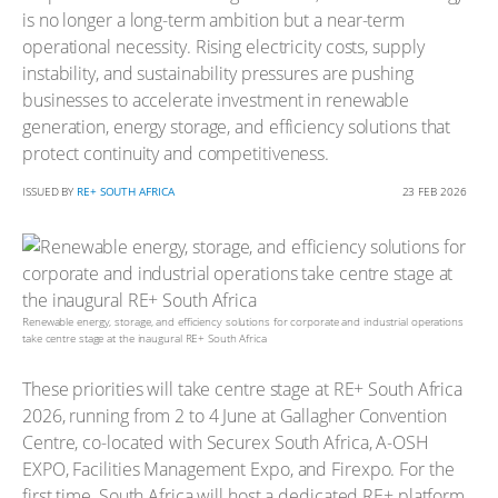
is no longer a long-term ambition but a near-term
operational necessity. Rising electricity costs, supply
instability, and sustainability pressures are pushing
businesses to accelerate investment in renewable
generation, energy storage, and efficiency solutions that
protect continuity and competitiveness.
ISSUED BY
RE+ SOUTH AFRICA
23 FEB 2026
Renewable energy, storage, and efficiency solutions for corporate and industrial operations
take centre stage at the inaugural RE+ South Africa
These priorities will take centre stage at RE+ South Africa
2026, running from 2 to 4 June at Gallagher Convention
Centre, co-located with Securex South Africa, A-OSH
EXPO, Facilities Management Expo, and Firexpo. For the
first time, South Africa will host a dedicated RE+ platform