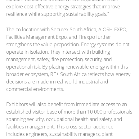
explore cost-effective energy strategies that improve
resilience while supporting sustainability goals.”
The co-location with Securex South Africa, A-OSH EXPO,
Facilities Management Expo, and Firexpo further
strengthens the value proposition. Energy systems do not
operate in isolation. They intersect with building
management, safety, fire protection, security, and
operational risk. By placing renewable energy within this
broader ecosystem, RE+ South Africa reflects how energy
decisions are made in real-world industrial and
commercial environments.
Exhibitors will also benefit from immediate access to an
established visitor base of more than 10 000 professionals
spanning security, occupational health and safety, and
facilities management. This cross-sector audience
includes engineers, sustainability managers, plant