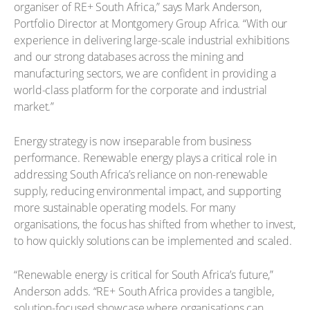
organiser of RE+ South Africa,” says Mark Anderson,
Portfolio Director at Montgomery Group Africa. “With our
experience in delivering large-scale industrial exhibitions
and our strong databases across the mining and
manufacturing sectors, we are confident in providing a
world-class platform for the corporate and industrial
market.”
Energy strategy is now inseparable from business
performance. Renewable energy plays a critical role in
addressing South Africa’s reliance on non-renewable
supply, reducing environmental impact, and supporting
more sustainable operating models. For many
organisations, the focus has shifted from whether to invest,
to how quickly solutions can be implemented and scaled.
“Renewable energy is critical for South Africa’s future,”
Anderson adds. “RE+ South Africa provides a tangible,
solution-focused showcase where organisations can