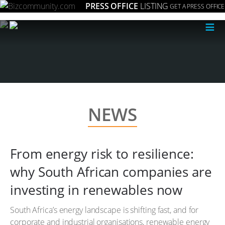
PRESS OFFICE
LISTING
GET A PRESS OFFICE
≡
NEWS
From energy risk to resilience:
why South African companies are
investing in renewables now
South Africa’s energy landscape is shifting fast, and for
corporate and industrial organisations, renewable energy