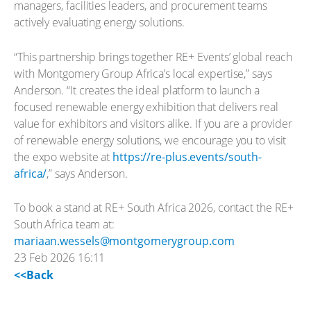
managers, facilities leaders, and procurement teams
actively evaluating energy solutions.
“This partnership brings together RE+ Events’ global reach
with Montgomery Group Africa’s local expertise,” says
Anderson. “It creates the ideal platform to launch a
focused renewable energy exhibition that delivers real
value for exhibitors and visitors alike. If you are a provider
of renewable energy solutions, we encourage you to visit
the expo website at
https://re-plus.events/south-
africa/
,” says Anderson.
To book a stand at RE+ South Africa 2026, contact the RE+
South Africa team at:
mariaan.wessels@montgomerygroup.com
23 Feb 2026 16:11
<<Back