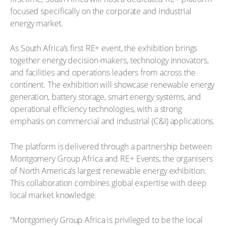
focused specifically on the corporate and industrial
energy market.
As South Africa’s first RE+ event, the exhibition brings
together energy decision-makers, technology innovators,
and facilities and operations leaders from across the
continent. The exhibition will showcase renewable energy
generation, battery storage, smart energy systems, and
operational efficiency technologies, with a strong
emphasis on commercial and industrial (C&I) applications.
The platform is delivered through a partnership between
Montgomery Group Africa and RE+ Events, the organisers
of North America’s largest renewable energy exhibition.
This collaboration combines global expertise with deep
local market knowledge.
“Montgomery Group Africa is privileged to be the local