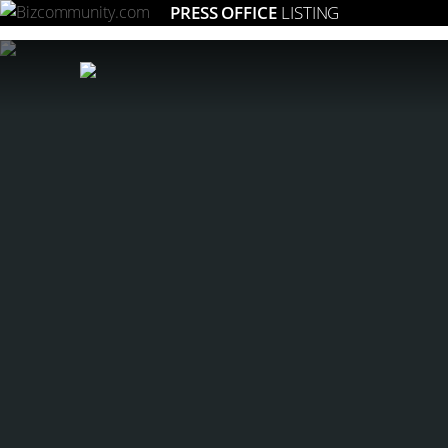
PRESS OFFICE
LISTING