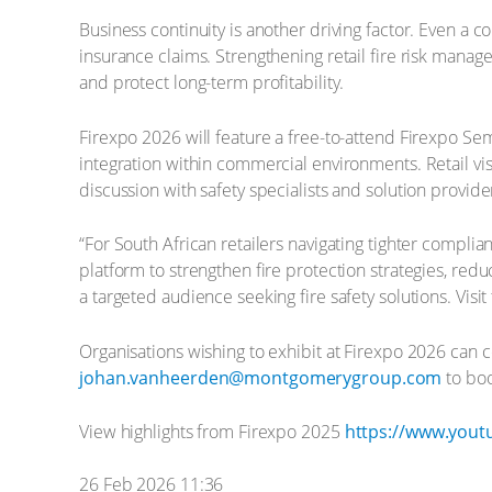
Business continuity is another driving factor. Even a 
insurance claims. Strengthening retail fire risk man
and protect long-term profitability.
Firexpo 2026 will feature a free-to-attend Firexpo Sem
integration within commercial environments. Retail vis
discussion with safety specialists and solution provide
“For South African retailers navigating tighter complia
platform to strengthen fire protection strategies, red
a targeted audience seeking fire safety solutions. Visi
Organisations wishing to exhibit at Firexpo 2026 can 
johan.vanheerden@montgomerygroup.com
to boo
View highlights from Firexpo 2025
https://www.you
26 Feb 2026 11:36