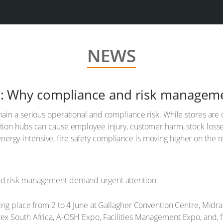
NEWS
rica: Why compliance and risk manage
ain a serious operational and compliance risk. While stores are of
ution hubs can cause employee injury, customer harm, stock losse
rgy-intensive, fire safety compliance is moving higher on the re
ing place from 2 to 4 June at Gallagher Convention Centre, Midran
ex South Africa, A-OSH Expo, Facilities Management Expo, and, for