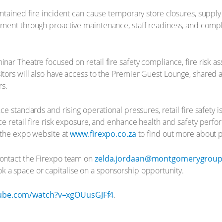
contained fire incident can cause temporary store closures, supp
agement through proactive maintenance, staff readiness, and com
inar Theatre focused on retail fire safety compliance, fire risk 
itors will also have access to the Premier Guest Lounge, shared 
rs.
nce standards and rising operational pressures, retail fire safety
uce retail fire risk exposure, and enhance health and safety perf
t the expo website at
www.firexpo.co.za
to find out more about p
contact the Firexpo team on
zelda.jordaan@montgomerygrou
k a space or capitalise on a sponsorship opportunity.
tube.com/watch?v=xgOUusGJFf4
.