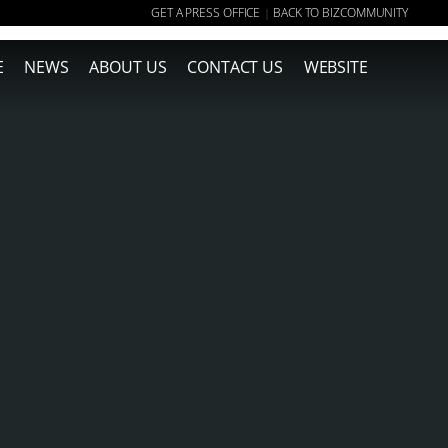
GET A PRESS OFFICE
BACK TO BIZCOMMUNITY
|
E
NEWS
ABOUT US
CONTACT US
WEBSITE