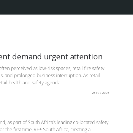
ment demand urgent attention
ten perceived as low-risk spaces, retail fire safety
s, and prolonged business interruption. As retail
tail health and safety agenda
26 FEB 2026
d, as part of South Africa’s leading co-located safety
 the first time, RE+ South Africa, creating a