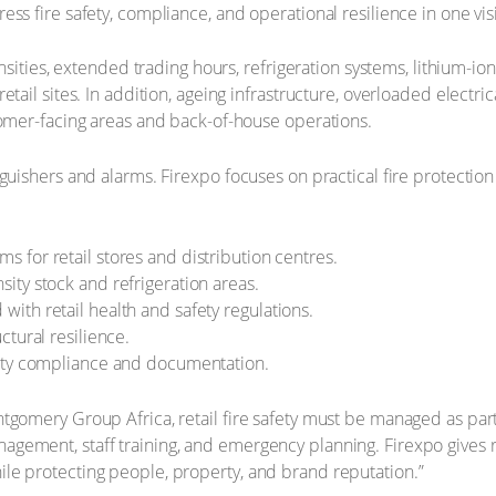
ss fire safety, compliance, and operational resilience in one visi
ensities, extended trading hours, refrigeration systems, lithium-i
tail sites. In addition, ageing infrastructure, overloaded electri
tomer-facing areas and back-of-house operations.
guishers and alarms. Firexpo focuses on practical fire protection
s for retail stores and distribution centres.
sity stock and refrigeration areas.
with retail health and safety regulations.
ctural resilience.
afety compliance and documentation.
tgomery Group Africa, retail fire safety must be managed as part 
s management, staff training, and emergency planning. Firexpo gives 
le protecting people, property, and brand reputation.”