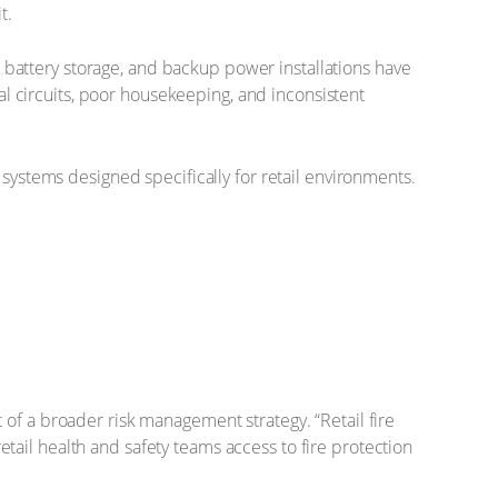
t.
on battery storage, and backup power installations have
cal circuits, poor housekeeping, and inconsistent
 systems designed specifically for retail environments.
of a broader risk management strategy. “Retail fire
retail health and safety teams access to fire protection