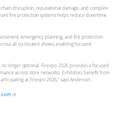
ly chain disruption, reputational damage, and complex
pliant fire protection systems helps reduce downtime
assessment, emergency planning, and fire protection
across all co-located shows, enabling focused
 is no longer optional. Firexpo 2026 provides a focused
ormance across store networks. Exhibitors benefit from
articipating at Firexpo 2026,” says Anderson.
p.com
or