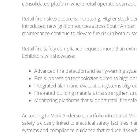
consolidated platform where retail operators can addre
Retail fire risk exposure is increasing. Higher stock d
introduced new ignition sources across South African re
maintenance continue to elevate fire risk in both cus
Retail fire safety compliance requires more than extin
Exhibitors will showcase:
Advanced fire detection and early-warning system
Fire suppression technologies suited to high-den
Integrated alarm and evacuation systems aligned 
Fire-rated building materials that strengthen stru
Monitoring platforms that support retail fire s
According to Mark Anderson, portfolio director at Mon
safety is closely linked to electrical safety, facilitie
systems and compliance guidance that reduce risk whi