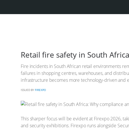
Retail fire safety in South Af
Fire incidents in South African retail environments rem
failures in shopping centres, warehouses, and distrib
infrastructure becomes more technology-driven and ene
ISSUED BY
FIREXPO
This sharper focus will be evident at Firexpo 2026, tak
and security exhibitions. Firexpo runs alongside Secur