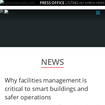
PRESS OFFICE
LISTING
GET A PRESS OFFICE
≡
NEWS
Why facilities management is
critical to smart buildings and
safer operations