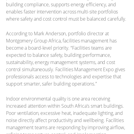
building compliance, supports energy efficiency, and
enables faster intervention across multi-site portfolios
where safety and cost control must be balanced carefully.
According to Mark Anderson, portfolio director at
Montgomery Group Africa, facilities management has
become a board-level priority. “Facilities teams are
expected to balance safety, building performance,
sustainability, energy management systems, and cost
control simultaneously. Facilities Management Expo gives
professionals access to technologies and expertise that
support smarter, safer building operations.”
Indoor environmental quality is one area receiving
increased attention within South Africa’s smart buildings.
Poor ventilation, excessive heat, inadequate lighting, and
noise directly affect productivity and wellbeing. Facilities
management teams are responding by improving airflow,