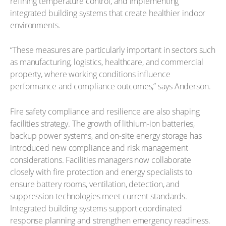
refining temperature control, and implementing
integrated building systems that create healthier indoor
environments.
“These measures are particularly important in sectors such
as manufacturing, logistics, healthcare, and commercial
property, where working conditions influence
performance and compliance outcomes,” says Anderson.
Fire safety compliance and resilience are also shaping
facilities strategy. The growth of lithium-ion batteries,
backup power systems, and on-site energy storage has
introduced new compliance and risk management
considerations. Facilities managers now collaborate
closely with fire protection and energy specialists to
ensure battery rooms, ventilation, detection, and
suppression technologies meet current standards.
Integrated building systems support coordinated
response planning and strengthen emergency readiness.