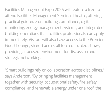
Facilities Management Expo 2026 will feature a free-to-
attend Facilities Management Seminar Theatre, offering
practical guidance on building compliance, digital
monitoring, energy management systems, and integrated
building operations that facilities professionals can apply
immediately. Visitors will also have access to the Premier
Guest Lounge, shared across all four co-located shows,
providing a focused environment for discussion and
strategic networking.
“Smart buildings rely on collaboration across disciplines,”
says Anderson. “By bringing facilities management
together with security, occupational safety, fire safety
compliance, and renewable energy under one roof, the
co-located shows give professionals a clearer view of how
integrated strategies improve performance, resilience,
and long-term value. We invite facilities management
providers to visit the Facilities Management Expo website