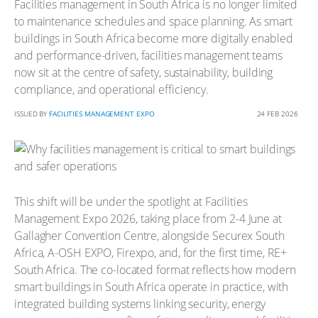
Facilities management in South Africa is no longer limited
to maintenance schedules and space planning. As smart
buildings in South Africa become more digitally enabled
and performance-driven, facilities management teams
now sit at the centre of safety, sustainability, building
compliance, and operational efficiency.
ISSUED BY
FACILITIES MANAGEMENT EXPO
24 FEB 2026
This shift will be under the spotlight at Facilities
Management Expo 2026, taking place from 2-4 June at
Gallagher Convention Centre, alongside Securex South
Africa, A-OSH EXPO, Firexpo, and, for the first time, RE+
South Africa. The co-located format reflects how modern
smart buildings in South Africa operate in practice, with
integrated building systems linking security, energy