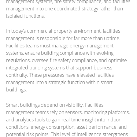
management systems, fire safety compliance, and facilities
management into one coordinated strategy rather than
isolated functions.
In today’s commercial property environment, facilities
management is responsible for far more than uptime.
Facilities teams must manage energy management
systems, ensure building compliance with evolving
regulations, oversee fire safety compliance, and optimise
integrated building systems that support business
continuity. These pressures have elevated facilities
management into a strategic function within smart
buildings.
Smart buildings depend on visibility. Facilities
management teams rely on sensors, monitoring platforms,
and analytics tools to gain real-time insight into indoor
conditions, energy consumption, asset performance, and
potential risk points. This level of intelligence strengthens