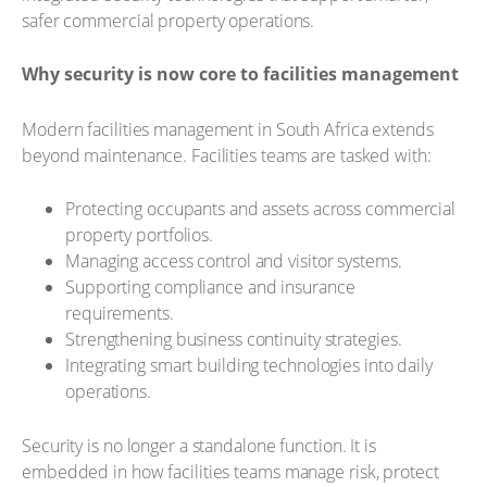
safer commercial property operations.
Why security is now core to facilities management
Modern facilities management in South Africa extends
beyond maintenance. Facilities teams are tasked with:
Protecting occupants and assets across commercial
property portfolios.
Managing access control and visitor systems.
Supporting compliance and insurance
requirements.
Strengthening business continuity strategies.
Integrating smart building technologies into daily
operations.
Security is no longer a standalone function. It is
embedded in how facilities teams manage risk, protect