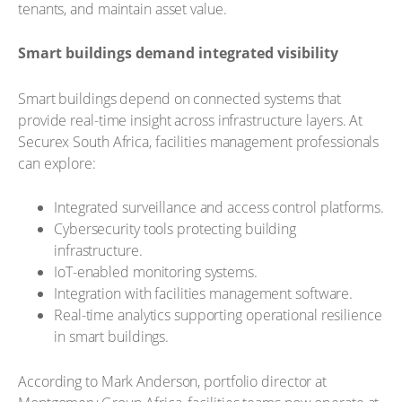
tenants, and maintain asset value.
Smart buildings demand integrated visibility
Smart buildings depend on connected systems that
provide real-time insight across infrastructure layers. At
Securex South Africa, facilities management professionals
can explore:
Integrated surveillance and access control platforms.
Cybersecurity tools protecting building
infrastructure.
IoT-enabled monitoring systems.
Integration with facilities management software.
Real-time analytics supporting operational resilience
in smart buildings.
According to Mark Anderson, portfolio director at