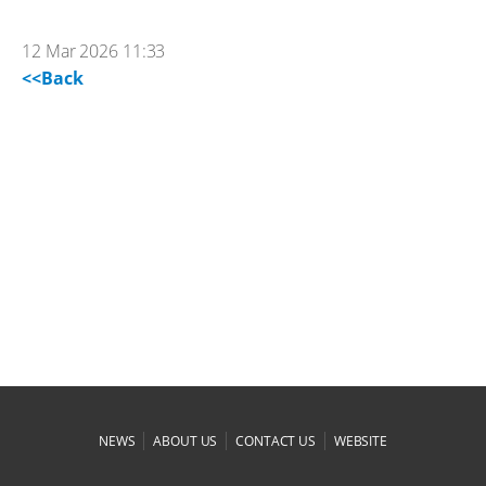
12 Mar 2026 11:33
<<Back
|
|
|
NEWS
ABOUT US
CONTACT US
WEBSITE