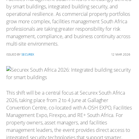
by smart buildings, integrated building security, and
operational resilience. As commercial property portfolios
grow more complex, facilities management South Africa
professionals are taking greater responsibility for risk
management, compliance, and business continuity across
multi-site environments.
ISSUED BY
SECUREX
12 MAR 2026
This shift will be a central focus at Securex South Africa
2026, taking place from 2 to 4 June at Gallagher
Convention Centre, co-located with A-OSH EXPO, Facilities
Management Expo, Firexpo, and RE+ South Africa. For
property owners, asset managers, and facilities
management leaders, the event provides direct access to
integrated security technologies that support smarter,