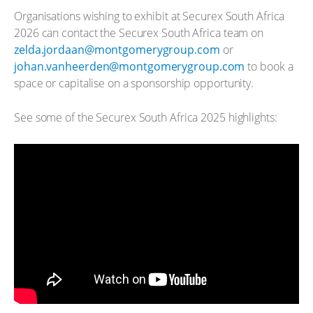
Organisations wishing to exhibit at Securex South Africa
2026 can contact the Securex South Africa team on
zelda.jordaan@montgomerygroup.com
or
johan.vanheerden@montgomerygroup.com
to book a
space or capitalise on a sponsorship opportunity.
See some of the Securex South Africa 2025 highlights: