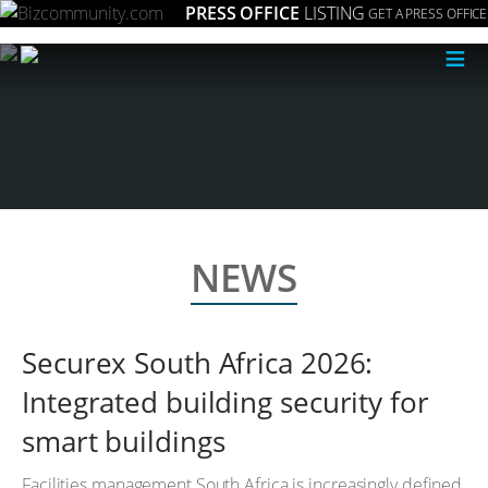
PRESS OFFICE
LISTING
GET A PRESS OFFICE
≡
NEWS
Securex South Africa 2026:
Integrated building security for
smart buildings
Facilities management South Africa is increasingly defined