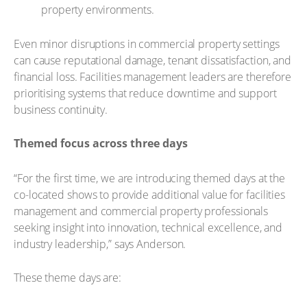
property environments.
Even minor disruptions in commercial property settings
can cause reputational damage, tenant dissatisfaction, and
financial loss. Facilities management leaders are therefore
prioritising systems that reduce downtime and support
business continuity.
Themed focus across three days
“For the first time, we are introducing themed days at the
co-located shows to provide additional value for facilities
management and commercial property professionals
seeking insight into innovation, technical excellence, and
industry leadership,” says Anderson.
These theme days are: