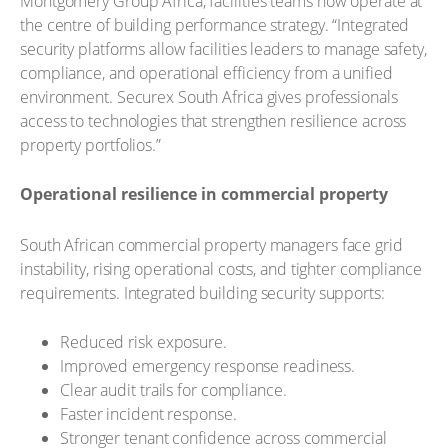
Montgomery Group Africa, facilities teams now operate at
the centre of building performance strategy. “Integrated
security platforms allow facilities leaders to manage safety,
compliance, and operational efficiency from a unified
environment. Securex South Africa gives professionals
access to technologies that strengthen resilience across
property portfolios.”
Operational resilience in commercial property
South African commercial property managers face grid
instability, rising operational costs, and tighter compliance
requirements. Integrated building security supports:
Reduced risk exposure.
Improved emergency response readiness.
Clear audit trails for compliance.
Faster incident response.
Stronger tenant confidence across commercial