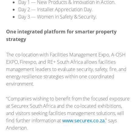
Day 1 — New Products & Innovation in Action.
Day 2 — Installer Appreciation Day.
Day 3 — Women in Safety & Security.
One integrated platform for smarter property
strategy
The co-location with Facilities Management Expo, A-OSH
EXPO, Firexpo, and RE+ South Africa allows facilities
management leaders to evaluate security, safety, fire, and
energy resilience strategies within one coordinated
environment.
“Companies wishing to benefit from the focused exposure
at Securex South Africa and the co-located exhibitions,
and visitors seeking facilities management solutions, will
find further information at
www.securex.co.za
,” says
Anderson.