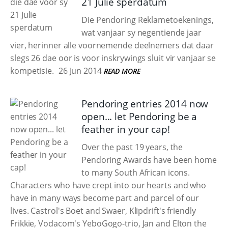
21 Julie sperdatum
Die Pendoring Reklametoekenings,
wat vanjaar sy negentiende jaar
vier, herinner alle voornemende deelnemers dat daar
slegs 26 dae oor is voor inskrywings sluit vir vanjaar se
kompetisie.
26 Jun 2014
READ MORE
Pendoring entries 2014 now
open... let Pendoring be a
feather in your cap!
Over the past 19 years, the
Pendoring Awards have been home
to many South African icons.
Characters who have crept into our hearts and who
have in many ways become part and parcel of our
lives. Castrol's Boet and Swaer, Klipdrift's friendly
Frikkie, Vodacom's YeboGogo-trio, Jan and Elton the