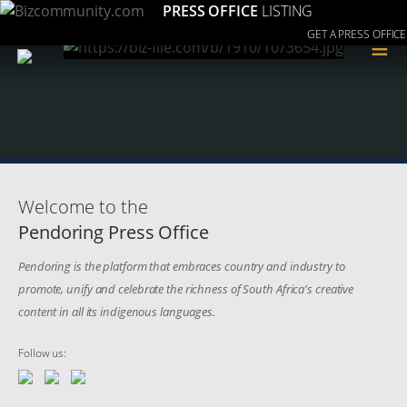
PRESS OFFICE
LISTING
GET A PRESS OFFICE
≡
Welcome to the
Pendoring Press Office
Pendoring is the platform that embraces country and industry to
promote, unify and celebrate the richness of South Africa's creative
content in all its indigenous languages.
Follow us: