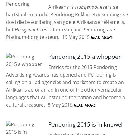
Afrikaans is
Huisgenoot
lesers se
hartstaal en omdat Pendoring Reklametoekennings se
doel die bevordering van goeie Afrikaanse reklame is,
het
Huisgenoot
besluit om vanjaar Pendoring as ?
Platinum-borg te steun.
19 May 2015
READ MORE
Pendoring 2015 a whopper
Entries for the 2015 Pendoring
Advertising Awards has opened and Pendoring is
calling on all ad agencies and marketers to create an
Afrikaans ad or an ad in one of the other vernacular
languages that will astound the nation and become a
cultural treasure.
8 May 2015
READ MORE
Pendoring 2015 is 'n knewel