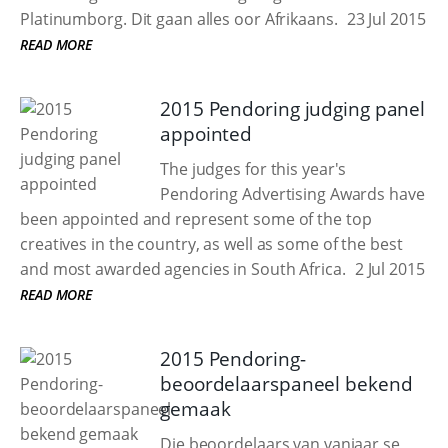
Platinumborg. Dit gaan alles oor Afrikaans.
23 Jul 2015
READ MORE
2015 Pendoring judging panel
appointed
The judges for this year's
Pendoring Advertising Awards have
been appointed and represent some of the top
creatives in the country, as well as some of the best
and most awarded agencies in South Africa.
2 Jul 2015
READ MORE
2015 Pendoring-
beoordelaarspaneel bekend
gemaak
Die beoordelaars van vanjaar se