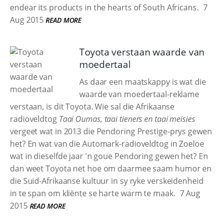
endear its products in the hearts of South Africans.
7
Aug 2015
READ MORE
Toyota verstaan waarde van
moedertaal
As daar een maatskappy is wat die
waarde van moedertaal-reklame
verstaan, is dit Toyota. Wie sal die Afrikaanse
radioveldtog
Taai Oumas, taai tieners en taai meisies
vergeet wat in 2013 die Pendoring Prestige-prys gewen
het? En wat van die Automark-radioveldtog in Zoeloe
wat in dieselfde jaar 'n goue Pendoring gewen het? En
dan weet Toyota net hoe om daarmee saam humor en
die Suid-Afrikaanse kultuur in sy ryke verskeidenheid
in te span om kliënte se harte warm te maak.
7 Aug
2015
READ MORE