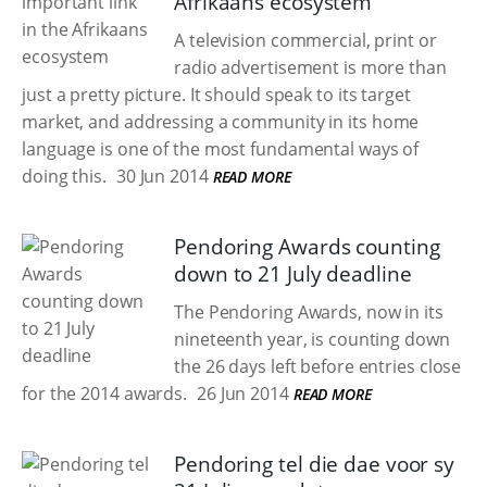
Afrikaans ecosystem
A television commercial, print or
radio advertisement is more than
just a pretty picture. It should speak to its target
market, and addressing a community in its home
language is one of the most fundamental ways of
doing this.
30 Jun 2014
READ MORE
Pendoring Awards counting
down to 21 July deadline
The Pendoring Awards, now in its
nineteenth year, is counting down
the 26 days left before entries close
for the 2014 awards.
26 Jun 2014
READ MORE
Pendoring tel die dae voor sy