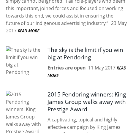
simply cannot be ignored. If all role-players who deem
this important, joined forces and focused on working
towards this end, we could assist in ensuring the
future of our indigenous advertising industry.”
23 May
2017
READ MORE
The sky is the limit if you win
big at Pendoring
Entries are open
11 May 2017
READ
MORE
2015 Pendoring winners: King
James Group walks away with
Prestige Award
A captivating, topical and highly
effective campaign by King James