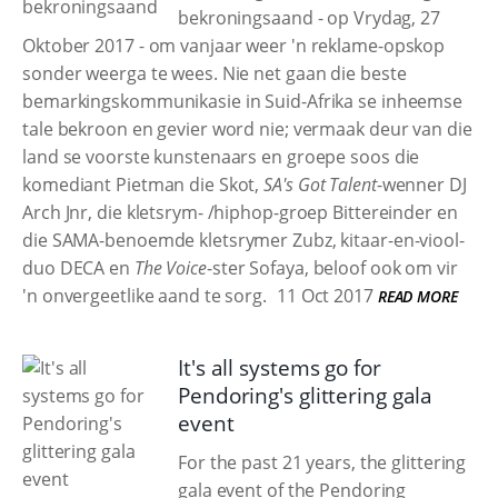
bekroningsaand - op Vrydag, 27
Oktober 2017 - om vanjaar weer 'n reklame-opskop
sonder weerga te wees. Nie net gaan die beste
bemarkingskommunikasie in Suid-Afrika se inheemse
tale bekroon en gevier word nie; vermaak deur van die
land se voorste kunstenaars en groepe soos die
komediant Pietman die Skot,
SA's Got Talent
-wenner DJ
Arch Jnr, die kletsrym- /hiphop-groep Bittereinder en
die SAMA-benoemde kletsrymer Zubz, kitaar-en-viool-
duo DECA en
The Voice
-ster Sofaya, beloof ook om vir
'n onvergeetlike aand te sorg.
11 Oct 2017
READ MORE
It's all systems go for
Pendoring's glittering gala
event
For the past 21 years, the glittering
gala event of the Pendoring