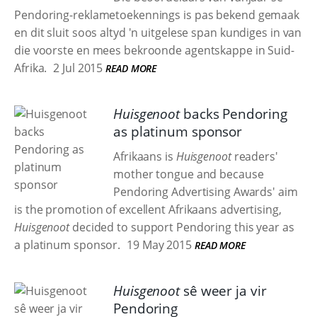
Pendoring-reklametoekennings is pas bekend gemaak
en dit sluit soos altyd 'n uitgelese span kundiges in van
die voorste en mees bekroonde agentskappe in Suid-
Afrika.
2 Jul 2015
READ MORE
Huisgenoot
backs Pendoring
as platinum sponsor
Afrikaans is
Huisgenoot
readers'
mother tongue and because
Pendoring Advertising Awards' aim
is the promotion of excellent Afrikaans advertising,
Huisgenoot
decided to support Pendoring this year as
a platinum sponsor.
19 May 2015
READ MORE
Huisgenoot
sê weer ja vir
Pendoring