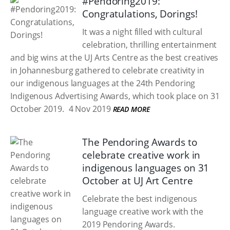
#Pendoring2019:
Congratulations, Dorings!
It was a night filled with cultural
celebration, thrilling entertainment
and big wins at the UJ Arts Centre as the best creatives
in Johannesburg gathered to celebrate creativity in
our indigenous languages at the 24th Pendoring
Indigenous Advertising Awards, which took place on 31
October 2019.
4 Nov 2019
READ MORE
The Pendoring Awards to
celebrate creative work in
indigenous languages on 31
October at UJ Art Centre
Celebrate the best indigenous
language creative work with the
2019 Pendoring Awards.