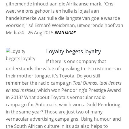
uitnemende inhoud aan die Afrikaanse mark. "Ons
weet wie ons gehoor is en hulle is lojaal aan
handelsmerke wat hulle die langste van goeie waarde
voorsien," sê Esmaré Weideman, uitvoerende hoof van
Media24.
26 Aug 2015
READ MORE
Loyalty begets loyalty
If there is one company that
understands the value of speaking to its customers in
their mother tongue, it's Toyota. Do you still
remember the radio campaign
Taai Oumas, taai tieners
en taai meisies
, which won Pendoring's Prestige Award
in 2013? What about Toyota's vernacular radio
campaign for Automark, which won a Gold Pendoring
in the same year? Those are just two of many
vernacular advertising campaigns. Using humour and
the South African culture in its ads also helps to