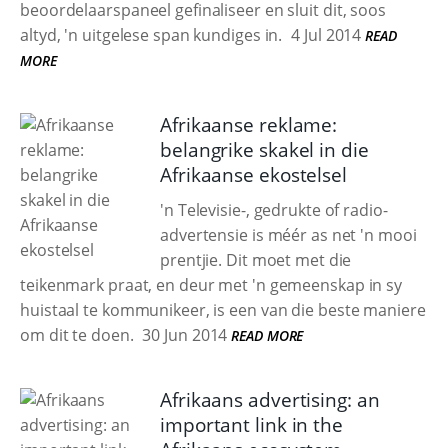
beoordelaarspaneel gefinaliseer en sluit dit, soos
altyd, 'n uitgelese span kundiges in.
4 Jul 2014
READ
MORE
Afrikaanse reklame:
belangrike skakel in die
Afrikaanse ekostelsel
'n Televisie-, gedrukte of radio-
advertensie is méér as net 'n mooi
prentjie. Dit moet met die
teikenmark praat, en deur met 'n gemeenskap in sy
huistaal te kommunikeer, is een van die beste maniere
om dit te doen.
30 Jun 2014
READ MORE
Afrikaans advertising: an
important link in the