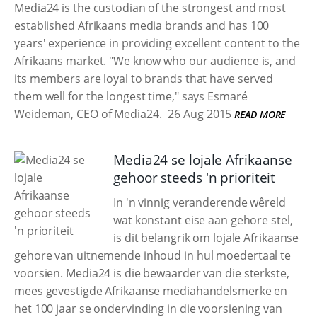
Media24 is the custodian of the strongest and most
established Afrikaans media brands and has 100
years' experience in providing excellent content to the
Afrikaans market. "We know who our audience is, and
its members are loyal to brands that have served
them well for the longest time," says Esmaré
Weideman, CEO of Media24.
26 Aug 2015
READ MORE
Media24 se lojale Afrikaanse
gehoor steeds 'n prioriteit
In 'n vinnig veranderende wêreld
wat konstant eise aan gehore stel,
is dit belangrik om lojale Afrikaanse
gehore van uitnemende inhoud in hul moedertaal te
voorsien. Media24 is die bewaarder van die sterkste,
mees gevestigde Afrikaanse mediahandelsmerke en
het 100 jaar se ondervinding in die voorsiening van