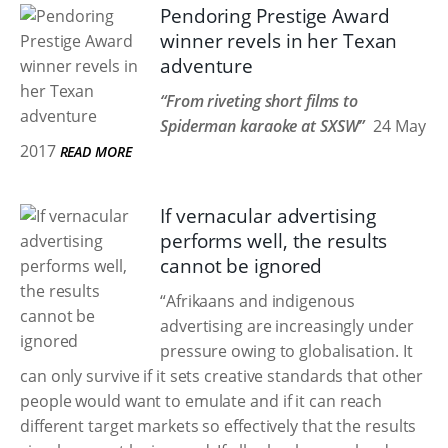
Pendoring Prestige Award
winner revels in her Texan
adventure
“From riveting short films to
Spiderman karaoke at SXSW”
24 May
2017
READ MORE
If vernacular advertising
performs well, the results
cannot be ignored
“Afrikaans and indigenous
advertising are increasingly under
pressure owing to globalisation. It
can only survive if it sets creative standards that other
people would want to emulate and if it can reach
different target markets so effectively that the results