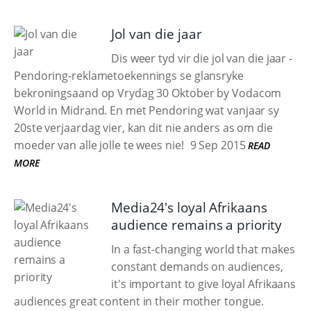
Jol van die jaar
Dis weer tyd vir die jol van die jaar -
Pendoring-reklametoekennings se glansryke
bekroningsaand op Vrydag 30 Oktober by Vodacom
World in Midrand. En met Pendoring wat vanjaar sy
20ste verjaardag vier, kan dit nie anders as om die
moeder van alle jolle te wees nie!
9 Sep 2015
READ
MORE
Media24's loyal Afrikaans
audience remains a priority
In a fast-changing world that makes
constant demands on audiences,
it's important to give loyal Afrikaans
audiences great content in their mother tongue.