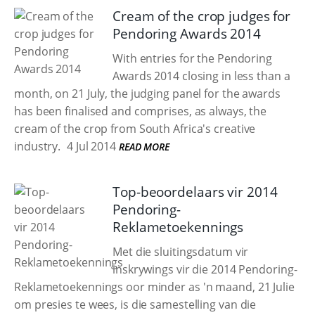
Cream of the crop judges for
Pendoring Awards 2014
With entries for the Pendoring
Awards 2014 closing in less than a
month, on 21 July, the judging panel for the awards
has been finalised and comprises, as always, the
cream of the crop from South Africa's creative
industry.
4 Jul 2014
READ MORE
Top-beoordelaars vir 2014
Pendoring-
Reklametoekennings
Met die sluitingsdatum vir
inskrywings vir die 2014 Pendoring-
Reklametoekennings oor minder as 'n maand, 21 Julie
om presies te wees, is die samestelling van die