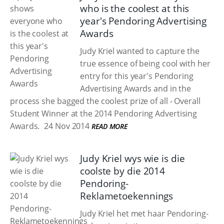
who is the coolest at this
year's Pendoring Advertising
Awards
Judy Kriel wanted to capture the
true essence of being cool with her
entry for this year's Pendoring
Advertising Awards and in the
process she bagged the coolest prize of all - Overall
Student Winner at the 2014 Pendoring Advertising
Awards.
24 Nov 2014
READ MORE
Judy Kriel wys wie is die
coolste by die 2014
Pendoring-
Reklametoekennings
Judy Kriel het met haar Pendoring-