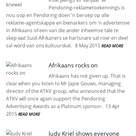
Inskrywings vir vanjaar se
Pendoring-reklametoekennings is
nou oop en Pendoring doen 'n beroep op alle
reklame-agentskappe en bemarkers om 'n advertensie
in Afrikaans of een van die ander inheemse tale te
skep wat Suid-Afrikaners se hartsnare sal roer en deel
sal word van ons kultuurskat.
8 May 2015
READ MORE
Afrikaans rocks on
Afrikaans has not given up. That is
clear when you listen to Mr Japie Gouws, managing
director of the ATKV group, who announced that the
ATKV will once again support the Pendoring
Advertising Awards as a Platinum sponsor.
13 Apr
2015
READ MORE
Judy Kriel shows everyone