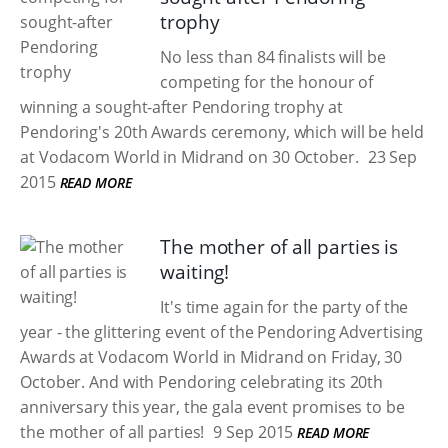
trophy
No less than 84 finalists will be
competing for the honour of
winning a sought-after Pendoring trophy at
Pendoring's 20th Awards ceremony, which will be held
at Vodacom World in Midrand on 30 October.
23 Sep
2015
READ MORE
The mother of all parties is
waiting!
It's time again for the party of the
year - the glittering event of the Pendoring Advertising
Awards at Vodacom World in Midrand on Friday, 30
October. And with Pendoring celebrating its 20th
anniversary this year, the gala event promises to be
the mother of all parties!
9 Sep 2015
READ MORE