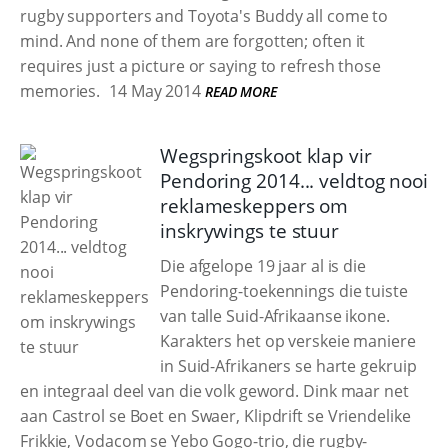
rugby supporters and Toyota's Buddy all come to
mind. And none of them are forgotten; often it
requires just a picture or saying to refresh those
memories.
14 May 2014
READ MORE
Wegspringskoot klap vir
Pendoring 2014... veldtog nooi
reklameskeppers om
inskrywings te stuur
Die afgelope 19 jaar al is die
Pendoring-toekennings die tuiste
van talle Suid-Afrikaanse ikone.
Karakters het op verskeie maniere
in Suid-Afrikaners se harte gekruip
en integraal deel van die volk geword. Dink maar net
aan Castrol se Boet en Swaer, Klipdrift se Vriendelike
Frikkie, Vodacom se Yebo Gogo-trio, die rugby-