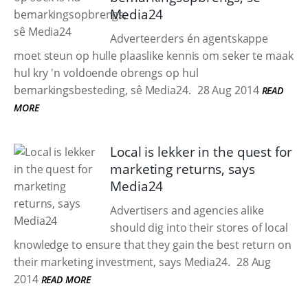
Media24
Adverteerders én agentskappe
moet steun op hulle plaaslike kennis om seker te maak
hul kry 'n voldoende obrengs op hul
bemarkingsbesteding, sê Media24.
28 Aug 2014
READ
MORE
Local is lekker in the quest for
marketing returns, says
Media24
Advertisers and agencies alike
should dig into their stores of local
knowledge to ensure that they gain the best return on
their marketing investment, says Media24.
28 Aug
2014
READ MORE