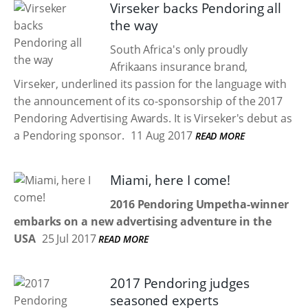
Virseker backs Pendoring all
the way
South Africa's only proudly
Afrikaans insurance brand,
Virseker, underlined its passion for the language with
the announcement of its co-sponsorship of the 2017
Pendoring Advertising Awards. It is Virseker's debut as
a Pendoring sponsor.
11 Aug 2017
READ MORE
Miami, here I come!
2016 Pendoring Umpetha-winner
embarks on a new advertising adventure in the
USA
25 Jul 2017
READ MORE
2017 Pendoring judges
seasoned experts