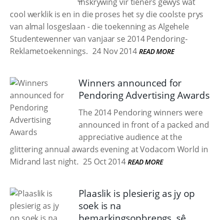
inskrywing vir tieners gewys wat
cool werklik is en in die proses het sy die coolste prys
van almal losgeslaan - die toekenning as Algehele
Studentewenner van vanjaar se 2014 Pendoring-
Reklametoekennings.
24 Nov 2014
READ MORE
Winners announced for
Pendoring Advertising Awards
The 2014 Pendoring winners were
announced in front of a packed and
appreciative audience at the
glittering annual awards evening at Vodacom World in
Midrand last night.
25 Oct 2014
READ MORE
Plaaslik is plesierig as jy op
soek is na
bemarkingsopbrengs, sê