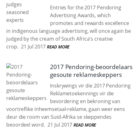
Entries for the 2017 Pendoring
Advertising Awards, which
promotes and rewards excellence
in indigenous language advertising, will once again be
judged by the cream of South Africa's creative
crop.
21 Jul 2017
READ MORE
2017 Pendoring-beoordelaars
gesoute reklameskeppers
Inskrywings vir die 2017 Pendoring
Reklametoekennings vir die
bevordering en bekroning van
voortreflike inheemsetaal-reklame, gaan weer eens
deur die room van Suid-Afrika se skeppendes
beoordeel word.
21 Jul 2017
READ MORE