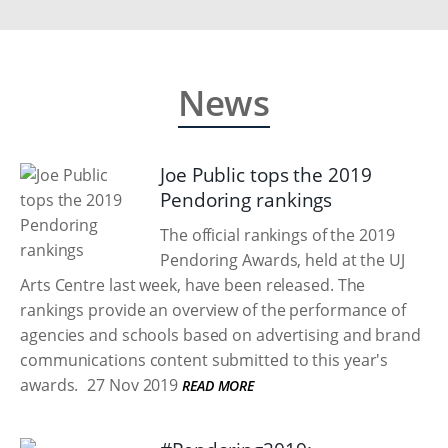
News
Joe Public tops the 2019
Pendoring rankings
The official rankings of the 2019
Pendoring Awards, held at the UJ
Arts Centre last week, have been released. The
rankings provide an overview of the performance of
agencies and schools based on advertising and brand
communications content submitted to this year's
awards.
27 Nov 2019
READ MORE