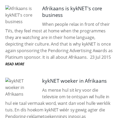
Afrikaans is kykNET's core
business
When people relax in front of their
TVs, they feel most at home when the programmes
they are watching are in their home language,
depicting their culture. And that is why kykNET is once
again sponsoring the Pendoring Advertising Awards as
Platinum sponsor. It is all about Afrikaans.
23 Jul 2015
READ MORE
kykNET woeker in Afrikaans
As mense hul sit kry voor die
televisie om te ontspan wil hulle in
hul eie taal vermaak word, want dan voel hulle werklik
tuis. En dís hoekom kykNET wéér sy gewig agter die
Pendoring-reklametoekennings ingooi as