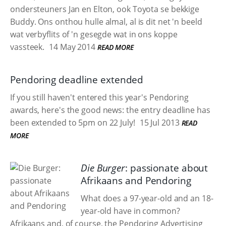
ondersteuners Jan en Elton, ook Toyota se bekkige
Buddy. Ons onthou hulle almal, al is dit net 'n beeld
wat verbyflits of 'n gesegde wat in ons koppe
vassteek.
14 May 2014
READ MORE
Pendoring deadline extended
If you still haven't entered this year's Pendoring
awards, here's the good news: the entry deadline has
been extended to 5pm on 22 July!
15 Jul 2013
READ
MORE
Die Burger
: passionate about
Afrikaans and Pendoring
What does a 97-year-old and an 18-
year-old have in common?
Afrikaans and, of course, the Pendoring Advertising