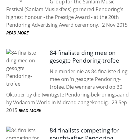
Group for the Sanlam Music
Festival (Sanlam Musiekfees) garnered Pendoring's
highest honour - the Prestige Award - at the 20th
Pendoring Advertising Award ceremony.
2 Nov 2015
READ MORE
84 finaliste ding mee on
gesogte Pendoring-trofee
Nie minder nie as 84 finaliste ding
mee om 'n gesogte Pendoring-
trofee. Die wenners word op 30
Oktober by die twintigste Pendoring-bekroningsaand
by Vodacom World in Midrand aangekondig.
23 Sep
2015
READ MORE
84 finalists competing for
sought-after Pendoring