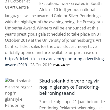
Exceptional work created in South
Africa's 10 indigenous national
languages will be awarded Gold or Silver Pendorings,
with the highlight of the evening being the Prestigious
Umpetha Award. Winners will be announced at this
year's prestigious gala scheduled to take place on 31
October 2019 at the University of Johannesburg's Art
Centre. Ticket sales for the awards ceremony have
officially opened and are available for purchase on
https://tickets.tixsa.co.za/event/pendoring-advertising-
awards2019
.
28 Oct 2019
READ MORE
Skud solank die vere reg vir
nog 'n glansryke Pendoring-
bekroningsaand
Soos die afgelope 21 jaar, beloof die
Pendoring Reklametoekennings se