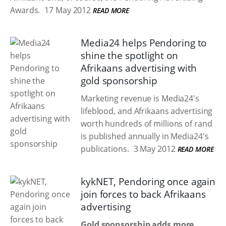
Awards.
17 May 2012
READ MORE
Media24 helps Pendoring to
shine the spotlight on
Afrikaans advertising with
gold sponsorship
Marketing revenue is Media24's
lifeblood, and Afrikaans advertising
worth hundreds of millions of rand
is published annually in Media24's
publications.
3 May 2012
READ MORE
kykNET, Pendoring once again
join forces to back Afrikaans
advertising
Gold sponsorship adds more