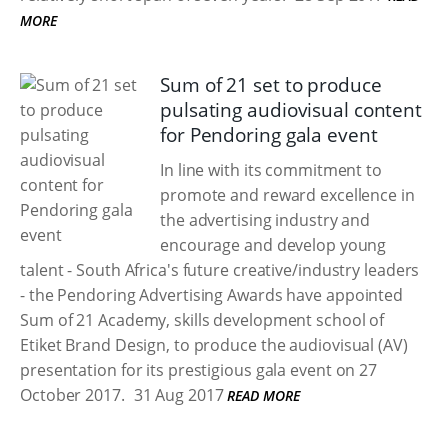
MORE
Sum of 21 set to produce
pulsating audiovisual content
for Pendoring gala event
In line with its commitment to
promote and reward excellence in
the advertising industry and
encourage and develop young
talent - South Africa's future creative/industry leaders
- the Pendoring Advertising Awards have appointed
Sum of 21 Academy, skills development school of
Etiket Brand Design, to produce the audiovisual (AV)
presentation for its prestigious gala event on 27
October 2017.
31 Aug 2017
READ MORE