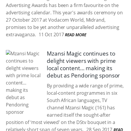
Advertising Awards has been a firm favourite on the
advertising calendar. This year's awards ceremony on
27 October 2017 at Vodacom World, Midrand,
promises to be yet another unparalleled advertising
extravaganza.
11 Oct 2017
READ MORE
Mzansi Magic continues to
delight viewers with prime
local content... making its
debut as Pendoring sponsor
By providing a wide range of prime,
local-content programmes in six
South African languages, TV
channel Mzansi Magic (161) has
earned itself the sought-after
position of ‘most viewed' on the DStv bouquet in a
relatively short span of seven years.
28 Sep 2017
READ