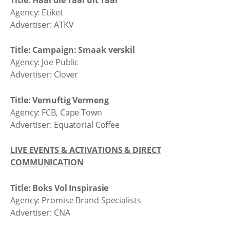
Agency: Etiket
Advertiser: ATKV
Title: Campaign: Smaak verskil
Agency: Joe Public
Advertiser: Clover
Title: Vernuftig Vermeng
Agency: FCB, Cape Town
Advertiser: Equatorial Coffee
LIVE EVENTS & ACTIVATIONS & DIRECT
COMMUNICATION
Title: Boks Vol Inspirasie
Agency: Promise Brand Specialists
Advertiser: CNA