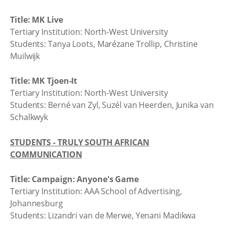
Title: MK Live
Tertiary Institution: North-West University
Students: Tanya Loots, Marézane Trollip, Christine
Muilwijk
Title: MK Tjoen-It
Tertiary Institution: North-West University
Students: Berné van Zyl, Suzél van Heerden, Junika van
Schalkwyk
STUDENTS - TRULY SOUTH AFRICAN
COMMUNICATION
Title: Campaign: Anyone's Game
Tertiary Institution: AAA School of Advertising,
Johannesburg
Students: Lizandri van de Merwe, Yenani Madikwa