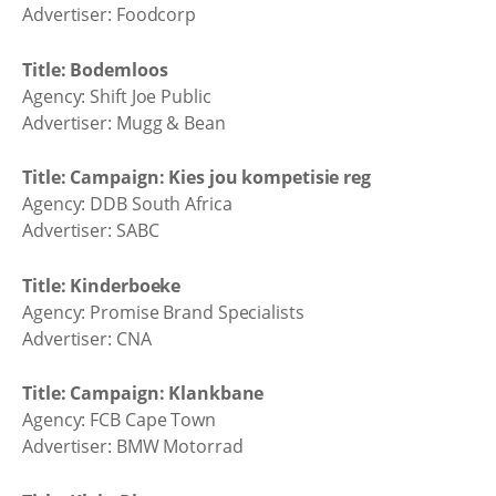
Advertiser: Foodcorp
Title: Bodemloos
Agency: Shift Joe Public
Advertiser: Mugg & Bean
Title: Campaign: Kies jou kompetisie reg
Agency: DDB South Africa
Advertiser: SABC
Title: Kinderboeke
Agency: Promise Brand Specialists
Advertiser: CNA
Title: Campaign: Klankbane
Agency: FCB Cape Town
Advertiser: BMW Motorrad