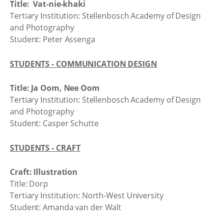
Title: Vat-nie-khaki
Tertiary Institution: Stellenbosch Academy of Design
and Photography
Student: Peter Assenga
STUDENTS - COMMUNICATION DESIGN
Title: Ja Oom, Nee Oom
Tertiary Institution: Stellenbosch Academy of Design
and Photography
Student: Casper Schutte
STUDENTS - CRAFT
Craft: Illustration
Title: Dorp
Tertiary Institution: North-West University
Student: Amanda van der Walt