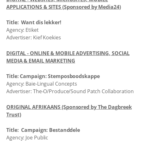
APPLICATIONS & SITES (Sponsored by Media24)
Title: Want dis lekker!
Agency: Etiket
Advertiser: Kief Koekies
DIGITAL - ONLINE & MOBILE ADVERTISING, SOCIAL
MEDIA & EMAIL MARKETING
Title: Campaign: Stemposboodskappe
Agency: Baie-Lingual Concepts
Advertiser: The-O/Produce/Sound Patch Collaboration
ORIGINAL AFRIKAANS (Sponsored by The Dagbreek
Trust)
Title: Campaign: Bestanddele
Agency: Joe Public