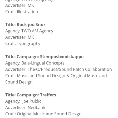
Advertiser: MK
Craft: Illustration
Title: Rock jou Snor
Agency: TWO.AM Agency
Advertiser: MK
Craft: Typography
Title: Campaign: Stemposboodskappe
Agency: Baie-Lingual Concepts
Advertiser: The-O/Produce/Sound Patch Collaboration
Craft: Music and Sound Design & Original Music and
Sound Design
Title: Campaign: Treffers
Agency: Joe Public
Advertiser: Nedbank
Craft: Original Music and Sound Design