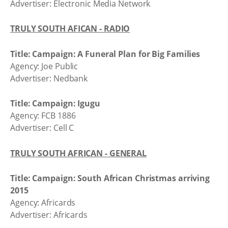
Advertiser: Electronic Media Network
TRULY SOUTH AFICAN - RADIO
Title: Campaign: A Funeral Plan for Big Families
Agency: Joe Public
Advertiser: Nedbank
Title: Campaign: Igugu
Agency: FCB 1886
Advertiser: Cell C
TRULY SOUTH AFRICAN - GENERAL
Title: Campaign: South African Christmas arriving
2015
Agency: Africards
Advertiser: Africards