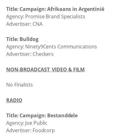
Title: Campaign: Afrikaans in Argentinië
Agency: Promise Brand Specialists
Advertiser: CNA
Title: Bulldog
Agency: Ninety9Cents Communications
Advertiser: Checkers
NON-BROADCAST VIDEO & FILM
No Finalists
RADIO
Title: Campaign: Bestanddele
Agency: Joe Public
Advertiser: Foodcorp