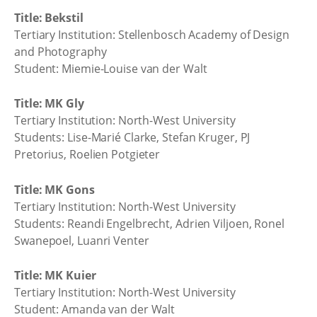
Title: Bekstil
Tertiary Institution: Stellenbosch Academy of Design
and Photography
Student: Miemie-Louise van der Walt
Title: MK Gly
Tertiary Institution: North-West University
Students: Lise-Marié Clarke, Stefan Kruger, PJ
Pretorius, Roelien Potgieter
Title: MK Gons
Tertiary Institution: North-West University
Students: Reandi Engelbrecht, Adrien Viljoen, Ronel
Swanepoel, Luanri Venter
Title: MK Kuier
Tertiary Institution: North-West University
Student: Amanda van der Walt