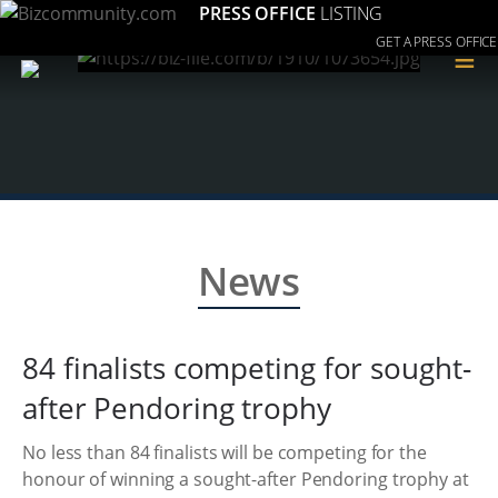
PRESS OFFICE
LISTING
GET A PRESS OFFICE
≡
News
84 finalists competing for sought-
after Pendoring trophy
No less than 84 finalists will be competing for the
honour of winning a sought-after Pendoring trophy at