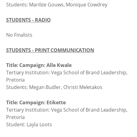
Students: Marilize Gouws, Monique Cowdrey
STUDENTS - RADIO
No Finalists
STUDENTS - PRINT COMMUNICATION
Title: Campaign: Alle Kwale
Tertiary Institution: Vega School of Brand Leadership,
Pretoria
Students: Megan Budler, Christi Meletakos
Title: Campaign: Etikette
Tertiary Institution: Vega School of Brand Leadership,
Pretoria
Student: Layla Loots