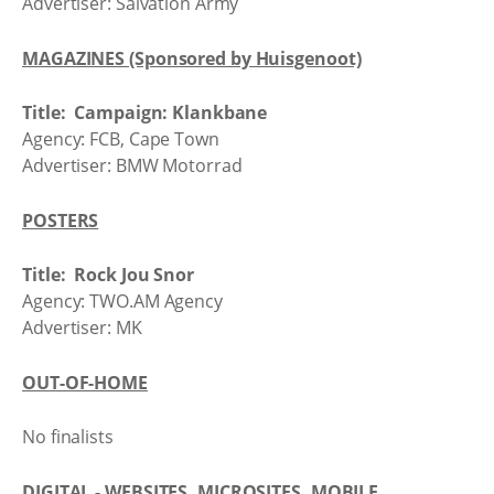
Advertiser: Salvation Army
MAGAZINES (Sponsored by Huisgenoot)
Title: Campaign: Klankbane
Agency: FCB, Cape Town
Advertiser: BMW Motorrad
POSTERS
Title: Rock Jou Snor
Agency: TWO.AM Agency
Advertiser: MK
OUT-OF-HOME
No finalists
DIGITAL - WEBSITES, MICROSITES, MOBILE