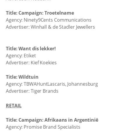
Title: Campaign: Troetelname
Agency: Ninety9Cents Communications
Advertiser: Winhall & de Stadler Jewellers
Title: Want dis lekker!
Agency: Etiket
Advertiser: Kief Koekies
Title: Wildtuin
Agency: TBWAHuntLascaris, Johannesburg
Advertiser: Tiger Brands
RETAIL
Title: Campaign: Afrikaans in Argentinië
Agency: Promise Brand Specialists