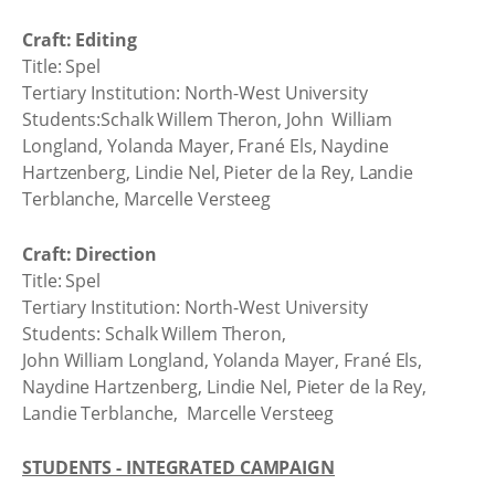
Craft: Editing
Title: Spel
Tertiary Institution: North-West University
Students:Schalk Willem Theron, John William
Longland, Yolanda Mayer, Frané Els, Naydine
Hartzenberg, Lindie Nel, Pieter de la Rey, Landie
Terblanche, Marcelle Versteeg
Craft: Direction
Title: Spel
Tertiary Institution: North-West University
Students: Schalk Willem Theron,
John William Longland, Yolanda Mayer, Frané Els,
Naydine Hartzenberg, Lindie Nel, Pieter de la Rey,
Landie Terblanche, Marcelle Versteeg
STUDENTS - INTEGRATED CAMPAIGN