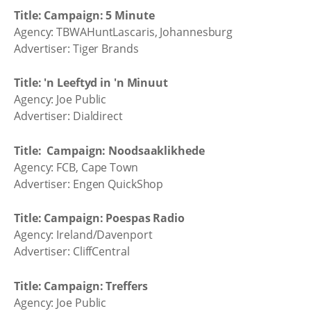
Title: Campaign: 5 Minute
Agency: TBWAHuntLascaris, Johannesburg
Advertiser: Tiger Brands
Title: 'n Leeftyd in 'n Minuut
Agency: Joe Public
Advertiser: Dialdirect
Title: Campaign: Noodsaaklikhede
Agency: FCB, Cape Town
Advertiser: Engen QuickShop
Title: Campaign: Poespas Radio
Agency: Ireland/Davenport
Advertiser: CliffCentral
Title: Campaign: Treffers
Agency: Joe Public