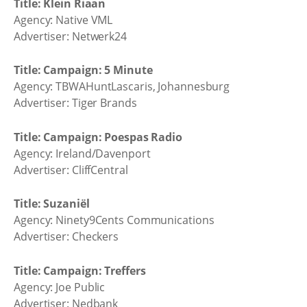
Title: Klein Riaan
Agency: Native VML
Advertiser: Netwerk24
Title: Campaign: 5 Minute
Agency: TBWAHuntLascaris, Johannesburg
Advertiser: Tiger Brands
Title: Campaign: Poespas Radio
Agency: Ireland/Davenport
Advertiser: CliffCentral
Title: Suzaniël
Agency: Ninety9Cents Communications
Advertiser: Checkers
Title: Campaign: Treffers
Agency: Joe Public
Advertiser: Nedbank