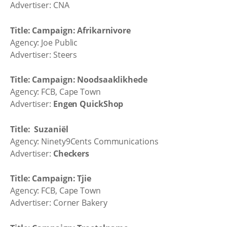
Advertiser: CNA
Title: Campaign: Afrikarnivore
Agency: Joe Public
Advertiser: Steers
Title: Campaign: Noodsaaklikhede
Agency: FCB, Cape Town
Advertiser:
Engen QuickShop
Title: Suzaniël
Agency: Ninety9Cents Communications
Advertiser:
Checkers
Title: Campaign: Tjie
Agency: FCB, Cape Town
Advertiser: Corner Bakery