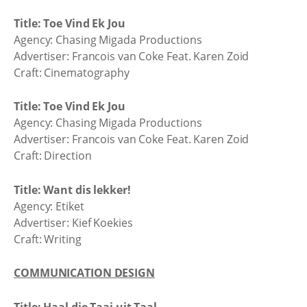
Title: Toe Vind Ek Jou
Agency: Chasing Migada Productions
Advertiser: Francois van Coke Feat. Karen Zoid
Craft: Cinematography
Title: Toe Vind Ek Jou
Agency: Chasing Migada Productions
Advertiser: Francois van Coke Feat. Karen Zoid
Craft: Direction
Title: Want dis lekker!
Agency: Etiket
Advertiser: Kief Koekies
Craft: Writing
COMMUNICATION DESIGN
Title: Haal die Taai uit Taal