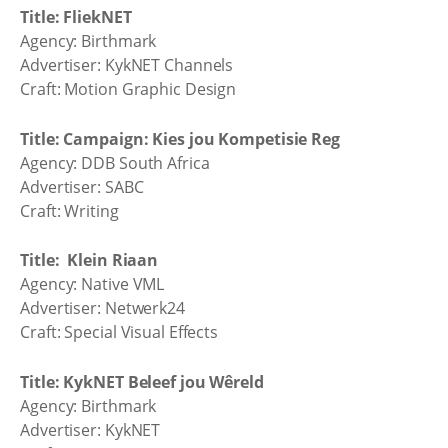
Title: FliekNET
Agency: Birthmark
Advertiser: KykNET Channels
Craft: Motion Graphic Design
Title: Campaign: Kies jou Kompetisie Reg
Agency: DDB South Africa
Advertiser: SABC
Craft: Writing
Title: Klein Riaan
Agency: Native VML
Advertiser: Netwerk24
Craft: Special Visual Effects
Title: KykNET Beleef jou Wêreld
Agency: Birthmark
Advertiser: KykNET