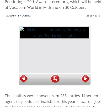
Pendoring's 20th Awards ceremony, which will be held
at Vodacom World in Midrand on 30 October.
ISSUED BY
PENDORING
23 SEP 2015
The finalists were chosen from 283 entries. Nineteen
agencies produced finalists for this year's awards. Joe