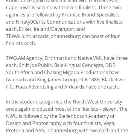
Public once again takes the lead with thirteen. FCB,
Cape Town is second with seven finalists. These two
agencies are followed by Promise Brand Specialists
and Ninety9Cents Communications with five finalists
each. Etiket, Ireland/Davenport and
TBWAHuntLascaris Johannesburg can boast of four
finalists each.
TWO.AM Agency, Birthmark and Native VML have three
each, Shift Joe Public, Baie-Lingual Concepts, DDB
South Africa and Chasing Migada Productions have
two each and King James Group, FCB 1886, Black River
F.C., Haas Advertising and Africards have one each.
In the student categories, the North-West University
once again produced most of the finalists - eleven. The
NWU is followed by the Stellenbosch Academy of
Design and Photography with four finalists, Vega,
Pretoria and AAA, Johannesburg with two each and the