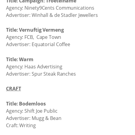
Title: Campaign: Troetelname
Agency: Ninety9Cents Communications
Advertiser: Winhall & de Stadler Jewellers
Title: Vernuftig Vermeng
Agency: FCB, Cape Town
Advertiser: Equatorial Coffee
Title: Warm
Agency: Haas Advertising
Advertiser: Spur Steak Ranches
CRAFT
Title: Bodemloos
Agency: Shift Joe Public
Advertiser: Mugg & Bean
Craft: Writing