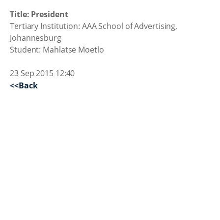
Title: President
Tertiary Institution: AAA School of Advertising,
Johannesburg
Student: Mahlatse Moetlo
23 Sep 2015 12:40
<<Back