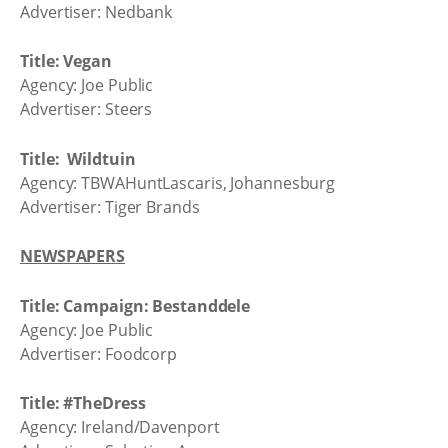
Advertiser: Nedbank
Title: Vegan
Agency: Joe Public
Advertiser: Steers
Title: Wildtuin
Agency: TBWAHuntLascaris, Johannesburg
Advertiser: Tiger Brands
NEWSPAPERS
Title: Campaign: Bestanddele
Agency: Joe Public
Advertiser: Foodcorp
Title: #TheDress
Agency: Ireland/Davenport