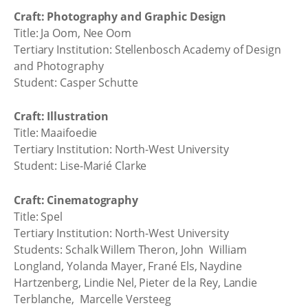
Craft: Photography and Graphic Design
Title: Ja Oom, Nee Oom
Tertiary Institution: Stellenbosch Academy of Design
and Photography
Student: Casper Schutte
Craft: Illustration
Title: Maaifoedie
Tertiary Institution: North-West University
Student: Lise-Marié Clarke
Craft: Cinematography
Title: Spel
Tertiary Institution: North-West University
Students: Schalk Willem Theron, John William
Longland, Yolanda Mayer, Frané Els, Naydine
Hartzenberg, Lindie Nel, Pieter de la Rey, Landie
Terblanche, Marcelle Versteeg