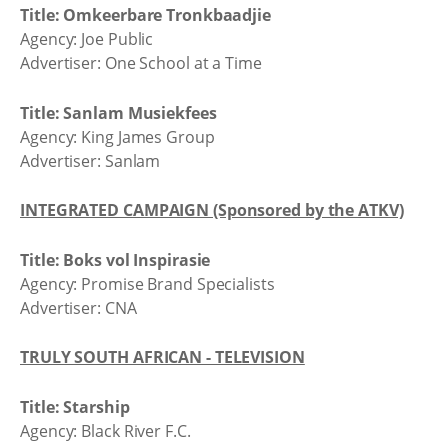
Title: Omkeerbare Tronkbaadjie
Agency: Joe Public
Advertiser: One School at a Time
Title: Sanlam Musiekfees
Agency: King James Group
Advertiser: Sanlam
INTEGRATED CAMPAIGN (Sponsored by the ATKV)
Title: Boks vol Inspirasie
Agency: Promise Brand Specialists
Advertiser: CNA
TRULY SOUTH AFRICAN - TELEVISION
Title: Starship
Agency: Black River F.C.