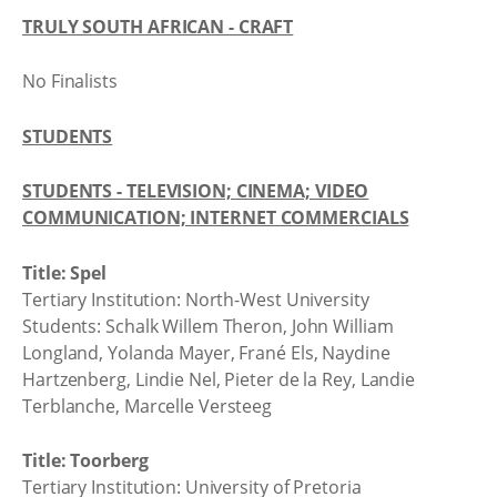
TRULY SOUTH AFRICAN - CRAFT
No Finalists
STUDENTS
STUDENTS - TELEVISION; CINEMA; VIDEO
COMMUNICATION; INTERNET COMMERCIALS
Title: Spel
Tertiary Institution: North-West University
Students: Schalk Willem Theron, John William
Longland, Yolanda Mayer, Frané Els, Naydine
Hartzenberg, Lindie Nel, Pieter de la Rey, Landie
Terblanche, Marcelle Versteeg
Title: Toorberg
Tertiary Institution: University of Pretoria