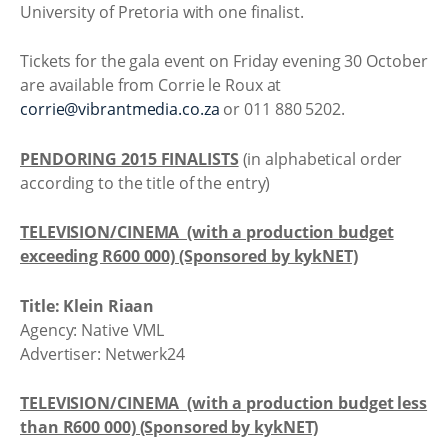
University of Pretoria with one finalist.
Tickets for the gala event on Friday evening 30 October
are available from Corrie le Roux at
corrie@vibrantmedia.co.za
or 011 880 5202.
PENDORING 2015 FINALISTS
(in alphabetical order
according to the title of the entry)
TELEVISION/CINEMA (with a production budget
exceeding R600 000) (Sponsored by kykNET)
Title: Klein Riaan
Agency: Native VML
Advertiser: Netwerk24
TELEVISION/CINEMA (with a production budget less
than R600 000) (Sponsored by kykNET)