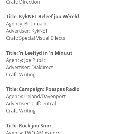
Craft: Direction
Title: KykNET Beleef jou Wêreld
Agency: Birthmark
Advertiser: KykNET
Craft: Special Visual Effects
Title: 'n Leeftyd in 'n Minuut
Agency: Joe Public
Advertiser: Dialdirect
Craft: Writing
Title: Campaign: Poespas Radio
Agency: Ireland/Davenport
Advertiser: CliffCentral
Craft: Writing
Title: Rock jou Snor
Agency: TWO.AM Agency