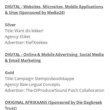
DIGITAL - Websites, Microsites, Mobile Applications
& Sites (Sponsored by Media24)
Silver
Title: Want dis lekker!
Agency: Etiket
Advertiser: Kief Koekies
DIGITAL - Online & Mobile Advertising, Social Media
& Email Marketing
Gold
Title: Campaign: Stemposboodskappe
Agency: Baie-Lingual Concepts
Advertiser: The-O/Produce/Sound Patch Collaboration
ORIGINAL AFRIKAANS (Sponsored by Die Dagbreek
Trust)