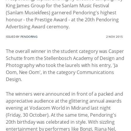
King James Group for the Sanlam Music Festival
(Sanlam Musiekfees) garnered Pendoring's highest
honour - the Prestige Award - at the 20th Pendoring
Advertising Award ceremony.
ISSUED BY
PENDORING
2 NOV 2015
The overall winner in the student category was Casper
Schutte from the Stellenbosch Academy of Design and
Photography who took the laurels with his entry, 'Ja
Oom, Nee Oom', in the category Communications
Design.
The winners were announced in front of a packed and
appreciative audience at the glittering annual awards
evening at Vodacom World in Midrand last night
(Friday, 30 October). At the same time, Pendoring's
20th birthday was celebrated in style. With sizzling
entertainment by performers like Bongi, Riana Nel,