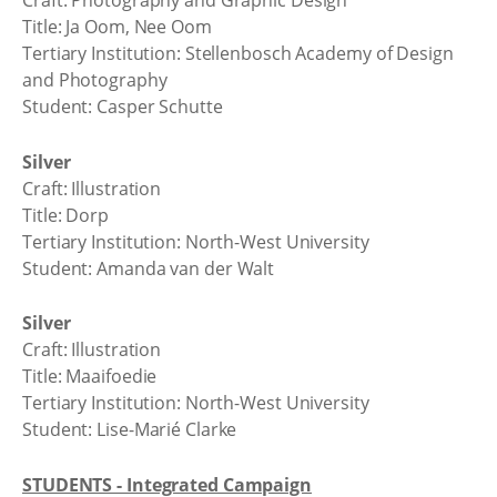
Craft: Photography and Graphic Design
Title: Ja Oom, Nee Oom
Tertiary Institution: Stellenbosch Academy of Design
and Photography
Student: Casper Schutte
Silver
Craft: Illustration
Title: Dorp
Tertiary Institution: North-West University
Student: Amanda van der Walt
Silver
Craft: Illustration
Title: Maaifoedie
Tertiary Institution: North-West University
Student: Lise-Marié Clarke
STUDENTS - Integrated Campaign