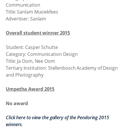
Communication
Title: Sanlam Musiekfees
Advertiser: Sanlam
Overall student winner 2015
Student: Casper Schutte
Category: Communication Design
Title: Ja Oom, Nee Oom
Tertiary Institution: Stellenbosch Academy of Design
and Photography
Umpetha Award 2015
No award
Click here to view the gallery of the Pendoring 2015
winners.