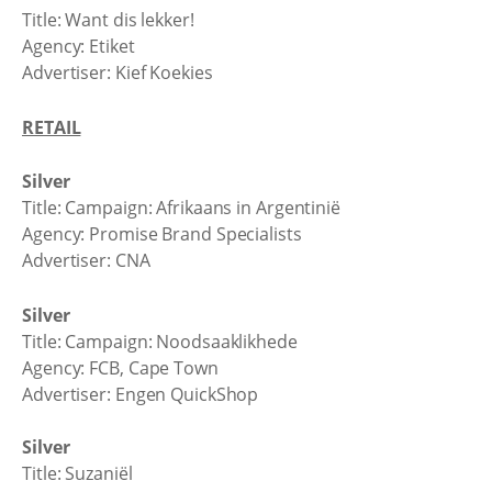
Title: Want dis lekker!
Agency: Etiket
Advertiser: Kief Koekies
RETAIL
Silver
Title: Campaign: Afrikaans in Argentinië
Agency: Promise Brand Specialists
Advertiser: CNA
Silver
Title: Campaign: Noodsaaklikhede
Agency: FCB, Cape Town
Advertiser: Engen QuickShop
Silver
Title: Suzaniël