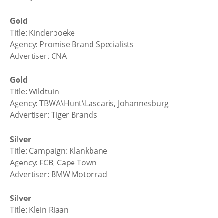
Gold
Title: Kinderboeke
Agency: Promise Brand Specialists
Advertiser: CNA
Gold
Title: Wildtuin
Agency: TBWA\Hunt\Lascaris, Johannesburg
Advertiser: Tiger Brands
Silver
Title: Campaign: Klankbane
Agency: FCB, Cape Town
Advertiser: BMW Motorrad
Silver
Title: Klein Riaan