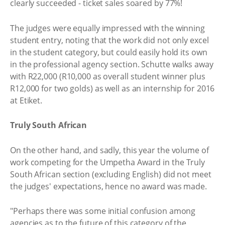
clearly succeeded - ticket sales soared by 77%!
The judges were equally impressed with the winning
student entry, noting that the work did not only excel
in the student category, but could easily hold its own
in the professional agency section. Schutte walks away
with R22,000 (R10,000 as overall student winner plus
R12,000 for two golds) as well as an internship for 2016
at Etiket.
Truly South African
On the other hand, and sadly, this year the volume of
work competing for the Umpetha Award in the Truly
South African section (excluding English) did not meet
the judges' expectations, hence no award was made.
"Perhaps there was some initial confusion among
agencies as to the future of this category of the