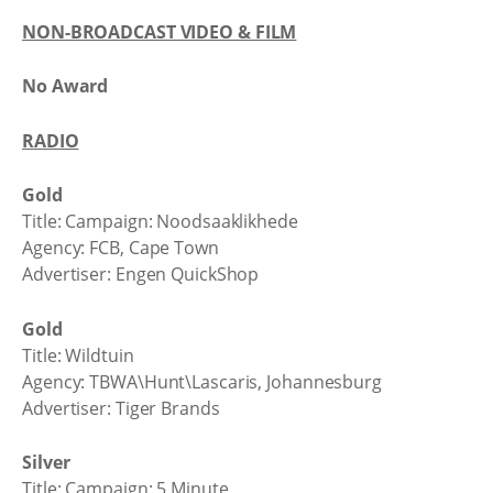
NON-BROADCAST VIDEO & FILM
No Award
RADIO
Gold
Title: Campaign: Noodsaaklikhede
Agency: FCB, Cape Town
Advertiser: Engen QuickShop
Gold
Title: Wildtuin
Agency: TBWA\Hunt\Lascaris, Johannesburg
Advertiser: Tiger Brands
Silver
Title: Campaign: 5 Minute