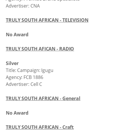
Advertiser: CNA
TRULY SOUTH AFRICAN - TELEVISION
No Award
TRULY SOUTH AFICAN - RADIO
Silver
Title: Campaign: Igugu
Agency: FCB 1886
Advertiser: Cell C
TRULY SOUTH AFRICAN - General
No Award
TRULY SOUTH AFRICAN - Craft