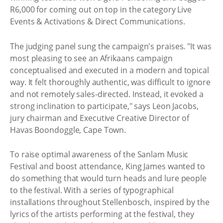
R6,000 for coming out on top in the category Live
Events & Activations & Direct Communications.
The judging panel sung the campaign's praises. "It was
most pleasing to see an Afrikaans campaign
conceptualised and executed in a modern and topical
way. It felt thoroughly authentic, was difficult to ignore
and not remotely sales-directed. Instead, it evoked a
strong inclination to participate," says Leon Jacobs,
jury chairman and Executive Creative Director of
Havas Boondoggle, Cape Town.
To raise optimal awareness of the Sanlam Music
Festival and boost attendance, King James wanted to
do something that would turn heads and lure people
to the festival. With a series of typographical
installations throughout Stellenbosch, inspired by the
lyrics of the artists performing at the festival, they