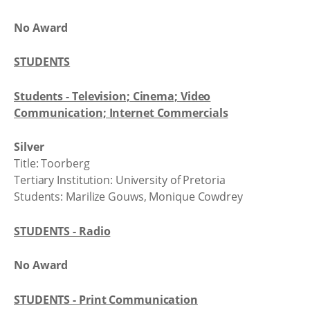
No Award
STUDENTS
Students - Television; Cinema; Video
Communication; Internet Commercials
Silver
Title: Toorberg
Tertiary Institution: University of Pretoria
Students: Marilize Gouws, Monique Cowdrey
STUDENTS - Radio
No Award
STUDENTS - Print Communication