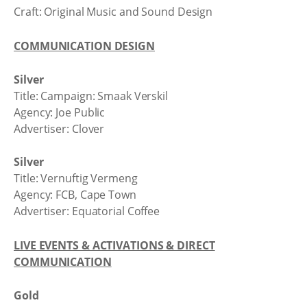
Craft: Original Music and Sound Design
COMMUNICATION DESIGN
Silver
Title: Campaign: Smaak Verskil
Agency: Joe Public
Advertiser: Clover
Silver
Title: Vernuftig Vermeng
Agency: FCB, Cape Town
Advertiser: Equatorial Coffee
LIVE EVENTS & ACTIVATIONS & DIRECT
COMMUNICATION
Gold