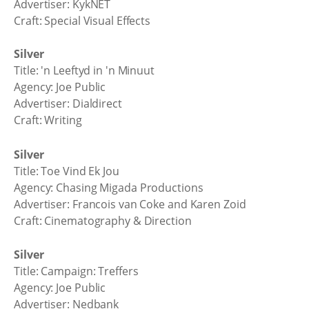
Advertiser: KykNET
Craft: Special Visual Effects
Silver
Title: 'n Leeftyd in 'n Minuut
Agency: Joe Public
Advertiser: Dialdirect
Craft: Writing
Silver
Title: Toe Vind Ek Jou
Agency: Chasing Migada Productions
Advertiser: Francois van Coke and Karen Zoid
Craft: Cinematography & Direction
Silver
Title: Campaign: Treffers
Agency: Joe Public
Advertiser: Nedbank