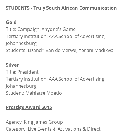
STUDENTS - Truly South African Communication
Gold
Title: Campaign: Anyone's Game
Tertiary Institution: AAA School of Advertising,
Johannesburg
Students: Lizandri van de Merwe, Yenani Madikwa
Silver
Title: President
Tertiary Institution: AAA School of Advertising,
Johannesburg
Student: Mahlatse Moetlo
Prestige Award 2015
Agency: King James Group
Category: Live Events & Activations & Direct