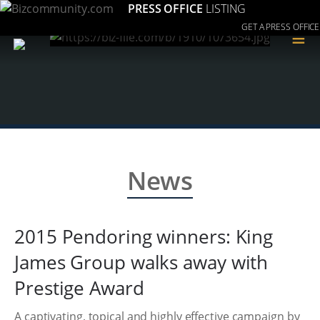
PRESS OFFICE
LISTING
GET A PRESS OFFICE
≡
News
2015 Pendoring winners: King
James Group walks away with
Prestige Award
A captivating, topical and highly effective campaign by