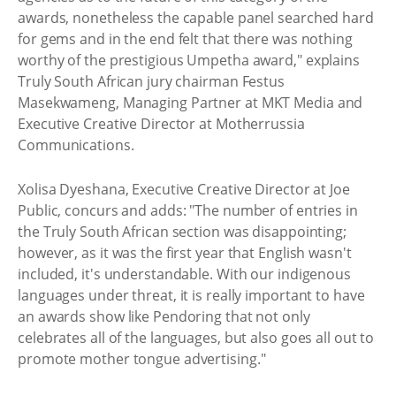
awards, nonetheless the capable panel searched hard
for gems and in the end felt that there was nothing
worthy of the prestigious Umpetha award," explains
Truly South African jury chairman Festus
Masekwameng, Managing Partner at MKT Media and
Executive Creative Director at Motherrussia
Communications.
Xolisa Dyeshana, Executive Creative Director at Joe
Public, concurs and adds: "The number of entries in
the Truly South African section was disappointing;
however, as it was the first year that English wasn't
included, it's understandable. With our indigenous
languages under threat, it is really important to have
an awards show like Pendoring that not only
celebrates all of the languages, but also goes all out to
promote mother tongue advertising."