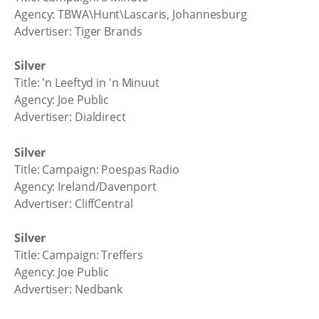
Agency: TBWA\Hunt\Lascaris, Johannesburg
Advertiser: Tiger Brands
Silver
Title: 'n Leeftyd in 'n Minuut
Agency: Joe Public
Advertiser: Dialdirect
Silver
Title: Campaign: Poespas Radio
Agency: Ireland/Davenport
Advertiser: CliffCentral
Silver
Title: Campaign: Treffers
Agency: Joe Public
Advertiser: Nedbank