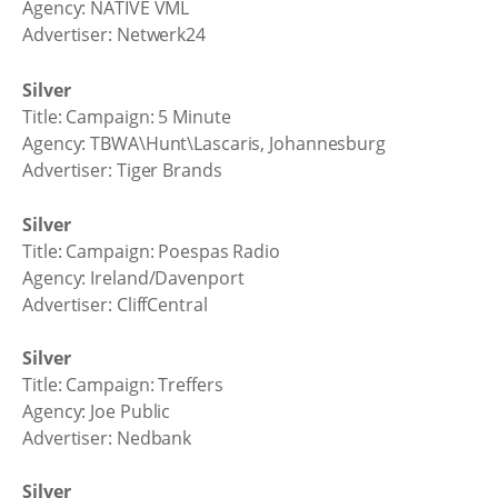
Agency: NATIVE VML
Advertiser: Netwerk24
Silver
Title: Campaign: 5 Minute
Agency: TBWA\Hunt\Lascaris, Johannesburg
Advertiser: Tiger Brands
Silver
Title: Campaign: Poespas Radio
Agency: Ireland/Davenport
Advertiser: CliffCentral
Silver
Title: Campaign: Treffers
Agency: Joe Public
Advertiser: Nedbank
Silver