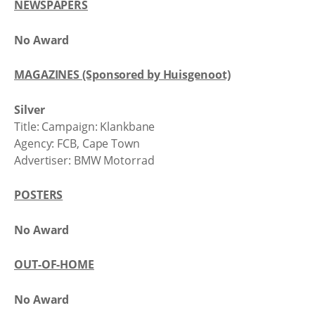
NEWSPAPERS
No Award
MAGAZINES (Sponsored by Huisgenoot)
Silver
Title: Campaign: Klankbane
Agency: FCB, Cape Town
Advertiser: BMW Motorrad
POSTERS
No Award
OUT-OF-HOME
No Award