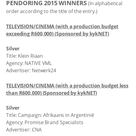
PENDORING 2015 WINNERS
(In alphabetical
order according to the title of the entry.)
TELEVISION/CINEMA (with a production budget
exceeding R600,000) (Sponsored by kykNET)
Silver
Title: Klein Riaan
Agency: NATIVE VML
Advertiser: Netwerk24
TELEVISION/CINEMA (with a production budget less
than R600,000) (Sponsored by kykNET)
Silver
Title: Campaign: Afrikaans in Argentinië
Agency: Promise Brand Specialists
Advertiser: CNA