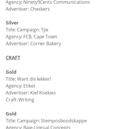
Agency: Ninety9Cents Communications
Advertiser: Checkers
Silver
Title: Campaign: Tjie
Agency: FCB, Cape Town
Advertiser: Corner Bakery
CRAFT
Gold
Title: Want dis lekker!
Agency: Etiket
Advertiser: Kief Koekies
Craft: Writing
Gold
Title: Campaign: Stemposboodskappe
Agency: Baie-Lingual Concepts