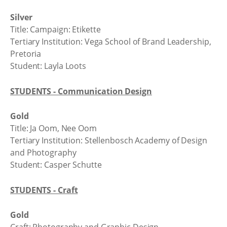
Silver
Title: Campaign: Etikette
Tertiary Institution: Vega School of Brand Leadership,
Pretoria
Student: Layla Loots
STUDENTS - Communication Design
Gold
Title: Ja Oom, Nee Oom
Tertiary Institution: Stellenbosch Academy of Design
and Photography
Student: Casper Schutte
STUDENTS - Craft
Gold