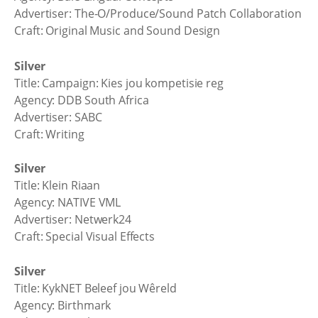
Advertiser: The-O/Produce/Sound Patch Collaboration
Craft: Original Music and Sound Design
Silver
Title: Campaign: Kies jou kompetisie reg
Agency: DDB South Africa
Advertiser: SABC
Craft: Writing
Silver
Title: Klein Riaan
Agency: NATIVE VML
Advertiser: Netwerk24
Craft: Special Visual Effects
Silver
Title: KykNET Beleef jou Wêreld
Agency: Birthmark