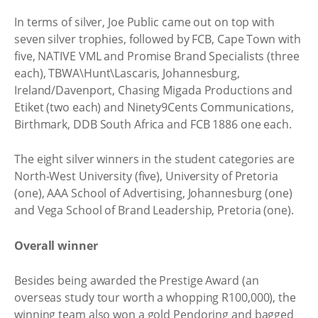
In terms of silver, Joe Public came out on top with
seven silver trophies, followed by FCB, Cape Town with
five, NATIVE VML and Promise Brand Specialists (three
each), TBWA\Hunt\Lascaris, Johannesburg,
Ireland/Davenport, Chasing Migada Productions and
Etiket (two each) and Ninety9Cents Communications,
Birthmark, DDB South Africa and FCB 1886 one each.
The eight silver winners in the student categories are
North-West University (five), University of Pretoria
(one), AAA School of Advertising, Johannesburg (one)
and Vega School of Brand Leadership, Pretoria (one).
Overall winner
Besides being awarded the Prestige Award (an
overseas study tour worth a whopping R100,000), the
winning team also won a gold Pendoring and bagged