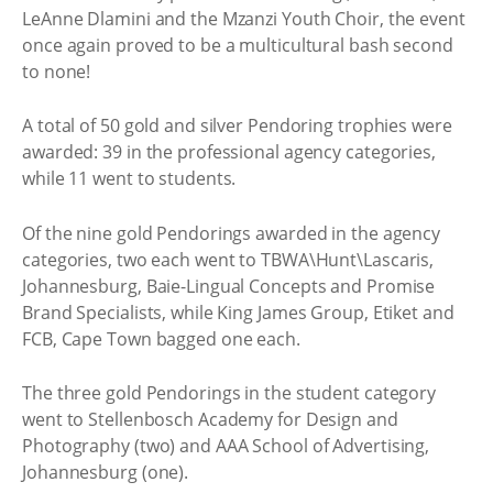
LeAnne Dlamini and the Mzanzi Youth Choir, the event
once again proved to be a multicultural bash second
to none!
A total of 50 gold and silver Pendoring trophies were
awarded: 39 in the professional agency categories,
while 11 went to students.
Of the nine gold Pendorings awarded in the agency
categories, two each went to TBWA\Hunt\Lascaris,
Johannesburg, Baie-Lingual Concepts and Promise
Brand Specialists, while King James Group, Etiket and
FCB, Cape Town bagged one each.
The three gold Pendorings in the student category
went to Stellenbosch Academy for Design and
Photography (two) and AAA School of Advertising,
Johannesburg (one).