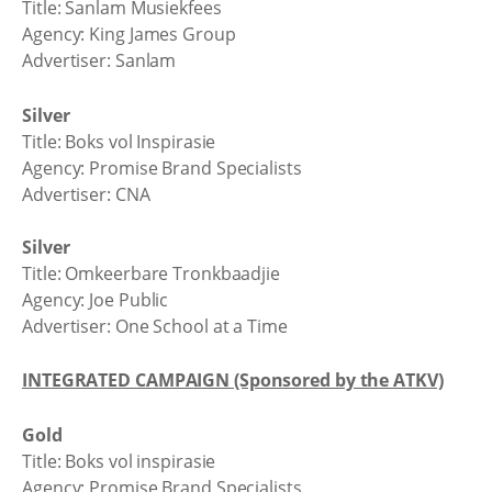
Title: Sanlam Musiekfees
Agency: King James Group
Advertiser: Sanlam
Silver
Title: Boks vol Inspirasie
Agency: Promise Brand Specialists
Advertiser: CNA
Silver
Title: Omkeerbare Tronkbaadjie
Agency: Joe Public
Advertiser: One School at a Time
INTEGRATED CAMPAIGN (Sponsored by the ATKV)
Gold
Title: Boks vol inspirasie
Agency: Promise Brand Specialists