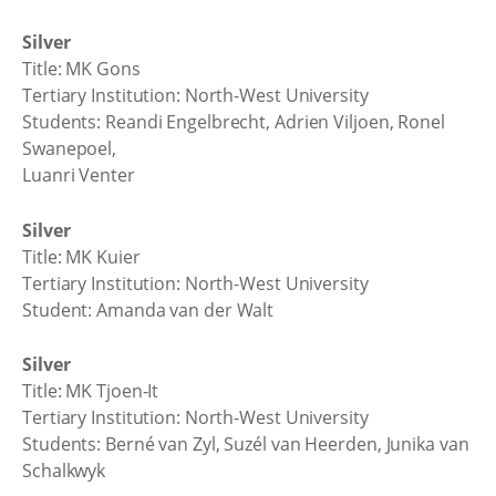
Silver
Title: MK Gons
Tertiary Institution: North-West University
Students: Reandi Engelbrecht, Adrien Viljoen, Ronel
Swanepoel,
Luanri Venter
Silver
Title: MK Kuier
Tertiary Institution: North-West University
Student: Amanda van der Walt
Silver
Title: MK Tjoen-It
Tertiary Institution: North-West University
Students: Berné van Zyl, Suzél van Heerden, Junika van
Schalkwyk