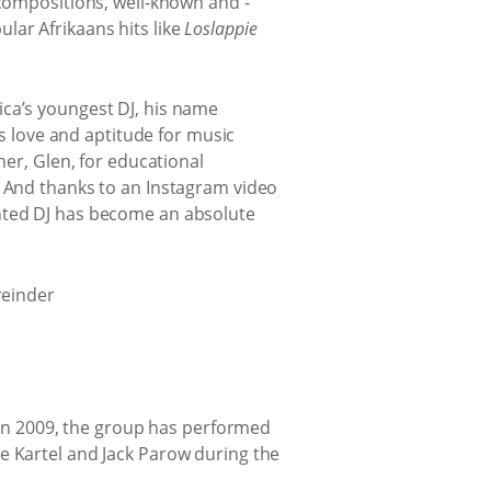
compositions, well-known and -
ular Afrikaans hits like
Loslappie
rica’s youngest DJ, his name
s love and aptitude for music
er, Glen, for educational
 And thanks to an Instagram video
lented DJ has become an absolute
 in 2009, the group has performed
oke Kartel and Jack Parow during the