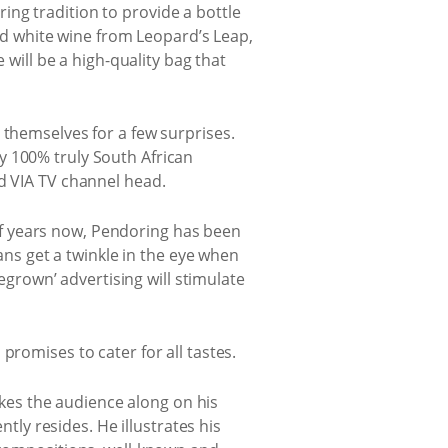
ng tradition to provide a bottle
and white wine from Leopard’s Leap,
 will be a high-quality bag that
 themselves for a few surprises.
y 100% truly South African
nd VIA TV channel head.
of years now, Pendoring has been
cans get a twinkle in the eye when
rown’ advertising will stimulate
promises to cater for all tastes.
akes the audience along on his
tly resides. He illustrates his