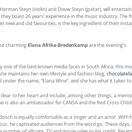
 Herman Steyn (violin) and Douw Steyn (guitar), will entertain 
 they boast 26 years’ experience in the music industry. The
t new and old favourites, is the key ingredient of their inst
nd charming
Elana Afrika-Bredenkamp
are the evening’s
y one of the best-known media faces in South Africa, this mo
 she maintains her own lifestyle and fashion blog,
chocolatefa
d under the name, “Elana Wine",
and
she has what it takes to
 dear to her heart and include, among other things, a men
e is also an ambassador for CANSA and the Red Cross Childr
sch is equally comfortable as a singer and an actor. With hi
ur, he captivated audiences from the word go. These days, 
a number of albums, TV and movie roles to his credit. Recen