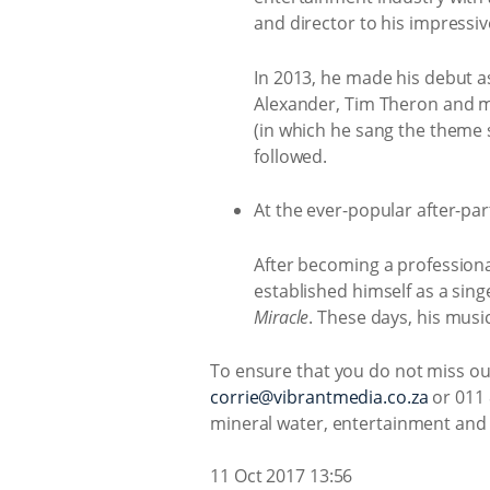
and director to his impressiv
In 2013, he made his debut 
Alexander, Tim Theron and ma
(in which he sang the theme s
followed.
At the ever-popular after-par
After becoming a professional
established himself as a sin
Miracle
. These days, his musi
To ensure that you do not miss out
corrie@vibrantmedia.co.za
or 011 
mineral water, entertainment and a
11 Oct 2017 13:56