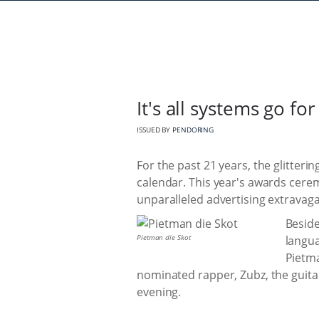
It's all systems go fo
ISSUED BY
PENDORING
For the past 21 years, the glitter
calendar. This year's awards cer
unparalleled advertising extravag
Beside
Pietman die Skot
langua
Pietma
nominated rapper, Zubz, the guit
evening.