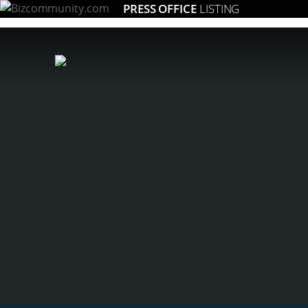
PRESS OFFICE
LISTING