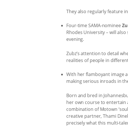
They also regularly feature
Four-time SAMA-nominee
Zu
Rhodes University – will also
evening.
Zubz’s attention to detail wh
realities of people in differen
With her flamboyant image a
making serious inroads in th
Born and bred in Johannesbur
her own course to entertain a
combination of Motown ‘soul 
creative partner, Thami Dinek
precisely what this multi-tal