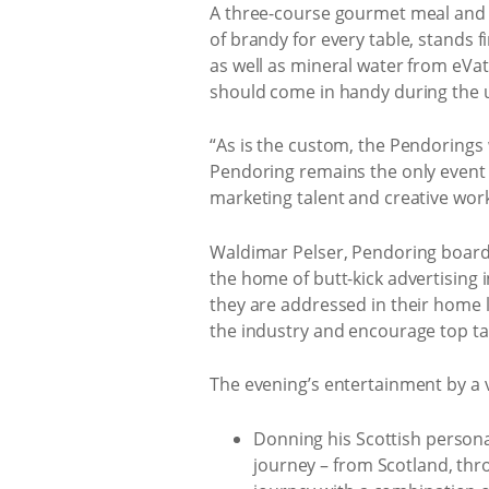
A three-course gourmet meal and d
of brandy for every table, stands f
as well as mineral water from eVati
should come in handy during the
“As is the custom, the Pendorings 
Pendoring remains the only event 
marketing talent and creative work
Waldimar Pelser, Pendoring boar
the home of butt-kick advertising i
they are addressed in their home 
the industry and encourage top ta
The evening’s entertainment by a v
Donning his Scottish persona
journey – from Scotland, thro