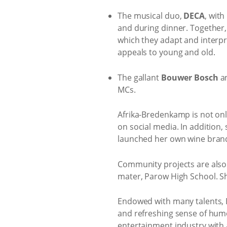
The musical duo,
DECA
, with
and during dinner. Together,
which they adapt and interpre
appeals to young and old.
The gallant
Bouwer Bosch
a
MCs.
Afrika-Bredenkamp is not onl
on social media. In addition,
launched her own wine bran
Community projects are also
mater, Parow High School. Sh
Endowed with many talents, Bo
and refreshing sense of humo
entertainment industry with 