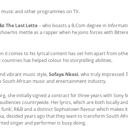
 in music and other programmes on TV.
bz The Last Letta
– who boasts a B.Com degree in Informa
 show his mettle as a rapper when he joins forces with Bitte
en it comes to his lyrical content has set him apart from othe
t countries has helped colour his storytelling abilities.
nd vibrant music style,
Sofaya Nkosi
, who truly impressed
T
e South African music and entertainment industry.
g, she initially signed a contract for three years with Sony
udiences countrywide. Her lyrics, which are both locally and 
funk’, R&B and a distinct Sophiatown flavour which makes it
a, decided years ago that they want to transform South Africa
ented singer and performer is busy doing.