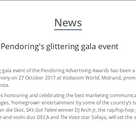
News
r Pendoring's glittering gala event
ing gala event of the Pendoring Advertising Awards has been a 
emony on 27 October 2017 at Vodacom World, Midrand, promi
anza.
s honouring and celebrating the best marketing communicat
ges, ‘homegrown’ entertainment by some of the country’s to
n die Skot,
SA's Got Talent
winner DJ Arch Jr, the rap/hip-hop
ar-and-violin duo DECA and
The Voice
star Sofaya, will set the