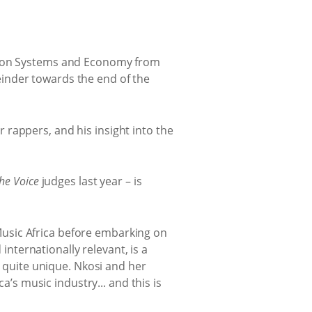
tion Systems and Economy from
reinder towards the end of the
r rappers, and his insight into the
he Voice
judges last year – is
 Music Africa before embarking on
internationally relevant, is a
 quite unique. Nkosi and her
’s music industry... and this is