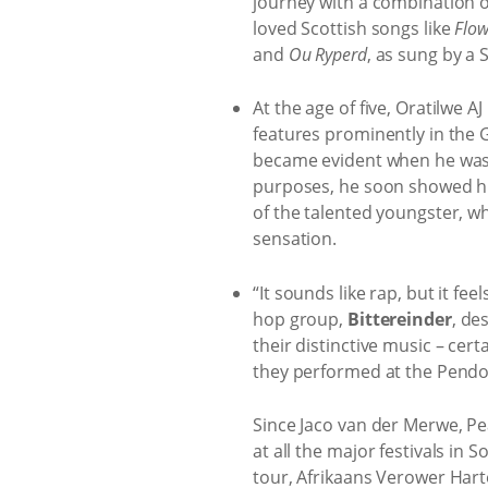
journey with a combination 
loved Scottish songs like
Flow
and
Ou Ryperd
, as sung by a 
At the age of five, Oratilwe 
features prominently in the 
became evident when he was o
purposes, he soon showed hi
of the talented youngster, wh
sensation.
“It sounds like rap, but it fee
hop group,
Bittereinder
, de
their distinctive music – cer
they performed at the Pendo
Since Jaco van der Merwe, Pe
at all the major festivals in
tour, Afrikaans Verower Harte