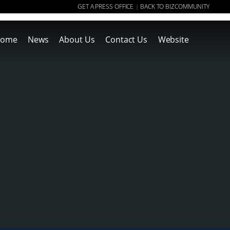
GET A PRESS OFFICE
BACK TO BIZCOMMUNITY
|
ome
News
About Us
Contact Us
Website