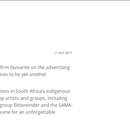
11 OCT 2017
firm favourite on the advertising
ses to be yet another
ion in South Africa’s indigenous
p artists and groups, including
 group Bittereinder and the SAMA-
 scene for an unforgettable