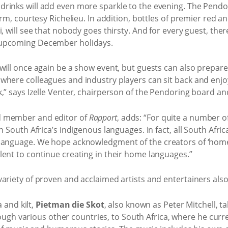
rinks will add even more sparkle to the evening. The Pendori
irm, courtesy Richelieu. In addition, bottles of premier red 
, will see that nobody goes thirsty. And for every guest, there
 upcoming December holidays.
will once again be a show event, but guests can also prepare
where colleagues and industry players can sit back and enjo
,” says Izelle Venter, chairperson of the Pendoring board a
d member and editor of
Rapport
, adds: “For quite a number 
n South Africa’s indigenous languages. In fact, all South Afri
language. We hope acknowledgment of the creators of ‘homeg
lent to continue creating in their home languages.”
ariety of proven and acclaimed artists and entertainers also 
 and kilt,
Pietman die Skot
, also known as Peter Mitchell, t
ugh various other countries, to South Africa, where he curren