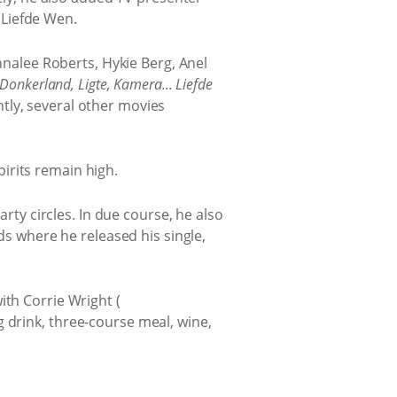
 Liefde Wen.
nalee Roberts, Hykie Berg, Anel
Donkerland, Ligte, Kamera... Liefde
tly, several other movies
pirits remain high.
rty circles. In due course, he also
s where he released his single,
ith Corrie Wright (
 drink, three-course meal, wine,