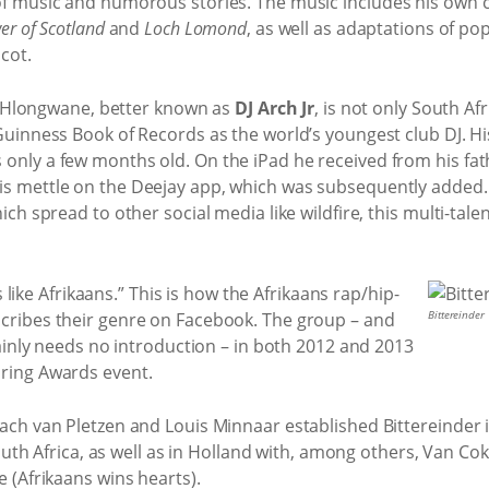
of music and humorous stories. The music includes his own 
er of Scotland
and
Loch Lomond
, as well as adaptations of pop
Scot.
AJ Hlongwane, better known as
DJ Arch Jr
, is not only South Af
Guinness Book of Records as the world’s youngest club DJ. Hi
nly a few months old. On the iPad he received from his fath
s mettle on the Deejay app, which was subsequently added.
ich spread to other social media like wildfire, this multi-ta
ls like Afrikaans.” This is how the Afrikaans rap/hip-
Bittereinder
scribes their genre on Facebook. The group – and
tainly needs no introduction – in both 2012 and 2013
ring Awards event.
ach van Pletzen and Louis Minnaar established Bittereinder
 South Africa, as well as in Holland with, among others, Van C
 (Afrikaans wins hearts).