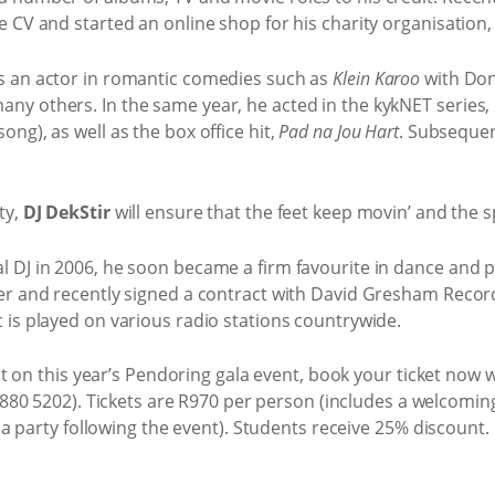
e CV and started an online shop for his charity organisation,
as an actor in romantic comedies such as
Klein Karoo
with Don
ny others. In the same year, he acted in the kykNET series,
ong), as well as the box office hit,
Pad na Jou Hart
. Subsequen
ty,
DJ DekStir
will ensure that the feet keep movin’ and the s
 DJ in 2006, he soon became a firm favourite in dance and pa
ger and recently signed a contract with David Gresham Record
c is played on various radio stations countrywide.
 on this year’s Pendoring gala event, book your ticket now w
880 5202). Tickets are R970 per person (includes a welcoming
 party following the event). Students receive 25% discount.