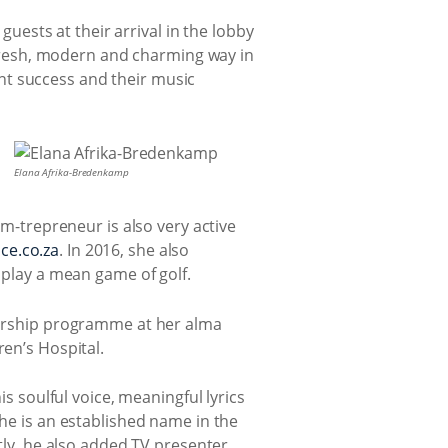
guests at their arrival in the lobby
 fresh, modern and charming way in
ant success and their music
Elana Afrika-Bredenkamp
m-trepreneur is also very active
ce.co.za
. In 2016, she also
 play a mean game of golf.
torship programme at her alma
en’s Hospital.
s soulful voice, meaningful lyrics
he is an established name in the
tly, he also added TV presenter