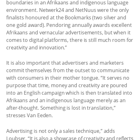
boundaries in an Afrikaans and indigenous language
environment. Netwerk24 and NetNuus were the only
finalists honoured at the Bookmarks (two silver and
one gold award). Pendoring annually awards excellent
Afrikaans and vernacular advertisements, but when it
comes to digital platforms, there is still much room for
creativity and innovation.”
It is also important that advertisers and marketers
commit themselves from the outset to communicate
with consumers in their mother tongue. “It serves no
purpose that time, money and creativity are poured
into an English campaign which is then translated into
Afrikaans and an indigenous language merely as an
after-thought. Something is lost in translation,”
stresses Van Eeden.
Advertising is not only a sales technique,” adds
Loubser. “It is also a showcase of creativity and reflects