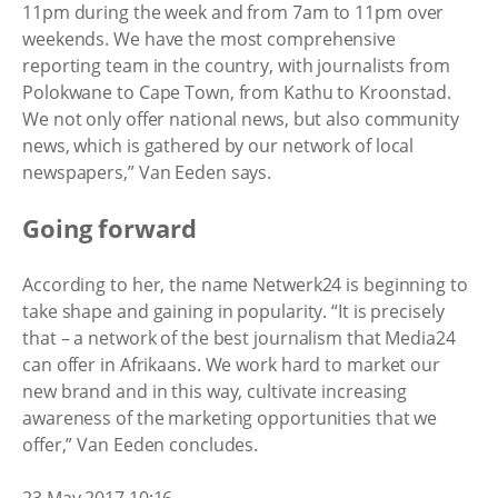
11pm during the week and from 7am to 11pm over
weekends. We have the most comprehensive
reporting team in the country, with journalists from
Polokwane to Cape Town, from Kathu to Kroonstad.
We not only offer national news, but also community
news, which is gathered by our network of local
newspapers,” Van Eeden says.
Going forward
According to her, the name Netwerk24 is beginning to
take shape and gaining in popularity. “It is precisely
that – a network of the best journalism that Media24
can offer in Afrikaans. We work hard to market our
new brand and in this way, cultivate increasing
awareness of the marketing opportunities that we
offer,” Van Eeden concludes.
23 May 2017 10:16