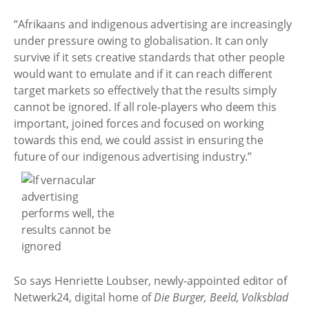
“Afrikaans and indigenous advertising are increasingly
under pressure owing to globalisation. It can only
survive if it sets creative standards that other people
would want to emulate and if it can reach different
target markets so effectively that the results simply
cannot be ignored. If all role-players who deem this
important, joined forces and focused on working
towards this end, we could assist in ensuring the
future of our indigenous advertising industry.”
So says Henriette Loubser, newly-appointed editor of
Netwerk24, digital home of
Die Burger, Beeld, Volksblad