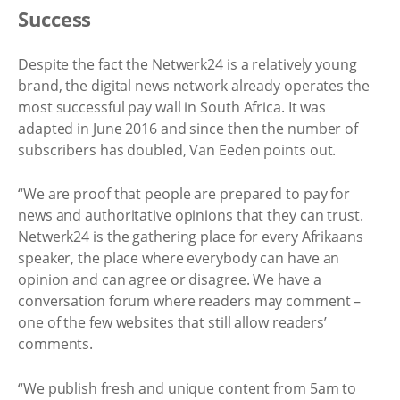
Success
Despite the fact the Netwerk24 is a relatively young
brand, the digital news network already operates the
most successful pay wall in South Africa. It was
adapted in June 2016 and since then the number of
subscribers has doubled, Van Eeden points out.
“We are proof that people are prepared to pay for
news and authoritative opinions that they can trust.
Netwerk24 is the gathering place for every Afrikaans
speaker, the place where everybody can have an
opinion and can agree or disagree. We have a
conversation forum where readers may comment –
one of the few websites that still allow readers’
comments.
“We publish fresh and unique content from 5am to