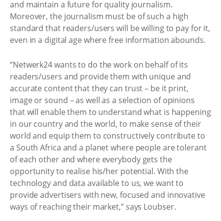
and maintain a future for quality journalism.
Moreover, the journalism must be of such a high
standard that readers/users will be willing to pay for it,
even in a digital age where free information abounds.
“Netwerk24 wants to do the work on behalf of its
readers/users and provide them with unique and
accurate content that they can trust – be it print,
image or sound – as well as a selection of opinions
that will enable them to understand what is happening
in our country and the world, to make sense of their
world and equip them to constructively contribute to
a South Africa and a planet where people are tolerant
of each other and where everybody gets the
opportunity to realise his/her potential. With the
technology and data available to us, we want to
provide advertisers with new, focused and innovative
ways of reaching their market,” says Loubser.