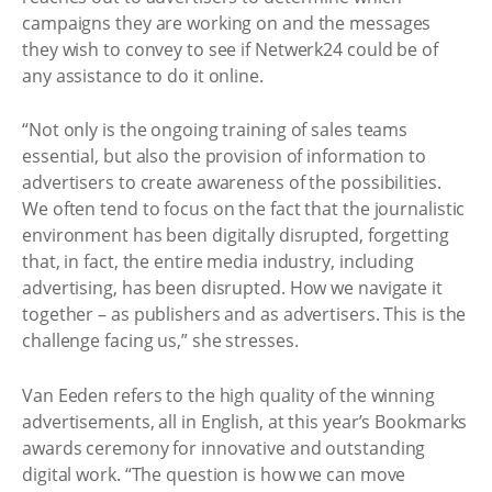
campaigns they are working on and the messages
they wish to convey to see if Netwerk24 could be of
any assistance to do it online.
“Not only is the ongoing training of sales teams
essential, but also the provision of information to
advertisers to create awareness of the possibilities.
We often tend to focus on the fact that the journalistic
environment has been digitally disrupted, forgetting
that, in fact, the entire media industry, including
advertising, has been disrupted. How we navigate it
together – as publishers and as advertisers. This is the
challenge facing us,” she stresses.
Van Eeden refers to the high quality of the winning
advertisements, all in English, at this year’s Bookmarks
awards ceremony for innovative and outstanding
digital work. “The question is how we can move