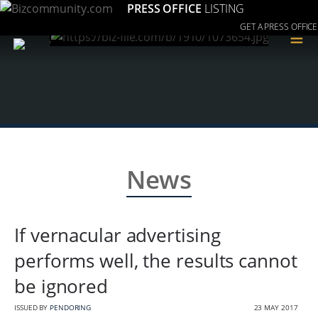
PRESS OFFICE
LISTING
GET A PRESS OFFICE
≡
News
If vernacular advertising
performs well, the results cannot
be ignored
ISSUED BY
PENDORING
23 MAY 2017