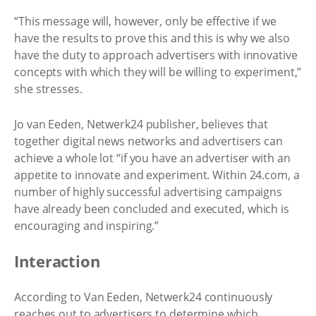
“This message will, however, only be effective if we
have the results to prove this and this is why we also
have the duty to approach advertisers with innovative
concepts with which they will be willing to experiment,”
she stresses.
Jo van Eeden, Netwerk24 publisher, believes that
together digital news networks and advertisers can
achieve a whole lot “if you have an advertiser with an
appetite to innovate and experiment. Within 24.com, a
number of highly successful advertising campaigns
have already been concluded and executed, which is
encouraging and inspiring.”
Interaction
According to Van Eeden, Netwerk24 continuously
reaches out to advertisers to determine which