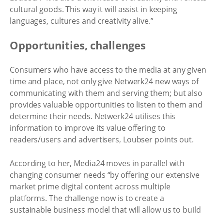
cultural goods. This way it will assist in keeping
languages, cultures and creativity alive.”
Opportunities, challenges
Consumers who have access to the media at any given
time and place, not only give Netwerk24 new ways of
communicating with them and serving them; but also
provides valuable opportunities to listen to them and
determine their needs. Netwerk24 utilises this
information to improve its value offering to
readers/users and advertisers, Loubser points out.
According to her, Media24 moves in parallel with
changing consumer needs “by offering our extensive
market prime digital content across multiple
platforms. The challenge now is to create a
sustainable business model that will allow us to build