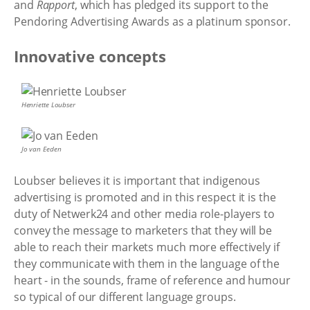
and
Rapport
, which has pledged its support to the
Pendoring Advertising Awards as a platinum sponsor.
Innovative concepts
Henriette Loubser
Jo van Eeden
Loubser believes it is important that indigenous
advertising is promoted and in this respect it is the
duty of Netwerk24 and other media role-players to
convey the message to marketers that they will be
able to reach their markets much more effectively if
they communicate with them in the language of the
heart - in the sounds, frame of reference and humour
so typical of our different language groups.