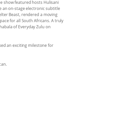
e show featured hosts Hulisani
 an on-stage electronic subtitle
elter Beast, rendered a moving
ce for all South Africans. A truly
Tshabala of Everyday Zulu on
ked an exciting milestone for
can.