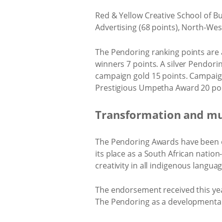
Red & Yellow Creative School of Bu
Advertising (68 points), North-Wes
The Pendoring ranking points are aw
winners 7 points. A silver Pendori
campaign gold 15 points. Campaign 
Prestigious Umpetha Award 20 poi
Transformation and mul
The Pendoring Awards have been on
its place as a South African natio
creativity in all indigenous languag
The endorsement received this ye
The Pendoring as a developmental l