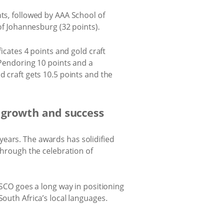
nts, followed by AAA School of
of Johannesburg (32 points).
ficates 4 points and gold craft
d Pendoring 10 points and a
d craft gets 10.5 points and the
 growth and success
ears. The awards has solidified
 through the celebration of
CO goes a long way in positioning
South Africa’s local languages.