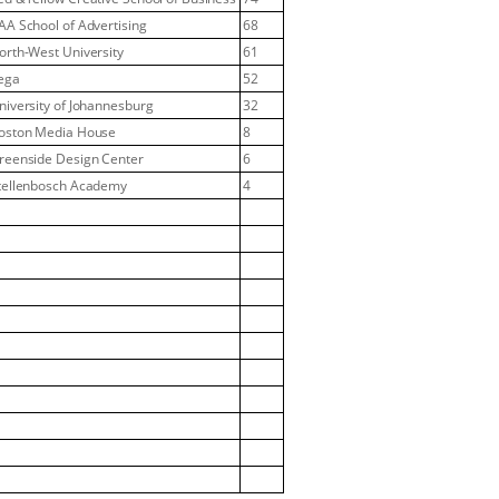
AA School of Advertising
68
orth-West University
61
ega
52
niversity of Johannesburg
32
oston Media House
8
reenside Design Center
6
tellenbosch Academy
4