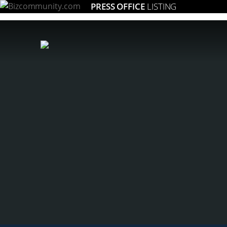
PRESS OFFICE
LISTING