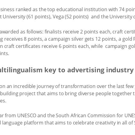
siness ranked as the top educational institution with 74 poi
t University (61 points), Vega (52 points) and the University 
arded as follows: finalists receive 2 points each, craft certi
ng receives 8 points, a campaign silver gets 12 points, a gol
craft certificates receive 6 points each, while campaign gol
nts.
tilingualism key to advertising industry
 an incredible journey of transformation over the last few y
n-building project that aims to bring diverse people together
es.
ar from UNESCO and the South African Commission for UNES
anguage platform that aims to celebrate creativity in all of 