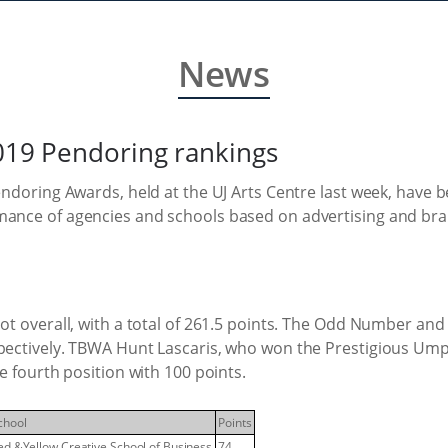
News
2019 Pendoring rankings
Pendoring Awards, held at the UJ Arts Centre last week, have 
rmance of agencies and schools based on advertising and b
pot overall, with a total of 261.5 points. The Odd Number and
espectively. TBWA Hunt Lascaris, who won the Prestigious U
e fourth position with 100 points.
chool
Points
ed &Yellow Creative School of Business
74