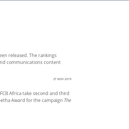
been released. The rankings
rand communications content
27 NOV 2019
 FCB Africa take second and third
mpetha Award for the campaign
The