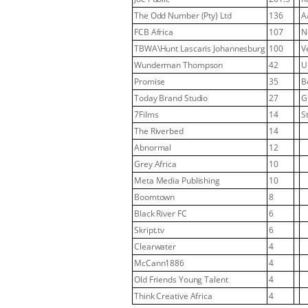
The Odd Number (Pty) Ltd
136
A
FCB Africa
107
N
TBWA\Hunt Lascaris Johannesburg
100
V
Wunderman Thompson
42
U
Promise
35
B
Today Brand Studio
27
G
7Films
14
S
The Riverbed
14
Abnormal
12
Grey Africa
10
Meta Media Publishing
10
Boomtown
8
Black River FC
6
Skript.tv
6
Clearwater
4
McCann1886
4
Old Friends Young Talent
4
Think Creative Africa
4