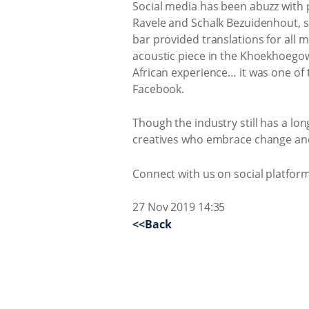
Social media has been abuzz with
Ravele and Schalk Bezuidenhout, sp
bar provided translations for all
acoustic piece in the Khoekhoegowa
African experience… it was one of t
Facebook.
Though the industry still has a lo
creatives who embrace change and
Connect with us on social platfo
27 Nov 2019 14:35
<<Back