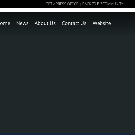
GET A PRESS OFFICE
BACK TO BIZCOMMUNITY
|
ome
News
About Us
Contact Us
Website