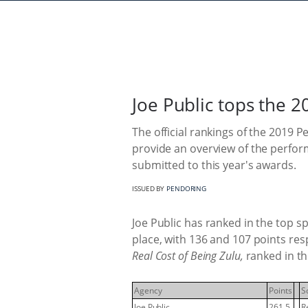
Joe Public tops the 
The official rankings of the 2019 
provide an overview of the perfo
submitted to this year's awards.
ISSUED BY
PENDORING
Joe Public has ranked in the top s
place, with 136 and 107 points r
Real Cost of Being Zulu,
ranked in th
Agency
Points
S
Joe Public
261.5
R