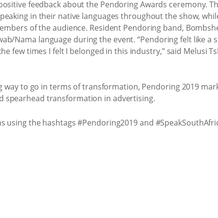
 positive feedback about the Pendoring Awards ceremony. Th
eaking in their native languages throughout the show, while
 members of the audience. Resident Pendoring band, Bombsh
b/Nama language during the event. “Pendoring felt like a spa
he few times I felt I belonged in this industry,” said Melusi 
ng way to go in terms of transformation, Pendoring 2019 mar
 spearhead transformation in advertising.
rms using the hashtags #Pendoring2019 and #SpeakSouthAfri