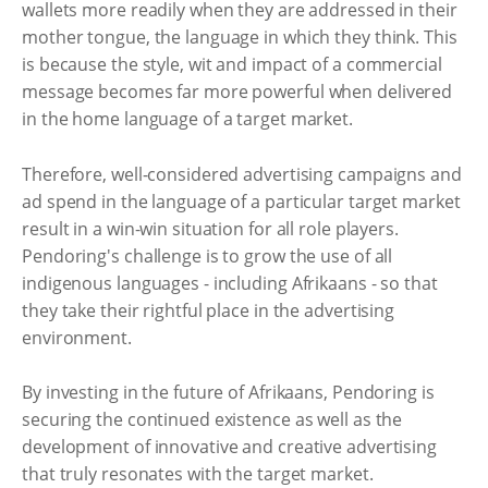
wallets more readily when they are addressed in their
mother tongue, the language in which they think. This
is because the style, wit and impact of a commercial
message becomes far more powerful when delivered
in the home language of a target market.
Therefore, well-considered advertising campaigns and
ad spend in the language of a particular target market
result in a win-win situation for all role players.
Pendoring's challenge is to grow the use of all
indigenous languages - including Afrikaans - so that
they take their rightful place in the advertising
environment.
By investing in the future of Afrikaans, Pendoring is
securing the continued existence as well as the
development of innovative and creative advertising
that truly resonates with the target market.