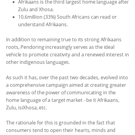
Afrikaans is the third largest home language after
Zulu and Xhosa.
10.6million (33%) South Africans can read or
understand Afrikaans.
In addition to remaining true to its strong Afrikaans
roots, Pendoring increasingly serves as the ideal
vehicle to promote creativity and a renewed interest in
other indigenous languages.
As such it has, over the past two decades, evolved into
a comprehensive campaign aimed at creating greater
awareness of the power of communicating in the
home language of a target market - be it Afrikaans,
Zulu, isiXhosa, etc.
The rationale for this is grounded in the fact that
consumers tend to open their hearts, minds and