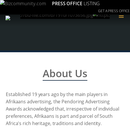
PRESS OFFICE
LISTING
GET A PRESS OFFICE
≡
About Us
Established 19 years ago by the main players in
Afrikaans advertising, the Pendoring Advertising
Awards acknowledged that, irrespective of individual
preferences, Afrikaans is part and parcel of South
Africa's rich heritage, traditions and identity.