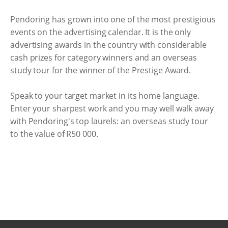
Pendoring has grown into one of the most prestigious
events on the advertising calendar. It is the only
advertising awards in the country with considerable
cash prizes for category winners and an overseas
study tour for the winner of the Prestige Award.
Speak to your target market in its home language.
Enter your sharpest work and you may well walk away
with Pendoring's top laurels: an overseas study tour
to the value of R50 000.