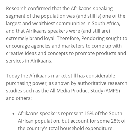
Research confirmed that the Afrikaans-speaking
segment of the population was (and still is) one of the
largest and wealthiest communities in South Africa,
and that Afrikaans speakers were (and still are)
extremely brand loyal. Therefore, Pendoring sought to
encourage agencies and marketers to come up with
creative ideas and concepts to promote products and
services in Afrikaans.
Today the Afrikaans market still has considerable
purchasing power, as shown by authoritative research
studies such as the All Media Product Study (AMPS)
and others:
Afrikaans speakers represent 15% of the South
African population, but account for some 28% of
the country's total household expenditure.