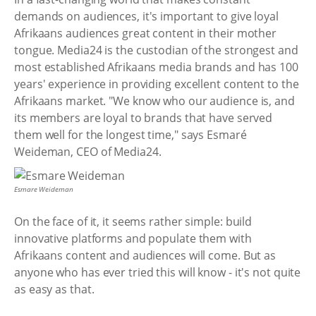
demands on audiences, it's important to give loyal
Afrikaans audiences great content in their mother
tongue. Media24 is the custodian of the strongest and
most established Afrikaans media brands and has 100
years' experience in providing excellent content to the
Afrikaans market. "We know who our audience is, and
its members are loyal to brands that have served
them well for the longest time," says Esmaré
Weideman, CEO of Media24.
Esmare Weideman
On the face of it, it seems rather simple: build
innovative platforms and populate them with
Afrikaans content and audiences will come. But as
anyone who has ever tried this will know - it's not quite
as easy as that.