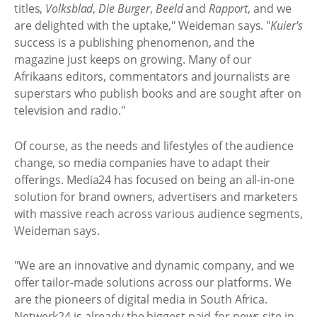
titles,
Volksblad
,
Die Burger
,
Beeld
and
Rapport
, and we
are delighted with the uptake," Weideman says. "
Kuier's
success is a publishing phenomenon, and the
magazine just keeps on growing. Many of our
Afrikaans editors, commentators and journalists are
superstars who publish books and are sought after on
television and radio."
Of course, as the needs and lifestyles of the audience
change, so media companies have to adapt their
offerings. Media24 has focused on being an all-in-one
solution for brand owners, advertisers and marketers
with massive reach across various audience segments,
Weideman says.
"We are an innovative and dynamic company, and we
offer tailor-made solutions across our platforms. We
are the pioneers of digital media in South Africa.
Netwerk24 is already the biggest paid-for news site in