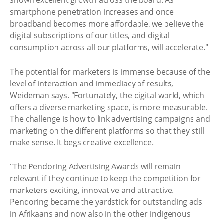
shown excellent growth across the board. As
smartphone penetration increases and once
broadband becomes more affordable, we believe the
digital subscriptions of our titles, and digital
consumption across all our platforms, will accelerate."
The potential for marketers is immense because of the
level of interaction and immediacy of results,
Weideman says. "Fortunately, the digital world, which
offers a diverse marketing space, is more measurable.
The challenge is how to link advertising campaigns and
marketing on the different platforms so that they still
make sense. It begs creative excellence.
"The Pendoring Advertising Awards will remain
relevant if they continue to keep the competition for
marketers exciting, innovative and attractive.
Pendoring became the yardstick for outstanding ads
in Afrikaans and now also in the other indigenous