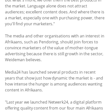
the market. Language alone does not attract
audiences; excellent content does. And where there is
a market, especially one with purchasing power, there
you'll find your marketers."
The media and other organisations with an interest in
Afrikaans, such as Pendoring, should join forces to
convince marketers of the value of mother-tongue
advertising because there is still growth in the sector,
Weideman believes.
Media24 has launched several products in recent
years that show just how dynamic the market is - and
how intense the hunger is among audiences wanting
content in Afrikaans.
"Last year we launched Netwerk24, a digital platform
offering quality content from our four main Afrikaans