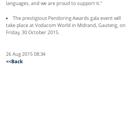
languages, and we are proud to support it."
The prestigious Pendoring Awards gala event will
take place at Vodacom World in Midrand, Gauteng, on
Friday, 30 October 2015.
26 Aug 2015 08:34
<<Back