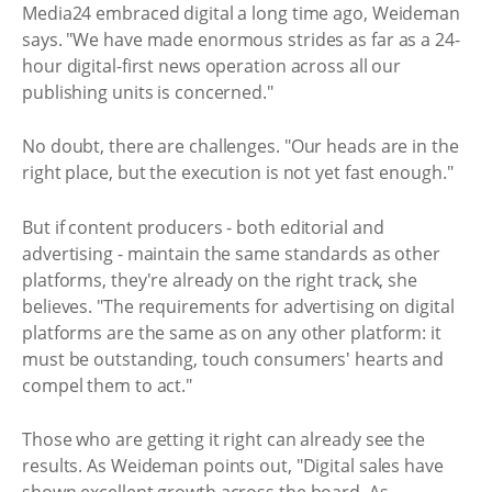
Media24 embraced digital a long time ago, Weideman
says. "We have made enormous strides as far as a 24-
hour digital-first news operation across all our
publishing units is concerned."
No doubt, there are challenges. "Our heads are in the
right place, but the execution is not yet fast enough."
But if content producers - both editorial and
advertising - maintain the same standards as other
platforms, they're already on the right track, she
believes. "The requirements for advertising on digital
platforms are the same as on any other platform: it
must be outstanding, touch consumers' hearts and
compel them to act."
Those who are getting it right can already see the
results. As Weideman points out, "Digital sales have