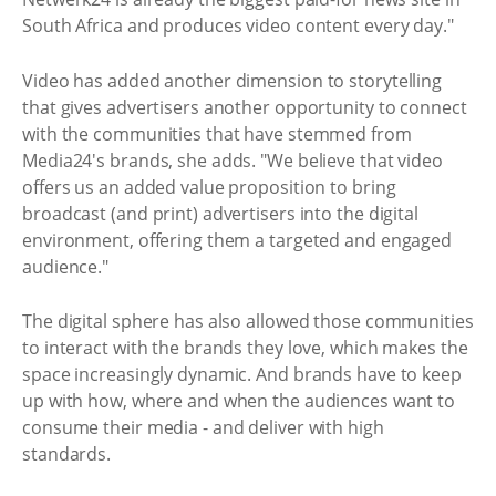
South Africa and produces video content every day."
Video has added another dimension to storytelling
that gives advertisers another opportunity to connect
with the communities that have stemmed from
Media24's brands, she adds. "We believe that video
offers us an added value proposition to bring
broadcast (and print) advertisers into the digital
environment, offering them a targeted and engaged
audience."
The digital sphere has also allowed those communities
to interact with the brands they love, which makes the
space increasingly dynamic. And brands have to keep
up with how, where and when the audiences want to
consume their media - and deliver with high
standards.