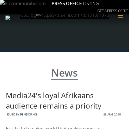
PRESS OFFICE
LISTING
GET A PRESS OFFICE
≡
News
Media24's loyal Afrikaans
audience remains a priority
ISSUED BY
PENDORING
26 AUG 2015
In a fast-changing world that makes constant