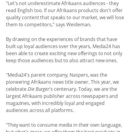
"Let's not underestimate Afrikaans audiences - they
read English too. If our Afrikaans products don't offer
quality content that speaks to our market, we will lose
them to competitors," says Weideman.
By drawing on the experiences of brands that have
built up loyal audiences over the years, Media24 has
been able to create exciting new offerings to not only
keep those audiences but to also attract new ones.
"Media24's parent company, Naspers, was the
pioneering Afrikaans news title owner. This year, we
celebrate
Die Burger
's centenary. Today, we are the
largest Afrikaans publisher across newspapers and
magazines, with incredibly loyal and engaged
audiences across all platforms.
"They want to consume media in their own language,
but what's more, we offer them the best products in