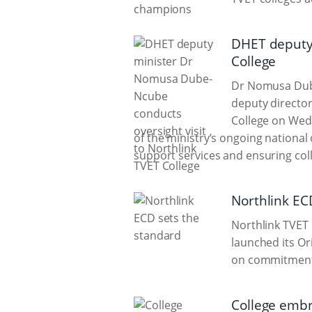
DHET deputy 
College
Dr Nomusa Dube
deputy director
College on Wed
of the ministry’s ongoing nationa
support services and ensuring col
Northlink EC
Northlink TVET
launched its Or
on commitment,
College embra