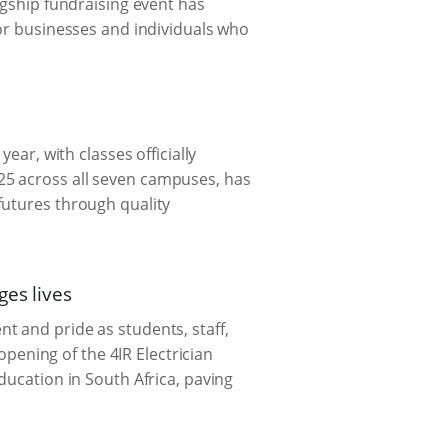
agship fundraising event has
for businesses and individuals who
ear, with classes officially
25 across all seven campuses, has
futures through quality
ges lives
t and pride as students, staff,
 opening of the 4IR Electrician
ducation in South Africa, paving