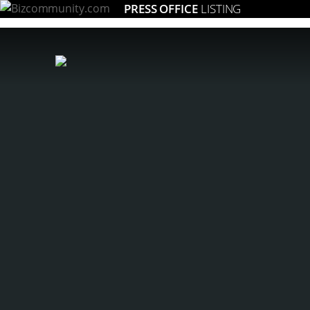
PRESS OFFICE
LISTING