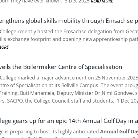
room they have ever known.
3 Dec 2025
READ MORE
rengthens global skills mobility through Emsachse 
 College recently hosted the Emsachse delegation from Germ
kills exchange footprint and opening new apprenticeship pat
MORE
eils the Boilermaker Centre of Specialisation
College marked a major advancement on 25 November 2025, of
tre of Specialisation at its Bellville Campus. The event brou
Training, Buti Manamela, Deputy Minister Dr Nimi Gondwe, 
rs, SACPO, the College Council, staff and students.
1 Dec 20
lege gears up for an epic 14th Annual Golf Day in a
e is preparing to host its highly anticipated
Annual Golf Da