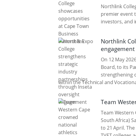
Northlink Colle
premier event 
investors, and 
Northlink Col
engagement
On 12 May 2026
Board, to its P
strengthening c
within the Technical and Vocationa
Team Wester
Team Western C
South Africa) S
to 21 April. Th
TVET colleges a