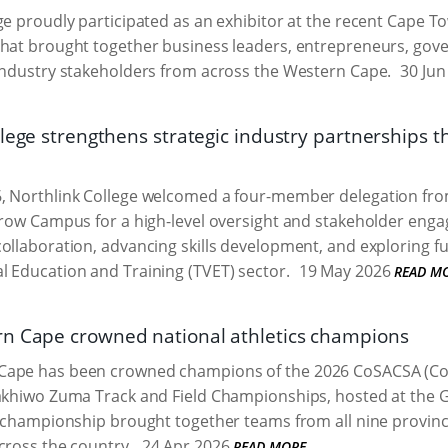
ge proudly participated as an exhibitor at the recent Cape 
that brought together business leaders, entrepreneurs, gov
industry stakeholders from across the Western Cape.
30 Jun
lege strengthens strategic industry partnerships t
, Northlink College welcomed a four-member delegation from
arow Campus for a high-level oversight and stakeholder enga
ollaboration, advancing skills development, and exploring f
l Education and Training (TVET) sector.
19 May 2026
READ M
n Cape crowned national athletics champions
ape has been crowned champions of the 2026 CoSACSA (Coll
akhiwo Zuma Track and Field Championships, hosted at the G
e championship brought together teams from all nine provinc
cross the country.
24 Apr 2026
READ MORE