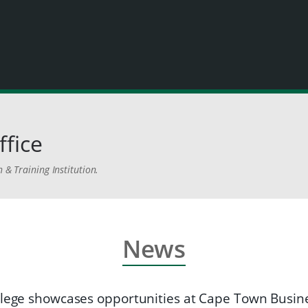
ffice
 & Training Institution.
News
llege showcases opportunities at Cape Town Busi