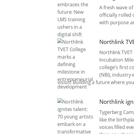
A fresh wave o
officially rol
with purpose an
Northlink TV
Northlink TVET 
Incubation Mil
college’s first
(NBI), industry 
vision: Building a future where yo
Northlink ign
Tygerberg Campu
like the birthpl
voices filled e