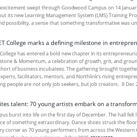
f excitement swept through Goodwood Campus on 14 January
led out its new Learning Management System (LMS) Training 
d possibility, a sense that something transformative was un
ET College marks a defining milestone in entrepr
College has entered a bold new chapter in its entrepreneurial
estone & Momentum, a celebration of growth, grit, and grou
 cohort of business incubatees. The gathering brought together
experts, facilitators, mentors, and Northlink’s rising entrepr
ung people are not only job seekers, but job creators.
8 Dec 
ites talent: 70 young artists embark on a transfor
s burst into life on the first day of December. The hall felt 
ace of something extraordinary. Dance shoes struck the floors,
very corner as 70 young performers from across the Western 