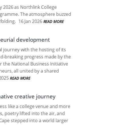
 2026 as Northlink College
Programme. The atmosphere buzzed
folding.
16 Jan 2026
READ MORE
eneurial development
 journey with the hosting of its
nd-breaking progress made by the
 the National Business Initiative
eneurs, all united by a shared
2025
READ MORE
mative creative journey
less like a college venue and more
 poetry lifted into the air, and
Cape stepped into a world larger