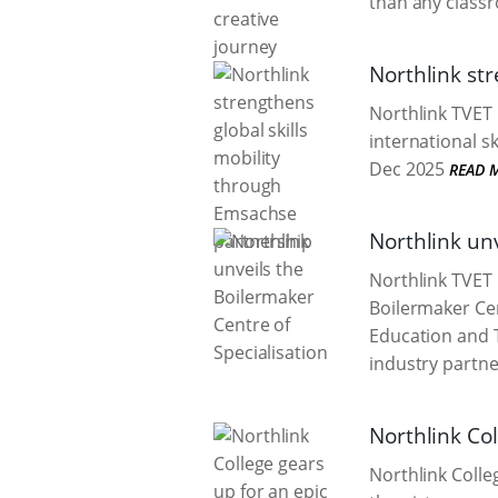
than any class
Northlink st
Northlink TVET
international s
Dec 2025
READ 
Northlink unv
Northlink TVET 
Boilermaker Cen
Education and 
industry partne
Northlink Col
Northlink Colleg