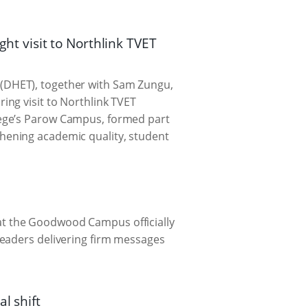
t visit to Northlink TVET
(DHET), together with Sam Zungu,
ng visit to Northlink TVET
lege’s Parow Campus, formed part
thening academic quality, student
t the Goodwood Campus officially
leaders delivering firm messages
l shift