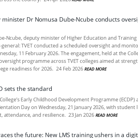
minister Dr Nomusa Dube-Ncube conducts oversigh
-Ncube, deputy minister of Higher Education and Training 
-general: TVET conducted a scheduled oversight and monitori
nesday, 11 February 2026. The engagement, held at the Col
l oversight programme across TVET colleges aimed at streng
lege readiness for 2026.
24 Feb 2026
READ MORE
D sets the standard
 College’s Early Childhood Development Programme (ECDP) a
ientation Day on Wednesday, 21 January 2026, with student 
 attendance, and resilience.
23 Jan 2026
READ MORE
ces the future: New LMS training ushers in a digita