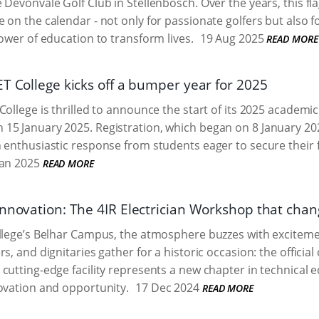
 Devonvale Golf Club in Stellenbosch. Over the years, this fl
 on the calendar - not only for passionate golfers but also 
power of education to transform lives.
19 Aug 2025
READ MORE
ET College kicks off a bumper year for 2025
ollege is thrilled to announce the start of its 2025 academic y
15 January 2025. Registration, which began on 8 January 20
 enthusiastic response from students eager to secure their 
an 2025
READ MORE
innovation: The 4IR Electrician Workshop that chan
llege’s Belhar Campus, the atmosphere buzzes with excitemen
s, and dignitaries gather for a historic occasion: the official
cutting-edge facility represents a new chapter in technical e
ovation and opportunity.
17 Dec 2024
READ MORE