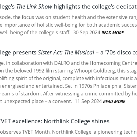
lege’s
The Link Show
highlights the college's dedica
pisode, the focus was on student health and the extensive rang
 importance of holistic well-being for both academic succes
ell-being of the college's staff.
30 Sep 2024
READ MORE
llege presents
Sister Act: The Musical
– a '70s disco
ege, in collaboration with DALRO and the Homecoming Centre
on the beloved 1992 film starring Whoopi Goldberg, this stag
ifting spirit of the original, complete with infectious music 
 energised and entertained. Set in 1970s Philadelphia, Sister 
 dreams of stardom. After witnessing a crime committed by he
st unexpected place – a convent.
11 Sep 2024
READ MORE
TVET excellence: Northlink College shines
 observes TVET Month, Northlink College, a pioneering techn