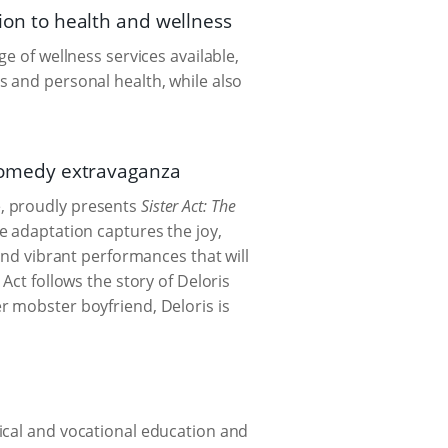
tion to health and wellness
e of wellness services available,
s and personal health, while also
 comedy extravaganza
, proudly presents
Sister Act: The
e adaptation captures the joy,
and vibrant performances that will
Act follows the story of Deloris
r mobster boyfriend, Deloris is
ical and vocational education and