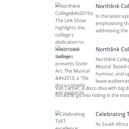
Northlink Col
In the latest e
emphasising the
addressing the w
Northlink Co
Northlink Coll
Musical
. Based 
humour, and upl
leave audiences
Van Cartier, a disco diva with big
forced to go into hiding in the mo
Celebrating 
As South Africa