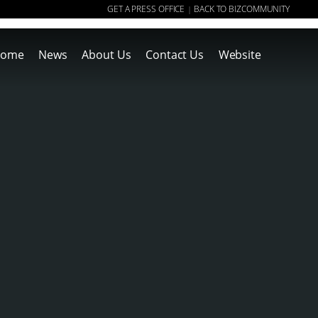
GET A PRESS OFFICE
BACK TO BIZCOMMUNITY
|
ome
News
About Us
Contact Us
Website