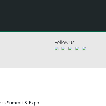
Follow us:
ness Summit & Expo