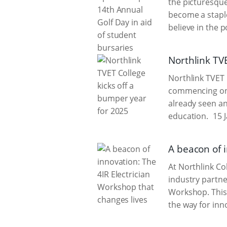
the picturesque
become a staple
believe in the 
Northlink TV
Northlink TVET C
commencing on 
already seen an
education.
15 J
A beacon of 
At Northlink Co
industry partner
Workshop. This 
the way for inn