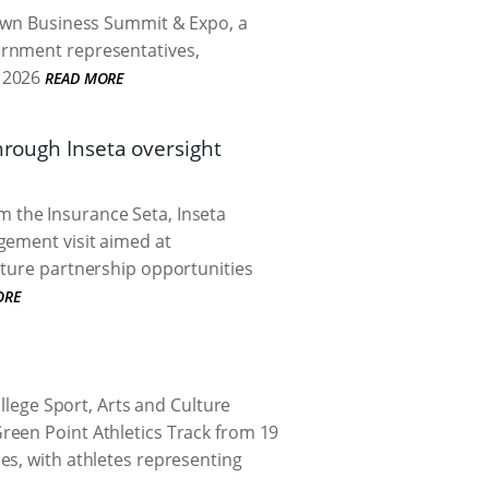
Town Business Summit & Expo, a
ernment representatives,
 2026
READ MORE
hrough Inseta oversight
 the Insurance Seta, Inseta
gement visit aimed at
uture partnership opportunities
ORE
ege Sport, Arts and Culture
reen Point Athletics Track from 19
es, with athletes representing