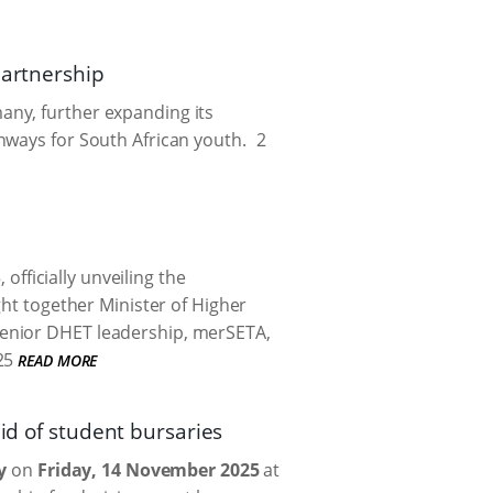
partnership
any, further expanding its
hways for South African youth.
2
ficially unveiling the
ght together Minister of Higher
senior DHET leadership, merSETA,
25
READ MORE
id of student bursaries
y
on
Friday, 14 November 2025
at