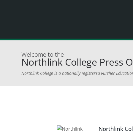
Welcome to the
Northlink College Press O
Northlink College is a nationally registered Further Education
Northlink Co