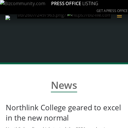
PRESS OFFICE
LISTING
GET A PRESS OFFICE
≡
News
Northlink College geared to excel
in the new normal