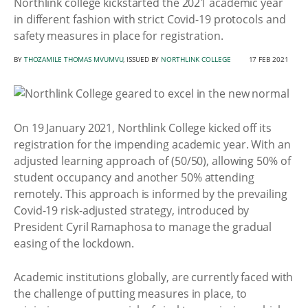
Northlink college kickstarted the 2021 academic year
in different fashion with strict Covid-19 protocols and
safety measures in place for registration.
BY
THOZAMILE THOMAS MVUMVU
, ISSUED BY
NORTHLINK COLLEGE
17 FEB 2021
On 19 January 2021, Northlink College kicked off its
registration for the impending academic year. With an
adjusted learning approach of (50/50), allowing 50% of
student occupancy and another 50% attending
remotely. This approach is informed by the prevailing
Covid-19 risk-adjusted strategy, introduced by
President Cyril Ramaphosa to manage the gradual
easing of the lockdown.
Academic institutions globally, are currently faced with
the challenge of putting measures in place, to