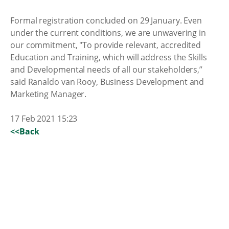
Formal registration concluded on 29 January. Even
under the current conditions, we are unwavering in
our commitment, "To provide relevant, accredited
Education and Training, which will address the Skills
and Developmental needs of all our stakeholders,”
said Ranaldo van Rooy, Business Development and
Marketing Manager.
17 Feb 2021 15:23
<<Back