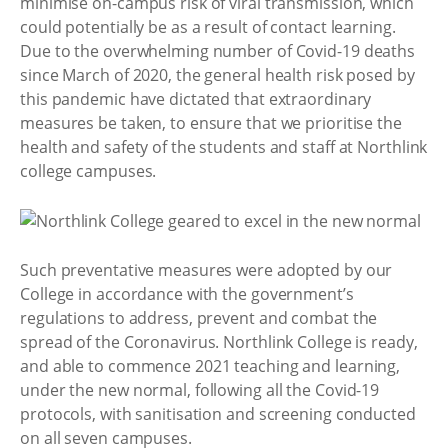
minimise on-campus risk of viral transmission, which
could potentially be as a result of contact learning.
Due to the overwhelming number of Covid-19 deaths
since March of 2020, the general health risk posed by
this pandemic have dictated that extraordinary
measures be taken, to ensure that we prioritise the
health and safety of the students and staff at Northlink
college campuses.
Such preventative measures were adopted by our
College in accordance with the government’s
regulations to address, prevent and combat the
spread of the Coronavirus. Northlink College is ready,
and able to commence 2021 teaching and learning,
under the new normal, following all the Covid-19
protocols, with sanitisation and screening conducted
on all seven campuses.