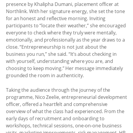
presence by Khalipha Dumani, placement officer at
Northlink. With her signature energy, she set the tone
for an honest and reflective morning. Inviting
participants to “locate their weather,” she encouraged
everyone to check where they truly were mentally,
emotionally, and professionally as the year draws to a
close. “Entrepreneurship is not just about the
business you run,” she said. “It’s about checking in
with yourself, understanding where you are, and
choosing to keep moving.” Her message immediately
grounded the room in authenticity.
Taking the audience through the journey of the
programme, Nico Zeelie, entrepreneurial development
officer, offered a heartfelt and comprehensive
overview of what the class had experienced. From the
early days of recruitment and onboarding to
workshops, technical sessions, one-on-one business
visits, marketing improvements, risk management, HR