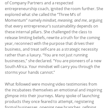
of Company Partners and a respected
entrepreneurship coach, ignited the room further. She
explored what she called the “Three M’s of
Momentum” namely
mindset, meaning, and me
, arguing
that every entrepreneur’s sustainability depends on
these internal pillars. She challenged the class to
release limiting beliefs, rewrite a truth for the coming
year, reconnect with the purpose that drives their
business, and treat self-care as a strategic necessity
rather than a luxury. “You are not just running
businesses,” she declared. “You are pioneers of a new
South Africa. Your mindset will carry you through the
storms your hands cannot.”
What followed were moving video testimonies from
the incubatees themselves an emotional and inspiring
glimpse into their journeys. Many spoke of launching
products they once feared to attempt, registering
formal businesses, opening new branches, refining