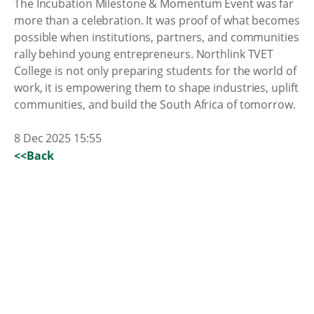
The Incubation Milestone & Momentum Event was far
more than a celebration. It was proof of what becomes
possible when institutions, partners, and communities
rally behind young entrepreneurs. Northlink TVET
College is not only preparing students for the world of
work, it is empowering them to shape industries, uplift
communities, and build the South Africa of tomorrow.
8 Dec 2025 15:55
<<Back