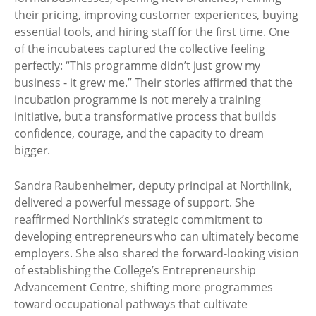
their pricing, improving customer experiences, buying
essential tools, and hiring staff for the first time. One
of the incubatees captured the collective feeling
perfectly: “This programme didn’t just grow my
business - it grew me.” Their stories affirmed that the
incubation programme is not merely a training
initiative, but a transformative process that builds
confidence, courage, and the capacity to dream
bigger.
Sandra Raubenheimer, deputy principal at Northlink,
delivered a powerful message of support. She
reaffirmed Northlink’s strategic commitment to
developing entrepreneurs who can ultimately become
employers. She also shared the forward-looking vision
of establishing the College’s Entrepreneurship
Advancement Centre, shifting more programmes
toward occupational pathways that cultivate