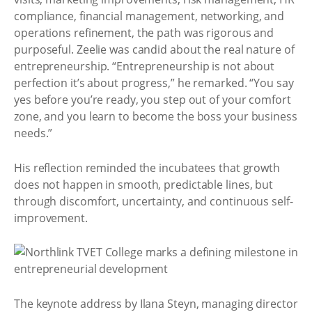
compliance, financial management, networking, and
operations refinement, the path was rigorous and
purposeful. Zeelie was candid about the real nature of
entrepreneurship. “Entrepreneurship is not about
perfection it’s about progress,” he remarked. “You say
yes before you’re ready, you step out of your comfort
zone, and you learn to become the boss your business
needs.”
His reflection reminded the incubatees that growth
does not happen in smooth, predictable lines, but
through discomfort, uncertainty, and continuous self-
improvement.
The keynote address by Ilana Steyn, managing director