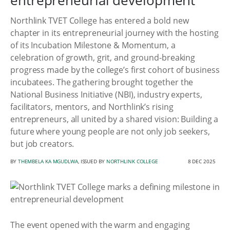
entrepreneurial development
Northlink TVET College has entered a bold new
chapter in its entrepreneurial journey with the hosting
of its Incubation Milestone & Momentum, a
celebration of growth, grit, and ground-breaking
progress made by the college’s first cohort of business
incubatees. The gathering brought together the
National Business Initiative (NBI), industry experts,
facilitators, mentors, and Northlink’s rising
entrepreneurs, all united by a shared vision: Building a
future where young people are not only job seekers,
but job creators.
BY
THEMBELA KA MGUDLWA
, ISSUED BY
NORTHLINK COLLEGE
8 DEC 2025
The event opened with the warm and engaging