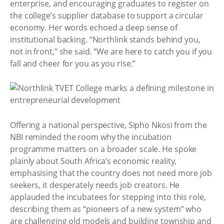
enterprise, and encouraging graduates to register on
the college’s supplier database to support a circular
economy. Her words echoed a deep sense of
institutional backing. “Northlink stands behind you,
not in front,” she said. “We are here to catch you if you
fall and cheer for you as you rise.”
Offering a national perspective, Sipho Nkosi from the
NBI reminded the room why the incubation
programme matters on a broader scale. He spoke
plainly about South Africa’s economic reality,
emphasising that the country does not need more job
seekers, it desperately needs job creators. He
applauded the incubatees for stepping into this role,
describing them as “pioneers of a new system” who
are challenging old models and building township and