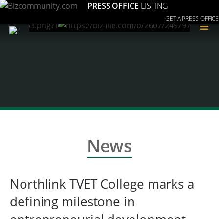
PRESS OFFICE
LISTING
GET A PRESS OFFICE
≡
News
Northlink TVET College marks a
defining milestone in