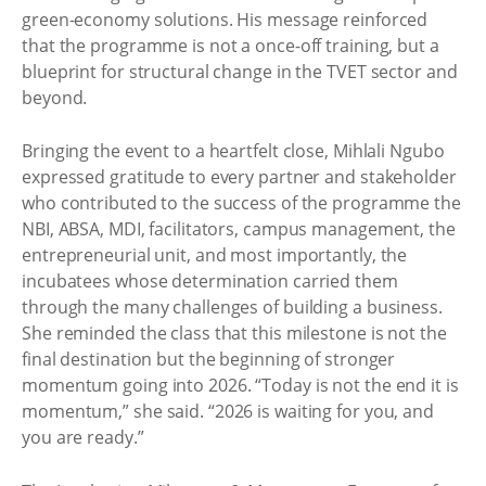
green-economy solutions. His message reinforced
that the programme is not a once-off training, but a
blueprint for structural change in the TVET sector and
beyond.
Bringing the event to a heartfelt close, Mihlali Ngubo
expressed gratitude to every partner and stakeholder
who contributed to the success of the programme the
NBI, ABSA, MDI, facilitators, campus management, the
entrepreneurial unit, and most importantly, the
incubatees whose determination carried them
through the many challenges of building a business.
She reminded the class that this milestone is not the
final destination but the beginning of stronger
momentum going into 2026. “Today is not the end it is
momentum,” she said. “2026 is waiting for you, and
you are ready.”