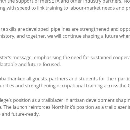
ith the support of merSETA and other industry partners, No
ing with speed to link training to labour-market needs and 
e skills are developed, pipelines are strengthened and oppo
story, and together, we will continue shaping a future wher
ster’s message, emphasising the need for sustained cooperat
daptable and future-focused.
ba thanked all guests, partners and students for their parti
ities and strengthening occupational training across the C
ege’s position as a trailblazer in artisan development shaping
. The launch reinforces Northlink’s position as a trailblazer
e and future-ready.