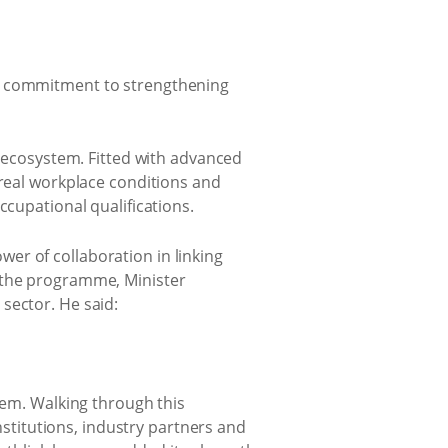
’s commitment to strengthening
s ecosystem. Fitted with advanced
 real workplace conditions and
ccupational qualifications.
er of collaboration in linking
g the programme, Minister
sector. He said:
tem. Walking through this
titutions, industry partners and