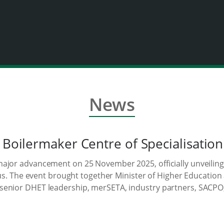
News
 Boilermaker Centre of Specialisation
ajor advancement on 25 November 2025, officially unveiling
mpus. The event brought together Minister of Higher Educatio
enior DHET leadership, merSETA, industry partners, SACPO, t