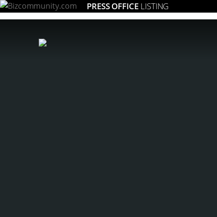
PRESS OFFICE
LISTING