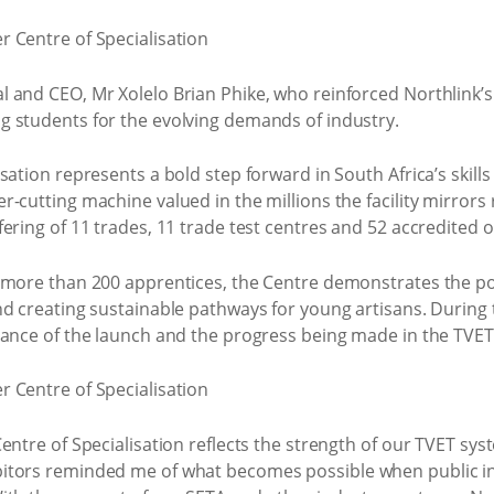
l and CEO, Mr Xolelo Brian Phike, who reinforced Northlink
 students for the evolving demands of industry.
sation represents a bold step forward in South Africa’s skill
-cutting machine valued in the millions the facility mirrors
ering of 11 trades, 11 trade test centres and 52 accredited o
 more than 200 apprentices, the Centre demonstrates the pow
nd creating sustainable pathways for young artisans. Durin
cance of the launch and the progress being made in the TVET 
entre of Specialisation reflects the strength of our TVET sys
itors reminded me of what becomes possible when public ins