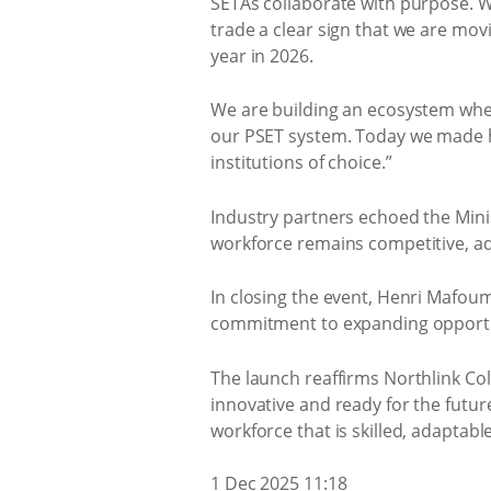
SETAs collaborate with purpose. W
trade a clear sign that we are mov
year in 2026.
We are building an ecosystem wher
our PSET system. Today we made hi
institutions of choice.”
Industry partners echoed the Mini
workforce remains competitive, a
In closing the event, Henri Mafoum
commitment to expanding opportun
The launch reaffirms Northlink Coll
innovative and ready for the future
workforce that is skilled, adaptabl
1 Dec 2025 11:18