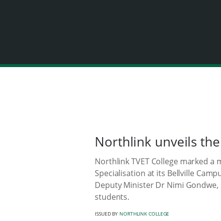
Northlink unveils the
Northlink TVET College marked a m
Specialisation at its Bellville Ca
Deputy Minister Dr Nimi Gondwe, s
students.
ISSUED BY
NORTHLINK COLLEGE