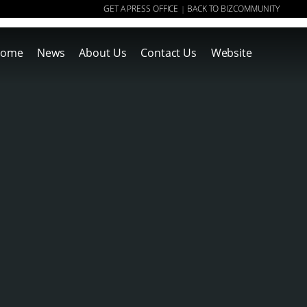
GET A PRESS OFFICE
BACK TO BIZCOMMUNITY
|
ome
News
About Us
Contact Us
Website