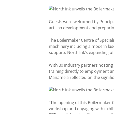
Guests were welcomed by Principa
artisan development and preparing
The Boilermaker Centre of Speciali
machinery including a modern laser
supports Northlink’s expanding off
With 30 industry partners hosting
training directly to employment a
Manamela reflected on the signifi
“The opening of this Boilermaker C
workshop and engaging with exhib