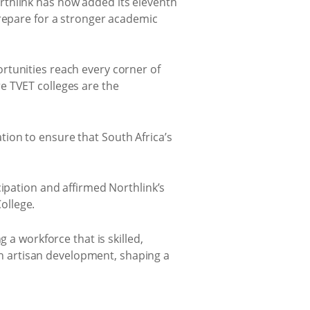
rthlink has now added its eleventh
prepare for a stronger academic
rtunities reach every corner of
e TVET colleges are the
ion to ensure that South Africa’s
cipation and affirmed Northlink’s
ollege.
 a workforce that is skilled,
 in artisan development, shaping a