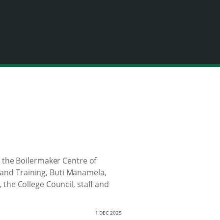
 the Boilermaker Centre of
n and Training, Buti Manamela,
he College Council, staff and
1 DEC 2025