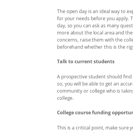
The open day is an ideal way to ex
for your needs before you apply. T
day, so you can ask as many questio
more about the local area and the 
concerns, raise them with the coll
beforehand whether this is the rig
Talk to current students
A prospective student should find o
so, you will be able to get an accur
community or college who is taking
college.
College course funding opportun
This is a critical point, make sure