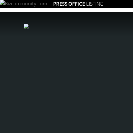
PRESS OFFICE
LISTING