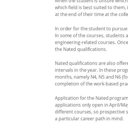
When the student is unsure which c
which field is best suited to them, 
at the end of their time at the coll
In order for the student to pursue 
In some of the courses, students a
engineering-related courses. Once 
the Nated qualifications.
Nated qualifications are also offe
intervals in the year. In these pr
months, namely N4, N5 and N6 (for 
completion of the work-based pract
Application for the Nated program
applications only open in April/May
different courses, so prospective s
a particular career path in mind.