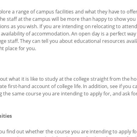
plore a range of campus facilities and what they have to offe
he staff at the campus will be more than happy to show you 
ns as you wish. If you are intending on relocating to attend 
availability of accommodation. An open day is a perfect way 
ege staff. They can tell you about educational resources avai
ht place for you.
ut what it is like to study at the college straight from the h
ate first-hand account of college life. In addition, see if you
 the same course you are intending to apply for, and ask fo
ities
 you find out whether the course you are intending to apply f