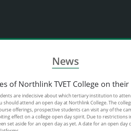
News
es of Northlink TVET College on their
nts are indecisive about which tertiary institution to attend
you should attend an open day at Northlink College. The coll
urse offerings, prospective students can visit any of the c
iting effect on a college open day spirit. Due to restriction
een set aside for an open day as yet. A date for an open day
latforms.