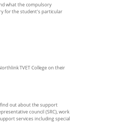
 and what the compulsory
 for the student's particular
o find out about the support
representative council (SRC), work
upport services including special