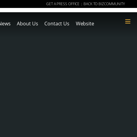
GET A PRESS OFFICE
BACK TO BIZCOMMUNITY
|
≡
News
About Us
Contact Us
Website