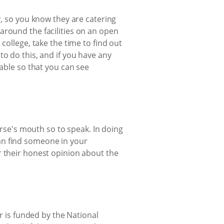
r, so you know they are catering
around the facilities on an open
college, take the time to find out
to do this, and if you have any
lable so that you can see
orse's mouth so to speak. In doing
 can find someone in your
r their honest opinion about the
or is funded by the National