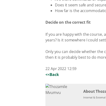
Does it seem safe and secur
How far is the accommodatio
Decide on the correct fit
If you are happy with the course, a
years? Is it somewhere I could se
Only you can decide whether the col
then it is probably best to do mo
22 Apr 2022 12:59
<<Back
About Thoz
Internal & Externa