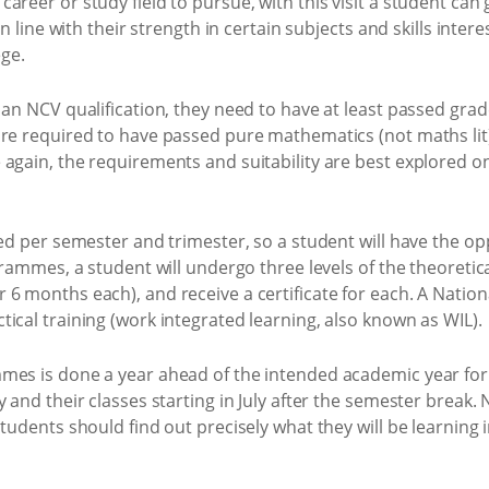
areer or study field to pursue, with this visit a student can
in line with their strength in certain subjects and skills inte
ege.
an NCV qualification, they need to have at least passed grade 
re required to have passed pure mathematics (not maths lit) 
again, the requirements and suitability are best explored on 
red per semester and trimester, so a student will have the op
ogrammes, a student will undergo three levels of the theoreti
6 months each), and receive a certificate for each. A Nationa
ical training (work integrated learning, also known as WIL).
mes is done a year ahead of the intended academic year for
 and their classes starting in July after the semester break. 
tudents should find out precisely what they will be learning i