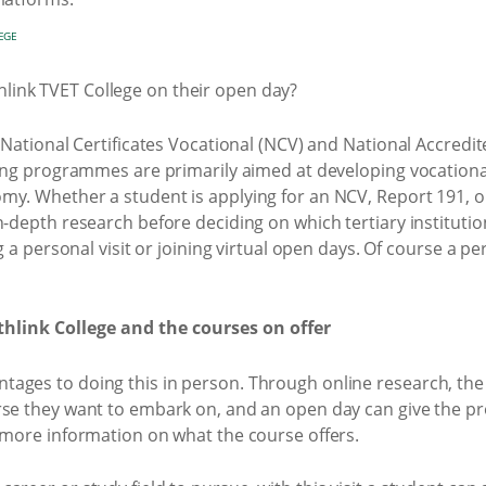
EGE
r National Certificates Vocational (NCV) and National Accred
ning programmes are primarily aimed at developing vocational
my. Whether a student is applying for an NCV, Report 191, 
n-depth research before deciding on which tertiary institution
g a personal visit or joining virtual open days. Of course a pers
hlink College and the courses on offer
ages to doing this in person. Through online research, the
rse they want to embark on, and an open day can give the p
 more information on what the course offers.