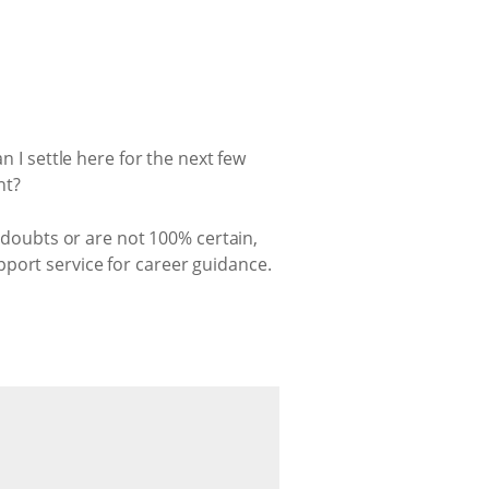
n I settle here for the next few
nt?
h doubts or are not 100% certain,
port service for career guidance.