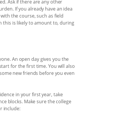
ed. Ask if there are any other
urden. If you already have an idea
 with the course, such as field
is is likely to amount to, during
nyone. An open day gives you the
rt for the first time. You will also
 some new friends before you even
dence in your first year, take
ce blocks. Make sure the college
r include: