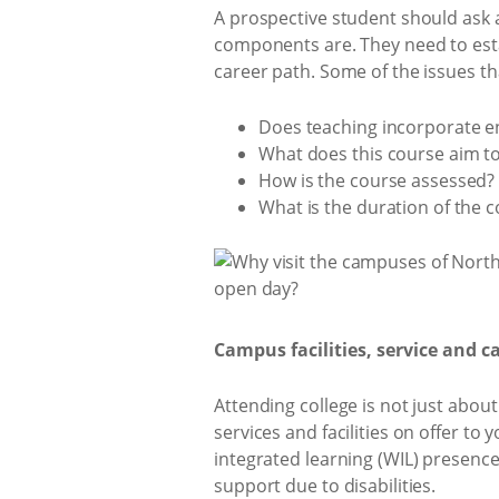
A prospective student should ask 
components are. They need to esta
career path. Some of the issues th
Does teaching incorporate e
What does this course aim to
How is the course assessed?
What is the duration of the 
Campus facilities, service and 
Attending college is not just about
services and facilities on offer to
integrated learning (WIL) presence
support due to disabilities.