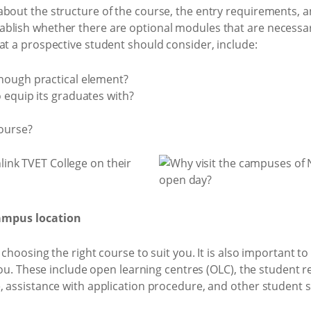
about the structure of the course, the entry requirements,
blish whether there are optional modules that are necessary
at a prospective student should consider, include:
nough practical element?
 equip its graduates with?
course?
campus location
 choosing the right course to suit you. It is also important t
 you. These include open learning centres (OLC), the student 
, assistance with application procedure, and other student s