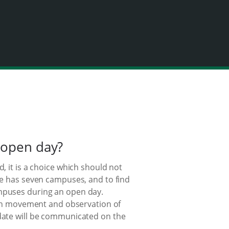
 open day?
, it is a choice which should not
ege has seven campuses, and to find
ampuses during an open day.
s in movement and observation of
 date will be communicated on the