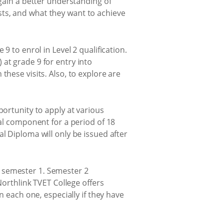
 gain a better understanding of
rests, and what they want to achieve
9 to enrol in Level 2 qualification.
at grade 9 for entry into
these visits. Also, to explore are
portunity to apply at various
cal component for a period of 18
l Diploma will only be issued after
 semester 1. Semester 2
Northlink TVET College offers
n each one, especially if they have