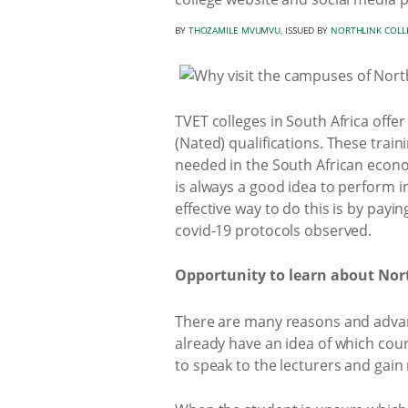
BY
THOZAMILE MVUMVU
, ISSUED BY
NORTHLINK COLL
TVET colleges in South Africa offe
(Nated) qualifications. These trai
needed in the South African econo
is always a good idea to perform i
effective way to do this is by payin
covid-19 protocols observed.
Opportunity to learn about Nort
There are many reasons and advant
already have an idea of which cou
to speak to the lecturers and gain