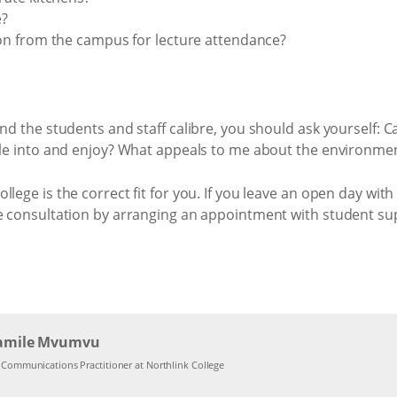
e?
n from the campus for lecture attendance?
nd the students and staff calibre, you should ask yourself: Ca
ttle into and enjoy? What appeals to me about the environme
lege is the correct fit for you. If you leave an open day wit
re consultation by arranging an appointment with student sup
amile Mvumvu
l Communications Practitioner at Northlink College