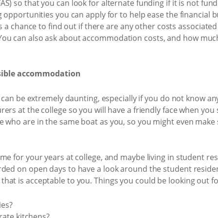
) so that you can look for alternate funding if it is not fund
g opportunities you can apply for to help ease the financial b
is a chance to find out if there are any other costs associated
ou can also ask about accommodation costs, and how much th
ssible accommodation
me can be extremely daunting, especially if you do not know a
rs at the college so you will have a friendly face when you sta
le who are in the same boat as you, so you might even make
e for your years at college, and maybe living in student resi
rded on open days to have a look around the student residen
at is acceptable to you. Things you could be looking out fo
ies?
ate kitchens?