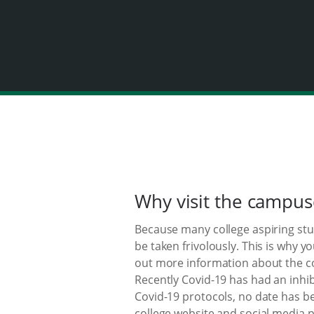
Why visit the campus
Because many college aspiring stude
be taken frivolously. This is why 
out more information about the co
Recently Covid-19 has had an inhib
Covid-19 protocols, no date has b
college website and social media p