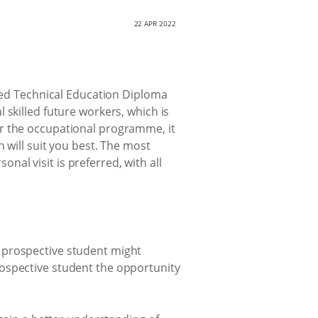
22 APR 2022
ited Technical Education Diploma
 skilled future workers, which is
or the occupational programme, it
 will suit you best. The most
onal visit is preferred, with all
 prospective student might
rospective student the opportunity