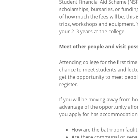
Student Financial Aid Scheme (NSFAS
scholarships, bursaries, or fundin
of how much the fees will be, this 
trips, workshops and equipment. Y
your 2–3 years at the college.
Meet other people and visit po
Attending college for the first ti
chance to meet students and lecture
get the opportunity to meet peop
register.
If you will be moving away from hom
advantage of the opportunity affo
you apply for has accommodation th
How are the bathroom facilit
Are there communal or separ