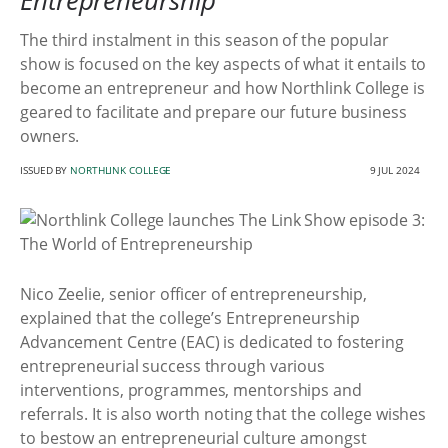
Entrepreneurship
The third instalment in this season of the popular
show is focused on the key aspects of what it entails to
become an entrepreneur and how Northlink College is
geared to facilitate and prepare our future business
owners.
ISSUED BY
NORTHLINK COLLEGE
9 JUL 2024
Nico Zeelie, senior officer of entrepreneurship,
explained that the college’s Entrepreneurship
Advancement Centre (EAC) is dedicated to fostering
entrepreneurial success through various
interventions, programmes, mentorships and
referrals. It is also worth noting that the college wishes
to bestow an entrepreneurial culture amongst