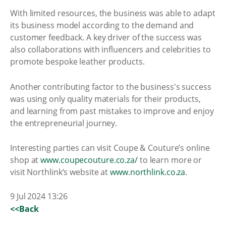
With limited resources, the business was able to adapt
its business model according to the demand and
customer feedback. A key driver of the success was
also collaborations with influencers and celebrities to
promote bespoke leather products.
Another contributing factor to the business's success
was using only quality materials for their products,
and learning from past mistakes to improve and enjoy
the entrepreneurial journey.
Interesting parties can visit Coupe & Couture’s online
shop at
www.coupecouture.co.za/
to learn more or
visit Northlink’s website at
www.northlink.co.za
.
9 Jul 2024 13:26
<<Back