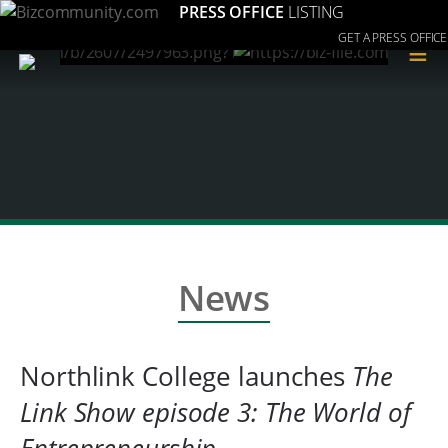
PRESS OFFICE
LISTING
GET A PRESS OFFICE
≡
News
Northlink College launches
The
Link Show episode 3: The World of