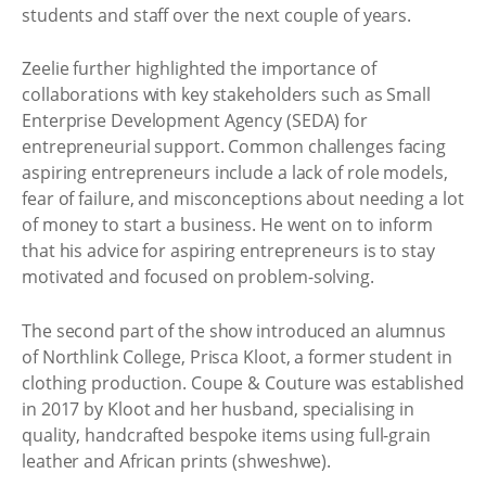
students and staff over the next couple of years.
Zeelie further highlighted the importance of
collaborations with key stakeholders such as Small
Enterprise Development Agency (SEDA) for
entrepreneurial support. Common challenges facing
aspiring entrepreneurs include a lack of role models,
fear of failure, and misconceptions about needing a lot
of money to start a business. He went on to inform
that his advice for aspiring entrepreneurs is to stay
motivated and focused on problem-solving.
The second part of the show introduced an alumnus
of Northlink College, Prisca Kloot, a former student in
clothing production. Coupe & Couture was established
in 2017 by Kloot and her husband, specialising in
quality, handcrafted bespoke items using full-grain
leather and African prints (shweshwe).