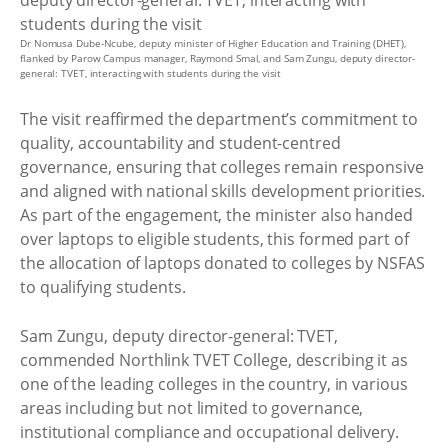
Dr Nomusa Dube-Ncube, deputy minister of Higher Education and Training (DHET),
flanked by Parow Campus manager, Raymond Smal, and Sam Zungu, deputy director-
general: TVET, interacting with students during the visit
The visit reaffirmed the department’s commitment to
quality, accountability and student-centred
governance, ensuring that colleges remain responsive
and aligned with national skills development priorities.
As part of the engagement, the minister also handed
over laptops to eligible students, this formed part of
the allocation of laptops donated to colleges by NSFAS
to qualifying students.
Sam Zungu, deputy director-general: TVET,
commended Northlink TVET College, describing it as
one of the leading colleges in the country, in various
areas including but not limited to governance,
institutional compliance and occupational delivery.