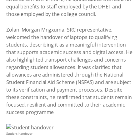
equal benefits to staff employed by the DHET and
those employed by the college council.
Zolani Morgan Mngxuma, SRC representative,
welcomed the handover of laptops to qualifying
students, describing it as a meaningful intervention
that supports academic success and digital access. He
also highlighted transport challenges and concerns
regarding student allowances. It was clarified that
allowances are administered through the National
Student Financial Aid Scheme (NSFAS) and are subject
to its verification and payment processes. Despite
these constraints, he reaffirmed that students remain
focused, resilient and committed to their academic
success programme
Student handover