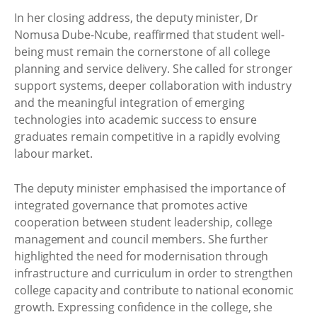
In her closing address, the deputy minister, Dr
Nomusa Dube-Ncube, reaffirmed that student well-
being must remain the cornerstone of all college
planning and service delivery. She called for stronger
support systems, deeper collaboration with industry
and the meaningful integration of emerging
technologies into academic success to ensure
graduates remain competitive in a rapidly evolving
labour market.
The deputy minister emphasised the importance of
integrated governance that promotes active
cooperation between student leadership, college
management and council members. She further
highlighted the need for modernisation through
infrastructure and curriculum in order to strengthen
college capacity and contribute to national economic
growth. Expressing confidence in the college, she