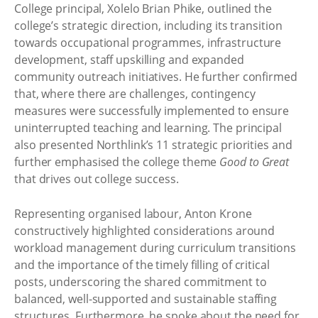
College principal, Xolelo Brian Phike, outlined the
college’s strategic direction, including its transition
towards occupational programmes, infrastructure
development, staff upskilling and expanded
community outreach initiatives. He further confirmed
that, where there are challenges, contingency
measures were successfully implemented to ensure
uninterrupted teaching and learning. The principal
also presented Northlink’s 11 strategic priorities and
further emphasised the college theme
Good to Great
that drives out college success.
Representing organised labour, Anton Krone
constructively highlighted considerations around
workload management during curriculum transitions
and the importance of the timely filling of critical
posts, underscoring the shared commitment to
balanced, well-supported and sustainable staffing
structures. Furthermore, he spoke about the need for