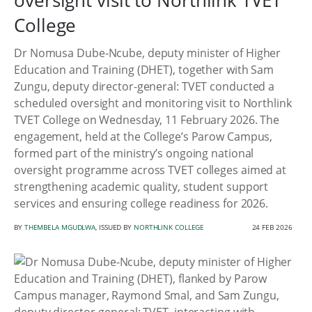
oversight visit to Northlink TVET
College
Dr Nomusa Dube-Ncube, deputy minister of Higher
Education and Training (DHET), together with Sam
Zungu, deputy director-general: TVET conducted a
scheduled oversight and monitoring visit to Northlink
TVET College on Wednesday, 11 February 2026. The
engagement, held at the College’s Parow Campus,
formed part of the ministry’s ongoing national
oversight programme across TVET colleges aimed at
strengthening academic quality, student support
services and ensuring college readiness for 2026.
BY
THEMBELA MGUDLWA
, ISSUED BY
NORTHLINK COLLEGE
24 FEB 2026