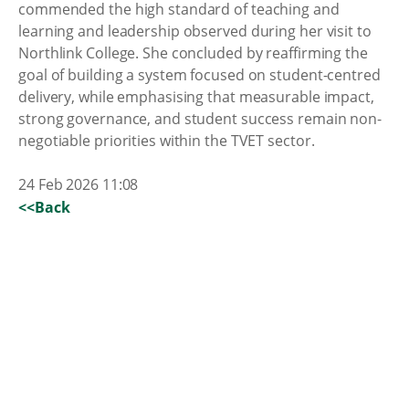
commended the high standard of teaching and
learning and leadership observed during her visit to
Northlink College. She concluded by reaffirming the
goal of building a system focused on student-centred
delivery, while emphasising that measurable impact,
strong governance, and student success remain non-
negotiable priorities within the TVET sector.
24 Feb 2026 11:08
<<Back