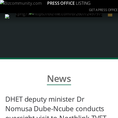
PRESS OFFICE
LISTING
GET A PRESS OFFICE
≡
News
DHET deputy minister Dr
Nomusa Dube-Ncube conducts