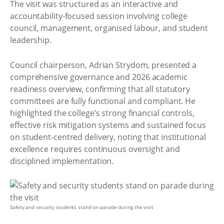
The visit was structured as an interactive and
accountability-focused session involving college
council, management, organised labour, and student
leadership.
Council chairperson, Adrian Strydom, presented a
comprehensive governance and 2026 academic
readiness overview, confirming that all statutory
committees are fully functional and compliant. He
highlighted the college’s strong financial controls,
effective risk mitigation systems and sustained focus
on student-centred delivery, noting that institutional
excellence requires continuous oversight and
disciplined implementation.
Safety and security students stand on parade during the visit