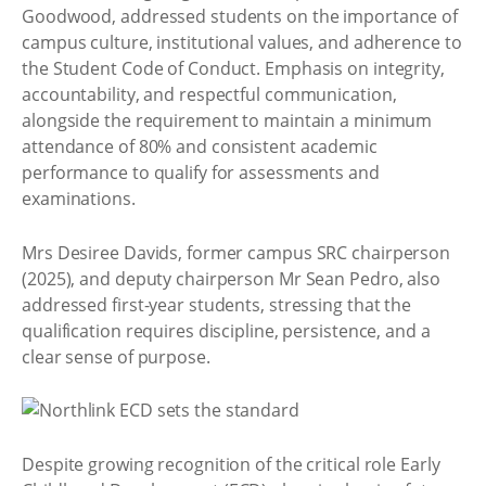
Goodwood, addressed students on the importance of
campus culture, institutional values, and adherence to
the Student Code of Conduct. Emphasis on integrity,
accountability, and respectful communication,
alongside the requirement to maintain a minimum
attendance of 80% and consistent academic
performance to qualify for assessments and
examinations.
Mrs Desiree Davids, former campus SRC chairperson
(2025), and deputy chairperson Mr Sean Pedro, also
addressed first-year students, stressing that the
qualification requires discipline, persistence, and a
clear sense of purpose.
Despite growing recognition of the critical role Early