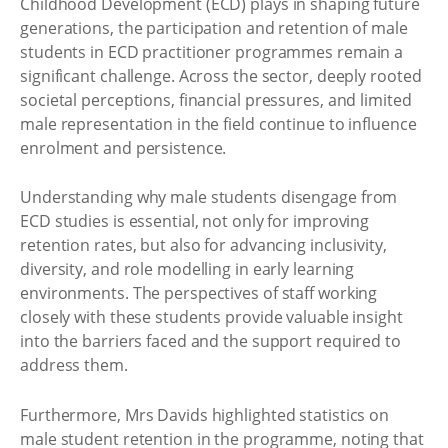
Childhood Development (ECD) plays in shaping future
generations, the participation and retention of male
students in ECD practitioner programmes remain a
significant challenge. Across the sector, deeply rooted
societal perceptions, financial pressures, and limited
male representation in the field continue to influence
enrolment and persistence.
Understanding why male students disengage from
ECD studies is essential, not only for improving
retention rates, but also for advancing inclusivity,
diversity, and role modelling in early learning
environments. The perspectives of staff working
closely with these students provide valuable insight
into the barriers faced and the support required to
address them.
Furthermore, Mrs Davids highlighted statistics on
male student retention in the programme, noting that