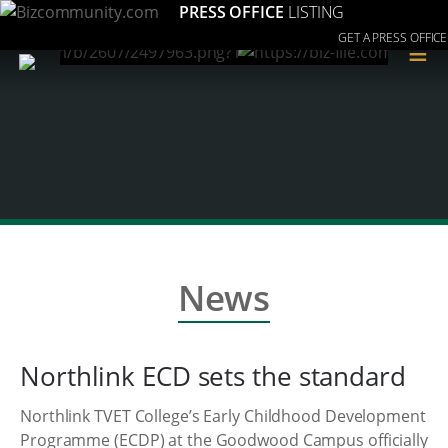
PRESS OFFICE
LISTING
GET A PRESS OFFICE
≡
News
Northlink ECD sets the standard
Northlink TVET College’s Early Childhood Development
Programme (ECDP) at the Goodwood Campus officially