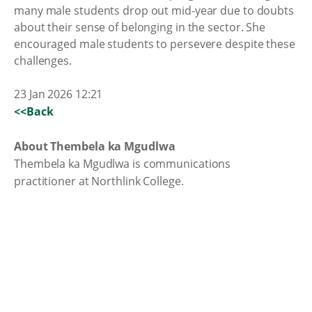
many male students drop out mid-year due to doubts
about their sense of belonging in the sector. She
encouraged male students to persevere despite these
challenges.
23 Jan 2026 12:21
<<Back
About Thembela ka Mgudlwa
Thembela ka Mgudlwa is communications
practitioner at Northlink College.