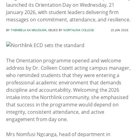
launched its Orientation Day on Wednesday, 21
January 2026, with student leaders delivering firm
messages on commitment, attendance, and resilience.
BY
THEMBELA KA MGUDLWA
, ISSUED BY
NORTHLINK COLLEGE
23 JAN 2026
The Orientation programme opened and welcome
address by Dr. Colleen Cozett acting campus manager,
who reminded students that they were entering a
professional academic environment that demands
discipline and accountability. Welcoming the 2026
intake into the Northlink community, she emphasised
that success in the programme would depend on
integrity, consistent attendance, and active
engagement from day one.
Mrs Nomfusi Ngcanga, head of department in