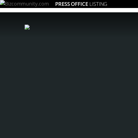
PRESS OFFICE
LISTING