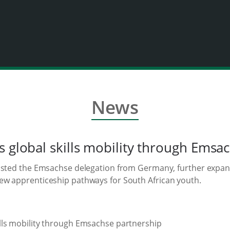
News
s global skills mobility through Emsa
osted the Emsachse delegation from Germany, further expandin
ew apprenticeship pathways for South African youth.