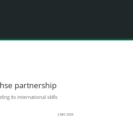
chse partnership
g its international skills
2 DEC 2025