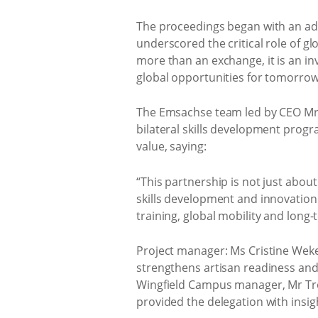
The proceedings began with an ad
underscored the critical role of gl
more than an exchange, it is an i
global opportunities for tomorrow’
The Emsachse team led by CEO Mr 
bilateral skills development pro
value, saying:
“This partnership is not just about
skills development and innovatio
training, global mobility and long
Project manager: Ms Cristine Wek
strengthens artisan readiness and
Wingfield Campus manager, Mr Tr
provided the delegation with insigh