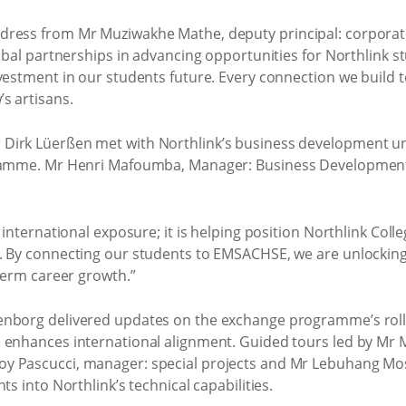
dress from Mr Muziwakhe Mathe, deputy principal: corporat
obal partnerships in advancing opportunities for Northlink st
nvestment in our students future. Every connection we build
s artisans.
Dirk Lüerßen met with Northlink’s business development uni
gramme. Mr Henri Mafoumba, Manager: Business Development U
 international exposure; it is helping position Northlink Coll
n. By connecting our students to EMSACHSE, we are unlockin
-term career growth.”
enborg delivered updates on the exchange programme’s roll
 enhances international alignment. Guided tours led by Mr M
oy Pascucci, manager: special projects and Mr Lebuhang M
ts into Northlink’s technical capabilities.