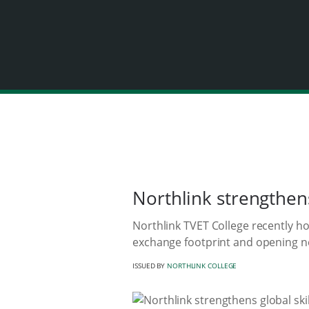
Northlink strengthen
Northlink TVET College recently h
exchange footprint and opening n
ISSUED BY
NORTHLINK COLLEGE