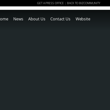
GET A PRESS OFFICE
BACK TO BIZCOMMUNITY
|
ome
News
About Us
Contact Us
Website