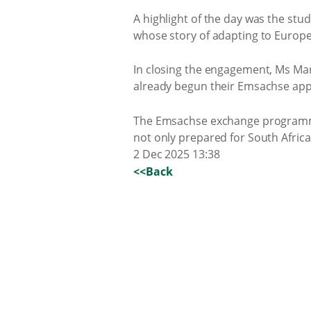
A highlight of the day was the st
whose story of adapting to Europe
In closing the engagement, Ms Mar
already begun their Emsachse appl
The Emsachse exchange programme 
not only prepared for South Afric
2 Dec 2025 13:38
<<Back