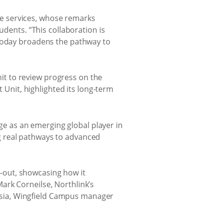
e services, whose remarks
udents. “This collaboration is
 today broadens the pathway to
t to review progress on the
nit, highlighted its long-term
ege as an emerging global player in
g real pathways to advanced
-out, showcasing how it
ark Corneilse, Northlink’s
osia, Wingfield Campus manager