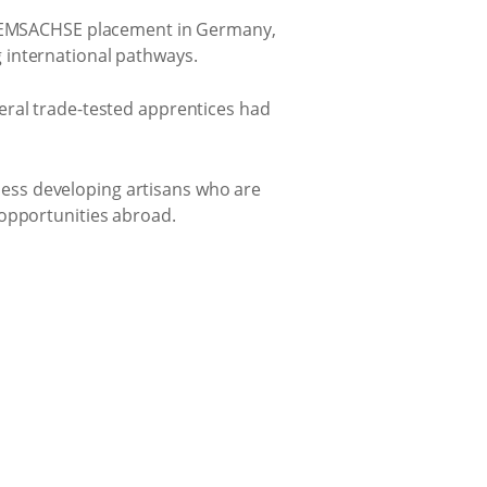
is EMSACHSE placement in Germany,
 international pathways.
eral trade-tested apprentices had
ess developing artisans who are
 opportunities abroad.