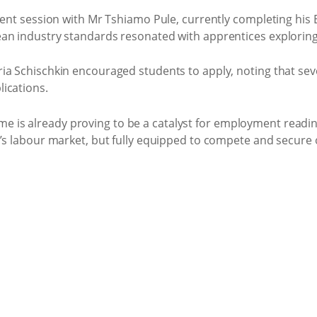
udent session with Mr Tshiamo Pule, currently completing h
an industry standards resonated with apprentices exploring
ia Schischkin encouraged students to apply, noting that sev
ications.
is already proving to be a catalyst for employment readin
a’s labour market, but fully equipped to compete and secure