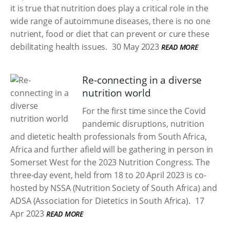
it is true that nutrition does play a critical role in the
wide range of autoimmune diseases, there is no one
nutrient, food or diet that can prevent or cure these
debilitating health issues.
30 May 2023
READ MORE
Re-connecting in a diverse
nutrition world
For the first time since the Covid
pandemic disruptions, nutrition
and dietetic health professionals from South Africa,
Africa and further afield will be gathering in person in
Somerset West for the 2023 Nutrition Congress. The
three-day event, held from 18 to 20 April 2023 is co-
hosted by NSSA (Nutrition Society of South Africa) and
ADSA (Association for Dietetics in South Africa).
17
Apr 2023
READ MORE