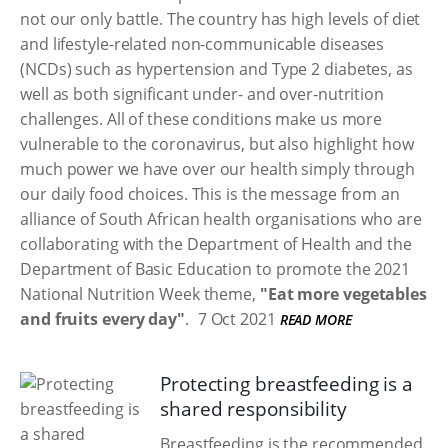
not our only battle. The country has high levels of diet
and lifestyle-related non-communicable diseases
(NCDs) such as hypertension and Type 2 diabetes, as
well as both significant under- and over-nutrition
challenges. All of these conditions make us more
vulnerable to the coronavirus, but also highlight how
much power we have over our health simply through
our daily food choices. This is the message from an
alliance of South African health organisations who are
collaborating with the Department of Health and the
Department of Basic Education to promote the 2021
National Nutrition Week theme,
"Eat more vegetables
and fruits every day"
.
7 Oct 2021
READ MORE
Protecting breastfeeding is a
shared responsibility
Breastfeeding is the recommended,