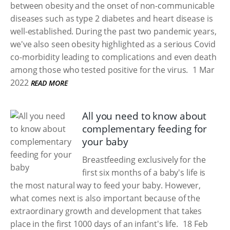
between obesity and the onset of non-communicable
diseases such as type 2 diabetes and heart disease is
well-established. During the past two pandemic years,
we've also seen obesity highlighted as a serious Covid
co-morbidity leading to complications and even death
among those who tested positive for the virus.
1 Mar
2022
READ MORE
All you need to know about
complementary feeding for
your baby
Breastfeeding exclusively for the
first six months of a baby's life is
the most natural way to feed your baby. However,
what comes next is also important because of the
extraordinary growth and development that takes
place in the first 1000 days of an infant's life.
18 Feb