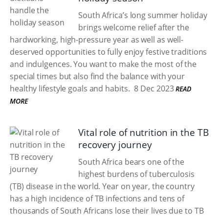
South Africa’s long summer holiday
brings welcome relief after the
hardworking, high-pressure year as well as well-
deserved opportunities to fully enjoy festive traditions
and indulgences. You want to make the most of the
special times but also find the balance with your
healthy lifestyle goals and habits.
8 Dec 2023
READ
MORE
Vital role of nutrition in the TB
recovery journey
South Africa bears one of the
highest burdens of tuberculosis
(TB) disease in the world. Year on year, the country
has a high incidence of TB infections and tens of
thousands of South Africans lose their lives due to TB