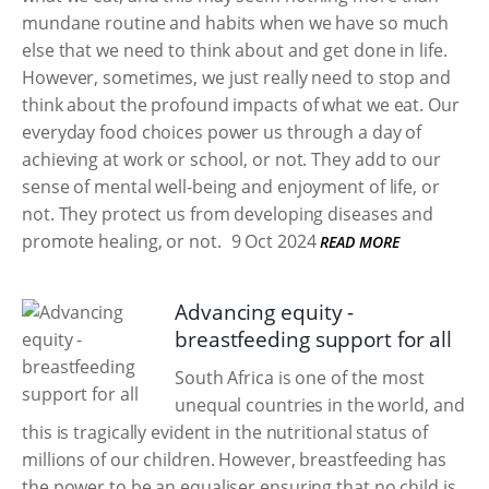
mundane routine and habits when we have so much
else that we need to think about and get done in life.
However, sometimes, we just really need to stop and
think about the profound impacts of what we eat. Our
everyday food choices power us through a day of
achieving at work or school, or not. They add to our
sense of mental well-being and enjoyment of life, or
not. They protect us from developing diseases and
promote healing, or not.
9 Oct 2024
READ MORE
Advancing equity -
breastfeeding support for all
South Africa is one of the most
unequal countries in the world, and
this is tragically evident in the nutritional status of
millions of our children. However, breastfeeding has
the power to be an equaliser ensuring that no child is