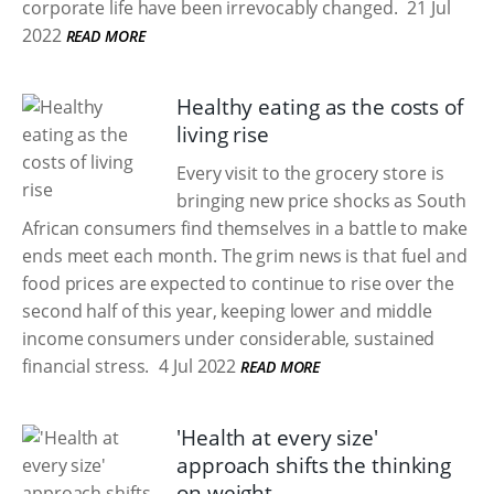
corporate life have been irrevocably changed.
21 Jul
2022
READ MORE
Healthy eating as the costs of
living rise
Every visit to the grocery store is
bringing new price shocks as South
African consumers find themselves in a battle to make
ends meet each month. The grim news is that fuel and
food prices are expected to continue to rise over the
second half of this year, keeping lower and middle
income consumers under considerable, sustained
financial stress.
4 Jul 2022
READ MORE
'Health at every size'
approach shifts the thinking
on weight