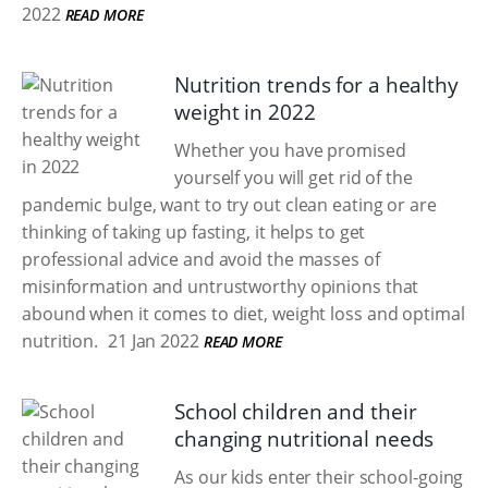
2022
READ MORE
Nutrition trends for a healthy
weight in 2022
Whether you have promised
yourself you will get rid of the
pandemic bulge, want to try out clean eating or are
thinking of taking up fasting, it helps to get
professional advice and avoid the masses of
misinformation and untrustworthy opinions that
abound when it comes to diet, weight loss and optimal
nutrition.
21 Jan 2022
READ MORE
School children and their
changing nutritional needs
As our kids enter their school-going