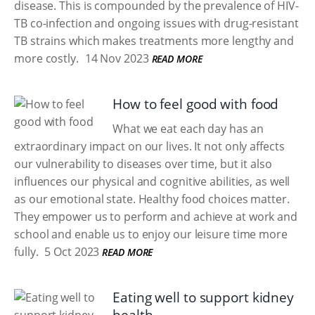
disease. This is compounded by the prevalence of HIV-
TB co-infection and ongoing issues with drug-resistant
TB strains which makes treatments more lengthy and
more costly.
14 Nov 2023
READ MORE
How to feel good with food
What we eat each day has an
extraordinary impact on our lives. It not only affects
our vulnerability to diseases over time, but it also
influences our physical and cognitive abilities, as well
as our emotional state. Healthy food choices matter.
They empower us to perform and achieve at work and
school and enable us to enjoy our leisure time more
fully.
5 Oct 2023
READ MORE
Eating well to support kidney