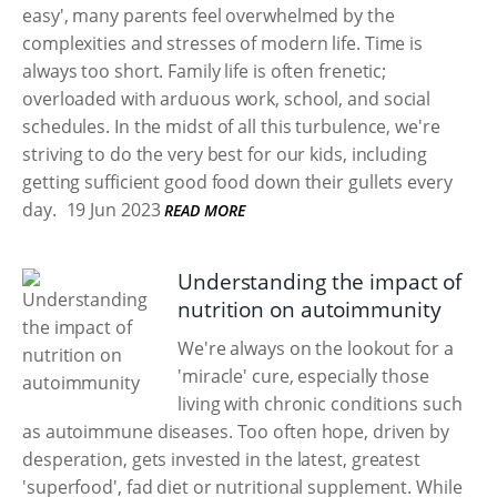
easy', many parents feel overwhelmed by the
complexities and stresses of modern life. Time is
always too short. Family life is often frenetic;
overloaded with arduous work, school, and social
schedules. In the midst of all this turbulence, we're
striving to do the very best for our kids, including
getting sufficient good food down their gullets every
day.
19 Jun 2023
READ MORE
Understanding the impact of
nutrition on autoimmunity
We're always on the lookout for a
'miracle' cure, especially those
living with chronic conditions such
as autoimmune diseases. Too often hope, driven by
desperation, gets invested in the latest, greatest
'superfood', fad diet or nutritional supplement. While