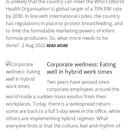
is unlikely that the country can meet the Who's (World
Health Organisation's) global target of a 70% EBF rate
by 2030. In line with international codes, the country
has regulations in place to protect breastfeeding, and
to limit the formidable marketing powers of infant
formula producers. So, what more needs to be
done?
2 Aug 2022
READ MORE
Corporate wellness: Eating
well in hybrid work times
Two years have passed since
corporate employees around the
world made a sudden mass exodus from their
workplaces. Today, there is a widespread return -
some are back to a full 5-day week in the office, while
others are implementing hybrid regimes. What
everyone finds is that the culture, feel and rhythm of