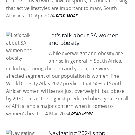
culture infused with a love of sports, it’s not surprising
that active lifestyles are important to many South
Africans.
10 Apr 2024
READ MORE
Let's talk about SA women
and obesity
While overweight and obesity are
on rise in general in South Africa,
including among children and youth, the worst
affected segment of our population is women. The
World Obesity Atlas 2022 predicts that 50% of South
African women will be not just overweight, but obese
by 2030. This is the highest predicted obesity rate in all
of Africa, and a major concern when it comes to
women’s health.
4 Mar 2024
READ MORE
Navigating 2024's top