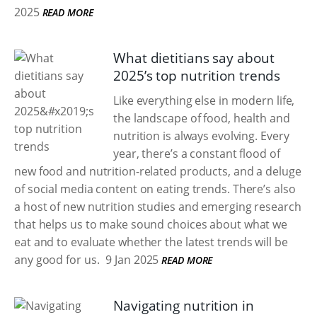
2025
READ MORE
What dietitians say about
2025’s top nutrition trends
Like everything else in modern life,
the landscape of food, health and
nutrition is always evolving. Every
year, there’s a constant flood of
new food and nutrition-related products, and a deluge
of social media content on eating trends. There’s also
a host of new nutrition studies and emerging research
that helps us to make sound choices about what we
eat and to evaluate whether the latest trends will be
any good for us.
9 Jan 2025
READ MORE
Navigating nutrition in