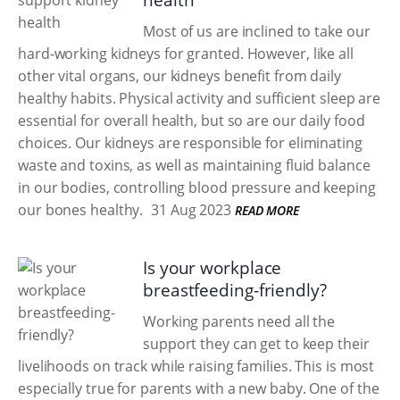
health
Most of us are inclined to take our
hard-working kidneys for granted. However, like all
other vital organs, our kidneys benefit from daily
healthy habits. Physical activity and sufficient sleep are
essential for overall health, but so are our daily food
choices. Our kidneys are responsible for eliminating
waste and toxins, as well as maintaining fluid balance
in our bodies, controlling blood pressure and keeping
our bones healthy.
31 Aug 2023
READ MORE
Is your workplace
breastfeeding-friendly?
Working parents need all the
support they can get to keep their
livelihoods on track while raising families. This is most
especially true for parents with a new baby. One of the