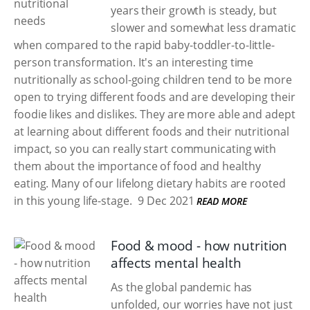
years their growth is steady, but
slower and somewhat less dramatic
when compared to the rapid baby-toddler-to-little-
person transformation. It's an interesting time
nutritionally as school-going children tend to be more
open to trying different foods and are developing their
foodie likes and dislikes. They are more able and adept
at learning about different foods and their nutritional
impact, so you can really start communicating with
them about the importance of food and healthy
eating. Many of our lifelong dietary habits are rooted
in this young life-stage.
9 Dec 2021
READ MORE
Food & mood - how nutrition
affects mental health
As the global pandemic has
unfolded, our worries have not just