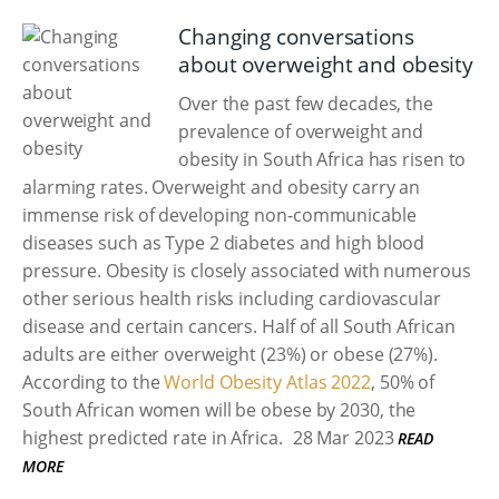
Changing conversations
about overweight and obesity
Over the past few decades, the
prevalence of overweight and
obesity in South Africa has risen to
alarming rates. Overweight and obesity carry an
immense risk of developing non-communicable
diseases such as Type 2 diabetes and high blood
pressure. Obesity is closely associated with numerous
other serious health risks including cardiovascular
disease and certain cancers. Half of all South African
adults are either overweight (23%) or obese (27%).
According to the
World Obesity Atlas 2022
, 50% of
South African women will be obese by 2030, the
highest predicted rate in Africa.
28 Mar 2023
READ
MORE