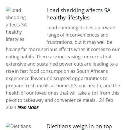
Load shedding affects SA
healthy lifestyles
Load shedding dishes up a wide
range of inconveniences and
frustrations, but it may well be
having far more serious effects when it comes to our
eating habits. There are increasing concerns that
extensive and sustained power cuts are leading to a
rise in fast food consumption as South Africans
experience fewer undisrupted opportunities to
prepare fresh meals at home. It's our health, and the
health of our loved ones that will take a toll from this
pivot to takeaway and convenience meals.
24 Feb
2023
READ MORE
Dietitians weigh in on top