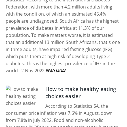
Federation, with more than 4.2 million adults living
with the condition, of which an estimated 45.4%
people are undiagnosed, South Africa has the highest
prevalence of diabetes in Africa at 11.3% of our
population. To make matters worse, it is estimated
that an additional 13 million South Africans, that's one
in three adults, have impaired fasting glucose (IFG)
which puts them at high risk of developing Type 2
diabetes. This is the highest prevalence of IFG in the
world.
2 Nov 2022
READ MORE
How to make healthy eating
choices easier
According to Statistics SA, the
consumer price inflation was 7.6% in August, down
from 7.8% in July 2022. Food and non-alcoholic