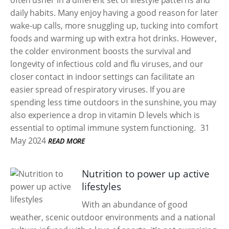
often usher in a different set of lifestyle patterns and
daily habits. Many enjoy having a good reason for later
wake-up calls, more snuggling up, tucking into comfort
foods and warming up with extra hot drinks. However,
the colder environment boosts the survival and
longevity of infectious cold and flu viruses, and our
closer contact in indoor settings can facilitate an
easier spread of respiratory viruses. If you are
spending less time outdoors in the sunshine, you may
also experience a drop in vitamin D levels which is
essential to optimal immune system functioning.
31
May 2024
READ MORE
Nutrition to power up active
lifestyles
With an abundance of good
weather, scenic outdoor environments and a national