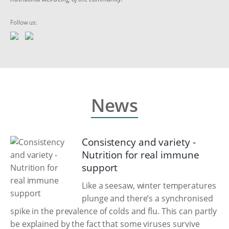
Follow us:
News
Consistency and variety -
Nutrition for real immune
support
Like a seesaw, winter temperatures
plunge and there’s a synchronised
spike in the prevalence of colds and flu. This can partly
be explained by the fact that some viruses survive