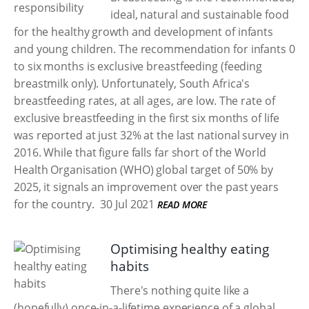
ideal, natural and sustainable food
for the healthy growth and development of infants
and young children. The recommendation for infants 0
to six months is exclusive breastfeeding (feeding
breastmilk only). Unfortunately, South Africa's
breastfeeding rates, at all ages, are low. The rate of
exclusive breastfeeding in the first six months of life
was reported at just 32% at the last national survey in
2016. While that figure falls far short of the World
Health Organisation (WHO) global target of 50% by
2025, it signals an improvement over the past years
for the country.
30 Jul 2021
READ MORE
Optimising healthy eating
habits
There's nothing quite like a
(hopefully) once-in-a-lifetime experience of a global