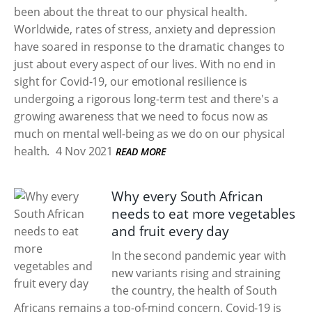
been about the threat to our physical health.
Worldwide, rates of stress, anxiety and depression
have soared in response to the dramatic changes to
just about every aspect of our lives. With no end in
sight for Covid-19, our emotional resilience is
undergoing a rigorous long-term test and there's a
growing awareness that we need to focus now as
much on mental well-being as we do on our physical
health.
4 Nov 2021
READ MORE
Why every South African
needs to eat more vegetables
and fruit every day
In the second pandemic year with
new variants rising and straining
the country, the health of South
Africans remains a top-of-mind concern. Covid-19 is