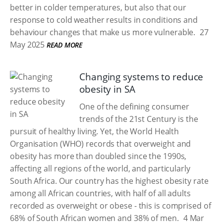
better in colder temperatures, but also that our
response to cold weather results in conditions and
behaviour changes that make us more vulnerable.
27
May 2025
READ MORE
Changing systems to reduce
obesity in SA
One of the defining consumer
trends of the 21st Century is the
pursuit of healthy living. Yet, the World Health
Organisation (WHO) records that overweight and
obesity has more than doubled since the 1990s,
affecting all regions of the world, and particularly
South Africa. Our country has the highest obesity rate
among all African countries, with half of all adults
recorded as overweight or obese - this is comprised of
68% of South African women and 38% of men.
4 Mar