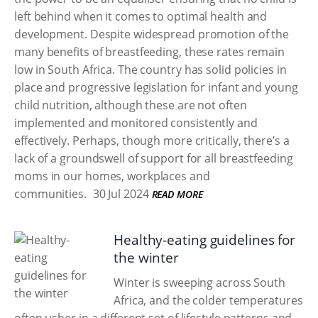
left behind when it comes to optimal health and
development. Despite widespread promotion of the
many benefits of breastfeeding, these rates remain
low in South Africa. The country has solid policies in
place and progressive legislation for infant and young
child nutrition, although these are not often
implemented and monitored consistently and
effectively. Perhaps, though more critically, there’s a
lack of a groundswell of support for all breastfeeding
moms in our homes, workplaces and
communities.
30 Jul 2024
READ MORE
Healthy-eating guidelines for
the winter
Winter is sweeping across South
Africa, and the colder temperatures