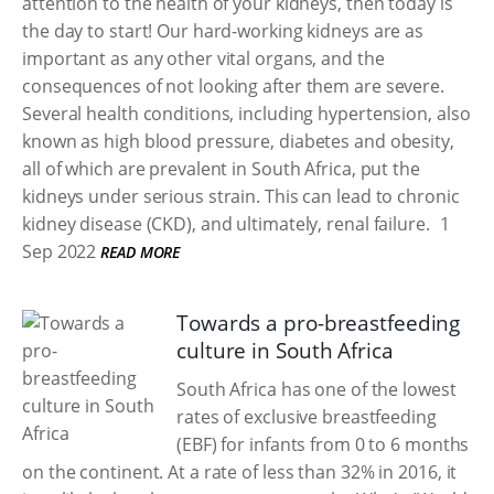
attention to the health of your kidneys, then today is
the day to start! Our hard-working kidneys are as
important as any other vital organs, and the
consequences of not looking after them are severe.
Several health conditions, including hypertension, also
known as high blood pressure, diabetes and obesity,
all of which are prevalent in South Africa, put the
kidneys under serious strain. This can lead to chronic
kidney disease (CKD), and ultimately, renal failure.
1
Sep 2022
READ MORE
Towards a pro-breastfeeding
culture in South Africa
South Africa has one of the lowest
rates of exclusive breastfeeding
(EBF) for infants from 0 to 6 months
on the continent. At a rate of less than 32% in 2016, it