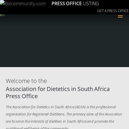
PRESS OFFICE
LISTING
GET A PRESS OFFICE
≡
Welcome to the
Association for Dietetics in South Africa
Press Office
The Association for Dietetics in South Africa (ADSA) is the professional
organisation for Registered Dietitians. The primary aims of the Assocation
are to serve the interests of dietitian in South Africa and promote the
nutritional well being of the community.