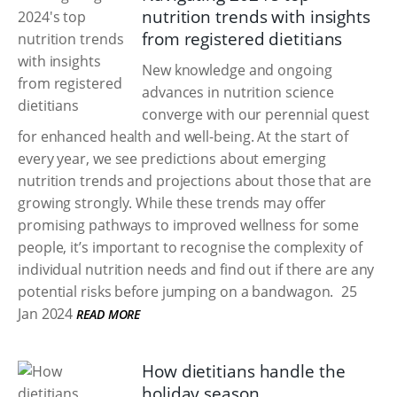
nutrition trends with insights
from registered dietitians
New knowledge and ongoing
advances in nutrition science
converge with our perennial quest
for enhanced health and well-being. At the start of
every year, we see predictions about emerging
nutrition trends and projections about those that are
growing strongly. While these trends may offer
promising pathways to improved wellness for some
people, it’s important to recognise the complexity of
individual nutrition needs and find out if there are any
potential risks before jumping on a bandwagon.
25
Jan 2024
READ MORE
How dietitians handle the
holiday season