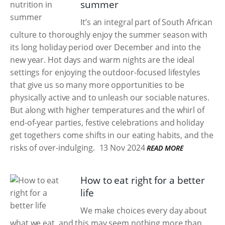
summer
It’s an integral part of South African
culture to thoroughly enjoy the summer season with
its long holiday period over December and into the
new year. Hot days and warm nights are the ideal
settings for enjoying the outdoor-focused lifestyles
that give us so many more opportunities to be
physically active and to unleash our sociable natures.
But along with higher temperatures and the whirl of
end-of-year parties, festive celebrations and holiday
get togethers come shifts in our eating habits, and the
risks of over-indulging.
13 Nov 2024
READ MORE
How to eat right for a better
life
We make choices every day about
what we eat, and this may seem nothing more than