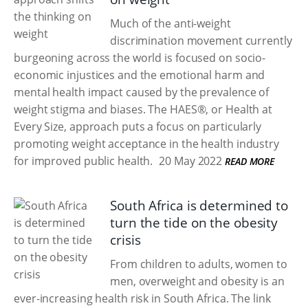
Much of the anti-weight
discrimination movement currently
burgeoning across the world is focused on socio-
economic injustices and the emotional harm and
mental health impact caused by the prevalence of
weight stigma and biases. The HAES®, or Health at
Every Size, approach puts a focus on particularly
promoting weight acceptance in the health industry
for improved public health.
20 May 2022
READ MORE
South Africa is determined to
turn the tide on the obesity
crisis
From children to adults, women to
men, overweight and obesity is an
ever-increasing health risk in South Africa. The link