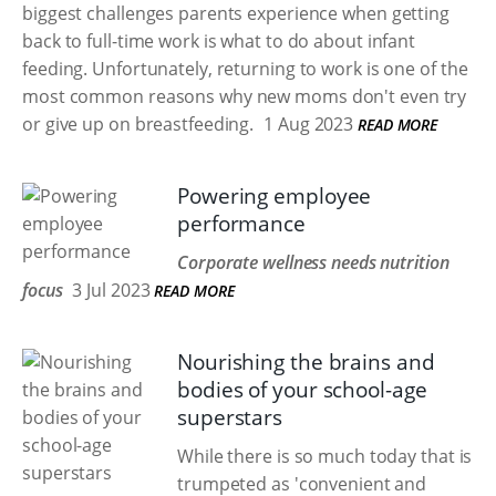
biggest challenges parents experience when getting
back to full-time work is what to do about infant
feeding. Unfortunately, returning to work is one of the
most common reasons why new moms don't even try
or give up on breastfeeding.
1 Aug 2023
READ MORE
Powering employee
performance
Corporate wellness needs nutrition
focus
3 Jul 2023
READ MORE
Nourishing the brains and
bodies of your school-age
superstars
While there is so much today that is
trumpeted as 'convenient and