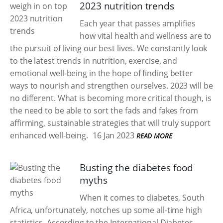
2023 nutrition trends
Each year that passes amplifies
how vital health and wellness are to
the pursuit of living our best lives. We constantly look
to the latest trends in nutrition, exercise, and
emotional well-being in the hope of finding better
ways to nourish and strengthen ourselves. 2023 will be
no different. What is becoming more critical though, is
the need to be able to sort the fads and fakes from
affirming, sustainable strategies that will truly support
enhanced well-being.
16 Jan 2023
READ MORE
Busting the diabetes food
myths
When it comes to diabetes, South
Africa, unfortunately, notches up some all-time high
statistics. According to the International Diabetes