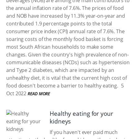
beverages (NOB) are among the main contributors to
the annual inflation rate of 7.6%. The prices of food
and NOB have increased by 11.3% year-on-year and
contributed 1.9 percentage points to the total
consumer price index (CPI) annual rate of 7.6%. The
soaring costs of the monthly food basket is forcing
most South African households to make some
changes. Given the country's high prevalence of non-
communicable diseases (NCDs) such as hypertension
and Type 2 diabetes, which are impacted by an
unhealthy diet, it is vital that the current high cost of
food doesn't become a barrier to healthy eating.
5
Oct 2022
READ MORE
Healthy eating for your
kidneys
If you haven't ever paid much