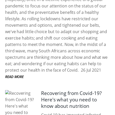
pandemic to focus our attention on the status of our
health, and the preventative benefits of a healthy
lifestyle. As rolling lockdowns have restricted our
movements and options, and tightened our belts,
we've had little choice but to adapt our shopping and
exercise habits; and shift our cooking and eating
patterns to meet the moment. Now, in the midst of a
third wave, many South Africans across economic
spectrums are thinking more about how and what we
eat; and wondering if our eating habits can help to
protect our health in the face of Covid.
26 Jul 2021
READ MORE
Recovering from Covid-19?
Here's what you need to
know about nutrition