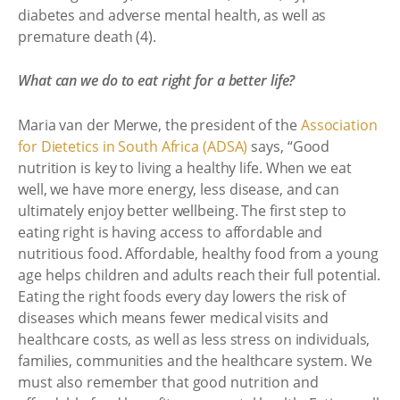
diabetes and adverse mental health, as well as
premature death (4).
What can we do to eat right for a better life?
Maria van der Merwe, the president of the
Association
for Dietetics in South Africa (ADSA)
says, “Good
nutrition is key to living a healthy life. When we eat
well, we have more energy, less disease, and can
ultimately enjoy better wellbeing. The first step to
eating right is having access to affordable and
nutritious food. Affordable, healthy food from a young
age helps children and adults reach their full potential.
Eating the right foods every day lowers the risk of
diseases which means fewer medical visits and
healthcare costs, as well as less stress on individuals,
families, communities and the healthcare system. We
must also remember that good nutrition and