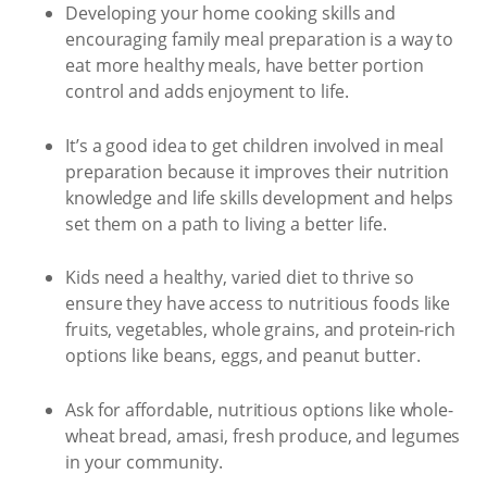
Developing your home cooking skills and
encouraging family meal preparation is a way to
eat more healthy meals, have better portion
control and adds enjoyment to life.
It’s a good idea to get children involved in meal
preparation because it improves their nutrition
knowledge and life skills development and helps
set them on a path to living a better life.
Kids need a healthy, varied diet to thrive so
ensure they have access to nutritious foods like
fruits, vegetables, whole grains, and protein-rich
options like beans, eggs, and peanut butter.
Ask for affordable, nutritious options like whole-
wheat bread, amasi, fresh produce, and legumes
in your community.