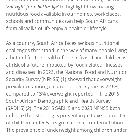
‘
Eat right for a better life
’
to highlight how making
nutritious food available in our homes, workplaces,
schools and communities can help South Africans
from all walks of life enjoy a healthier lifestyle.
As a country, South Africa faces serious nutritional
challenges that stand in the way of many people living
a better life. The health of one in five of our children is
at risk of a future impacted by food-related illnesses
and diseases. In 2023, the National Food and Nutrition
Security Survey (NFNSS) (1) showed that overweight
prevalence among children under 5 years is 22.6%,
compared to 13% overweight reported in the 2016
South African Demographic and Health Survey
(SADHS) (2). The 2016 SADHS and 2023 NFNSS both
indicate that stunting is present in just over a quarter
of children under 5, a sign of chronic undernutrition.
The prevalence of underweight among children under