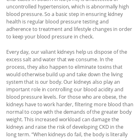
uncontrolled hypertension, which is abnormally high
blood pressure. So a basic step in ensuring kidney
health is regular blood pressure testing and
adherence to treatment and lifestyle changes in order
to keep your blood pressure in check.
Every day, our valiant kidneys help us dispose of the
excess salt and water that we consume. In the
process, they also happen to eliminate toxins that
would otherwise build up and take down the living
system that is our body. Our kidneys also play an
important role in controlling our blood acidity and
blood pressure levels. For those who are obese, the
kidneys have to work harder, filtering more blood than
normal to cope with the demands of the greater body
weight. This increased workload can damage the
kidneys and raise the risk of developing CKD in the
long term. “When kidneys do fail, the body is literally