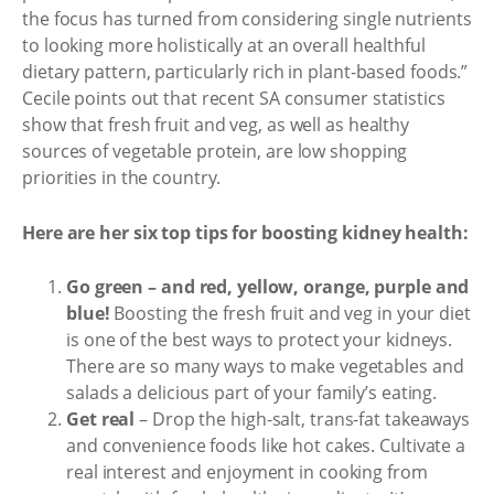
the focus has turned from considering single nutrients
to looking more holistically at an overall healthful
dietary pattern, particularly rich in plant-based foods.”
Cecile points out that recent SA consumer statistics
show that fresh fruit and veg, as well as healthy
sources of vegetable protein, are low shopping
priorities in the country.
Here are her six top tips for boosting kidney health:
Go green – and red, yellow, orange, purple and
blue!
Boosting the fresh fruit and veg in your diet
is one of the best ways to protect your kidneys.
There are so many ways to make vegetables and
salads a delicious part of your family’s eating.
Get real
– Drop the high-salt, trans-fat takeaways
and convenience foods like hot cakes. Cultivate a
real interest and enjoyment in cooking from