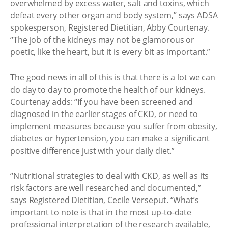
overwhelmed by excess water, salt and toxins, which
defeat every other organ and body system,” says ADSA
spokesperson, Registered Dietitian, Abby Courtenay.
“The job of the kidneys may not be glamorous or
poetic, like the heart, but it is every bit as important.”
The good news in all of this is that there is a lot we can
do day to day to promote the health of our kidneys.
Courtenay adds: “If you have been screened and
diagnosed in the earlier stages of CKD, or need to
implement measures because you suffer from obesity,
diabetes or hypertension, you can make a significant
positive difference just with your daily diet.”
“Nutritional strategies to deal with CKD, as well as its
risk factors are well researched and documented,”
says Registered Dietitian, Cecile Verseput. “What’s
important to note is that in the most up-to-date
professional interpretation of the research available,