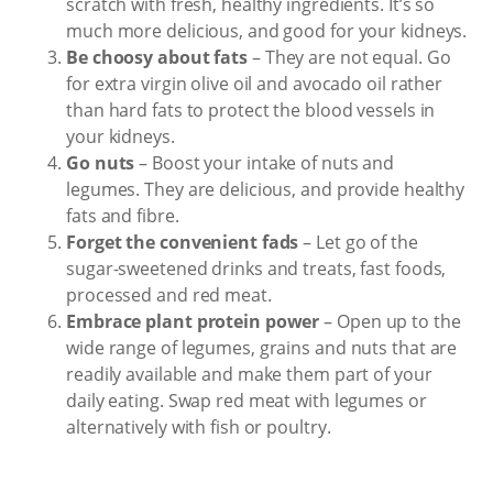
scratch with fresh, healthy ingredients. It’s so
much more delicious, and good for your kidneys.
Be choosy about fats
– They are not equal. Go
for extra virgin olive oil and avocado oil rather
than hard fats to protect the blood vessels in
your kidneys.
Go nuts
– Boost your intake of nuts and
legumes. They are delicious, and provide healthy
fats and fibre.
Forget the convenient fads
– Let go of the
sugar-sweetened drinks and treats, fast foods,
processed and red meat.
Embrace plant protein power
– Open up to the
wide range of legumes, grains and nuts that are
readily available and make them part of your
daily eating. Swap red meat with legumes or
alternatively with fish or poultry.