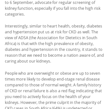
to 6 September, advocate for regular screening of
kidney function, especially if you fall into the high risk
categories.
Interestingly, similar to heart health, obesity, diabetes
and hypertension put us at risk for CKD as well. The
view of ADSA (the Association for Dietetics in South
Africa) is that with the high prevalence of obesity,
diabetes and hypertension in the country, it stands to
reason that we need to become a nation aware of, and
caring about our kidneys.
People who are overweight or obese are up to seven
times more likely to develop end-stage renal disease
compared to those of normal weight. A family history
of CKD or renal failure is also a red flag indicating that
you need to actively focus on the health of your
kidneys. However, the prime culprit in the majority of
CKD cases in South Africa (64%) is undetected or