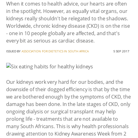
When it comes to health advice, our hearts are often
in the spotlight. However, as equally vital organs, our
kidneys really shouldn't be relegated to the shadows.
Worldwide, chronic kidney disease (CKD) is on the rise
- one in 10 people globally are affected, and that's
every bit as serious as cardiac disease.
ISSUED BY
ASSOCIATION FOR DIETETICS IN SOUTH AFRICA
5 SEP 2017
Our kidneys work very hard for our bodies, and the
downside of their dogged efficiency is that by the time
we are bothered enough by the symptoms of CKD, the
damage has been done. In the late stages of CKD, only
ongoing dialysis or surgical transplant may help
prolong life - treatments that are not available to
many South Africans. This is why health professionals
drawing attention to Kidney Awareness Week from 2