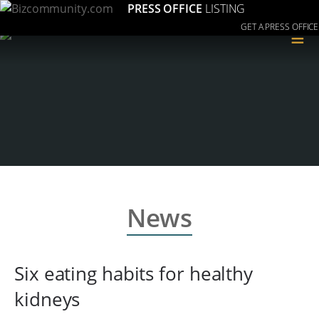
PRESS OFFICE
LISTING
GET A PRESS OFFICE
≡
News
Six eating habits for healthy
kidneys