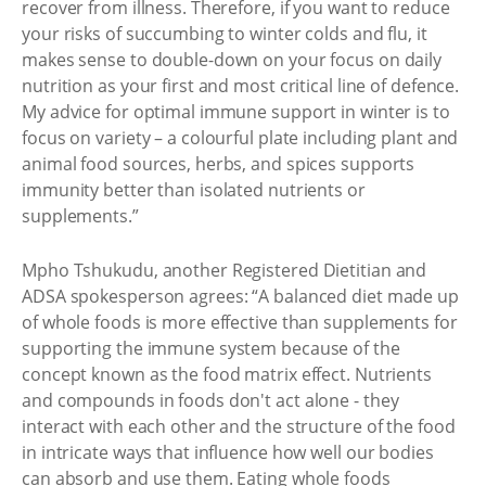
recover from illness. Therefore, if you want to reduce
your risks of succumbing to winter colds and flu, it
makes sense to double-down on your focus on daily
nutrition as your first and most critical line of defence.
My advice for optimal immune support in winter is to
focus on variety – a colourful plate including plant and
animal food sources, herbs, and spices supports
immunity better than isolated nutrients or
supplements.”
Mpho Tshukudu, another Registered Dietitian and
ADSA spokesperson agrees: “A balanced diet made up
of whole foods is more effective than supplements for
supporting the immune system because of the
concept known as the food matrix effect. Nutrients
and compounds in foods don't act alone - they
interact with each other and the structure of the food
in intricate ways that influence how well our bodies
can absorb and use them. Eating whole foods