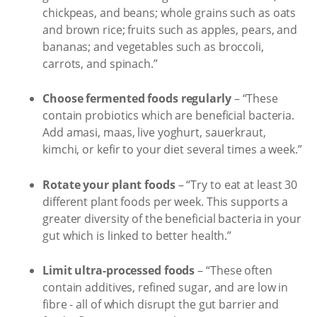
chickpeas, and beans; whole grains such as oats
and brown rice; fruits such as apples, pears, and
bananas; and vegetables such as broccoli,
carrots, and spinach.”
Choose fermented foods regularly
– “These
contain probiotics which are beneficial bacteria.
Add amasi, maas, live yoghurt, sauerkraut,
kimchi, or kefir to your diet several times a week.”
Rotate your plant foods
– “Try to eat at least 30
different plant foods per week. This supports a
greater diversity of the beneficial bacteria in your
gut which is linked to better health.”
Limit ultra-processed foods
– “These often
contain additives, refined sugar, and are low in
fibre - all of which disrupt the gut barrier and