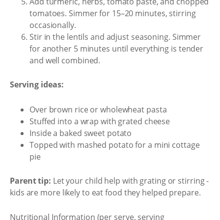
Add turmeric, herbs, tomato paste, and chopped
tomatoes. Simmer for 15–20 minutes, stirring
occasionally.
Stir in the lentils and adjust seasoning. Simmer
for another 5 minutes until everything is tender
and well combined.
Serving ideas:
Over brown rice or wholewheat pasta
Stuffed into a wrap with grated cheese
Inside a baked sweet potato
Topped with mashed potato for a mini cottage
pie
Parent tip:
Let your child help with grating or stirring -
kids are more likely to eat food they helped prepare.
Nutritional Information (per serve, serving