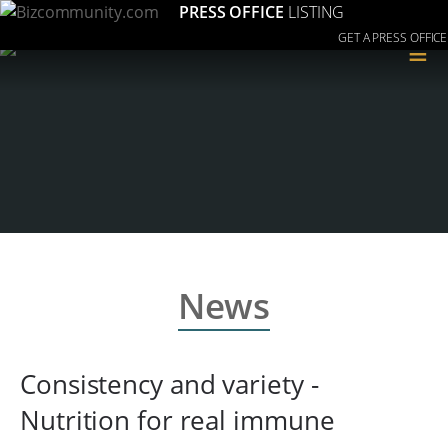
PRESS OFFICE
LISTING
GET A PRESS OFFICE
≡
News
Consistency and variety -
Nutrition for real immune