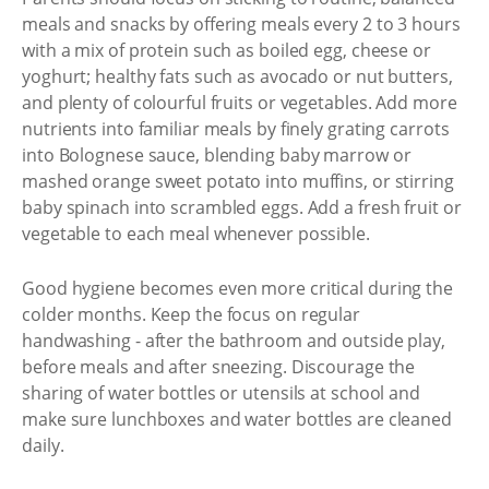
meals and snacks by offering meals every 2 to 3 hours
with a mix of protein such as boiled egg, cheese or
yoghurt; healthy fats such as avocado or nut butters,
and plenty of colourful fruits or vegetables. Add more
nutrients into familiar meals by finely grating carrots
into Bolognese sauce, blending baby marrow or
mashed orange sweet potato into muffins, or stirring
baby spinach into scrambled eggs. Add a fresh fruit or
vegetable to each meal whenever possible.
Good hygiene becomes even more critical during the
colder months. Keep the focus on regular
handwashing - after the bathroom and outside play,
before meals and after sneezing. Discourage the
sharing of water bottles or utensils at school and
make sure lunchboxes and water bottles are cleaned
daily.