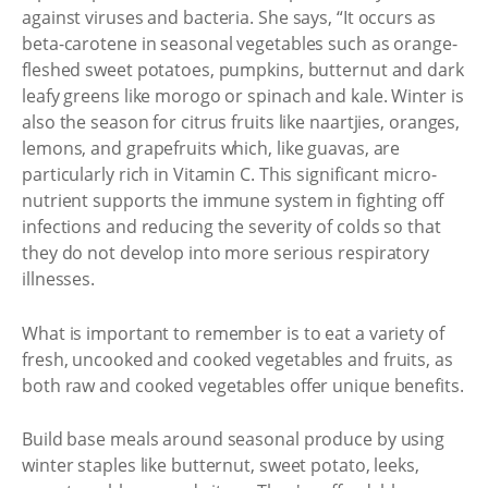
against viruses and bacteria. She says, “It occurs as
beta-carotene in seasonal vegetables such as orange-
fleshed sweet potatoes, pumpkins, butternut and dark
leafy greens like morogo or spinach and kale. Winter is
also the season for citrus fruits like naartjies, oranges,
lemons, and grapefruits which, like guavas, are
particularly rich in Vitamin C. This significant micro-
nutrient supports the immune system in fighting off
infections and reducing the severity of colds so that
they do not develop into more serious respiratory
illnesses.
What is important to remember is to eat a variety of
fresh, uncooked and cooked vegetables and fruits, as
both raw and cooked vegetables offer unique benefits.
Build base meals around seasonal produce by using
winter staples like butternut, sweet potato, leeks,