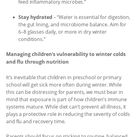
feed inflammatory microbes.”
Stay hydrated
– “Water is essential for digestion,
the gut lining, and microbiome balance. Aim for
6–8 glasses daily, or more in dry winter
conditions.”
Managing children’s vulnerability to winter colds
and flu through nutrition
It’s inevitable that children in preschool or primary
school will get sick more often during winter. While
this can be distressing for parents, we must bear in
mind that exposure is part of how children’s immune
systems mature. While diet can’t prevent all illness, it
plays a protective role in reducing the severity of colds
and flu and recovery time.
Parents should focus on sticking to routine, balanced