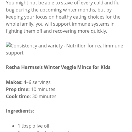
You might not be able to stave off every cold and flu
bug during the upcoming winter months, but by
keeping your focus on healthy eating choices for the
whole family, you will support immune systems in
fighting them off and recovering more quickly.
Retha Harmse’s Winter Veggie Mince for Kids
Makes:
4–6 servings
Prep time:
10 minutes
Cook time:
30 minutes
Ingredients:
1 tbsp olive oil