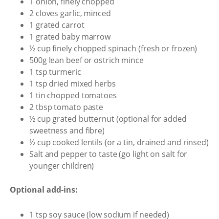
1 onion, finely chopped
2 cloves garlic, minced
1 grated carrot
1 grated baby marrow
½ cup finely chopped spinach (fresh or frozen)
500g lean beef or ostrich mince
1 tsp turmeric
1 tsp dried mixed herbs
1 tin chopped tomatoes
2 tbsp tomato paste
½ cup grated butternut (optional for added
sweetness and fibre)
½ cup cooked lentils (or a tin, drained and rinsed)
Salt and pepper to taste (go light on salt for
younger children)
Optional add-ins:
1 tsp soy sauce (low sodium if needed)