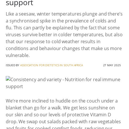
support
Like a seesaw, winter temperatures plunge and there’s
a synchronised spike in the prevalence of colds and
flu. This can partly be explained by the fact that some
viruses survive better in colder temperatures, but also
that our response to cold weather results in
conditions and behaviour changes that make us more
vulnerable.
ISSUED BY
ASSOCIATION FOR DIETETICS IN SOUTH AFRICA
27 MAY 2025
We’re more inclined to huddle on the couch under a
blanket than go for a walk. We get less sunshine on
our skin and so our levels of protective Vitamin D
drop. We swap out salads packed with raw vegetables
and fruits for cooked comfort foods, reducing our