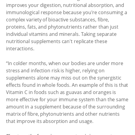
improves your digestion, nutritional absorption, and
immunological response because you're consuming a
complex variety of bioactive substances, fibre,
proteins, fats, and phytonutrients rather than just
individual vitamins and minerals. Taking separate
nutritional supplements can't replicate these
interactions.
“In colder months, when our bodies are under more
stress and infection risk is higher, relying on
supplements alone may miss out on the synergistic
effects found in whole foods. An example of this is that
Vitamin C in foods such as guavas and oranges is
more effective for your immune system than the same
amount in a supplement because of the surrounding
matrix of fibre, phytonutrients and other nutrients
that improve its absorption and usage.