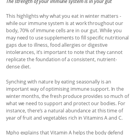
The strength of your immune system is in your gut
This highlights why what you eat in winter matters -
while our immune system is at work throughout our
body, 70% of immune cells are in our gut. While you
may need to use supplements to fill specific nutritional
gaps due to illness, food allergies or digestive
intolerances, it’s important to note that they cannot
replicate the foundation of a consistent, nutrient-
dense diet.
Synching with nature by eating seasonally is an
important way of optimising immune support. In the
winter months, the fresh produce provides so much of
what we need to support and protect our bodies. For
instance, there’s a natural abundance at this time of
year of fruit and vegetables rich in Vitamins A and C.
Mpho explains that Vitamin A helps the body defend