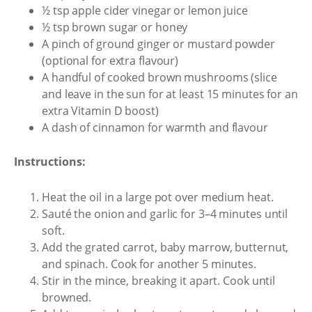
½ tsp apple cider vinegar or lemon juice
½ tsp brown sugar or honey
A pinch of ground ginger or mustard powder
(optional for extra flavour)
A handful of cooked brown mushrooms (slice
and leave in the sun for at least 15 minutes for an
extra Vitamin D boost)
A dash of cinnamon for warmth and flavour
Instructions:
Heat the oil in a large pot over medium heat.
Sauté the onion and garlic for 3–4 minutes until
soft.
Add the grated carrot, baby marrow, butternut,
and spinach. Cook for another 5 minutes.
Stir in the mince, breaking it apart. Cook until
browned.