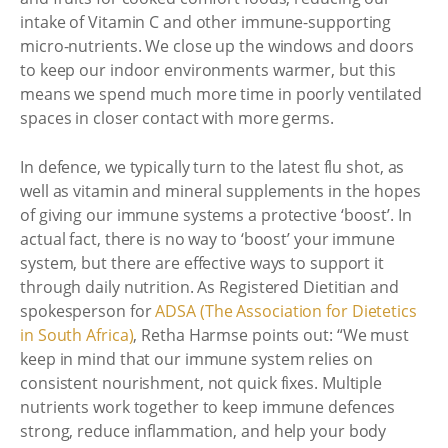
intake of Vitamin C and other immune-supporting
micro-nutrients. We close up the windows and doors
to keep our indoor environments warmer, but this
means we spend much more time in poorly ventilated
spaces in closer contact with more germs.
In defence, we typically turn to the latest flu shot, as
well as vitamin and mineral supplements in the hopes
of giving our immune systems a protective ‘boost’. In
actual fact, there is no way to ‘boost’ your immune
system, but there are effective ways to support it
through daily nutrition. As Registered Dietitian and
spokesperson for
ADSA (The Association for Dietetics
in South Africa)
, Retha Harmse points out: “We must
keep in mind that our immune system relies on
consistent nourishment, not quick fixes. Multiple
nutrients work together to keep immune defences
strong, reduce inflammation, and help your body