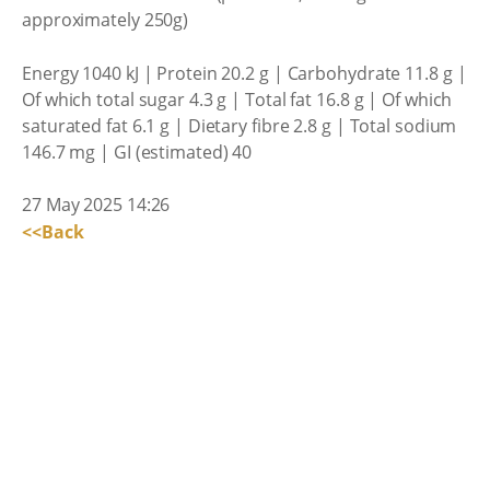
approximately 250g)
Energy 1040 kJ | Protein 20.2 g | Carbohydrate 11.8 g |
Of which total sugar 4.3 g | Total fat 16.8 g | Of which
saturated fat 6.1 g | Dietary fibre 2.8 g | Total sodium
146.7 mg | GI (estimated) 40
27 May 2025 14:26
<<Back