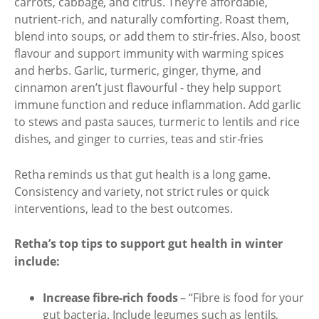
carrots, cabbage, and citrus. They're affordable,
nutrient-rich, and naturally comforting. Roast them,
blend into soups, or add them to stir-fries. Also, boost
flavour and support immunity with warming spices
and herbs. Garlic, turmeric, ginger, thyme, and
cinnamon aren’t just flavourful - they help support
immune function and reduce inflammation. Add garlic
to stews and pasta sauces, turmeric to lentils and rice
dishes, and ginger to curries, teas and stir-fries
Retha reminds us that gut health is a long game.
Consistency and variety, not strict rules or quick
interventions, lead to the best outcomes.
Retha’s top tips to support gut health in winter
include:
Increase fibre-rich foods
– “Fibre is food for your
gut bacteria. Include legumes such as lentils,