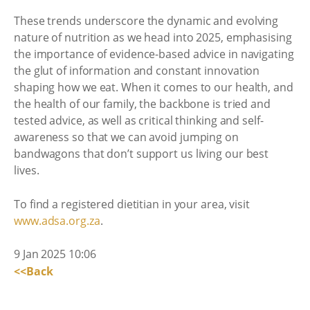
These trends underscore the dynamic and evolving
nature of nutrition as we head into 2025, emphasising
the importance of evidence-based advice in navigating
the glut of information and constant innovation
shaping how we eat. When it comes to our health, and
the health of our family, the backbone is tried and
tested advice, as well as critical thinking and self-
awareness so that we can avoid jumping on
bandwagons that don’t support us living our best
lives.
To find a registered dietitian in your area, visit
www.adsa.org.za
.
9 Jan 2025 10:06
<<Back