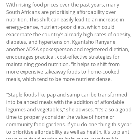
With rising food prices over the past years, many
South Africans are prioritising affordability over
nutrition. This shift can easily lead to an increase in
energy-dense, nutrient-poor diets, which could
exacerbate the country’s already high rates of obesity,
diabetes, and hypertension. Kgantsho Ranyane,
another ADSA spokesperson and registered dietitian,
encourages practical, cost-effective strategies for
maintaining good nutrition. “It helps to shift from
more expensive takeaway foods to home-cooked
meals, which tend to be more nutrient dense.
"Staple foods like pap and samp can be transformed
into balanced meals with the addition of affordable
legumes and vegetables,” she advises. “It’s also a good
time to properly consider the value of home or
community food gardens. If you do one thing this year
to prioritise affordability as well as health, it’s to plant