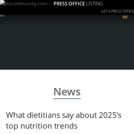
PRESS OFFICE
LISTING
GET A PRESS OFFICE
≡
News
What dietitians say about 2025’s
top nutrition trends