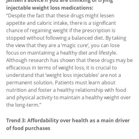
Jansen’s advice if you are thinking of trying
injectable weight loss medications:
“Despite the fact that these drugs might lessen
appetite and caloric intake, there is a significant
chance of regaining weight if the prescription is
stopped without following a balanced diet. By taking
the view that they are a ‘magic cure’, you can lose
focus on maintaining a healthy diet and lifestyle.
Although research has shown that these drugs may be
efficacious in terms of weight loss, it is crucial to
understand that ‘weight loss injectables’ are not a
permanent solution. Patients must learn about
nutrition and foster a healthy relationship with food
and physical activity to maintain a healthy weight over
the long-term.”
Trend 3: Affordability over health as a main driver
of food purchases