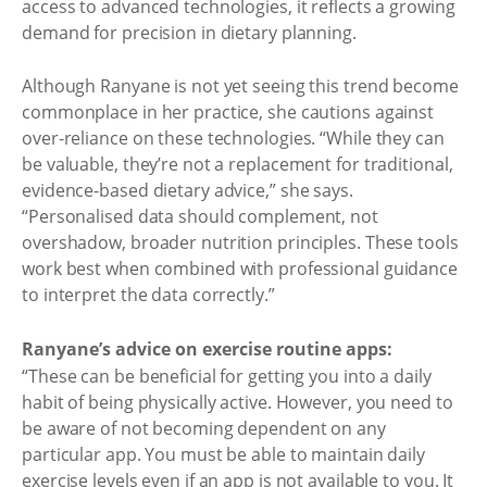
access to advanced technologies, it reflects a growing
demand for precision in dietary planning.
Although Ranyane is not yet seeing this trend become
commonplace in her practice, she cautions against
over-reliance on these technologies. “While they can
be valuable, they’re not a replacement for traditional,
evidence-based dietary advice,” she says.
“Personalised data should complement, not
overshadow, broader nutrition principles. These tools
work best when combined with professional guidance
to interpret the data correctly.”
Ranyane’s advice on exercise routine apps:
“These can be beneficial for getting you into a daily
habit of being physically active. However, you need to
be aware of not becoming dependent on any
particular app. You must be able to maintain daily
exercise levels even if an app is not available to you. It