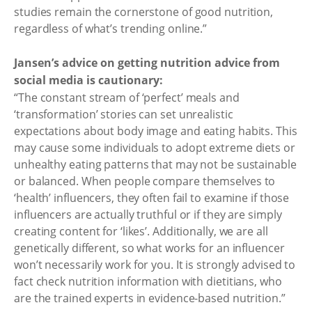
studies remain the cornerstone of good nutrition,
regardless of what’s trending online.”
Jansen’s advice on getting nutrition advice from
social media is cautionary:
“The constant stream of ‘perfect’ meals and
‘transformation’ stories can set unrealistic
expectations about body image and eating habits. This
may cause some individuals to adopt extreme diets or
unhealthy eating patterns that may not be sustainable
or balanced. When people compare themselves to
‘health’ influencers, they often fail to examine if those
influencers are actually truthful or if they are simply
creating content for ‘likes’. Additionally, we are all
genetically different, so what works for an influencer
won’t necessarily work for you. It is strongly advised to
fact check nutrition information with dietitians, who
are the trained experts in evidence-based nutrition.”