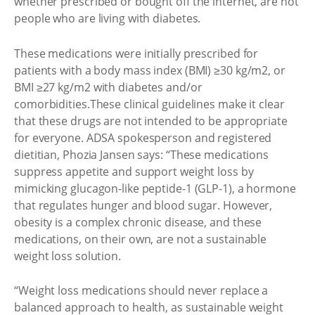
whether prescribed or bought off the internet, are not
people who are living with diabetes.
These medications were initially prescribed for
patients with a body mass index (BMI) ≥30 kg/m2, or
BMI ≥27 kg/m2 with diabetes and/or
comorbidities.These clinical guidelines make it clear
that these drugs are not intended to be appropriate
for everyone. ADSA spokesperson and registered
dietitian, Phozia Jansen says: “These medications
suppress appetite and support weight loss by
mimicking glucagon-like peptide-1 (GLP-1), a hormone
that regulates hunger and blood sugar. However,
obesity is a complex chronic disease, and these
medications, on their own, are not a sustainable
weight loss solution.
“Weight loss medications should never replace a
balanced approach to health, as sustainable weight