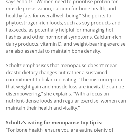
says Scholtz. “Women need to prioritise protein for
muscle preservation, calcium for bone health, and
healthy fats for overall well-being.” She points to
phytoestrogen-rich foods, such as soy products and
flaxseeds, as potentially helpful for managing hot
flashes and other hormonal symptoms. Calcium-rich
dairy products, vitamin D, and weight-bearing exercise
are also essential to maintain bone density.
Scholtz emphasises that menopause doesn’t mean
drastic dietary changes but rather a sustained
commitment to balanced eating. “The misconception
that weight gain and muscle loss are inevitable can be
disempowering,” she explains. “With a focus on
nutrient-dense foods and regular exercise, women can
maintain their health and vitality.”
Scholtz’s eating for menopause top tip is:
“For bone health, ensure you are eating plenty of