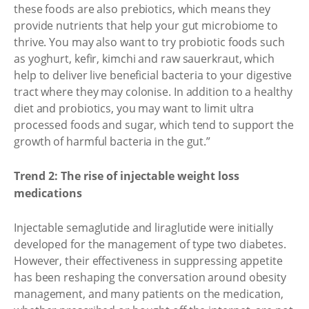
these foods are also prebiotics, which means they
provide nutrients that help your gut microbiome to
thrive. You may also want to try probiotic foods such
as yoghurt, kefir, kimchi and raw sauerkraut, which
help to deliver live beneficial bacteria to your digestive
tract where they may colonise. In addition to a healthy
diet and probiotics, you may want to limit ultra
processed foods and sugar, which tend to support the
growth of harmful bacteria in the gut.”
Trend 2: The rise of injectable weight loss
medications
Injectable semaglutide and liraglutide were initially
developed for the management of type two diabetes.
However, their effectiveness in suppressing appetite
has been reshaping the conversation around obesity
management, and many patients on the medication,