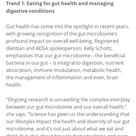
Trend 1: Eating for gut health and managing
digestive conditions
Gut health has come into the spotlight in recent years,
with growing recognition of the gut microbiome’s
profound impact on overall well-being. Registered
dietitian and ADSA spokesperson, Kelly Scholtz,
emphasises that our gut microbiome – the beneficial
bacteria in our gut – is integral to digestion, nutrient
absorption, immune modulation, metabolic health,
the management of inflammation and even, brain
health.
“Ongoing research is unravelling the complex interplay
between our gut microbiome and our overall health,”
she says. “Science has given us the understanding that
our lifestyles impact the health and diversity of our gut
microbiome, and it’s not just about what we eat and