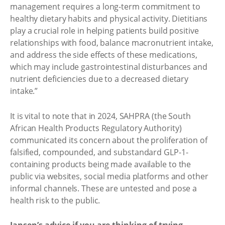
management requires a long-term commitment to
healthy dietary habits and physical activity. Dietitians
play a crucial role in helping patients build positive
relationships with food, balance macronutrient intake,
and address the side effects of these medications,
which may include gastrointestinal disturbances and
nutrient deficiencies due to a decreased dietary
intake.”
It is vital to note that in 2024, SAHPRA (the South
African Health Products Regulatory Authority)
communicated its concern about the proliferation of
falsified, compounded, and substandard GLP-1-
containing products being made available to the
public via websites, social media platforms and other
informal channels. These are untested and pose a
health risk to the public.