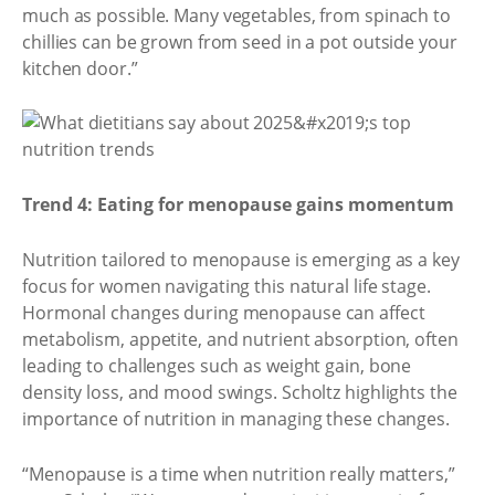
much as possible. Many vegetables, from spinach to
chillies can be grown from seed in a pot outside your
kitchen door.”
Trend 4: Eating for menopause gains momentum
Nutrition tailored to menopause is emerging as a key
focus for women navigating this natural life stage.
Hormonal changes during menopause can affect
metabolism, appetite, and nutrient absorption, often
leading to challenges such as weight gain, bone
density loss, and mood swings. Scholtz highlights the
importance of nutrition in managing these changes.
“Menopause is a time when nutrition really matters,”