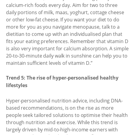
calcium-rich foods every day. Aim for two to three
daily portions of milk, maas, yoghurt, cottage cheese
or other low-fat cheese. If you want your diet to do
more for you as you navigate menopause, talk to a
dietitian to come up with an individualised plan that
fits your eating preferences. Remember that vitamin D
is also very important for calcium absorption. A simple
20-to-30-minute daily walk in sunshine can help you to
maintain sufficient levels of vitamin D.”
Trend 5: The rise of hyper-personalised healthy
lifestyles
Hyper-personalised nutrition advice, including DNA-
based recommendations, is on the rise as more
people seek tailored solutions to optimise their health
through nutrition and exercise. While this trend is
largely driven by mid-to-high-income earners with