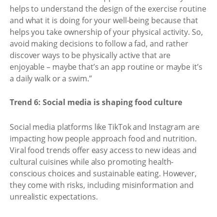
helps to understand the design of the exercise routine
and what it is doing for your well-being because that
helps you take ownership of your physical activity. So,
avoid making decisions to follow a fad, and rather
discover ways to be physically active that are
enjoyable – maybe that’s an app routine or maybe it’s
a daily walk or a swim.”
Trend 6: Social media is shaping food culture
Social media platforms like TikTok and Instagram are
impacting how people approach food and nutrition.
Viral food trends offer easy access to new ideas and
cultural cuisines while also promoting health-
conscious choices and sustainable eating. However,
they come with risks, including misinformation and
unrealistic expectations.