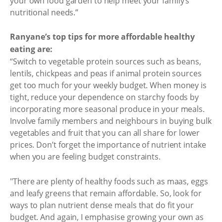
your own food garden to help meet your family’s
nutritional needs.”
Ranyane’s top tips for more affordable healthy
eating are:
“Switch to vegetable protein sources such as beans,
lentils, chickpeas and peas if animal protein sources
get too much for your weekly budget. When money is
tight, reduce your dependence on starchy foods by
incorporating more seasonal produce in your meals.
Involve family members and neighbours in buying bulk
vegetables and fruit that you can all share for lower
prices. Don’t forget the importance of nutrient intake
when you are feeling budget constraints.
"There are plenty of healthy foods such as maas, eggs
and leafy greens that remain affordable. So, look for
ways to plan nutrient dense meals that do fit your
budget. And again, I emphasise growing your own as