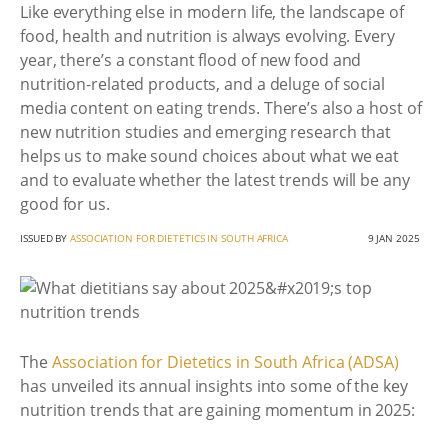
Like everything else in modern life, the landscape of
food, health and nutrition is always evolving. Every
year, there’s a constant flood of new food and
nutrition-related products, and a deluge of social
media content on eating trends. There’s also a host of
new nutrition studies and emerging research that
helps us to make sound choices about what we eat
and to evaluate whether the latest trends will be any
good for us.
ISSUED BY
ASSOCIATION FOR DIETETICS IN SOUTH AFRICA
9 JAN 2025
The
Association for Dietetics in South Africa (ADSA)
has unveiled its annual insights into some of the key
nutrition trends that are gaining momentum in 2025: