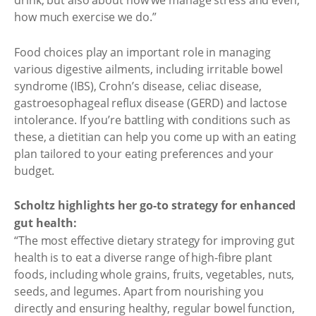
drink, but also about how we manage stress and even,
how much exercise we do.”
Food choices play an important role in managing
various digestive ailments, including irritable bowel
syndrome (IBS), Crohn’s disease, celiac disease,
gastroesophageal reflux disease (GERD) and lactose
intolerance. If you’re battling with conditions such as
these, a dietitian can help you come up with an eating
plan tailored to your eating preferences and your
budget.
Scholtz highlights her go-to strategy for enhanced
gut health:
“The most effective dietary strategy for improving gut
health is to eat a diverse range of high-fibre plant
foods, including whole grains, fruits, vegetables, nuts,
seeds, and legumes. Apart from nourishing you
directly and ensuring healthy, regular bowel function,