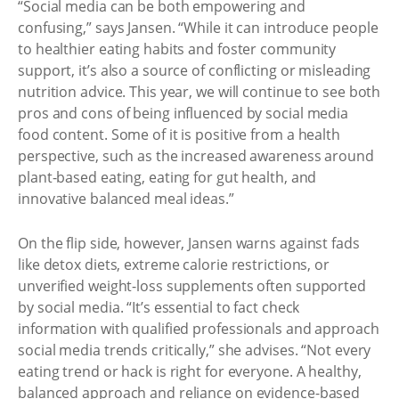
“Social media can be both empowering and
confusing,” says Jansen. “While it can introduce people
to healthier eating habits and foster community
support, it’s also a source of conflicting or misleading
nutrition advice. This year, we will continue to see both
pros and cons of being influenced by social media
food content. Some of it is positive from a health
perspective, such as the increased awareness around
plant-based eating, eating for gut health, and
innovative balanced meal ideas.”
On the flip side, however, Jansen warns against fads
like detox diets, extreme calorie restrictions, or
unverified weight-loss supplements often supported
by social media. “It’s essential to fact check
information with qualified professionals and approach
social media trends critically,” she advises. “Not every
eating trend or hack is right for everyone. A healthy,
balanced approach and reliance on evidence-based