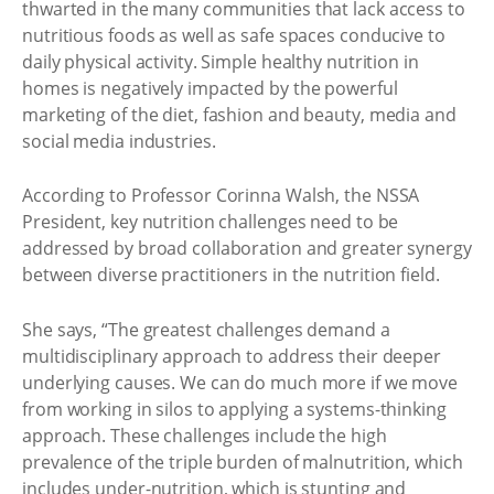
thwarted in the many communities that lack access to
nutritious foods as well as safe spaces conducive to
daily physical activity. Simple healthy nutrition in
homes is negatively impacted by the powerful
marketing of the diet, fashion and beauty, media and
social media industries.
According to Professor Corinna Walsh, the NSSA
President, key nutrition challenges need to be
addressed by broad collaboration and greater synergy
between diverse practitioners in the nutrition field.
She says, “The greatest challenges demand a
multidisciplinary approach to address their deeper
underlying causes. We can do much more if we move
from working in silos to applying a systems-thinking
approach. These challenges include the high
prevalence of the triple burden of malnutrition, which
includes under-nutrition, which is stunting and