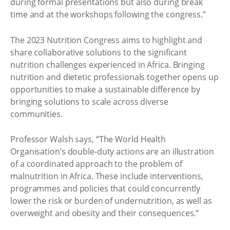
during formal presentations but also during break
time and at the workshops following the congress.”
The 2023 Nutrition Congress aims to highlight and
share collaborative solutions to the significant
nutrition challenges experienced in Africa. Bringing
nutrition and dietetic professionals together opens up
opportunities to make a sustainable difference by
bringing solutions to scale across diverse
communities.
Professor Walsh says, “The World Health
Organisation’s double-duty actions are an illustration
of a coordinated approach to the problem of
malnutrition in Africa. These include interventions,
programmes and policies that could concurrently
lower the risk or burden of undernutrition, as well as
overweight and obesity and their consequences.”