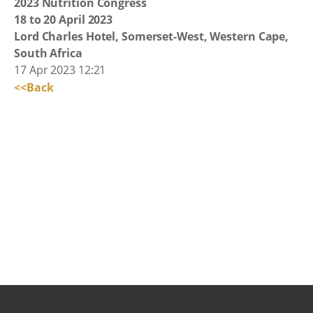
2023 Nutrition Congress
18 to 20 April 2023
Lord Charles Hotel, Somerset-West, Western Cape,
South Africa
17 Apr 2023 12:21
<<Back