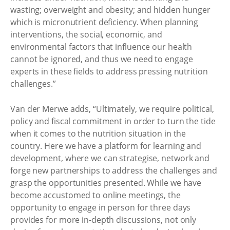
wasting; overweight and obesity; and hidden hunger
which is micronutrient deficiency. When planning
interventions, the social, economic, and
environmental factors that influence our health
cannot be ignored, and thus we need to engage
experts in these fields to address pressing nutrition
challenges.”
Van der Merwe adds, “Ultimately, we require political,
policy and fiscal commitment in order to turn the tide
when it comes to the nutrition situation in the
country. Here we have a platform for learning and
development, where we can strategise, network and
forge new partnerships to address the challenges and
grasp the opportunities presented. While we have
become accustomed to online meetings, the
opportunity to engage in person for three days
provides for more in-depth discussions, not only