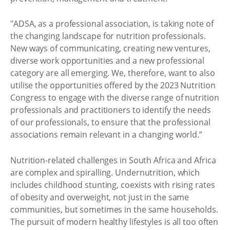
"ADSA, as a professional association, is taking note of
the changing landscape for nutrition professionals.
New ways of communicating, creating new ventures,
diverse work opportunities and a new professional
category are all emerging. We, therefore, want to also
utilise the opportunities offered by the 2023 Nutrition
Congress to engage with the diverse range of nutrition
professionals and practitioners to identify the needs
of our professionals, to ensure that the professional
associations remain relevant in a changing world.”
Nutrition-related challenges in South Africa and Africa
are complex and spiralling. Undernutrition, which
includes childhood stunting, coexists with rising rates
of obesity and overweight, not just in the same
communities, but sometimes in the same households.
The pursuit of modern healthy lifestyles is all too often