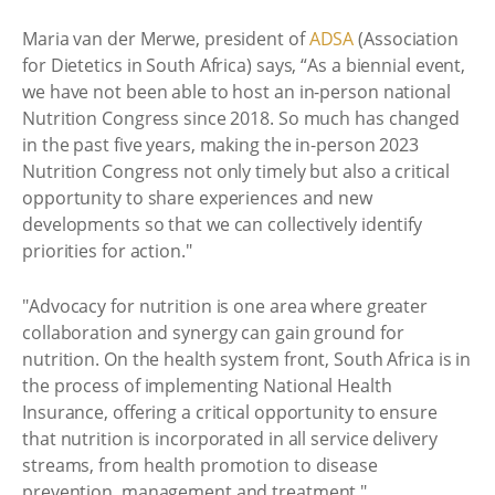
Maria van der Merwe, president of
ADSA
(Association
for Dietetics in South Africa) says, “As a biennial event,
we have not been able to host an in-person national
Nutrition Congress since 2018. So much has changed
in the past five years, making the in-person 2023
Nutrition Congress not only timely but also a critical
opportunity to share experiences and new
developments so that we can collectively identify
priorities for action."
"Advocacy for nutrition is one area where greater
collaboration and synergy can gain ground for
nutrition. On the health system front, South Africa is in
the process of implementing National Health
Insurance, offering a critical opportunity to ensure
that nutrition is incorporated in all service delivery
streams, from health promotion to disease
prevention, management and treatment."