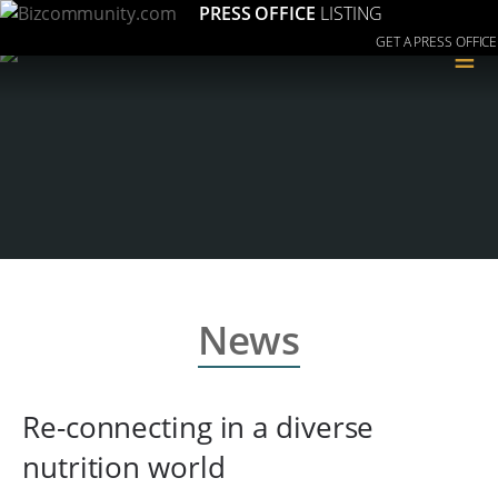
PRESS OFFICE
LISTING
GET A PRESS OFFICE
≡
News
Re-connecting in a diverse
nutrition world