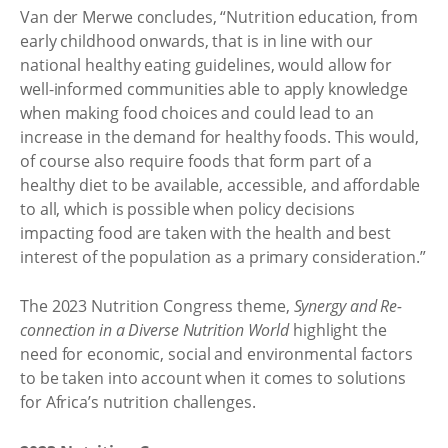
Van der Merwe concludes, “Nutrition education, from
early childhood onwards, that is in line with our
national healthy eating guidelines, would allow for
well-informed communities able to apply knowledge
when making food choices and could lead to an
increase in the demand for healthy foods. This would,
of course also require foods that form part of a
healthy diet to be available, accessible, and affordable
to all, which is possible when policy decisions
impacting food are taken with the health and best
interest of the population as a primary consideration.”
The 2023 Nutrition Congress theme,
Synergy and Re-
connection in a Diverse Nutrition World
highlight the
need for economic, social and environmental factors
to be taken into account when it comes to solutions
for Africa’s nutrition challenges.