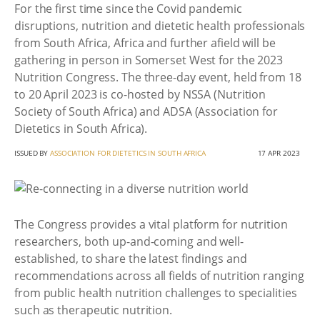
For the first time since the Covid pandemic
disruptions, nutrition and dietetic health professionals
from South Africa, Africa and further afield will be
gathering in person in Somerset West for the 2023
Nutrition Congress. The three-day event, held from 18
to 20 April 2023 is co-hosted by NSSA (Nutrition
Society of South Africa) and ADSA (Association for
Dietetics in South Africa).
ISSUED BY
ASSOCIATION FOR DIETETICS IN SOUTH AFRICA
17 APR 2023
The Congress provides a vital platform for nutrition
researchers, both up-and-coming and well-
established, to share the latest findings and
recommendations across all fields of nutrition ranging
from public health nutrition challenges to specialities
such as therapeutic nutrition.