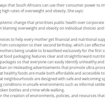
 ways that South Africans can use their consumer power to i
high rates of overweight and obesity. She says:
mic change that prioritises public health over corporate p
m blaming overweight and obesity on individual choices an
ices to help every mother get financial and nutritional suppo
, from conception to their second birthday, which can effective
others being unable to breastfeed exclusively for the first si
food packaging features clear and straightforward nutritio
e packages so that everyone can easily identify unhealthy and
ban on misleading advertisements that promote ultra-proc
healthy foods are made both affordable and accessible to a
neighbourhoods are designed with safe and welcoming spac
ng conditions in unsafe environments such as informal settl
oken bottles and crime while walking.
the creation of environments, policies, and resources that t