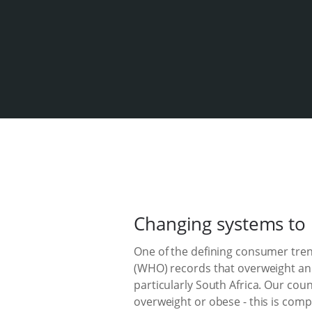
Changing systems to 
One of the defining consumer trend
(WHO) records that overweight and
particularly South Africa. Our coun
overweight or obese - this is com