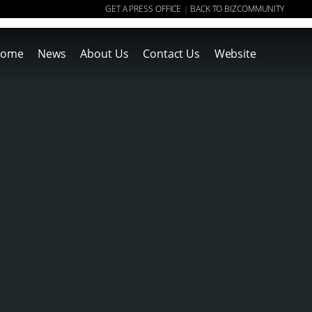
GET A PRESS OFFICE
BACK TO BIZCOMMUNITY
|
ome
News
About Us
Contact Us
Website