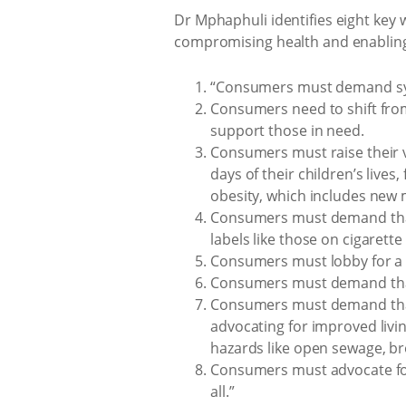
Dr Mphaphuli identifies eight key
compromising health and enabling 
“Consumers must demand syste
Consumers need to shift fro
support those in need.
Consumers must raise their vo
days of their children’s lives
obesity, which includes new m
Consumers must demand that 
labels like those on cigarett
Consumers must lobby for a 
Consumers must demand that 
Consumers must demand that 
advocating for improved livi
hazards like open sewage, br
Consumers must advocate for 
all.”