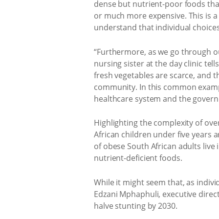
dense but nutrient-poor foods that
or much more expensive. This is a f
understand that individual choices
“Furthermore, as we go through our 
nursing sister at the day clinic te
fresh vegetables are scarce, and t
community. In this common example
healthcare system and the governmen
Highlighting the complexity of ove
African children under five years 
of obese South African adults live
nutrient-deficient foods.
While it might seem that, as indi
Edzani Mphaphuli, executive direc
halve stunting by 2030.