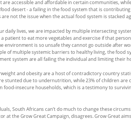
 are accessible and affordable in certain communities, whil
ood desert - a failing in the food system that is contributing
 are not the issue when the actual food system is stacked ag
daily lives, we are impacted by multiple intersecting systems
lls a patient to eat more vegetables and exercise if that perso
he environment is so unsafe they cannot go outside after wor
 of multiple systemic barriers to healthy living, the food 
t system are all failing the individual and limiting their hope
rweight and obesity are a host of contradictory country stati
are stunted due to undernutrition, while 23% of children are
 in food-insecure households, which is a testimony to surviv
viduals, South Africans can’t do much to change these circu
tor at the Grow Great Campaign, disagrees. Grow Great aims 