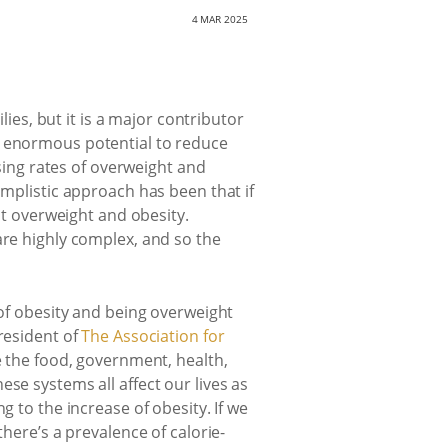
4 MAR 2025
lies, but it is a major contributor
s enormous potential to reduce
asing rates of overweight and
implistic approach has been that if
nst overweight and obesity.
are highly complex, and so the
s of obesity and being overweight
resident of
The Association for
e the food, government, health,
se systems all affect our lives as
g to the increase of obesity. If we
there’s a prevalence of calorie-