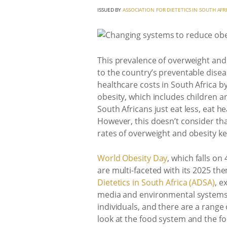
ISSUED BY
ASSOCIATION FOR DIETETICS IN SOUTH AFR
This prevalence of overweight and ob
to the country’s preventable dise
healthcare costs in South Africa by
obesity, which includes children a
South Africans just eat less, eat h
However, this doesn’t consider tha
rates of overweight and obesity ke
World Obesity Day
, which falls on
are multi-faceted with its 2025 th
Dietetics in South Africa (ADSA)
, e
media and environmental systems, w
individuals, and there are a range 
look at the food system and the foo