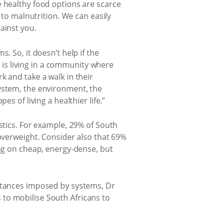
e healthy food options are scarce
 to malnutrition. We can easily
ainst you.
. So, it doesn’t help if the
n is living in a community where
k and take a walk in their
system, the environment, the
s of living a healthier life.”
stics. For example, 29% of South
 overweight. Consider also that 69%
ing on cheap, energy-dense, but
mstances imposed by systems, Dr
to mobilise South Africans to