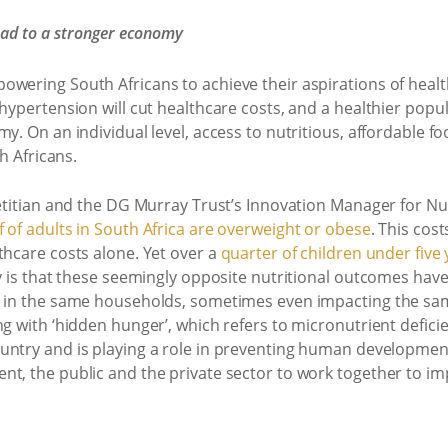
lead to a stronger economy
wering South Africans to achieve their aspirations of health
 hypertension will cut healthcare costs, and a healthier popu
y. On an individual level, access to nutritious, affordable fo
th Africans.
ietitian and the DG Murray Trust’s Innovation Manager for Nu
 of adults in South Africa are overweight or obese
. This cos
thcare costs alone. Yet over a
quarter of children under five
ty is that these seemingly opposite nutritional outcomes hav
d in the same households, sometimes even impacting the sam
ng with ‘hidden hunger’, which refers to micronutrient defic
untry and is playing a role in preventing human developme
t, the public and the private sector to work together to impro