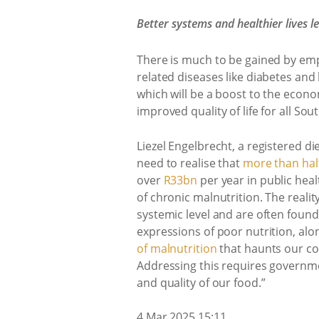
Better systems and healthier lives 
There is much to be gained by empo
related diseases like diabetes and
which will be a boost to the econom
improved quality of life for all Sou
Liezel Engelbrecht, a registered d
need to realise that
more than half
over
R33bn
per year in public heal
of chronic malnutrition. The reali
systemic level and are often foun
expressions of poor nutrition, alo
of malnutrition
that haunts our co
Addressing this requires governmen
and quality of our food.”
4 Mar 2025 15:11