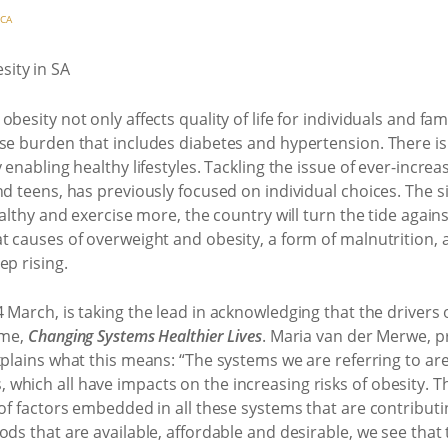
ICA
esity not only affects quality of life for individuals and fami
ase burden that includes diabetes and hypertension. There i
 enabling healthy lifestyles. Tackling the issue of ever-incre
nd teens, has previously focused on individual choices. The s
ealthy and exercise more, the country will turn the tide agai
t causes of overweight and obesity, a form of malnutrition, 
ep rising.
 4 March, is taking the lead in acknowledging that the driver
eme,
Changing Systems Healthier Lives
. Maria van der Merwe, p
xplains what this means: “The systems we are referring to ar
hich all have impacts on the increasing risks of obesity. The
of factors embedded in all these systems that are contributin
ds that are available, affordable and desirable, we see that 