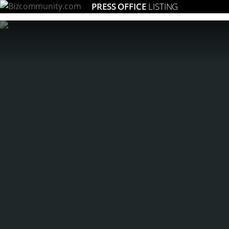
PRESS OFFICE
LISTING