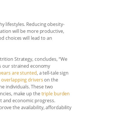
y lifestyles. Reducing obesity-
lation will be more productive,
od choices will lead to an
trition Strategy, concludes, “We
ts our strained economy
 years are stunted
, a tell-tale sign
e
overlapping drivers
on the
e individuals. These two
iencies, make up the
triple burden
nt and economic progress.
ve the availability, affordability