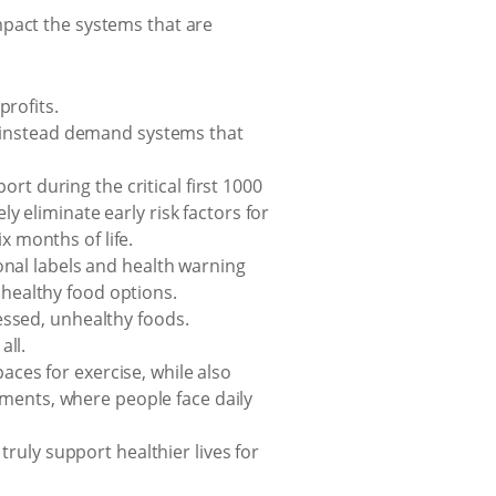
mpact the systems that are
rofits.
d instead demand systems that
rt during the critical first 1000
ly eliminate early risk factors for
x months of life.
nal labels and health warning
 healthy food options.
essed, unhealthy foods.
ll.
es for exercise, while also
ements, where people face daily
ruly support healthier lives for