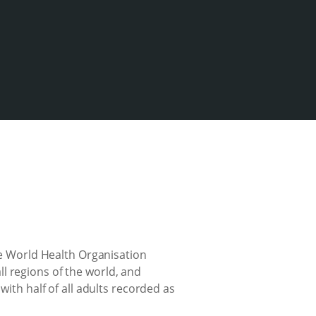
the World Health Organisation
l regions of the world, and
with half of all adults recorded as