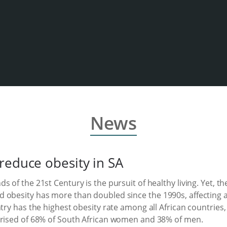
News
reduce obesity in SA
s of the 21st Century is the pursuit of healthy living. Yet, 
 obesity has more than doubled since the 1990s, affecting al
try has the highest obesity rate among all African countries, 
prised of 68% of South African women and 38% of men.