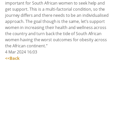
important for South African women to seek help and
get support. This is a multi-factorial condition, so the
journey differs and there needs to be an individualised
approach. The goal though is the same, let’s support
women in increasing their health and wellness across
the country and turn back the tide of South African
women having the worst outcomes for obesity across
the African continent.”
4 Mar 2024 16:03
<<Back