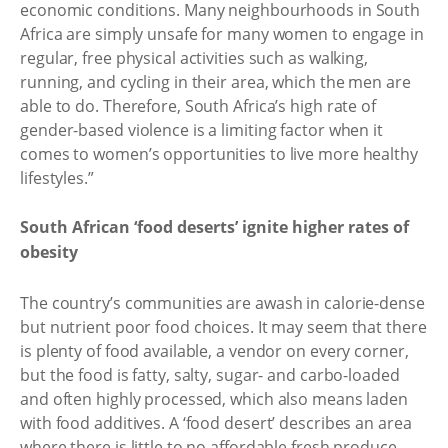
economic conditions. Many neighbourhoods in South
Africa are simply unsafe for many women to engage in
regular, free physical activities such as walking,
running, and cycling in their area, which the men are
able to do. Therefore, South Africa’s high rate of
gender-based violence is a limiting factor when it
comes to women’s opportunities to live more healthy
lifestyles.”
South African ‘food deserts’ ignite higher rates of
obesity
The country’s communities are awash in calorie-dense
but nutrient poor food choices. It may seem that there
is plenty of food available, a vendor on every corner,
but the food is fatty, salty, sugar- and carbo-loaded
and often highly processed, which also means laden
with food additives. A ‘food desert’ describes an area
where there is little to no affordable fresh produce