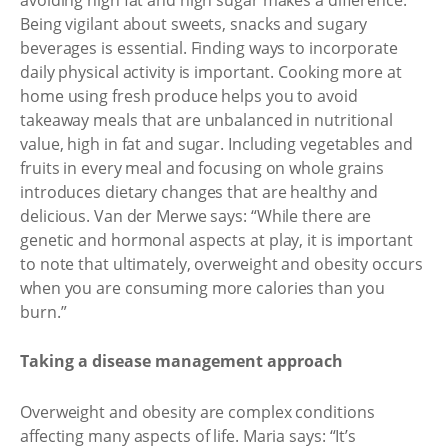
Being vigilant about sweets, snacks and sugary
beverages is essential. Finding ways to incorporate
daily physical activity is important. Cooking more at
home using fresh produce helps you to avoid
takeaway meals that are unbalanced in nutritional
value, high in fat and sugar. Including vegetables and
fruits in every meal and focusing on whole grains
introduces dietary changes that are healthy and
delicious. Van der Merwe says: “While there are
genetic and hormonal aspects at play, it is important
to note that ultimately, overweight and obesity occurs
when you are consuming more calories than you
burn.”
Taking a disease management approach
Overweight and obesity are complex conditions
affecting many aspects of life. Maria says: “It’s