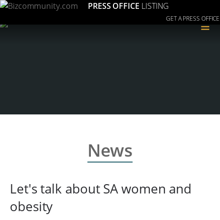
PRESS OFFICE
LISTING
GET A PRESS OFFICE
≡
News
Let's talk about SA women and
obesity