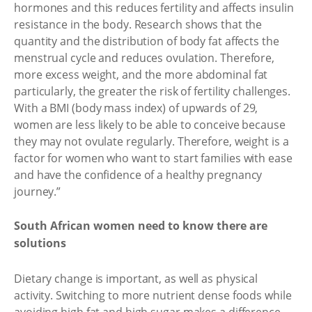
hormones and this reduces fertility and affects insulin
resistance in the body. Research shows that the
quantity and the distribution of body fat affects the
menstrual cycle and reduces ovulation. Therefore,
more excess weight, and the more abdominal fat
particularly, the greater the risk of fertility challenges.
With a BMI (body mass index) of upwards of 29,
women are less likely to be able to conceive because
they may not ovulate regularly. Therefore, weight is a
factor for women who want to start families with ease
and have the confidence of a healthy pregnancy
journey.”
South African women need to know there are
solutions
Dietary change is important, as well as physical
activity. Switching to more nutrient dense foods while
avoiding high fat and high sugar makes a difference.