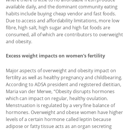
available daily, and the dominant community eating
habits include buying cheap vendor and fast foods.
Due to access and affordability limitations, more low
fibre, high salt, high sugar and high fat foods are
consumed, all of which are contributors to overweight
and obesity.
Excess weight impacts on women’s fertility
Major aspects of overweight and obesity impact on
fertility as well as healthy pregnancy and childbearing.
According to ADSA president and registered dietitian,
Maria van der Merwe, “Obesity disrupts hormones
which can impact on regular, healthy ovulation.
Menstruation is regulated by a very fine balance of
hormones. Overweight and obese women have higher
levels of a certain hormone called leptin because
adipose or fatty tissue acts as an organ secreting