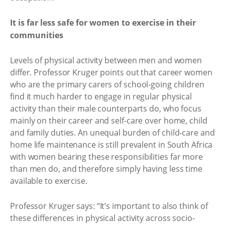
It is far less safe for women to exercise in their
communities
Levels of physical activity between men and women
differ. Professor Kruger points out that career women
who are the primary carers of school-going children
find it much harder to engage in regular physical
activity than their male counterparts do, who focus
mainly on their career and self-care over home, child
and family duties. An unequal burden of child-care and
home life maintenance is still prevalent in South Africa
with women bearing these responsibilities far more
than men do, and therefore simply having less time
available to exercise.
Professor Kruger says: “It’s important to also think of
these differences in physical activity across socio-