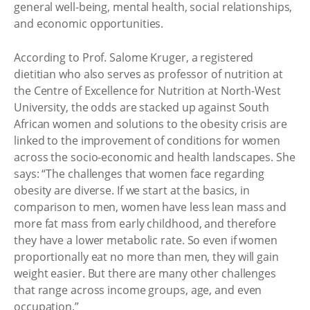
general well-being, mental health, social relationships,
and economic opportunities.
According to Prof. Salome Kruger, a registered
dietitian who also serves as professor of nutrition at
the Centre of Excellence for Nutrition at North-West
University, the odds are stacked up against South
African women and solutions to the obesity crisis are
linked to the improvement of conditions for women
across the socio-economic and health landscapes. She
says: “The challenges that women face regarding
obesity are diverse. If we start at the basics, in
comparison to men, women have less lean mass and
more fat mass from early childhood, and therefore
they have a lower metabolic rate. So even if women
proportionally eat no more than men, they will gain
weight easier. But there are many other challenges
that range across income groups, age, and even
occupation.”