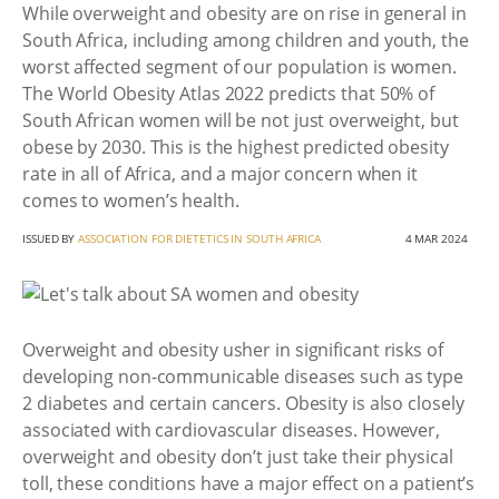
While overweight and obesity are on rise in general in
South Africa, including among children and youth, the
worst affected segment of our population is women.
The World Obesity Atlas 2022 predicts that 50% of
South African women will be not just overweight, but
obese by 2030. This is the highest predicted obesity
rate in all of Africa, and a major concern when it
comes to women’s health.
ISSUED BY
ASSOCIATION FOR DIETETICS IN SOUTH AFRICA
4 MAR 2024
Overweight and obesity usher in significant risks of
developing non-communicable diseases such as type
2 diabetes and certain cancers. Obesity is also closely
associated with cardiovascular diseases. However,
overweight and obesity don’t just take their physical
toll, these conditions have a major effect on a patient’s