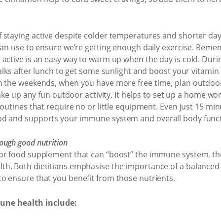
 staying active despite colder temperatures and shorter dayl
 can use to ensure we’re getting enough daily exercise. Rem
 active is an easy way to warm up when the day is cold. Duri
alks after lunch to get some sunlight and boost your vitamin 
 the weekends, when you have more free time, plan outdoor a
 take up any fun outdoor activity. It helps to set up a home 
routines that require no or little equipment. Even just 15 min
od and supports your immune system and overall body funct
ough good nutrition
or food supplement that can “boost” the immune system, the
h. Both dietitians emphasise the importance of a balanced d
o ensure that you benefit from those nutrients.
une health include: