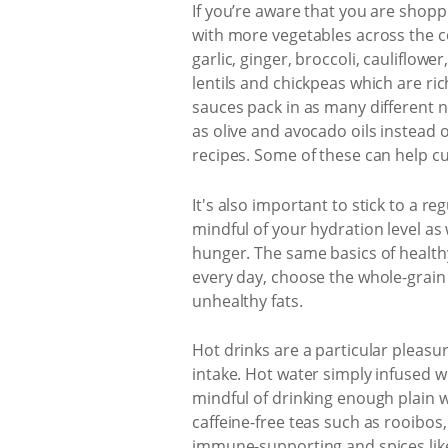
If you’re aware that you are shopp
with more vegetables across the 
garlic, ginger, broccoli, cauliflow
lentils and chickpeas which are ri
sauces pack in as many different 
as olive and avocado oils instead 
recipes. Some of these can help cu
It's also important to stick to a r
mindful of your hydration level as
hunger. The same basics of health
every day, choose the whole-grain 
unhealthy fats.
Hot drinks are a particular pleasu
intake. Hot water simply infused wi
mindful of drinking enough plain 
caffeine-free teas such as rooibos,
immune-supporting and spices like