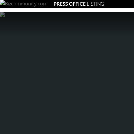
PRESS OFFICE
LISTING