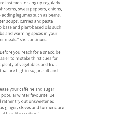
are instead stocking up regularly
ushrooms, sweet peppers, onions,
 to adding legumes such as beans,
ter soups, curries and pasta
o base and plant-based oils such
erbs and warming spices in your
er meals.” she continues.
. Before you reach for a snack, be
sier to mistake thirst cues for
plenty of vegetables and fruit
hat are high in sugar, salt and
rease your caffeine and sugar
a popular winter favourite. Be
nd rather try out unsweetened
h as ginger, cloves and turmeric are
l teas like rooibos.”