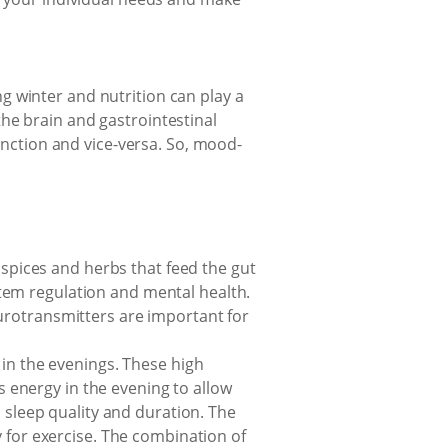
g winter and nutrition can play a
he brain and gastrointestinal
function and vice-versa. So, mood-
 spices and herbs that feed the gut
tem regulation and mental health.
urotransmitters are important for
 in the evenings. These high
energy in the evening to allow
 sleep quality and duration. The
 for exercise. The combination of