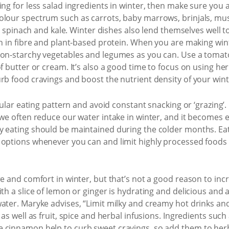
ing for less salad ingredients in winter, then make sure you 
colour spectrum such as carrots, baby marrows, brinjals, m
er, spinach and kale. Winter dishes also lend themselves well
ch in fibre and plant-based protein. When you are making win
non-starchy vegetables and legumes as you can. Use a tomat
of butter or cream. It’s also a good time to focus on using h
rb food cravings and boost the nutrient density of your wint
egular eating pattern and avoid constant snacking or ‘grazing’
 we often reduce our water intake in winter, and it becomes ea
y eating should be maintained during the colder months. Eat 
options whenever you can and limit highly processed foods t
re and comfort in winter, but that’s not a good reason to inc
th a slice of lemon or ginger is hydrating and delicious and 
water. Maryke advises, “Limit milky and creamy hot drinks a
 as well as fruit, spice and herbal infusions. Ingredients suc
 cinnamon help to curb sweet cravings, so add them to herba