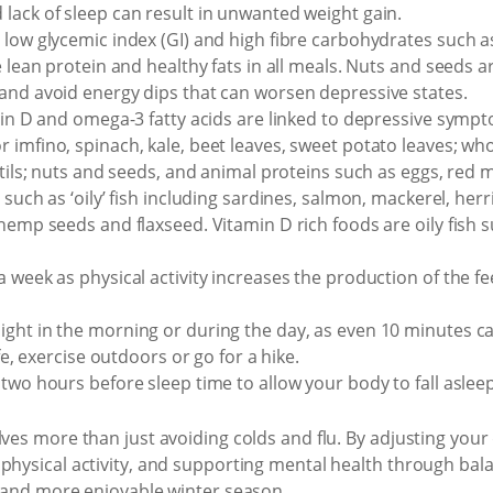
lack of sleep can result in unwanted weight gain.
 low glycemic index (GI) and high fibre carbohydrates such as
e lean protein and healthy fats in all meals. Nuts and seeds a
and avoid energy dips that can worsen depressive states.
min D and omega-3 fatty acids are linked to depressive sympt
imfino, spinach, kale, beet leaves, sweet potato leaves; who
ntils; nuts and seeds, and animal proteins such as eggs, red m
such as ‘oily’ fish including sardines, salmon, mackerel, herr
 hemp seeds and flaxseed. Vitamin D rich foods are oily fish 
 week as physical activity increases the production of the f
ight in the morning or during the day, as even 10 minutes 
afe, exercise outdoors or go for a hike.
two hours before sleep time to allow your body to fall asleep
lves more than just avoiding colds and flu. By adjusting your
physical activity, and supporting mental health through bala
r and more enjoyable winter season.