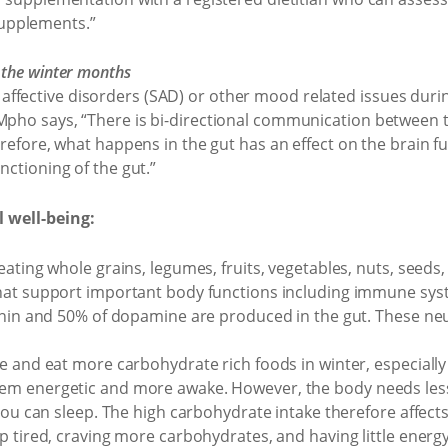
upplements.”
 the winter months
ffective disorders (SAD) or other mood related issues durin
 Mpho says, “There is bi-directional communication between t
herefore, what happens in the gut has an effect on the brain 
nctioning of the gut.”
 well-being:
ating whole grains, legumes, fruits, vegetables, nuts, seeds,
hat support important body functions including immune sys
onin and 50% of dopamine are produced in the gut. These ne
e and eat more carbohydrate rich foods in winter, especially
m energetic and more awake. However, the body needs less 
you can sleep. The high carbohydrate intake therefore affects
p tired, craving more carbohydrates, and having little energy