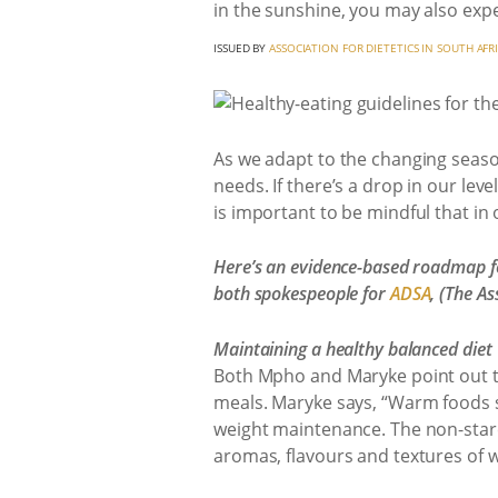
in the sunshine, you may also expe
ISSUED BY
ASSOCIATION FOR DIETETICS IN SOUTH AFR
As we adapt to the changing season
needs. If there’s a drop in our level
is important to be mindful that in
Here’s an evidence-based roadmap fo
both spokespeople for
ADSA
, (The As
Maintaining a healthy balanced diet
Both Mpho and Maryke point out tha
meals. Maryke says, “Warm foods s
weight maintenance. The non-starch
aromas, flavours and textures of w