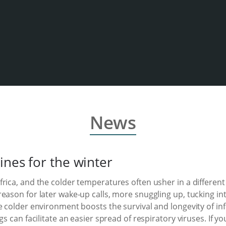
News
ines for the winter
ica, and the colder temperatures often usher in a different s
reason for later wake-up calls, more snuggling up, tucking 
e colder environment boosts the survival and longevity of inf
gs can facilitate an easier spread of respiratory viruses. If 