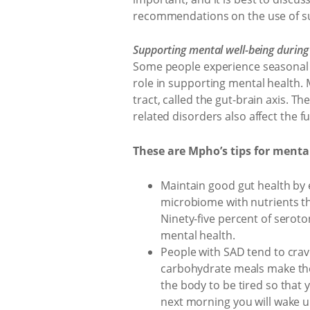
recommendations on the use of s
Supporting mental well-being during
Some people experience seasonal a
role in supporting mental health.
tract, called the gut-brain axis. T
related disorders also affect the fu
These are Mpho’s tips for mental
Maintain good gut health by e
microbiome with nutrients t
Ninety-five percent of serot
mental health.
People with SAD tend to crav
carbohydrate meals make the
the body to be tired so that 
next morning you will wake u