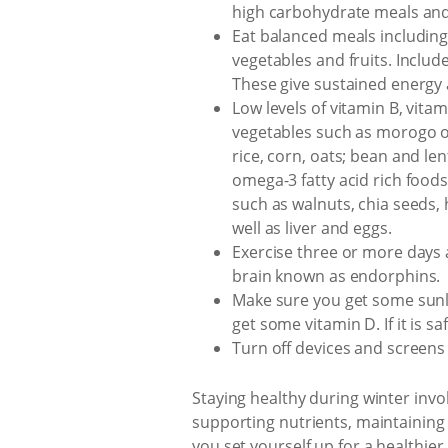
high carbohydrate meals and 
Eat balanced meals including
vegetables and fruits. Includ
These give sustained energy 
Low levels of vitamin B, vita
vegetables such as morogo or 
rice, corn, oats; bean and le
omega-3 fatty acid rich foods 
such as walnuts, chia seeds,
well as liver and eggs.
Exercise three or more days a
brain known as endorphins.
Make sure you get some sunl
get some vitamin D. If it is s
Turn off devices and screens 
Staying healthy during winter invo
supporting nutrients, maintaining 
you set yourself up for a healthie