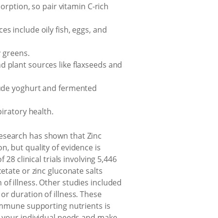
sorption, so pair vitamin C-rich
s include oily fish, eggs, and
y greens.
d plant sources like flaxseeds and
clude yoghurt and fermented
piratory health.
Research has shown that Zinc
, but quality of evidence is
28 clinical trials involving 5,446
etate or zinc gluconate salts
of illness. Other studies included
or duration of illness. These
 immune supporting nutrients is
ss your individual needs and make