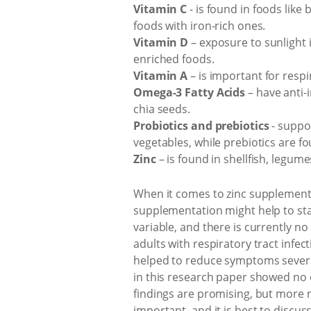
Vitamin C
- is found in foods like 
foods with iron-rich ones.
Vitamin D
– exposure to sunlight i
enriched foods.
Vitamin A
– is important for respi
Omega-3 Fatty Acids
– have anti-
chia seeds.
Probiotics and prebiotics
- suppo
vegetables, while prebiotics are fo
Zinc
– is found in shellfish, legum
When it comes to zinc supplementa
supplementation might help to stav
variable, and there is currently no 
adults with respiratory tract infe
helped to reduce symptoms severity
in this research paper showed no d
findings are promising, but more r
important, and it is best to discu