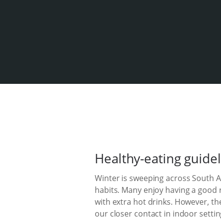
Healthy-eating guidel
Winter is sweeping across South Afr
habits. Many enjoy having a good 
with extra hot drinks. However, th
our closer contact in indoor settin