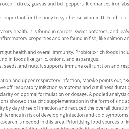
broccoli, citrus, guavas and bell peppers. It enhances iron ab
s important for the body to synthesise vitamin D. Food source
ratory health. It is found in carrots, sweet potatoes, and leaf
inflammatory properties and are found in fish, like salmon an
rt gut health and overall immunity. Probiotic-rich foods in
und in foods like garlic, onions, and asparagus.
es, seeds, and nuts. It supports immune cell function and res
tion and upper respiratory infection, Maryke points out, “
e off respiratory infection symptoms and cut illness duration
clarity on optimal formulation or dosage. A pooled analysis of 
ctions showed that zinc supplementation in the form of zinc ac
 by day three of infection and reduced the overall duration 
ifference in risk of developing infection and cold symptoms 
esearch is needed in this area. Prioritising food sources of
ss supplementation with a registered dietitian who can asse