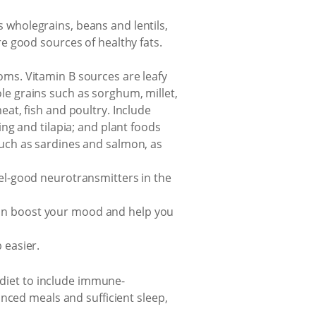
 wholegrains, beans and lentils,
re good sources of healthy fats.
oms. Vitamin B sources are leafy
le grains such as sorghum, millet,
eat, fish and poultry. Include
ing and tilapia; and plant foods
such as sardines and salmon, as
eel-good neurotransmitters in the
can boost your mood and help you
 easier.
 diet to include immune-
nced meals and sufficient sleep,