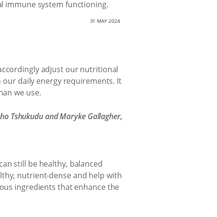
mal immune system functioning.
31 MAY 2024
ccordingly adjust our nutritional
p in our daily energy requirements. It
than we use.
 Mpho Tshukudu and Maryke Gallagher,
an still be healthy, balanced
lthy, nutrient-dense and help with
ious ingredients that enhance the