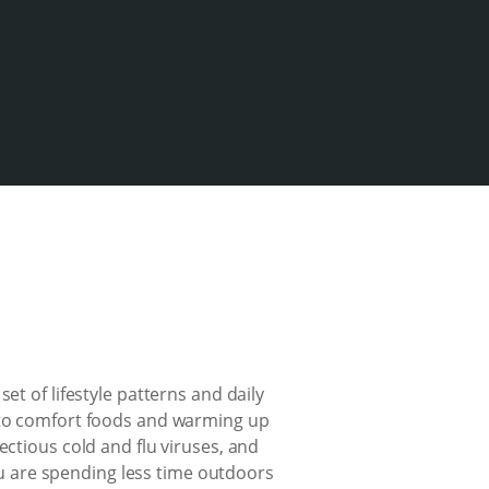
et of lifestyle patterns and daily
into comfort foods and warming up
ectious cold and flu viruses, and
you are spending less time outdoors