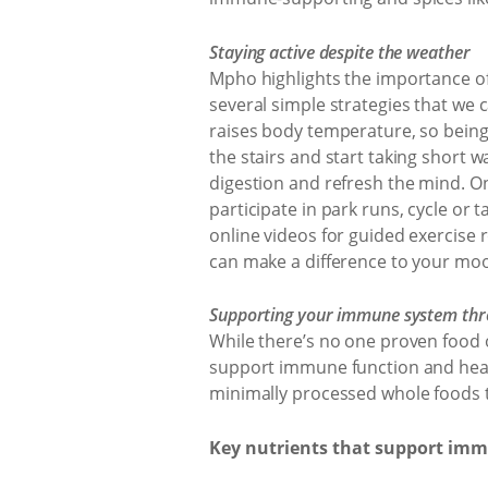
Staying active despite the weather
Mpho highlights the importance of
several simple strategies that we
raises body temperature, so being
the stairs and start taking short w
digestion and refresh the mind. On
participate in park runs, cycle or
online videos for guided exercise 
can make a difference to your mo
Supporting your immune system thr
While there’s no one proven food 
support immune function and healt
minimally processed whole foods t
Key nutrients that support imm