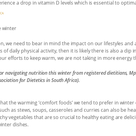
rience a drop in vitamin D levels which is essential to opti
ICA
, we need to bear in mind the impact on our lifestyles and a
s of daily physical activity, then it is likely there is also a di
 our efforts to keep warm, we are not taking in more energy 
r navigating nutrition this winter from registered dietitians,
sociation for Dietetics in South Africa).
t the warming ‘comfort foods’ we tend to prefer in winter c
uch as stews, soups, casseroles and curries can also be hea
y vegetables that are so crucial to healthy eating are delic
inter dishes.