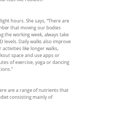
ight hours. She says, “There are
ember that moving our bodies
ng the working week, always take
D levels. Daily walks also improve
ctivities like longer walks,
workout space and use apps or
utes of exercise, yoga or dancing
ions.”
re are a range of nutrients that
iet consisting mainly of