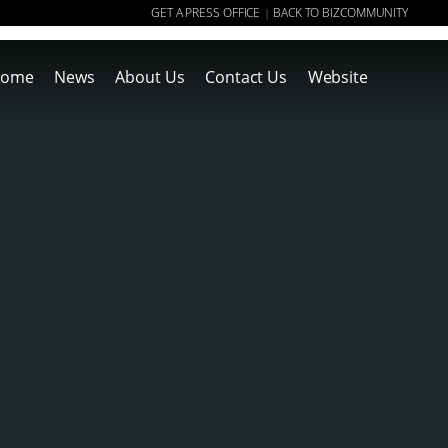
GET A PRESS OFFICE
BACK TO BIZCOMMUNITY
|
ome
News
About Us
Contact Us
Website