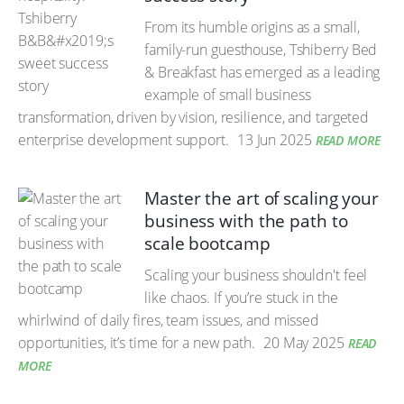
From its humble origins as a small,
family-run guesthouse, Tshiberry Bed
& Breakfast has emerged as a leading
example of small business
transformation, driven by vision, resilience, and targeted
enterprise development support.
13 Jun 2025
READ MORE
Master the art of scaling your
business with the path to
scale bootcamp
Scaling your business shouldn't feel
like chaos. If you’re stuck in the
whirlwind of daily fires, team issues, and missed
opportunities, it’s time for a new path.
20 May 2025
READ
MORE