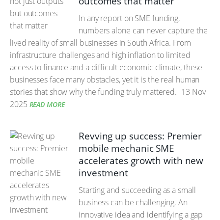
outcomes that matter
In any report on SME funding,
numbers alone can never capture the
lived reality of small businesses in South Africa. From
infrastructure challenges and high inflation to limited
access to finance and a difficult economic climate, these
businesses face many obstacles, yet it is the real human
stories that show why the funding truly mattered.
13 Nov
2025
READ MORE
Revving up success: Premier
mobile mechanic SME
accelerates growth with new
investment
Starting and succeeding as a small
business can be challenging. An
innovative idea and identifying a gap