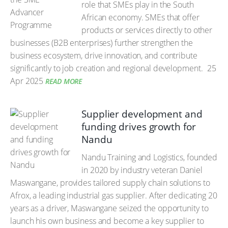
role that SMEs play in the South
African economy. SMEs that offer
products or services directly to other
businesses (B2B enterprises) further strengthen the
business ecosystem, drive innovation, and contribute
significantly to job creation and regional development.
25
Apr 2025
READ MORE
Supplier development and
funding drives growth for
Nandu
Nandu Training and Logistics, founded
in 2020 by industry veteran Daniel
Maswangane, provides tailored supply chain solutions to
Afrox, a leading industrial gas supplier. After dedicating 20
years as a driver, Maswangane seized the opportunity to
launch his own business and become a key supplier to