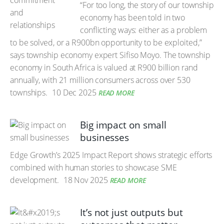
“For too long, the story of our township
economy has been told in two
conflicting ways: either as a problem
to be solved, or a R900bn opportunity to be exploited,”
says township economy expert Sifiso Moyo. The township
economy in South Africa is valued at R900 billion rand
annually, with 21 million consumers across over 530
townships.
10 Dec 2025
READ MORE
Big impact on small
businesses
Edge Growth’s 2025 Impact Report shows strategic efforts
combined with human stories to showcase SME
development.
18 Nov 2025
READ MORE
It’s not just outputs but