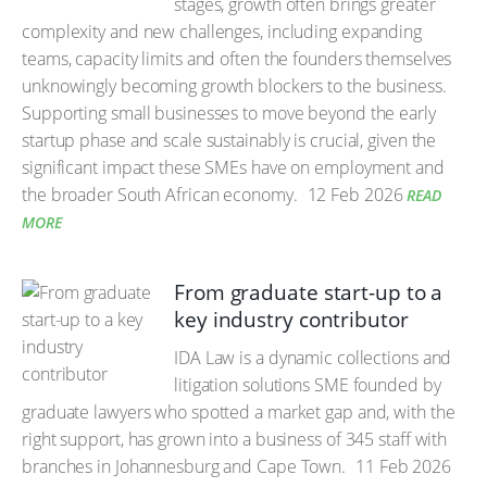
stages, growth often brings greater
complexity and new challenges, including expanding
teams, capacity limits and often the founders themselves
unknowingly becoming growth blockers to the business.
Supporting small businesses to move beyond the early
startup phase and scale sustainably is crucial, given the
significant impact these SMEs have on employment and
the broader South African economy.
12 Feb 2026
READ
MORE
From graduate start-up to a
key industry contributor
IDA Law is a dynamic collections and
litigation solutions SME founded by
graduate lawyers who spotted a market gap and, with the
right support, has grown into a business of 345 staff with
branches in Johannesburg and Cape Town.
11 Feb 2026