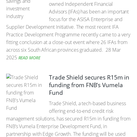
owned Independent Financial
Advisors (IFAs) has been an important
focus for the ASISA Enterprise and
Supplier Development Initiative. The most recent IFA
Practice Development Programme recently came to a very
fitting conclusion at a close-out event where 26 IFAs from
across six South African provinces graduated.
28 Mar
2025
READ MORE
Trade Shield secures R15m in
funding from FNB's Vumela
Fund
Trade Shield, a tech-based business
offering end-to-end credit risk
management solutions, has secured R15m in funding from
FNB’s Vumela Enterprise Development Fund, in
partnership with Edge Growth. The funding will be used