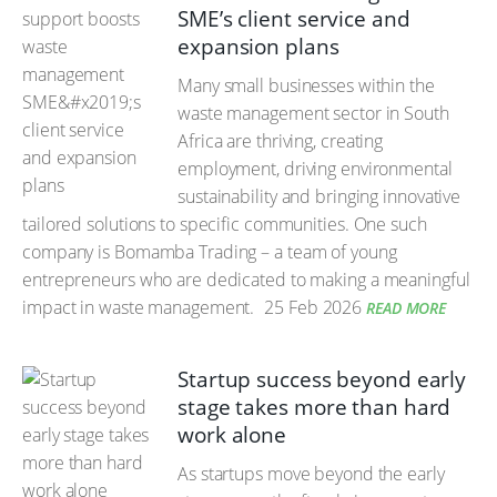
SME’s client service and
expansion plans
Many small businesses within the
waste management sector in South
Africa are thriving, creating
employment, driving environmental
sustainability and bringing innovative
tailored solutions to specific communities. One such
company is Bomamba Trading – a team of young
entrepreneurs who are dedicated to making a meaningful
impact in waste management.
25 Feb 2026
READ MORE
Startup success beyond early
stage takes more than hard
work alone
As startups move beyond the early