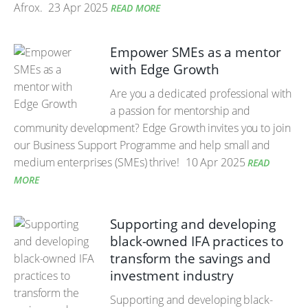
Afrox.
23 Apr 2025
READ MORE
Empower SMEs as a mentor
with Edge Growth
Are you a dedicated professional with
a passion for mentorship and
community development? Edge Growth invites you to join
our Business Support Programme and help small and
medium enterprises (SMEs) thrive!
10 Apr 2025
READ
MORE
Supporting and developing
black-owned IFA practices to
transform the savings and
investment industry
Supporting and developing black-