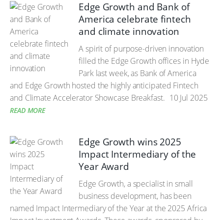
Edge Growth and Bank of
America celebrate fintech
and climate innovation
A spirit of purpose-driven innovation
filled the Edge Growth offices in Hyde
Park last week, as Bank of America
and Edge Growth hosted the highly anticipated Fintech
and Climate Accelerator Showcase Breakfast.
10 Jul 2025
READ MORE
Edge Growth wins 2025
Impact Intermediary of the
Year Award
Edge Growth, a specialist in small
business development, has been
named Impact Intermediary of the Year at the 2025 Africa