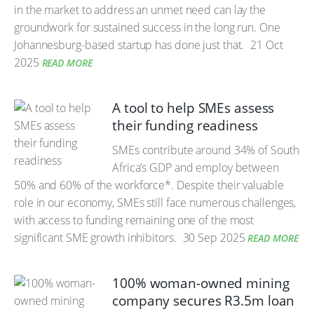
in the market to address an unmet need can lay the
groundwork for sustained success in the long run. One
Johannesburg-based startup has done just that.
21 Oct
2025
READ MORE
A tool to help SMEs assess
their funding readiness
SMEs contribute around 34% of South
Africa’s GDP and employ between
50% and 60% of the workforce*. Despite their valuable
role in our economy, SMEs still face numerous challenges,
with access to funding remaining one of the most
significant SME growth inhibitors.
30 Sep 2025
READ MORE
100% woman-owned mining
company secures R3.5m loan