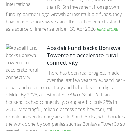
than R16m investment from growth
funding partner Edge Growth across multiple funds, they
have made serious waves, and their achievements stand
as a source of immense pride.
30 Apr 2026
READ MORE
Abadali Fund backs Boniswa
Towerco to accelerate rural
connectivity
There has been real progress made
over the last few years to expand peri-
urban and rural connectivity and help close the digital
divide. By 2023, an estimated 78% of South African
households had connectivity, compared to only 28% in
2010. Meaningful, reliable access does, however, still
remain uneven in many areas in South Africa, which makes
the work done by companies such as Boniswa TowerCo so