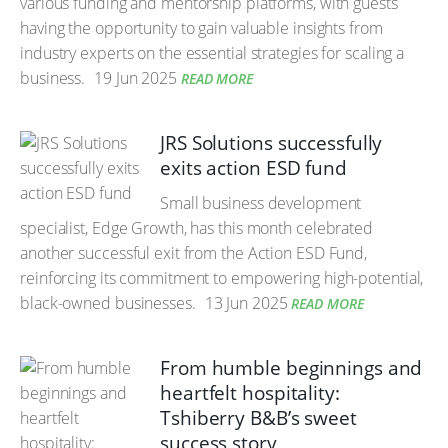
various funding and mentorship platforms, with guests
having the opportunity to gain valuable insights from
industry experts on the essential strategies for scaling a
business.
19 Jun 2025
READ MORE
JRS Solutions successfully
exits action ESD fund
Small business development
specialist, Edge Growth, has this month celebrated
another successful exit from the Action ESD Fund,
reinforcing its commitment to empowering high-potential,
black-owned businesses.
13 Jun 2025
READ MORE
From humble beginnings and
heartfelt hospitality:
Tshiberry B&B’s sweet
success story