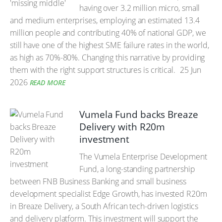
having over 3.2 million micro, small
and medium enterprises, employing an estimated 13.4
million people and contributing 40% of national GDP, we
still have one of the highest SME failure rates in the world,
as high as 70%-80%. Changing this narrative by providing
them with the right support structures is critical.
25 Jun
2026
READ MORE
Vumela Fund backs Breaze
Delivery with R20m
investment
The Vumela Enterprise Development
Fund, a long-standing partnership
between FNB Business Banking and small business
development specialist Edge Growth, has invested R20m
in Breaze Delivery, a South African tech-driven logistics
and delivery platform. This investment will support the