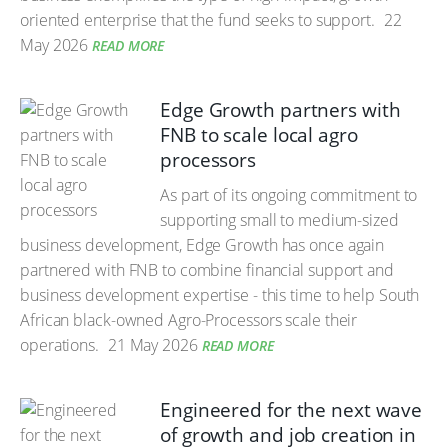
oriented enterprise that the fund seeks to support.
22
May 2026
READ MORE
Edge Growth partners with
FNB to scale local agro
processors
As part of its ongoing commitment to
supporting small to medium-sized
business development, Edge Growth has once again
partnered with FNB to combine financial support and
business development expertise - this time to help South
African black-owned Agro-Processors scale their
operations.
21 May 2026
READ MORE
Engineered for the next wave
of growth and job creation in