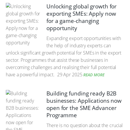
Unlocking global growth for
exporting SMEs: Apply now
for a game-changing
opportunity
Expanding export opportunities with
the help of industry experts can
unlock significant growth potential for SMEs in the export
sector. Programmes that assist these businesses in
overcoming challenges and realising their full potential
have a powerful impact.
29 Apr 2025
READ MORE
Building funding ready B2B
businesses: Applications now
open for the SME Advancer
Programme
There is no question about the crucial