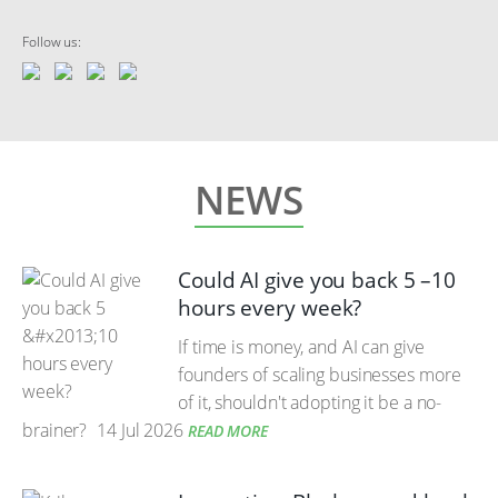
Follow us:
NEWS
Could AI give you back 5 –10
hours every week?
If time is money, and AI can give
founders of scaling businesses more
of it, shouldn't adopting it be a no-
brainer?
14 Jul 2026
READ MORE