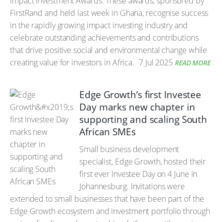
Impact Investment Awards. These awards, sponsored by
FirstRand and held last week in Ghana, recognise success
in the rapidly growing impact investing industry and
celebrate outstanding achievements and contributions
that drive positive social and environmental change while
creating value for investors in Africa.
7 Jul 2025
READ MORE
Edge Growth’s first Investee
Day marks new chapter in
supporting and scaling South
African SMEs
Small business development
specialist, Edge Growth, hosted their
first ever Investee Day on 4 June in
Johannesburg. Invitations were
extended to small businesses that have been part of the
Edge Growth ecosystem and investment portfolio through