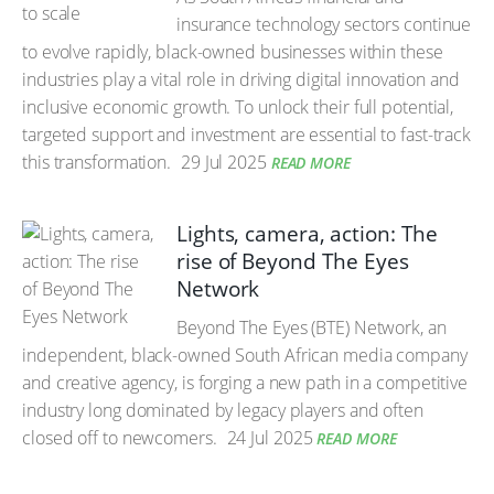
insurance technology sectors continue
to evolve rapidly, black-owned businesses within these
industries play a vital role in driving digital innovation and
inclusive economic growth. To unlock their full potential,
targeted support and investment are essential to fast-track
this transformation.
29 Jul 2025
READ MORE
Lights, camera, action: The
rise of Beyond The Eyes
Network
Beyond The Eyes (BTE) Network, an
independent, black-owned South African media company
and creative agency, is forging a new path in a competitive
industry long dominated by legacy players and often
closed off to newcomers.
24 Jul 2025
READ MORE