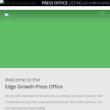
PRESS OFFICE
LISTING
GET A PRESS OFFICE
≡
Welcome to the
Edge Growth Press Office
We are SME Development Solutionists co-creating innovative solutions that
combat business growth constraints and provide SMEs with market access,
skills development and funding.