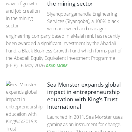
the mining sector
Siyanqobangamandla Engineering
Services (Siyanqoba), a 100% black
woman-owned and managed
engineering company based in eMalahleni, has recently
been awarded a significant investment by the Abadali
Fund, a Black Business Growth Fund which forms part of
the Abadali Equity Equivalent Investment Programme
(EEIP).
6 May 2026
READ MORE
Sea Monster expands global
impact in entrepreneurship
education with King’s Trust
International
Launched in 2011, Sea Monster uses
gaming as an instrument for change.
Over the past 15 years, with more