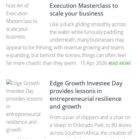
Execution Masterclass to
scale your business
Like a duck gliding smoothly across
the water while furiously paddling
underneath, many businesses may
appear to be thriving, with revenue growing and teams
expanding, but behind the scenes, things can often feel
far more chaotic than they seem.
15 Apr 2026
READ MORE
Edge Growth Investee Day
provides lessons in
entrepreneurial resilience
and growth
From a pair of clippers and a chair on
a ‘stoep’ in Eldorado Park, to 80 stores
across Southern Africa, the creation of