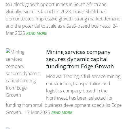
to unlock growth opportunities in South Africa and
globally. Since its launch in 2023, Trade Shield has
demonstrated impressive growth, strong market demand,
and the potential to scale as a SaaS-based business.
24
Mar 2025
READ MORE
Mining services company
secures dynamic capital
funding from Edge Growth
Modwal Trading, a full-service mining,
construction, transportation and
logistics company based in the
Northwest, has been selected for
funding from small business development specialist Edge
Growth.
17 Mar 2025
READ MORE