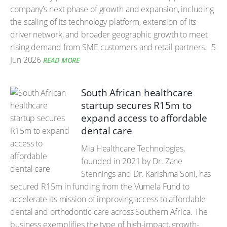
company’s next phase of growth and expansion, including
the scaling of its technology platform, extension of its
driver network, and broader geographic growth to meet
rising demand from SME customers and retail partners.
5
Jun 2026
READ MORE
South African healthcare
startup secures R15m to
expand access to affordable
dental care
Mia Healthcare Technologies,
founded in 2021 by Dr. Zane
Stennings and Dr. Karishma Soni, has
secured R15m in funding from the Vumela Fund to
accelerate its mission of improving access to affordable
dental and orthodontic care across Southern Africa. The
business exemplifies the type of high-impact, growth-