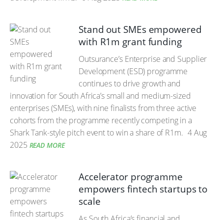
Stand out SMEs empowered
with R1m grant funding
Outsurance’s Enterprise and Supplier
Development (ESD) programme
continues to drive growth and
innovation for South Africa’s small and medium-sized
enterprises (SMEs), with nine finalists from three active
cohorts from the programme recently competing in a
Shark Tank-style pitch event to win a share of R1m.
4 Aug
2025
READ MORE
Accelerator programme
empowers fintech startups to
scale
As South Africa’s financial and