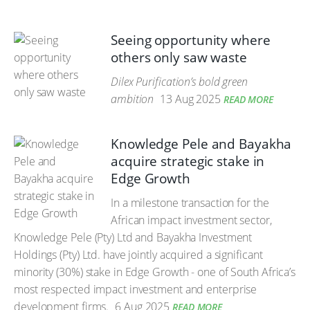
Seeing opportunity where
others only saw waste
Dilex Purification’s bold green
ambition
13 Aug 2025
READ MORE
Knowledge Pele and Bayakha
acquire strategic stake in
Edge Growth
In a milestone transaction for the
African impact investment sector,
Knowledge Pele (Pty) Ltd and Bayakha Investment
Holdings (Pty) Ltd. have jointly acquired a significant
minority (30%) stake in Edge Growth - one of South Africa’s
most respected impact investment and enterprise
development firms.
6 Aug 2025
READ MORE