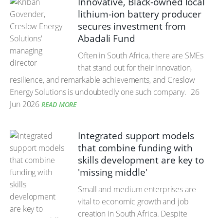
Innovative, Black-owned local
lithium-ion battery producer
secures investment from
Abadali Fund
Often in South Africa, there are SMEs
that stand out for their innovation,
resilience, and remarkable achievements, and Creslow
Energy Solutions is undoubtedly one such company.
26
Jun 2026
READ MORE
Integrated support models
that combine funding with
skills development are key to
'missing middle'
Small and medium enterprises are
vital to economic growth and job
creation in South Africa. Despite