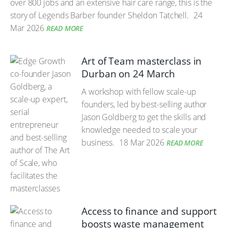
over 800 jobs and an extensive hair care range, this is the
story of Legends Barber founder Sheldon Tatchell.
24
Mar 2026
READ MORE
Art of Team masterclass in
Durban on 24 March
A workshop with fellow scale-up
founders, led by best-selling author
Jason Goldberg to get the skills and
knowledge needed to scale your
business.
18 Mar 2026
READ MORE
Access to finance and support
boosts waste management