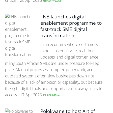
critical.
28 Apr 2026
READ MORE
FNB launches digital
enablement programme to
fast-track SME digital
transformation
In an economy where customers
expect faster service, real-time
updates, and digital convenience,
many South African SMEs are under pressure to keep
pace. Manual processes, complex paperwork, and
outdated systems often slow businesses down, not
because of a lack of ambition or capability, but because
the right digital tools and support are not always easy to
access.
17 Apr 2026
READ MORE
Polokwane to host Art of