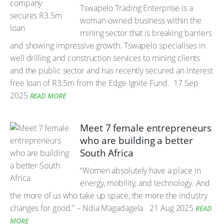
Tswapelo Trading Enterprise is a
woman-owned business within the
mining sector that is breaking barriers
and showing impressive growth. Tswapelo specialises in
well drilling and construction services to mining clients
and the public sector and has recently secured an interest
free loan of R3.5m from the Edge Ignite Fund.
17 Sep
2025
READ MORE
Meet 7 female entrepreneurs
who are building a better
South Africa
“Women absolutely have a place in
energy, mobility, and technology. And
the more of us who take up space, the more the industry
changes for good.” – Ndia Magadagela.
21 Aug 2025
READ
MORE