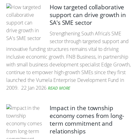
How targeted collaborative
support can drive growth in
SA's SME sector
Strengthening South Africa’s SME
sector through targeted support and
innovative funding structures remains vital to driving
inclusive economic growth. FNB Business, in partnership
with small business development specialist Edge Growth,
continue to empower high-growth SMEs since they first
launched the Vumela Enterprise Development Fund in
2009.
22 Jan 2026
READ MORE
Impact in the township
economy comes from long-
term commitment and
relationships