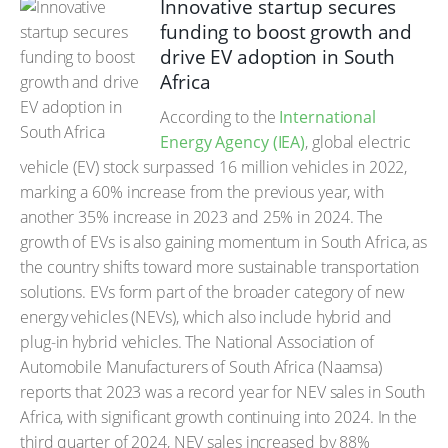
Innovative startup secures
funding to boost growth and
drive EV adoption in South
Africa
According to the
International
Energy Agency (IEA)
, global electric
vehicle (EV) stock surpassed 16 million vehicles in 2022,
marking a 60% increase from the previous year, with
another 35% increase in 2023 and 25% in 2024. The
growth of EVs is also gaining momentum in South Africa, as
the country shifts toward more sustainable transportation
solutions. EVs form part of the broader category of new
energy vehicles (NEVs), which also include hybrid and
plug-in hybrid vehicles. The National Association of
Automobile Manufacturers of South Africa (Naamsa)
reports that 2023 was a record year for NEV sales in South
Africa, with significant growth continuing into 2024. In the
third quarter of 2024, NEV sales increased by 88%