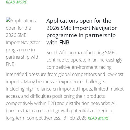
READ MORE
Applications open for the
2026 SME Import Navigator
programme in partnership
with FNB
South African manufacturing SMEs
continue to operate in an increasingly
competitive environment, facing
intensified pressure from global competitors and low-cost
imports. Many businesses experience challenges
including high reliance on imported inputs, limited market
access, and difficulties positioning their products
competitively within B2B and distribution networks: All
barriers that can restrict growth potential and reduce
long-term competitiveness.
3 Feb 2026
READ MORE