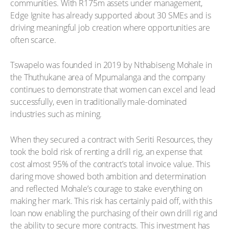
communities. With R175m assets under management,
Edge Ignite has already supported about 30 SMEs and is
driving meaningful job creation where opportunities are
often scarce.
Tswapelo was founded in 2019 by Nthabiseng Mohale in
the Thuthukane area of Mpumalanga and the company
continues to demonstrate that women can excel and lead
successfully, even in traditionally male-dominated
industries such as mining.
When they secured a contract with Seriti Resources, they
took the bold risk of renting a drill rig, an expense that
cost almost 95% of the contract’s total invoice value. This
daring move showed both ambition and determination
and reflected Mohale’s courage to stake everything on
making her mark. This risk has certainly paid off, with this
loan now enabling the purchasing of their own drill rig and
the ability to secure more contracts. This investment has