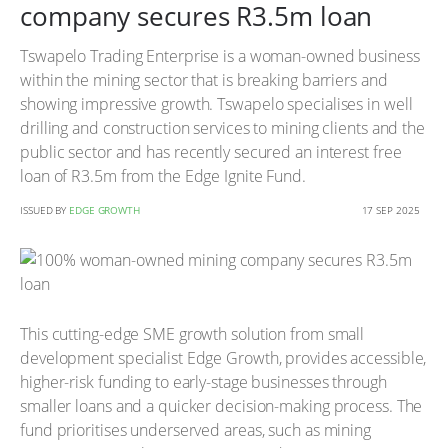
company secures R3.5m loan
Tswapelo Trading Enterprise is a woman-owned business
within the mining sector that is breaking barriers and
showing impressive growth. Tswapelo specialises in well
drilling and construction services to mining clients and the
public sector and has recently secured an interest free
loan of R3.5m from the Edge Ignite Fund.
ISSUED BY
EDGE GROWTH
17 SEP 2025
This cutting-edge SME growth solution from small
development specialist Edge Growth, provides accessible,
higher-risk funding to early-stage businesses through
smaller loans and a quicker decision-making process. The
fund prioritises underserved areas, such as mining