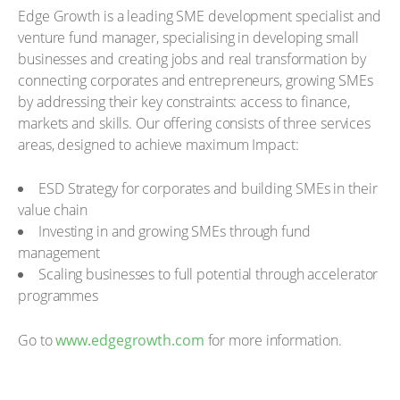
Edge Growth is a leading SME development specialist and
venture fund manager, specialising in developing small
businesses and creating jobs and real transformation by
connecting corporates and entrepreneurs, growing SMEs
by addressing their key constraints: access to finance,
markets and skills. Our offering consists of three services
areas, designed to achieve maximum Impact:
ESD Strategy for corporates and building SMEs in their
value chain
Investing in and growing SMEs through fund
management
Scaling businesses to full potential through accelerator
programmes
Go to
www.edgegrowth.com
for more information.