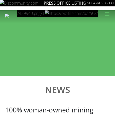
PRESS OFFICE
LISTING
GET A PRESS OFFICE
≡
NEWS
100% woman-owned mining