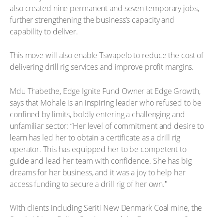
also created nine permanent and seven temporary jobs,
further strengthening the business’s capacity and
capability to deliver.
This move will also enable Tswapelo to reduce the cost of
delivering drill rig services and improve profit margins.
Mdu Thabethe, Edge Ignite Fund Owner at Edge Growth,
says that Mohale is an inspiring leader who refused to be
confined by limits, boldly entering a challenging and
unfamiliar sector: “Her level of commitment and desire to
learn has led her to obtain a certificate as a drill rig
operator. This has equipped her to be competent to
guide and lead her team with confidence. She has big
dreams for her business, and it was a joy to help her
access funding to secure a drill rig of her own."
With clients including Seriti New Denmark Coal mine, the