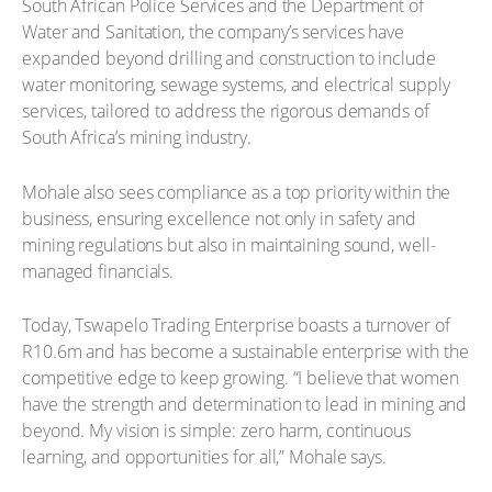
South African Police Services and the Department of
Water and Sanitation, the company’s services have
expanded beyond drilling and construction to include
water monitoring, sewage systems, and electrical supply
services, tailored to address the rigorous demands of
South Africa’s mining industry.
Mohale also sees compliance as a top priority within the
business, ensuring excellence not only in safety and
mining regulations but also in maintaining sound, well-
managed financials.
Today, Tswapelo Trading Enterprise boasts a turnover of
R10.6m and has become a sustainable enterprise with the
competitive edge to keep growing. “I believe that women
have the strength and determination to lead in mining and
beyond. My vision is simple: zero harm, continuous
learning, and opportunities for all,” Mohale says.