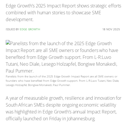
Edge Growth’s 2025 Impact Report shows strategic efforts
combined with human stories to showcase SME
development.
ISSUED BY
EDGE GROWTH
18 NOV 2025
Panelists from the launch of the 2025 Edge Growth Impact Report are all SME owners or
founders who have benefited from Edge Growth support. From L-R:Luvo Tutani, Neo Diale,
Lesego Holzapfel, Bongiwe Monakedi, Paul Pummer.
A year of measurable growth, resilience and innovation for
South African SMEs despite ongoing economic volatility
was highlighted in Edge Growth’s annual Impact Report,
officially launched on Friday in Johannesburg.