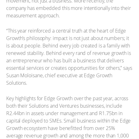
movement, not just a business. More recently, the
company has embedded this more intentionally into their
measurement approach.
“This year reinforced a central truth at the heart of Edge
Growth’s philosophy: impact is not just about numbers; it
is about people. Behind every job created is a family with
renewed stability. Behind every rand of revenue growth is
an entrepreneur who has built a business that delivers
essential services or creates opportunities for others,” says
Susan Moloisane, chief executive at Edge Growth
Solutions.
Key highlights for Edge Growth over the past year, across
both their Solutions and Ventures businesses, include
R2.44bn in assets under management and R1.75bn in
capital deployed to SMEs. Small business within the Edge
Growth ecosystem have benefitted from over 25%
average revenue growth and among the more than 1,000