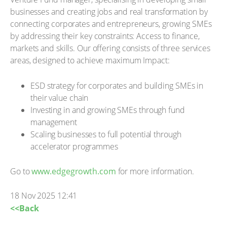
businesses and creating jobs and real transformation by
connecting corporates and entrepreneurs, growing SMEs
by addressing their key constraints: Access to finance,
markets and skills. Our offering consists of three services
areas, designed to achieve maximum Impact:
ESD strategy for corporates and building SMEs in
their value chain
Investing in and growing SMEs through fund
management
Scaling businesses to full potential through
accelerator programmes
Go to
www.edgegrowth.com
for more information.
18 Nov 2025 12:41
<<Back