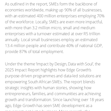
As outlined in the report, SMEs form the backbone of
economies worldwide, making up 90% of all businesses,
with an estimated 400 million enterprises employing 70%
of the workforce. Locally, SMEs are even more impactful,
with more than 3.2 million micro, small and medium
enterprises with a turnover estimated at over R5 trillion
annually. Local small businesses employ an estimated
13.4 million people and contribute 40% of national GDP,
provide 87% of total employment.
Under the theme ‘Impact by Design, Data with Soul’, the
2025 Impact Report highlights how Edge Growth’s
purpose-driven programmes and data-led solutions are
empowering South African SMEs. The report blends
strategic insights with human stories, showing how
entrepreneurs, families, and communities are achieving
growth and transformation. Since launching over 18 years
ago, Edge Growth has seen SME development as a