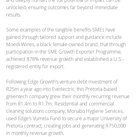
unlocked, ensuring outcomes far beyond immediate
results.
Some examples of the tangible benefits SMEs have
gained through tailored support and guidance include
Moedi Wines, a black female-owned brand, that through
participation in the SME Growth Exporter Programme,
achieved 878% revenue growth and established a U.S.-
registered entity for export.
Following Edge Growth’s venture debt investment of
R25m a year ago into Everlectric, this Pretoria-based
greentech company grew their monthly recurring revenue
from R1.4m to R1.7m. Residential and commercial
cleaning solutions company, Monabo Hygiene Services,
used Edge’s Vumela Fund to secure a major University of
Pretoria contract, creating jobs and generating R750,000
in monthly revenue growth.