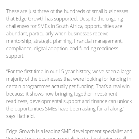
These are just three of the hundreds of small businesses
that Edge Growth has supported. Despite the ongoing
challenges for SMEs in South Africa, opportunities are
abundant, particularly when businesses receive
mentorship, strategic planning, financial management,
compliance, digital adoption, and funding readiness
support.
“For the first time in our 15-year history, we’ve seen a large
majority of the businesses that were looking for funding in
certain programmes actually get funding. That’s a real win
because it shows how bringing together investment
readiness, developmental support and finance can unlock
the opportunities SMEs have been asking for all along,”
says Hatfield.
Edge Growth is a leading SME development specialist and
Venture Fund manager, specialising in developing small