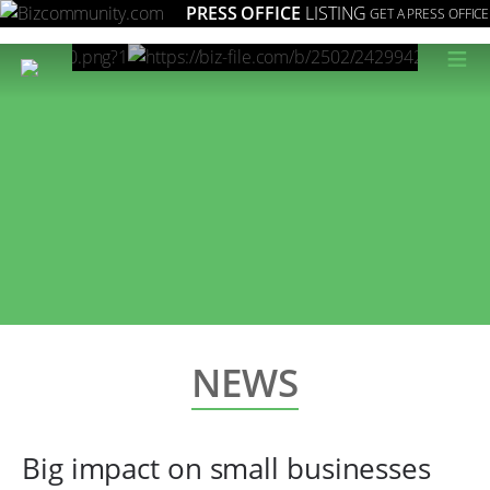
PRESS OFFICE
LISTING
GET A PRESS OFFICE
≡
NEWS
Big impact on small businesses