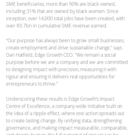
SME beneficiaries, more than 90% are black-owned,
including 31% that are owned by black women. Since
inception, over 14,000 total jobs have been created, with
over R3.7bn in cumulative SME revenue earned.
“Our purpose has always been to grow small businesses,
create employment and drive sustainable change,” says
Dan Hatfield, Edge Growth CEO. “We remain a social
purpose before we are a company and we are committed
to designing impact with precision, measuring it with
rigour and ensuring it delivers real opportunities for
entrepreneurs to thrive.”
Underscoring these results is Edge Growth’s Impact
Centre of Excellence, a company-wide initiative built on
the idea of a ripple effect, where one action spreads out
to create lasting change. By unifying data, strengthening
governance, and making impact measurable, comparable,
and deeply human, the full potential of impact can be