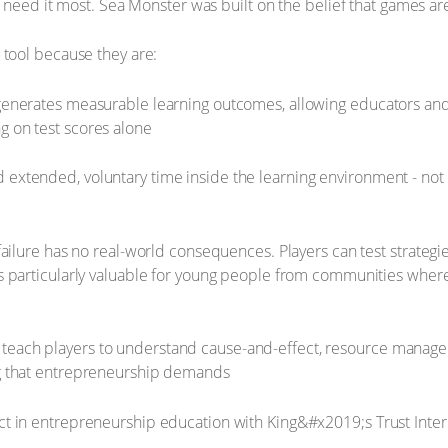
 need it most. Sea Monster was built on the belief that games ar
tool because they are:
generates measurable learning outcomes, allowing educators and p
g on test scores alone
 extended, voluntary time inside the learning environment - not
, failure has no real-world consequences. Players can test strateg
s particularly valuable for young people from communities where th
teach players to understand cause-and-effect, resource manage
ng that entrepreneurship demands