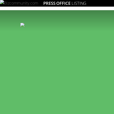
PRESS OFFICE
LISTING