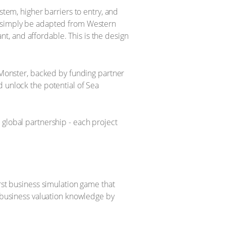
stem, higher barriers to entry, and
ot simply be adapted from Western
ant, and affordable. This is the design
a Monster, backed by funding partner
d unlock the potential of Sea
 global partnership - each project
st business simulation game that
 business valuation knowledge by