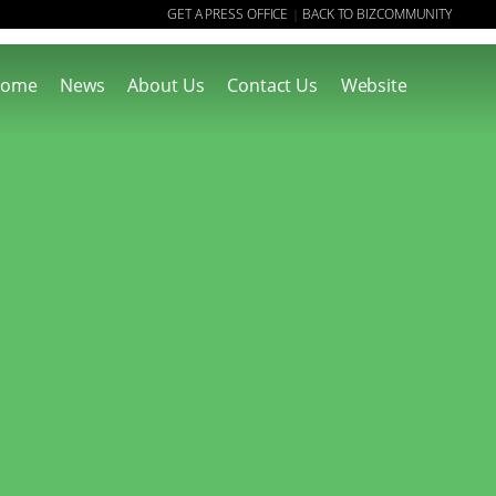
GET A PRESS OFFICE
BACK TO BIZCOMMUNITY
|
ome
News
About Us
Contact Us
Website