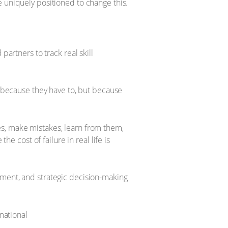
e uniquely positioned to change this.
artners to track real skill
 because they have to, but because
ies, make mistakes, learn from them,
e cost of failure in real life is
ment, and strategic decision-making