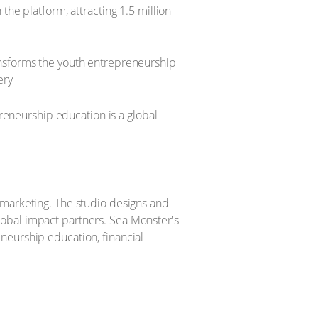
he platform, attracting 1.5 million
nsforms the youth entrepreneurship
ery
preneurship education is a global
 marketing. The studio designs and
 global impact partners. Sea Monster's
neurship education, financial