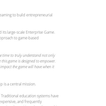
learning to build entrepreneurial
d its large-scale Enterprise Game.
 approach to game-based
e time to truly understand not only
ple this game is designed to empower.
l impact the game will have when it
 is a central mission.
. Traditional education systems have
 expensive, and frequently