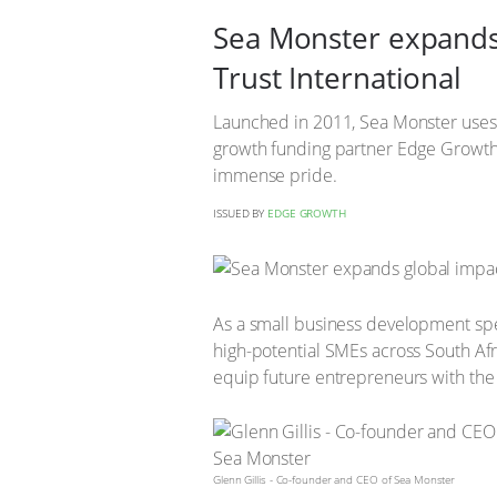
Sea Monster expands 
Trust International
Launched in 2011, Sea Monster uses 
growth funding partner Edge Growth 
immense pride.
ISSUED BY
EDGE GROWTH
As a small business development spec
high-potential SMEs across South Afr
equip future entrepreneurs with the m
Glenn Gillis - Co-founder and CEO of Sea Monster