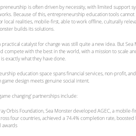
epreneurship is often driven by necessity, with limited support sy
tworks. Because of this, entrepreneurship education tools cann
ocal realities, mobile-first, able to work offline, culturally relev
ster builds its solutions.
 practical catalyst for change was still quite a new idea. But Se
d compete with the best in the world, with a mission to scale an
s is exactly what they have done.
urship education space spans financial services, non-profit, and
 game design meets genuine social intent.
game changing’ partnerships include:
Gray Orbis Foundation, Sea Monster developed AGEC, a mobile-fir
ross four countries, achieved a 74.4% completion rate, boosted
l awards