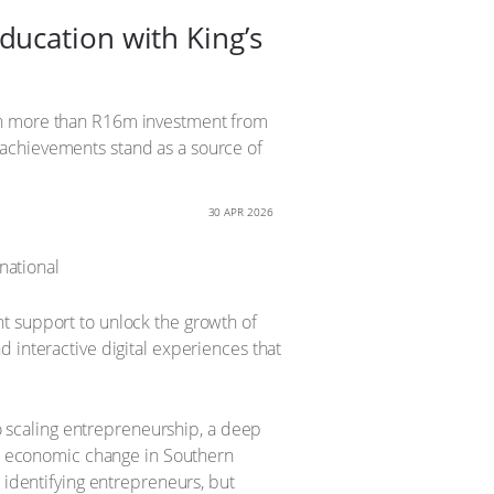
ucation with King’s
ith more than R16m investment from
 achievements stand as a source of
30 APR 2026
t support to unlock the growth of
 interactive digital experiences that
scaling entrepreneurship, a deep
for economic change in Southern
t identifying entrepreneurs, but