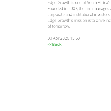
Edge Growth is one of South Africa'
Founded in 2007, the firm manages 
corporate and institutional investor
Edge Growth's mission is to drive i
of tomorrow.
30 Apr 2026 15:53
<<Back