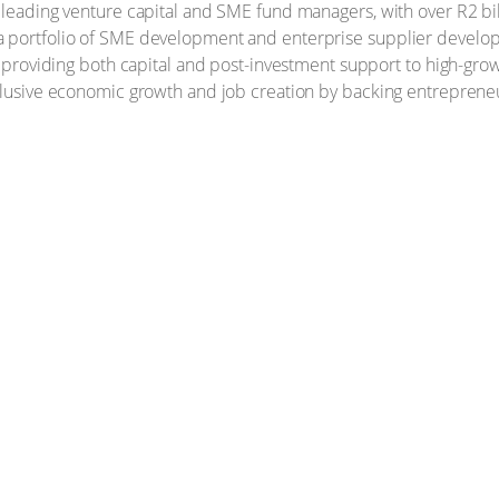
s leading venture capital and SME fund managers, with over R2 b
a portfolio of SME development and enterprise supplier develo
s, providing both capital and post-investment support to high-gro
nclusive economic growth and job creation by backing entreprene