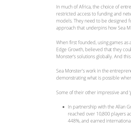
In much of Africa, the choice of entr
restricted access to funding and ne
models. They need to be designed for l
approach that underpins how Sea Mon
When first founded, using games as a
Edge Growth, believed that they coul
Monster’s solutions globally. And thi
Sea Monster's work in the entreprene
demonstrating what is possible when
Some of their other impressive and ‘
In partnership with the Allan 
reached over 10,800 players ac
448%, and earned internationa