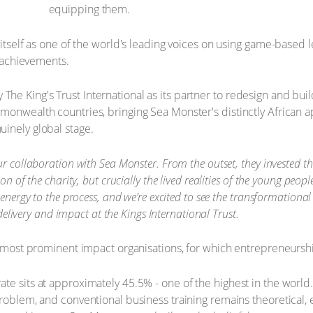
equipping them.
 itself as one of the world's leading voices on using game-based 
t achievements.
e King's Trust International as its partner to redesign and buil
mmonwealth countries, bringing Sea Monster's distinctly African
inely global stage.
r collaboration with Sea Monster. From the outset, they invested th
on of the charity, but crucially the lived realities of the young peo
 energy to the process, and we’re excited to see the transformationa
 delivery and impact at the Kings International Trust.
s most prominent impact organisations, for which entrepreneurship
te sits at approximately 45.5% - one of the highest in the world
problem, and conventional business training remains theoretical,