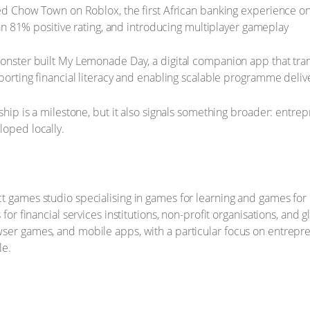
 Chow Town on Roblox, the first African banking experience on t
an 81% positive rating, and introducing multiplayer gameplay
ster built My Lemonade Day, a digital companion app that tra
rting financial literacy and enabling scalable programme deliv
rship is a milestone, but it also signals something broader: entre
loped locally.
t games studio specialising in games for learning and games for
 for financial services institutions, non-profit organisations, and
ser games, and mobile apps, with a particular focus on entrepre
le.