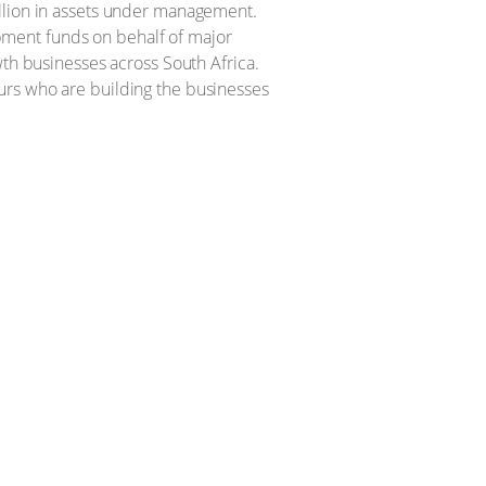
illion in assets under management.
pment funds on behalf of major
wth businesses across South Africa.
urs who are building the businesses