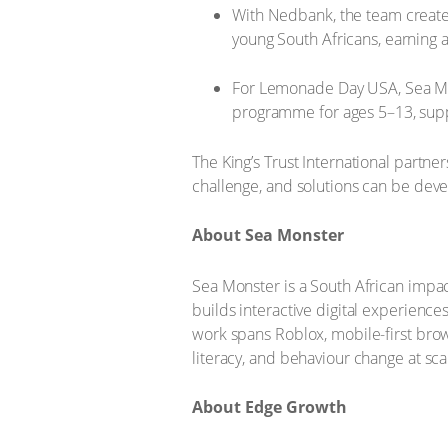
With Nedbank, the team created
young South Africans, earning 
For Lemonade Day USA, Sea Mon
programme for ages 5–13, suppo
The King’s Trust International partne
challenge, and solutions can be deve
About Sea Monster
Sea Monster is a South African impac
builds interactive digital experiences
work spans Roblox, mobile-first brow
literacy, and behaviour change at sca
About Edge Growth