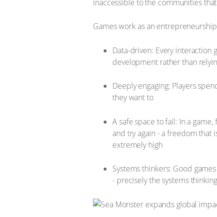
inaccessible to the communities that
Games work as an entrepreneurship 
Data-driven: Every interaction 
development rather than relyin
Deeply engaging: Players spend
they want to
A safe space to fail: In a game
and try again - a freedom that i
extremely high
Systems thinkers: Good games 
- precisely the systems thinki