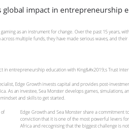
global impact in entrepreneurship ed
gaming as an instrument for change. Over the past 15 years, w
across multiple funds, they have made serious waves, and their
ialist, Edge Growth invests capital and provides post-investmen
ica. As an investee, Sea Monster develops games, simulations, and
indset and skills to get started.
Edge Growth and Sea Monster share a commitment to 
conviction that it is one of the most powerful levers 
Africa and recognising that the biggest challenge is no