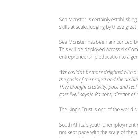
Sea Monster is certainly establishing
skills at scale, judging by these grea
Sea Monster has been announced by Th
This will be deployed across six Co
entrepreneurship education to a genu
“We couldn’t be more delighted with ou
the goals of the project and the ambiti
They brought creativity, pace and real
goes live,” says Jo Parsons, director of
The King's Trust is one of the world'
South Africa's youth unemployment ra
not kept pace with the scale of the 