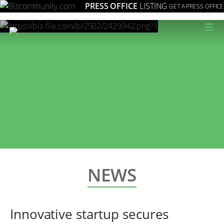
PRESS OFFICE
LISTING
GET A PRESS OFFICE
≡
NEWS
Innovative startup secures