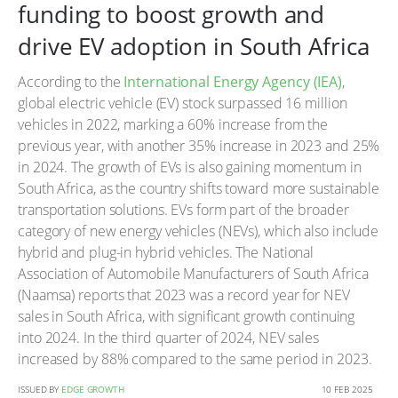
funding to boost growth and
drive EV adoption in South Africa
According to the
International Energy Agency (IEA)
,
global electric vehicle (EV) stock surpassed 16 million
vehicles in 2022, marking a 60% increase from the
previous year, with another 35% increase in 2023 and 25%
in 2024. The growth of EVs is also gaining momentum in
South Africa, as the country shifts toward more sustainable
transportation solutions. EVs form part of the broader
category of new energy vehicles (NEVs), which also include
hybrid and plug-in hybrid vehicles. The National
Association of Automobile Manufacturers of South Africa
(Naamsa) reports that 2023 was a record year for NEV
sales in South Africa, with significant growth continuing
into 2024. In the third quarter of 2024, NEV sales
increased by 88% compared to the same period in 2023.
ISSUED BY
EDGE GROWTH
10 FEB 2025