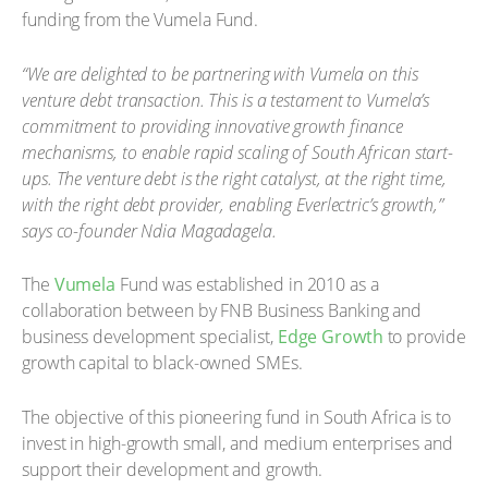
funding from the Vumela Fund.
“We are delighted to be partnering with Vumela on this
venture debt transaction. This is a testament to Vumela’s
commitment to providing innovative growth finance
mechanisms, to enable rapid scaling of South African start-
ups. The venture debt is the right catalyst, at the right time,
with the right debt provider, enabling Everlectric’s growth,”
says co-founder Ndia Magadagela.
The
Vumela
Fund was established in 2010 as a
collaboration between by FNB Business Banking and
business development specialist,
Edge Growth
to provide
growth capital to black-owned SMEs.
The objective of this pioneering fund in South Africa is to
invest in high-growth small, and medium enterprises and
support their development and growth.