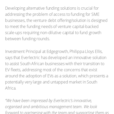
Developing alternative funding solutions is crucial for
addressing the problem of access to funding for SME
businesses, the venture debt offering/solution is designed
to meet the funding needs of venture capital-backed
scale-ups requiring non-dilutive capital to fund growth
between funding rounds.
Investment Principal at Edgegrowth, Philippa Lloys Ellis,
says that Everlectric has developed an innovative solution
to assist South African businesses with their transition to
EV fleets, addressing most of the concerns that exist
around the adoption of EVs as a solution, which presents a
potentially very large and untapped market in South
Africa.
“We have been impressed by Everlectric’s innovative,
organised and ambitious management team. We look
forward to partnering with the team and supporting them as