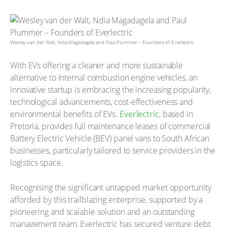
Wesley van der Walt, Ndia Magadagela and Paul Plummer – Founders of Everlectric
With EVs offering a cleaner and more sustainable
alternative to internal combustion engine vehicles, an
innovative startup is embracing the increasing popularity,
technological advancements, cost-effectiveness and
environmental benefits of EVs.
Everlectric
, based in
Pretoria, provides full maintenance leases of commercial
Battery Electric Vehicle (BEV) panel vans to South African
businesses, particularly tailored to service providers in the
logistics space.
Recognising the significant untapped market opportunity
afforded by this trailblazing enterprise, supported by a
pioneering and scalable solution and an outstanding
management team, Everlectric has secured venture debt